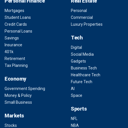
Personal Finance
Real Estate
Mortgages
Personal
Student Loans
Commercial
Credit Cards
Luxury Properties
Personal Loans
Tech
Savings
Insurance
Digital
401k
Social Media
Retirement
Gadgets
Tax Planning
Business Tech
Healthcare Tech
Economy
Future Tech
Government Spending
AI
Money & Policy
Space
Small Business
Sports
Markets
NFL
Stocks
NBA