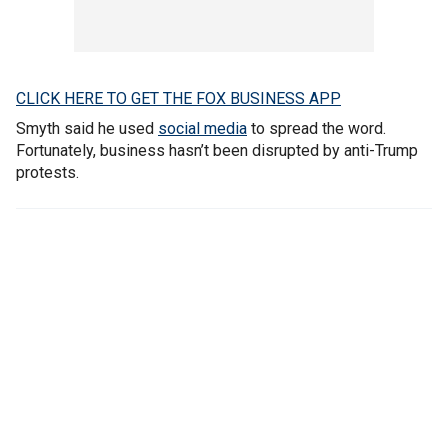
CLICK HERE TO GET THE FOX BUSINESS APP
Smyth said he used
social media
to spread the word.
Fortunately, business hasn’t been disrupted by anti-Trump
protests.