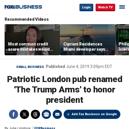
Login
Watch TV
Recommended Videos
Most common credit
Cipriani Residences
Phili
score mistakes would
Miami developer says
Inter
‘blow your mind,’ expert
‘the sky’s the limit’ as
mass
warns
project reaches
camp
milestones
busi
Published
June 4, 2019 3:09pm EDT
SMALL BUSINESS
Patriotic London pub renamed
'The Trump Arms' to honor
president
Add Fox Business on Google
By
Julia Limitone
FOXBusiness