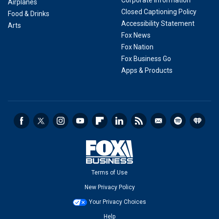
Corporate Information
Airplanes
Closed Captioning Policy
Food & Drinks
Accessibility Statement
Arts
Fox News
Fox Nation
Fox Business Go
Apps & Products
Terms of Use
New Privacy Policy
Your Privacy Choices
Help