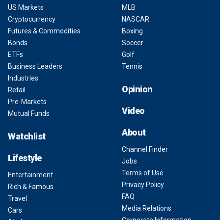
US Markets
MLB
Cryptocurrency
NASCAR
Futures & Commodities
Boxing
Bonds
Soccer
ETFs
Golf
Business Leaders
Tennis
Industries
Opinion
Retail
Pre-Markets
Video
Mutual Funds
About
Watchlist
Channel Finder
Lifestyle
Jobs
Terms of Use
Entertainment
Privacy Policy
Rich & Famous
FAQ
Travel
Media Relations
Cars