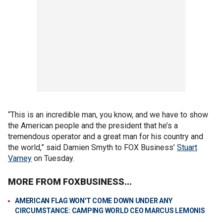
“This is an incredible man, you know, and we have to show
the American people and the president that he’s a
tremendous operator and a great man for his country and
the world,” said Damien Smyth to FOX Business’
Stuart
Varney
on Tuesday.
MORE FROM FOXBUSINESS...
AMERICAN FLAG WON'T COME DOWN UNDER ANY
CIRCUMSTANCE: CAMPING WORLD CEO MARCUS LEMONIS