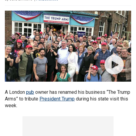
A London
pub
owner has renamed his business “The Trump
Arms” to tribute
President Trump
during his state visit this
week.