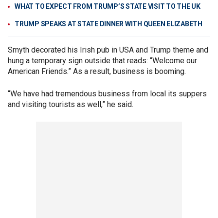
WHAT TO EXPECT FROM TRUMP’S STATE VISIT TO THE UK
TRUMP SPEAKS AT STATE DINNER WITH QUEEN ELIZABETH
Smyth decorated his Irish pub in USA and Trump theme and
hung a temporary sign outside that reads: “Welcome our
American Friends.” As a result, business is booming.
“We have had tremendous business from local its suppers
and visiting tourists as well,” he said.