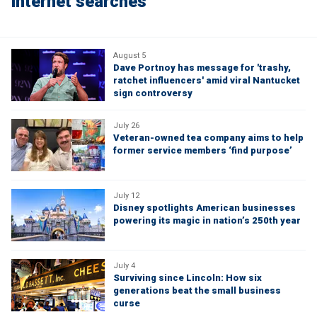
internet searches
August 5
Dave Portnoy has message for 'trashy,
ratchet influencers' amid viral Nantucket
sign controversy
July 26
Veteran-owned tea company aims to help
former service members ‘find purpose’
July 12
Disney spotlights American businesses
powering its magic in nation’s 250th year
July 4
Surviving since Lincoln: How six
generations beat the small business
curse