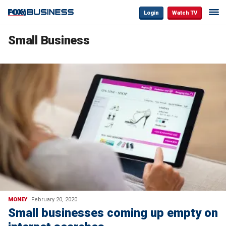
Login
Watch TV
Small Business
MONEY
February 20, 2020
Small businesses coming up empty on