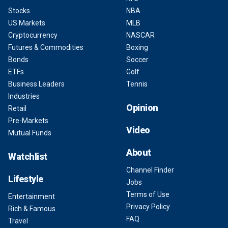
Stocks
NBA
US Markets
MLB
Cryptocurrency
NASCAR
Futures & Commodities
Boxing
Bonds
Soccer
ETFs
Golf
Business Leaders
Tennis
Industries
Opinion
Retail
Pre-Markets
Video
Mutual Funds
About
Watchlist
Channel Finder
Lifestyle
Jobs
Terms of Use
Entertainment
Privacy Policy
Rich & Famous
FAQ
Travel