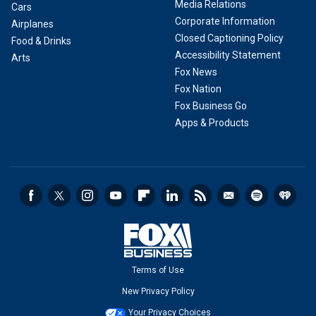
Media Relations
Cars
Corporate Information
Airplanes
Closed Captioning Policy
Food & Drinks
Accessibility Statement
Arts
Fox News
Fox Nation
Fox Business Go
Apps & Products
Terms of Use
New Privacy Policy
Your Privacy Choices