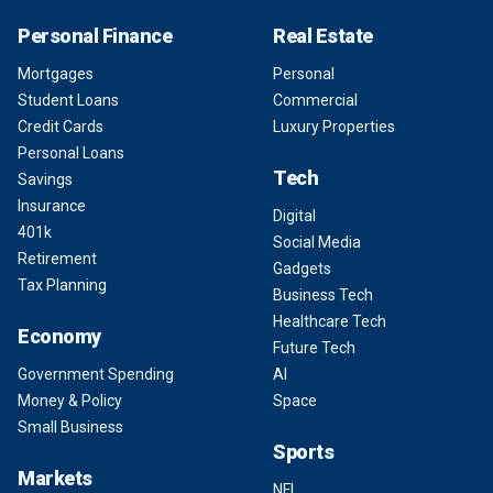
Personal Finance
Real Estate
Mortgages
Personal
Student Loans
Commercial
Credit Cards
Luxury Properties
Personal Loans
Tech
Savings
Insurance
Digital
401k
Social Media
Retirement
Gadgets
Tax Planning
Business Tech
Healthcare Tech
Economy
Future Tech
Government Spending
AI
Money & Policy
Space
Small Business
Sports
Markets
NFL