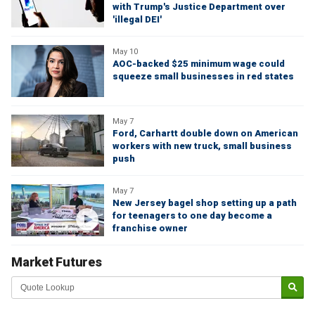
with Trump's Justice Department over
'illegal DEI'
May 10
AOC-backed $25 minimum wage could
squeeze small businesses in red states
May 7
Ford, Carhartt double down on American
workers with new truck, small business
push
May 7
New Jersey bagel shop setting up a path
for teenagers to one day become a
franchise owner
Market Futures