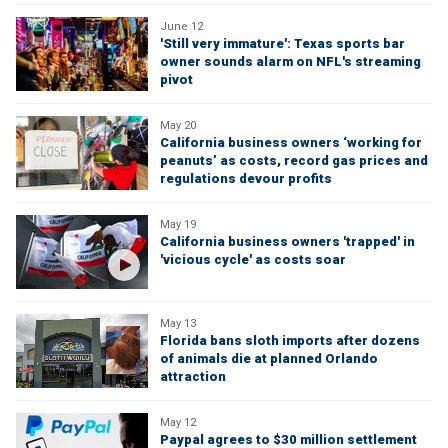
June 12
'Still very immature': Texas sports bar
owner sounds alarm on NFL's streaming
pivot
May 20
California business owners ‘working for
peanuts’ as costs, record gas prices and
regulations devour profits
May 19
California business owners 'trapped' in
'vicious cycle' as costs soar
May 13
Florida bans sloth imports after dozens
of animals die at planned Orlando
attraction
May 12
Paypal agrees to $30 million settlement