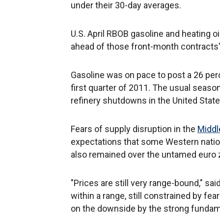
under their 30-day averages.
U.S. April RBOB gasoline and heating o
ahead of those front-month contracts' 
Gasoline was on pace to post a 26 perc
first quarter of 2011. The usual season
refinery shutdowns in the United States
Fears of supply disruption in the
Middl
expectations that some Western nation
also remained over the untamed euro z
"Prices are still very range-bound," sai
within a range, still constrained by fe
on the downside by the strong fundame