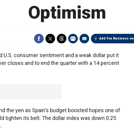
Optimism
Add Fox Business on
d U.S. consumer sentiment and a weak dollar put it
wer closes and to end the quarter with a 14 percent
and the yen as Spain's budget boosted hopes one of
 tighten its belt. The dollar index was down 0.25
.