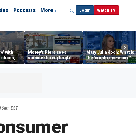
ideo
Podcasts
More
Login
Watch TV
re’ with
Morey's Piers sees
Mary Julia Koch: What is
cations,
summer hiring bright
the 'crush recession'?
spot amid teen job
Gen Z dating trends
market challenges
explained
:16am EST
Consumer