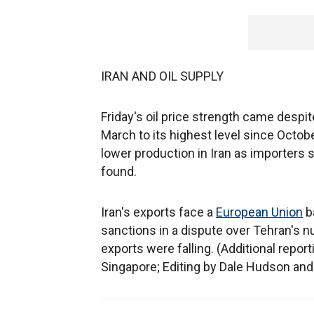
IRAN AND OIL SUPPLY
Friday's oil price strength came desp
March to its highest level since Octobe
lower production in Iran as importers
found.
Iran's exports face a
European Union
b
sanctions in a dispute over Tehran's 
exports were falling. (Additional repo
Singapore; Editing by Dale Hudson and