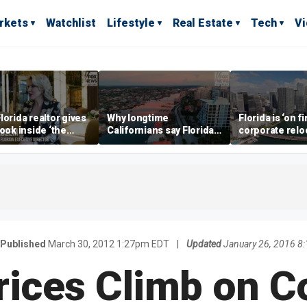
rkets
Watchlist
Lifestyle
Real Estate
Tech
V
lorida realtor gives
Why longtime
Florida is ‘on fi
look inside ‘the
Californians say Florida's
corporate relo
prestigious
Gulf Coast is 'so worth it'
experts say
ss’ for billionaires
 now
Published
March 30, 2012 1:27pm EDT
|
Updated
January 26, 2016 8
rices Climb on 