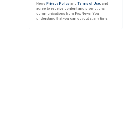
News
Privacy Policy
and
Terms of Use
, and
agree to receive content and promotional
communications from Fox News. You
understand that you can opt-out at any time.