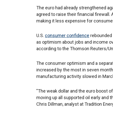
The euro had already strengthened agai
agreed to raise their financial firewall
making it less expensive for consumer
U.S.
consumer confidence
rebounded t
as optimism about jobs and income ov
according to the Thomson Reuters/Univ
The consumer optimism and a separat
increased by the most in seven month
manufacturing activity slowed in Marc
"The weak dollar and the euro boost o
moving up all supported oil early and t
Chris Dillman, analyst at Tradition Ene