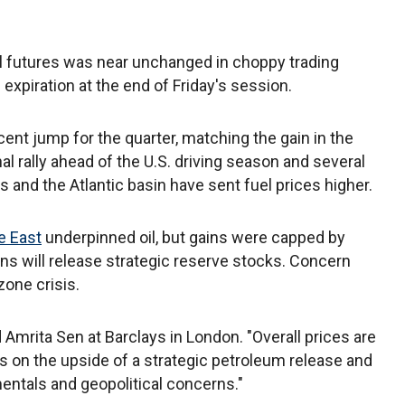
il futures was near unchanged in choppy trading
expiration at the end of Friday's session.
ent jump for the quarter, matching the gain in the
al rally ahead of the U.S. driving season and several
 and the Atlantic basin have sent fuel prices higher.
e East
underpinned oil, but gains were capped by
s will release strategic reserve stocks. Concern
one crisis.
d Amrita Sen at Barclays in London. "Overall prices are
ars on the upside of a strategic petroleum release and
ntals and geopolitical concerns."