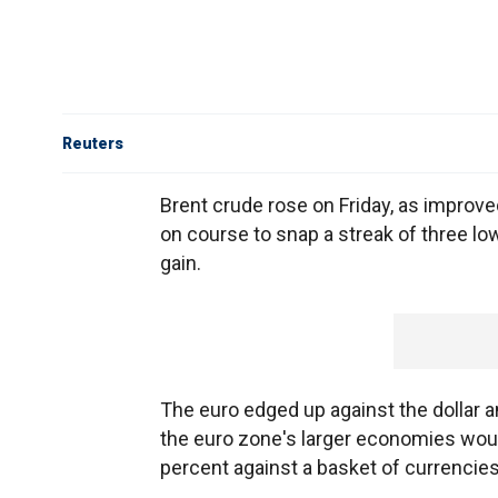
Reuters
Brent crude rose on Friday, as improve
on course to snap a streak of three lo
gain.
The euro edged up against the dollar 
the euro zone's larger economies would
percent against a basket of currencies