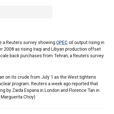
ite a Reuters survey showing
OPEC
oil output rising in
r 2008 as rising Iraqi and Libyan production offset
 scale back purchases from Tehran, a Reuters survey
an on its crude from July 1 as the West tightens
nuclear program. Reuters a week ago reported that
rting by Zaida Espana in London and Florence Tan in
 Marguerita Choy)