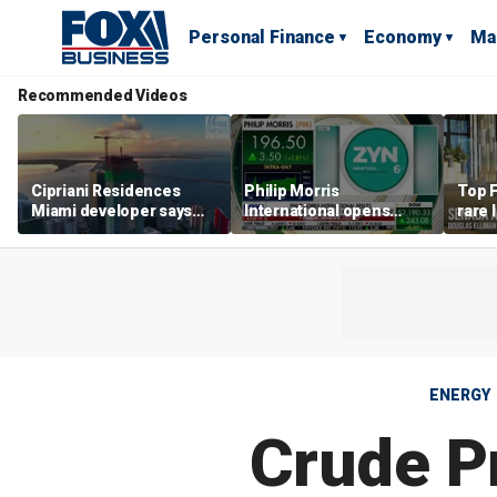
Personal Finance
Economy
Ma
Recommended Videos
Cipriani Residences
Philip Morris
Top F
Miami developer says
International opens
rare 
‘the sky’s the limit’ as
massive Colorado
most 
project reaches
campus as smoke-free
addre
milestones
business expands
right
ENERGY
Crude P