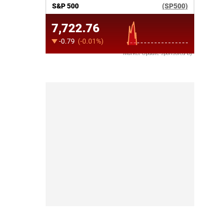
Market Update sponsored by