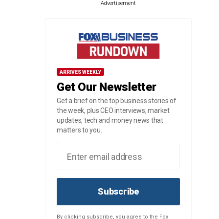
Advertisement
ARRIVES WEEKLY
Get Our Newsletter
Get a brief on the top business stories of
the week, plus CEO interviews, market
updates, tech and money news that
matters to you.
Subscribe
By clicking subscribe, you agree to the Fox