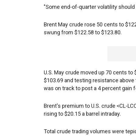
"Some end-of-quarter volatility should 
Brent May crude rose 50 cents to $122
swung from $122.58 to $123.80.
U.S. May crude moved up 70 cents to $
$103.69 and testing resistance above 
was on track to post a 4 percent gain fo
Brent's premium to U.S. crude <CL-LCO1
rising to $20.15 a barrel intraday.
Total crude trading volumes were tepid