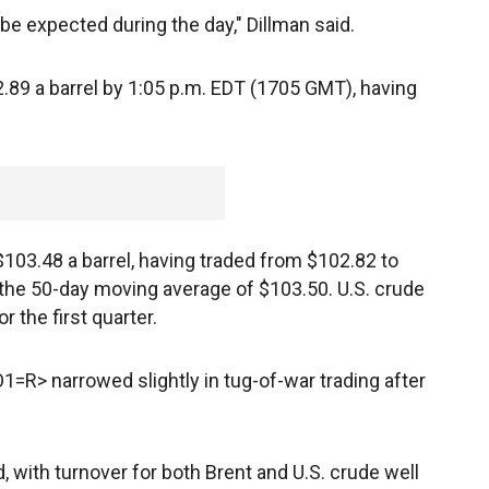
be expected during the day," Dillman said.
.89 a barrel by 1:05 p.m. EDT (1705 GMT), having
103.48 a barrel, having traded from $102.82 to
the 50-day moving average of $103.50. U.S. crude
r the first quarter.
=R> narrowed slightly in tug-of-war trading after
, with turnover for both Brent and U.S. crude well