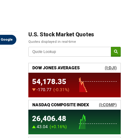
U.S. Stock Market Quotes
 Google
Quotes displayed in real-time