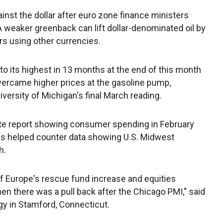
nst the dollar after euro zone finance ministers
. A weaker greenback can lift dollar-denominated oil by
s using other currencies.
o its highest in 13 months at the end of this month
ercame higher prices at the gasoline pump,
ersity of Michigan's final March reading.
e report showing consumer spending in February
s helped counter data showing U.S. Midwest
h.
ff Europe's rescue fund increase and equities
hen there was a pull back after the Chicago PMI," said
rgy in Stamford, Connecticut.