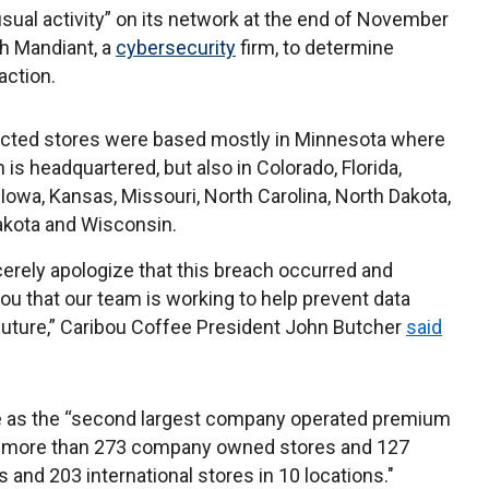
usual activity” on its network at the end of November
th Mandiant, a
cybersecurity
firm, to determine
action.
cted stores were based mostly in Minnesota where
 is headquartered, but also in Colorado, Florida,
 Iowa, Kansas, Missouri, North Carolina, North Dakota,
akota and Wisconsin.
erely apologize that this breach occurred and
ou that our team is working to help prevent data
 future,” Caribou Coffee President John Butcher
said
ite as the “second largest company operated premium
th more than 273 company owned stores and 127
 and 203 international stores in 10 locations."