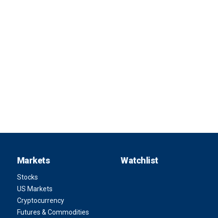
Markets
Watchlist
Stocks
US Markets
Cryptocurrency
Futures & Commodities