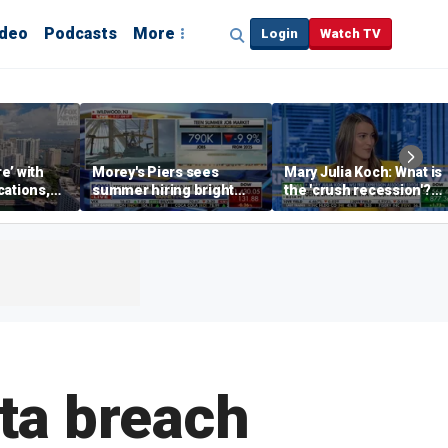
ideo
Podcasts
More
Login
Watch TV
re’ with
Morey's Piers sees
Mary Julia Koch: What is
cations,
summer hiring bright
the 'crush recession'?
spot amid teen job
Gen Z dating trends
market challenges
explained
ta breach