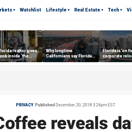
rkets
Watchlist
Lifestyle
Real Estate
Tech
V
lorida realtor gives
Why longtime
Florida is ‘on fi
look inside ‘the
Californians say Florida's
corporate relo
prestigious
Gulf Coast is 'so worth it'
experts say
ss’ for billionaires
 now
PRIVACY
Published
December 20, 2018 3:24pm EST
Coffee reveals da