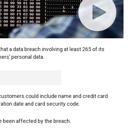
at a data breach involving at least 265 of its
rs’ personal data.
 customers could include name and credit card
ration date and card security code.
e been affected by the breach.