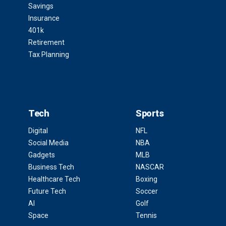
Savings
Insurance
401k
Retirement
Tax Planning
Tech
Sports
Digital
NFL
Social Media
NBA
Gadgets
MLB
Business Tech
NASCAR
Healthcare Tech
Boxing
Future Tech
Soccer
AI
Golf
Space
Tennis