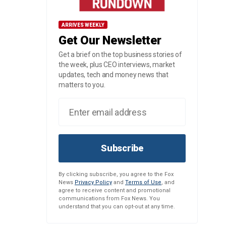
ARRIVES WEEKLY
Get Our Newsletter
Get a brief on the top business stories of
the week, plus CEO interviews, market
updates, tech and money news that
matters to you.
Subscribe
By clicking subscribe, you agree to the Fox
News
Privacy Policy
and
Terms of Use
, and
agree to receive content and promotional
communications from Fox News. You
understand that you can opt-out at any time.