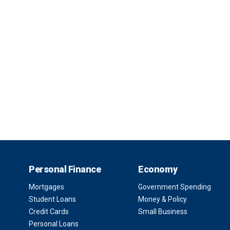
Personal Finance
Economy
Mortgages
Government Spending
Student Loans
Money & Policy
Credit Cards
Small Business
Personal Loans