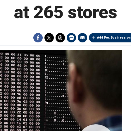
at 265 stores
Add Fox Business on