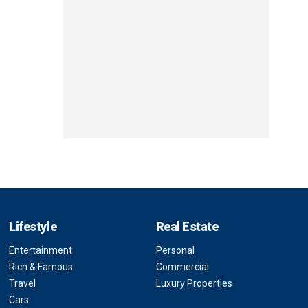
Lifestyle
Real Estate
Entertainment
Personal
Rich & Famous
Commercial
Travel
Luxury Properties
Cars