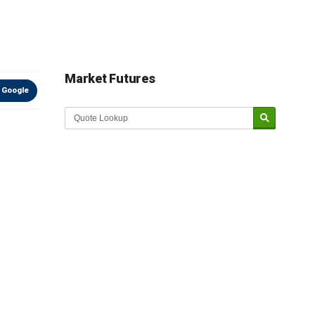
Market Futures
 Google
Market Update sponsored by