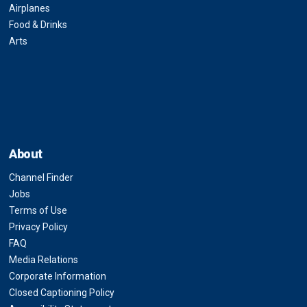
Airplanes
Food & Drinks
Arts
About
Channel Finder
Jobs
Terms of Use
Privacy Policy
FAQ
Media Relations
Corporate Information
Closed Captioning Policy