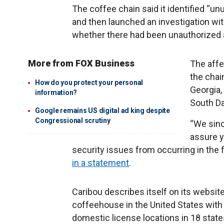
The coffee chain said it identified “un
and then launched an investigation wi
whether there had been unauthorized 
More from FOX Business
The affe
the chain
How do you protect your personal
Georgia,
information?
South D
Google remains US digital ad king despite
Congressional scrutiny
“We sinc
assure y
security issues from occurring in the
in a statement
.
Caribou describes itself on its webs
coffeehouse in the United States wi
domestic license locations in 18 states