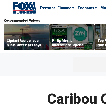
Personal Finance
Economy
Ma
Recommended Videos
Cipriani Residences
Philip Morris
Top F
Miami developer says
International opens
rare 
‘the sky’s the limit’ as
massive Colorado
most 
project reaches
campus as smoke-free
addre
milestones
business expands
right
Caribou 