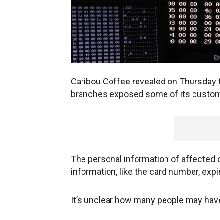
Caribou Coffee revealed on Thursday th
branches exposed some of its custome
The personal information of affected
information, like the card number, expi
It’s unclear how many people may hav