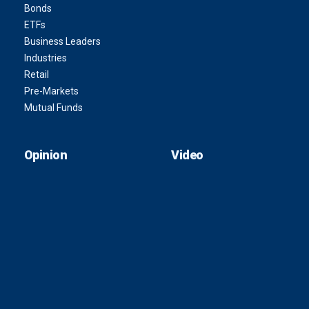
Bonds
ETFs
Business Leaders
Industries
Retail
Pre-Markets
Mutual Funds
Opinion
Video