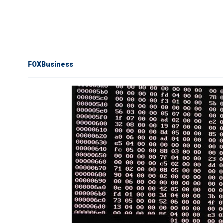
FOXBusiness