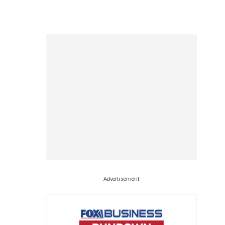
Advertisement