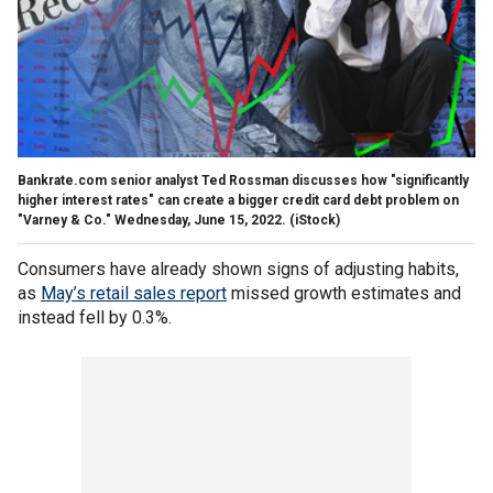
Bankrate.com senior analyst Ted Rossman discusses how "significantly
higher interest rates" can create a bigger credit card debt problem on
"Varney & Co." Wednesday, June 15, 2022.
(iStock)
Consumers have already shown signs of adjusting habits,
as
May’s retail sales report
missed growth estimates and
instead fell by 0.3%.