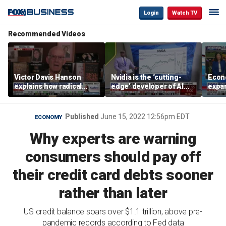
Login
Watch TV
Recommended Videos
Victor Davis Hanson
Nvidia is the ‘cutting-
Econ
explains how radical
edge’ developer of AI
expa
socialists seized control
architecture, expert says
of op
of Democratic Party
stor
Published
June 15, 2022 12:56pm EDT
ECONOMY
Why experts are warning
consumers should pay off
their credit card debts sooner
rather than later
US credit balance soars over $1.1 trillion, above pre-
pandemic records according to Fed data