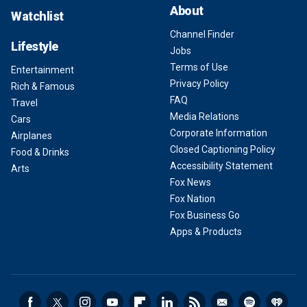
About
Watchlist
Channel Finder
Lifestyle
Jobs
Terms of Use
Entertainment
Privacy Policy
Rich & Famous
FAQ
Travel
Media Relations
Cars
Corporate Information
Airplanes
Closed Captioning Policy
Food & Drinks
Accessibility Statement
Arts
Fox News
Fox Nation
Fox Business Go
Apps & Products