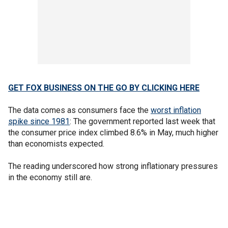
GET FOX BUSINESS ON THE GO BY CLICKING HERE
The data comes as consumers face the
worst inflation
spike since 1981
: The government reported last week that
the consumer price index climbed 8.6% in May, much higher
than economists expected.
The reading underscored how strong inflationary pressures
in the economy still are.