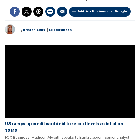
Add Fox Business on Google
By
Kristen Altus
FOXBusiness
US ramps up credit card debt to record levels as inflation
soars
FOX Business' Madison Alworth speaks to Bankrate.com senior analyst