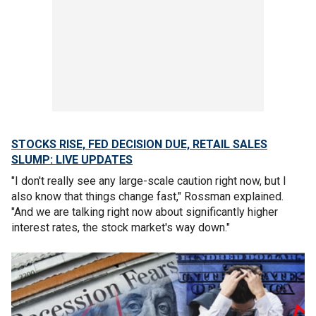
STOCKS RISE, FED DECISION DUE, RETAIL SALES
SLUMP: LIVE UPDATES
"I don't really see any large-scale caution right now, but I
also know that things change fast," Rossman explained.
"And we are talking right now about significantly higher
interest rates, the stock market's way down."