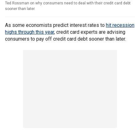
Ted Rossman on why consumers need to deal with their credit card debt
sooner than later.
As some economists predict interest rates to
hit recession
highs through this year
, credit card experts are advising
consumers to pay off credit card debt sooner than later.