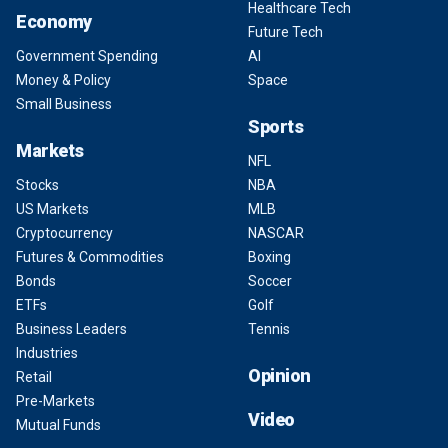
Healthcare Tech
Economy
Future Tech
Government Spending
AI
Money & Policy
Space
Small Business
Sports
Markets
NFL
Stocks
NBA
US Markets
MLB
Cryptocurrency
NASCAR
Futures & Commodities
Boxing
Bonds
Soccer
ETFs
Golf
Business Leaders
Tennis
Industries
Opinion
Retail
Pre-Markets
Video
Mutual Funds