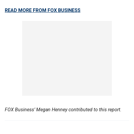
READ MORE FROM FOX BUSINESS
FOX Business’ Megan Henney contributed to this report.