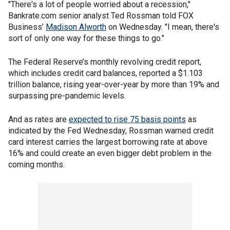
"There's a lot of people worried about a recession,"
Bankrate.com senior analyst Ted Rossman told FOX
Business’
Madison Alworth
on Wednesday. "I mean, there's
sort of only one way for these things to go."
The Federal Reserve’s monthly revolving credit report,
which includes credit card balances, reported a $1.103
trillion balance, rising year-over-year by more than 19% and
surpassing pre-pandemic levels.
And as rates are
expected to rise 75 basis points
as
indicated by the Fed Wednesday, Rossman warned credit
card interest carries the largest borrowing rate at above
16% and could create an even bigger debt problem in the
coming months.