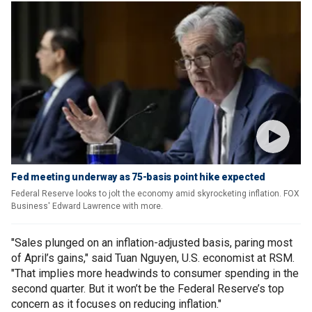
Fed meeting underway as 75-basis point hike expected
Federal Reserve looks to jolt the economy amid skyrocketing inflation. FOX
Business' Edward Lawrence with more.
"Sales plunged on an inflation-adjusted basis, paring most
of April’s gains," said Tuan Nguyen, U.S. economist at RSM.
"That implies more headwinds to consumer spending in the
second quarter. But it won’t be the Federal Reserve’s top
concern as it focuses on reducing inflation."