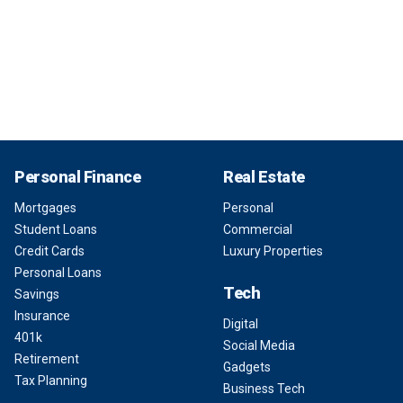
Personal Finance
Real Estate
Mortgages
Personal
Student Loans
Commercial
Credit Cards
Luxury Properties
Personal Loans
Tech
Savings
Insurance
Digital
401k
Social Media
Retirement
Gadgets
Tax Planning
Business Tech