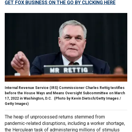
GET FOX BUSINESS ON THE GO BY CLICKING HERE
Internal Revenue Service (IRS) Commissioner Charles Rettig testifies
before the House Ways and Means Oversight Subcommittee on March
17, 2022 in Washington, D.C.
(Photo by Kevin Dietsch/Getty Images /
Getty Images)
The heap of unprocessed returns stemmed from
pandemic-related disruptions, including a worker shortage,
the Herculean task of administering millions of stimulus