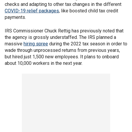
checks and adapting to other tax changes in the different
COVID-19 relief packages
, like boosted child tax credit
payments.
IRS Commissioner Chuck Rettig has previously noted that
the agency is grossly understaffed. The IRS planned a
massive
hiring spree
during the 2022 tax season in order to
wade through unprocessed returns from previous years,
but hired just 1,500 new employees. It plans to onboard
about 10,000 workers in the next year.