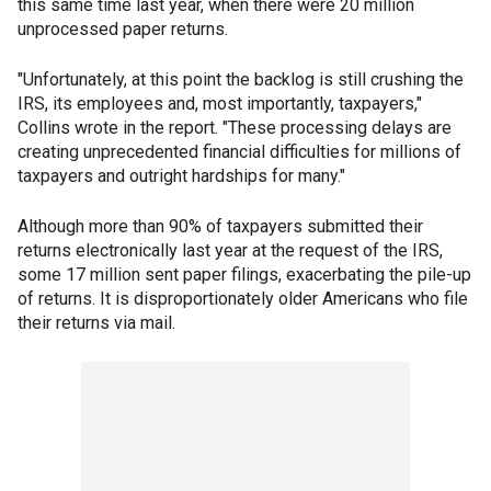
this same time last year, when there were 20 million
unprocessed paper returns.
"Unfortunately, at this point the backlog is still crushing the
IRS, its employees and, most importantly, taxpayers,"
Collins wrote in the report. "These processing delays are
creating unprecedented financial difficulties for millions of
taxpayers and outright hardships for many."
Although more than 90% of taxpayers submitted their
returns electronically last year at the request of the IRS,
some 17 million sent paper filings, exacerbating the pile-up
of returns. It is disproportionately older Americans who file
their returns via mail.