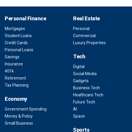
Personal Finance
Real Estate
Mortgages
Personal
Student Loans
Commercial
Credit Cards
Luxury Properties
Personal Loans
Tech
Savings
Insurance
Digital
401k
Social Media
Retirement
Gadgets
Tax Planning
Business Tech
Healthcare Tech
Economy
Future Tech
Government Spending
AI
Money & Policy
Space
Small Business
Sports