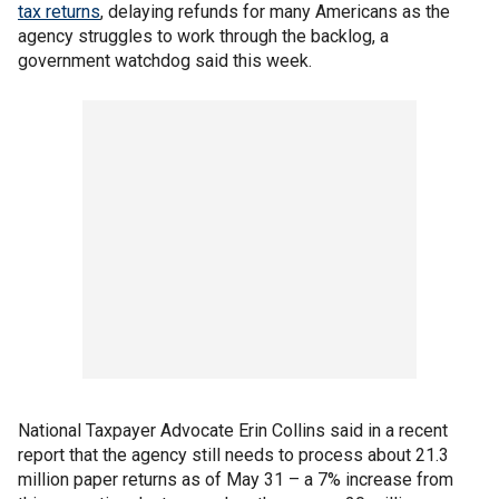
tax returns
, delaying refunds for many Americans as the
agency struggles to work through the backlog, a
government watchdog said this week.
National Taxpayer Advocate Erin Collins said in a recent
report that the agency still needs to process about 21.3
million paper returns as of May 31 – a 7% increase from