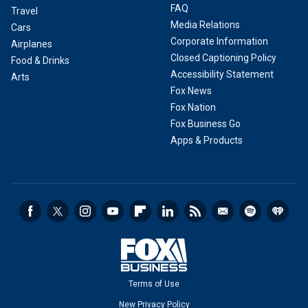
FAQ
Travel
Media Relations
Cars
Corporate Information
Airplanes
Closed Captioning Policy
Food & Drinks
Accessibility Statement
Arts
Fox News
Fox Nation
Fox Business Go
Apps & Products
Terms of Use
New Privacy Policy