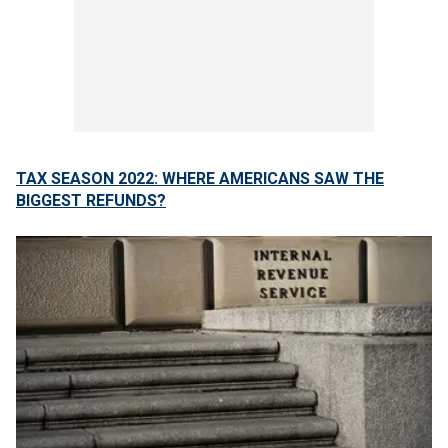
TAX SEASON 2022: WHERE AMERICANS SAW THE
BIGGEST REFUNDS?