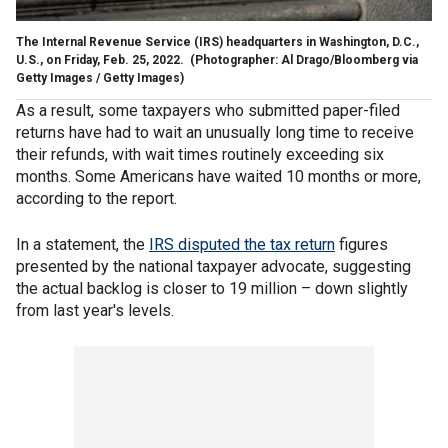
The Internal Revenue Service (IRS) headquarters in Washington, D.C.,
U.S., on Friday, Feb. 25, 2022.
(Photographer: Al Drago/Bloomberg via
Getty Images / Getty Images)
As a result, some taxpayers who submitted paper-filed
returns have had to wait an unusually long time to receive
their refunds, with wait times routinely exceeding six
months. Some Americans have waited 10 months or more,
according to the report.
In a statement, the
IRS disputed the tax return
figures
presented by the national taxpayer advocate, suggesting
the actual backlog is closer to 19 million – down slightly
from last year's levels.