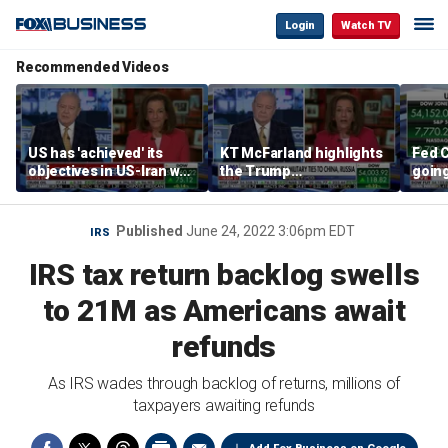
Login
Watch TV
Recommended Videos
US has 'achieved' its
KT McFarland highlights
Fed C
objectives in US-Iran war,
the Trump
going 
KT McFarland says
administration’s
Kenny
strategic goal
Published
June 24, 2022 3:06pm EDT
IRS
IRS tax return backlog swells
to 21M as Americans await
refunds
As IRS wades through backlog of returns, millions of
taxpayers awaiting refunds