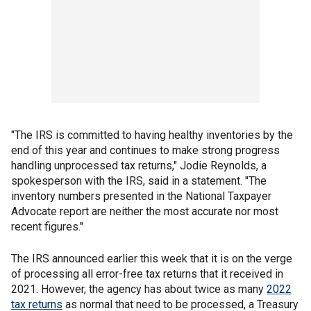
"The IRS is committed to having healthy inventories by the
end of this year and continues to make strong progress
handling unprocessed tax returns," Jodie Reynolds, a
spokesperson with the IRS, said in a statement. "The
inventory numbers presented in the National Taxpayer
Advocate report are neither the most accurate nor most
recent figures."
The IRS announced earlier this week that it is on the verge
of processing all error-free tax returns that it received in
2021. However, the agency has about twice as many
2022
tax returns
as normal that need to be processed, a Treasury