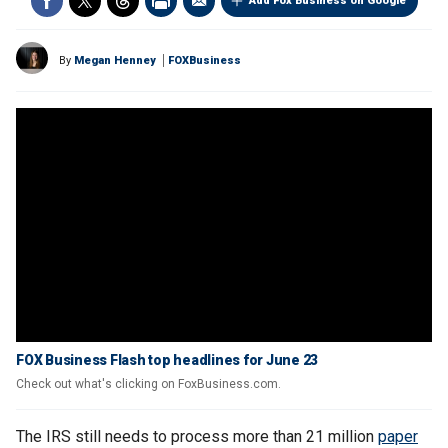
Add Fox Business on Google
By
Megan Henney
FOXBusiness
FOX Business Flash top headlines for June 23
Check out what's clicking on FoxBusiness.com.
The IRS still needs to process more than 21 million
paper