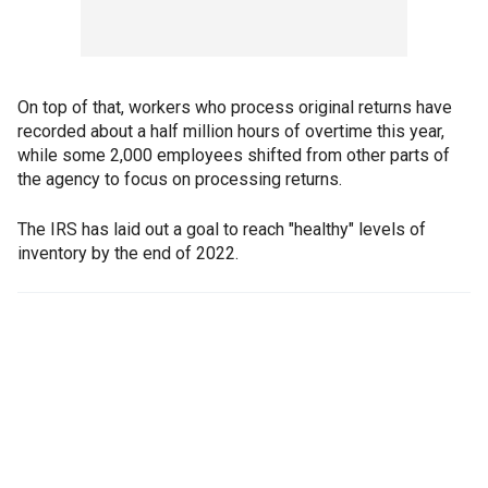
On top of that, workers who process original returns have
recorded about a half million hours of overtime this year,
while some 2,000 employees shifted from other parts of
the agency to focus on processing returns.
The IRS has laid out a goal to reach "healthy" levels of
inventory by the end of 2022.