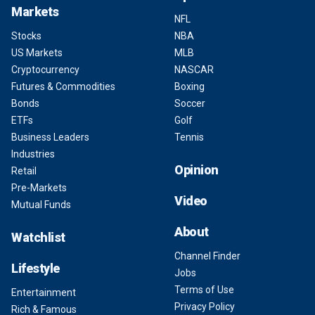
Markets
NFL
Stocks
NBA
US Markets
MLB
Cryptocurrency
NASCAR
Futures & Commodities
Boxing
Bonds
Soccer
ETFs
Golf
Business Leaders
Tennis
Industries
Opinion
Retail
Pre-Markets
Video
Mutual Funds
About
Watchlist
Channel Finder
Lifestyle
Jobs
Terms of Use
Entertainment
Privacy Policy
Rich & Famous