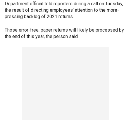
Department official told reporters during a call on Tuesday,
the result of directing employees' attention to the more-
pressing backlog of 2021 returns.
Those error-free, paper returns will likely be processed by
the end of this year, the person said.