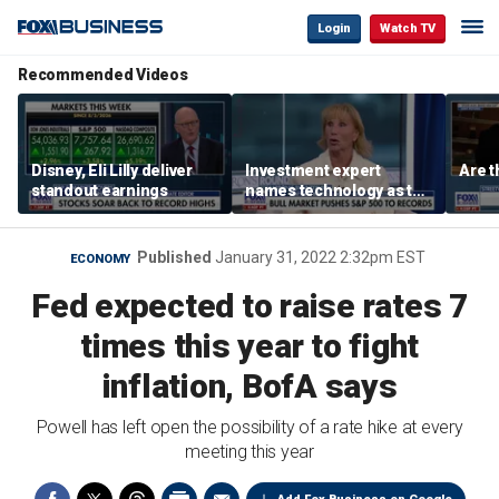
Login
Watch TV
Recommended Videos
Disney, Eli Lilly deliver
Investment expert
Are t
standout earnings
names technology as the
driver of the ‘secular’
bull market
Published
January 31, 2022 2:32pm EST
ECONOMY
Fed expected to raise rates 7
times this year to fight
inflation, BofA says
Powell has left open the possibility of a rate hike at every
meeting this year