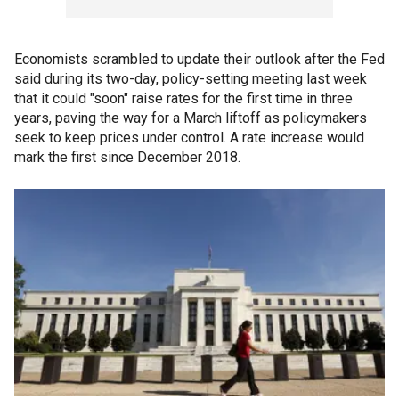
Economists scrambled to update their outlook after the Fed
said during its two-day, policy-setting meeting last week
that it could "soon" raise rates for the first time in three
years, paving the way for a March liftoff as policymakers
seek to keep prices under control. A rate increase would
mark the first since December 2018.