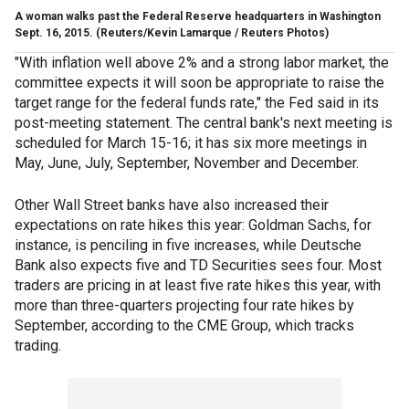
A woman walks past the Federal Reserve headquarters in Washington
Sept. 16, 2015.
(Reuters/Kevin Lamarque / Reuters Photos)
"With inflation well above 2% and a strong labor market, the
committee expects it will soon be appropriate to raise the
target range for the federal funds rate," the Fed said in its
post-meeting statement. The central bank's next meeting is
scheduled for March 15-16; it has six more meetings in
May, June, July, September, November and December.
Other Wall Street banks have also increased their
expectations on rate hikes this year: Goldman Sachs, for
instance, is penciling in five increases, while Deutsche
Bank also expects five and TD Securities sees four. Most
traders are pricing in at least five rate hikes this year, with
more than three-quarters projecting four rate hikes by
September, according to the CME Group, which tracks
trading.