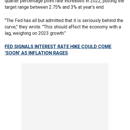
quarter percentage point rate increases in 2022, putting the
target range between 2.75% and 3% at year's end.
"The Fed has all but admitted that it is seriously behind the
curve," they wrote. "This should affect the economy with a
lag, weighing on 2023 growth."
FED SIGNALS INTEREST RATE HIKE COULD COME
'SOON' AS INFLATION RAGES