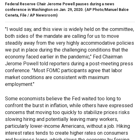
Federal Reserve Chair Jerome Powell pauses during a news
conference in Washington on Jan. 29, 2020.
(AP Photo/Manuel Balce
Ceneta, File / AP Newsroom)
"I would say, and this view is widely held on the committee,
both sides of the mandate are calling for us to move
steadily away from the very highly accommodative policies
we put in place during the challenging conditions that the
economy faced earlier in the pandemic," Fed Chairman
Jerome Powell told reporters during a post-meeting press
conference. "Most FOMC participants agree that labor
market conditions are consistent with maximum
employment."
Some economists believe the Fed waited too long to
confront the burst in inflation, while others have expressed
concerns that moving too quickly to stabilize prices risks
slowing hiring and potentially leaving many workers,
particularly lower-income Americans, without a job. Hiking
interest rates tends to create higher rates on consumers
and business loans, which slows the economy by forcing