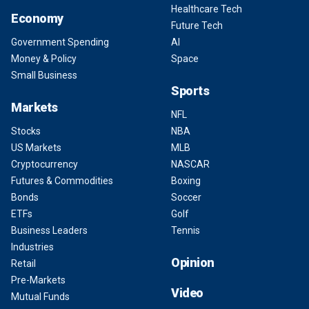
Healthcare Tech
Economy
Future Tech
Government Spending
AI
Money & Policy
Space
Small Business
Sports
Markets
NFL
Stocks
NBA
US Markets
MLB
Cryptocurrency
NASCAR
Futures & Commodities
Boxing
Bonds
Soccer
ETFs
Golf
Business Leaders
Tennis
Industries
Opinion
Retail
Pre-Markets
Video
Mutual Funds