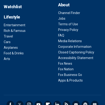
About
Watchlist
Channel Finder
Lifestyle
Jobs
Terms of Use
Entertainment
Privacy Policy
Rich & Famous
FAQ
Travel
Media Relations
Cars
Corporate Information
Airplanes
Closed Captioning Policy
Food & Drinks
Accessibility Statement
Arts
Fox News
Fox Nation
Fox Business Go
Apps & Products