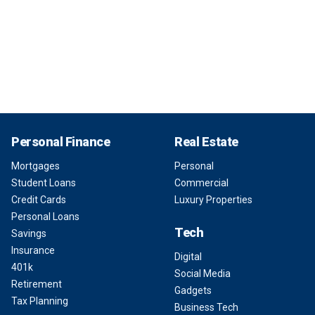
Personal Finance
Real Estate
Mortgages
Personal
Student Loans
Commercial
Credit Cards
Luxury Properties
Personal Loans
Tech
Savings
Insurance
Digital
401k
Social Media
Retirement
Gadgets
Tax Planning
Business Tech