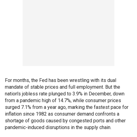
For months, the Fed has been wrestling with its dual
mandate of stable prices and full employment. But the
nation's jobless rate plunged to 3.9% in December, down
from a pandemic high of 14.7%, while consumer prices
surged 7.1% from a year ago, marking the fastest pace for
inflation since 1982 as consumer demand confronts a
shortage of goods caused by congested ports and other
pandemic-induced disruptions in the supply chain.