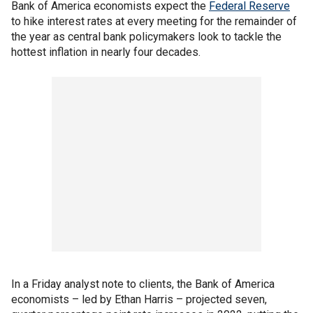
Bank of America economists expect the
Federal Reserve
to hike interest rates at every meeting for the remainder of
the year as central bank policymakers look to tackle the
hottest inflation in nearly four decades.
In a Friday analyst note to clients, the Bank of America
economists – led by Ethan Harris – projected seven,