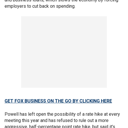
employers to cut back on spending.
GET FOX BUSINESS ON THE GO BY CLICKING HERE
Powell has left open the possibility of a rate hike at every
meeting this year and has refused to rule out a more
aggressive, half-percentage point rate hike, but said it's