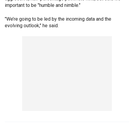
important to be "humble and nimble."
"We’re going to be led by the incoming data and the
evolving outlook," he said.