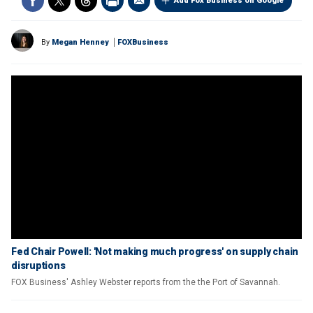
Add Fox Business on Google
By
Megan Henney
FOXBusiness
Fed Chair Powell: 'Not making much progress' on supply chain
disruptions
FOX Business' Ashley Webster reports from the the Port of Savannah.