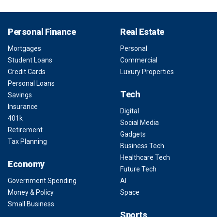
Personal Finance
Real Estate
Mortgages
Personal
Student Loans
Commercial
Credit Cards
Luxury Properties
Personal Loans
Tech
Savings
Insurance
Digital
401k
Social Media
Retirement
Gadgets
Tax Planning
Business Tech
Healthcare Tech
Economy
Future Tech
Government Spending
AI
Money & Policy
Space
Small Business
Sports