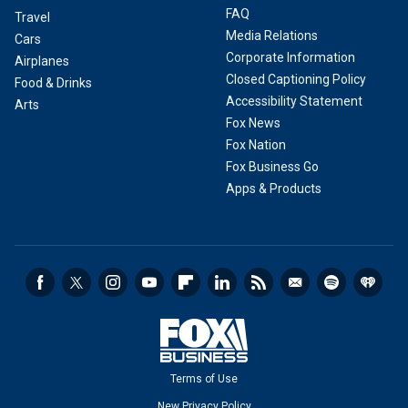
FAQ
Travel
Media Relations
Cars
Corporate Information
Airplanes
Closed Captioning Policy
Food & Drinks
Accessibility Statement
Arts
Fox News
Fox Nation
Fox Business Go
Apps & Products
Terms of Use
New Privacy Policy