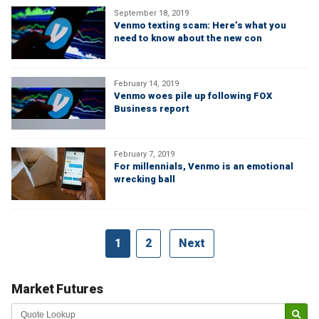
September 18, 2019
Venmo texting scam: Here’s what you
need to know about the new con
February 14, 2019
Venmo woes pile up following FOX
Business report
February 7, 2019
For millennials, Venmo is an emotional
wrecking ball
1
2
Next
Market Futures