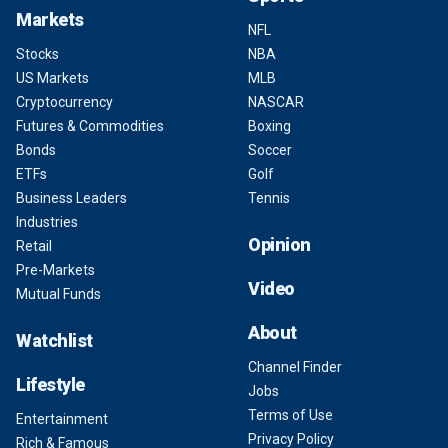
Markets
NFL
Stocks
NBA
US Markets
MLB
Cryptocurrency
NASCAR
Futures & Commodities
Boxing
Bonds
Soccer
ETFs
Golf
Business Leaders
Tennis
Industries
Opinion
Retail
Pre-Markets
Video
Mutual Funds
About
Watchlist
Channel Finder
Lifestyle
Jobs
Terms of Use
Entertainment
Privacy Policy
Rich & Famous