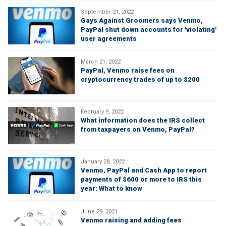
September 21, 2022
Gays Against Groomers says Venmo,
PayPal shut down accounts for 'violating'
user agreements
March 21, 2022
PayPal, Venmo raise fees on
cryptocurrency trades of up to $200
February 9, 2022
What information does the IRS collect
from taxpayers on Venmo, PayPal?
January 28, 2022
Venmo, PayPal and Cash App to report
payments of $600 or more to IRS this
year: What to know
June 29, 2021
Venmo raising and adding fees