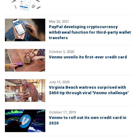
May 26, 2021
PayPal developing cryptocurrency
withdrawal function for third-party wallet
transfers
October 5, 2020
Venmo unveils its first-ever credit card
July 15, 2020
Virginia Beach waitress surprised with
$650 tip through viral 'Venmo challenge'
October 17, 2019
Venmo to roll out its own credit card in
2020