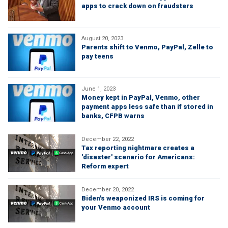
apps to crack down on fraudsters
August 20, 2023
Parents shift to Venmo, PayPal, Zelle to
pay teens
June 1, 2023
Money kept in PayPal, Venmo, other
payment apps less safe than if stored in
banks, CFPB warns
December 22, 2022
Tax reporting nightmare creates a
'disaster' scenario for Americans:
Reform expert
December 20, 2022
Biden's weaponized IRS is coming for
your Venmo account