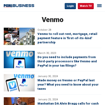
Login
Watch TV
Venmo
October 28
Venmo to roll out rent, mortgage, retail
payment feature in 'first-of-its-kind'
partnership
March 30, 2023
Do you need to include payments from
third-party processors like Venmo and
PayPal in your tax filings?
January 30, 2024
Made money on Venmo or PayPal last
year? What you need to know about your
taxes
January 25, 2024
Manhattan DA Alvin Bragg calls for cash