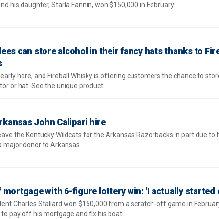
nd his daughter, Starla Fannin, won $150,000 in February.
es can store alcohol in their fancy hats thanks to Fire
s
arly here, and Fireball Whisky is offering customers the chance to store
or or hat. See the unique product.
Arkansas John Calipari hire
leave the Kentucky Wildcats for the Arkansas Razorbacks in part due to hi
 a major donor to Arkansas.
mortgage with 6-figure lottery win: 'I actually started 
ident Charles Stallard won $150,000 from a scratch-off game in Februar
o pay off his mortgage and fix his boat.