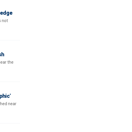
ledge
s not
sh
near the
phic’
shed near