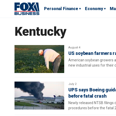
Personal Finance
Economy
Ma
Kentucky
August 4
US soybean farmers r
American soybean growers ar
new industrial uses for their 
July 2
UPS says Boeing guida
before fatal crash
Newly released NTSB filings 
procedures before the fatal 