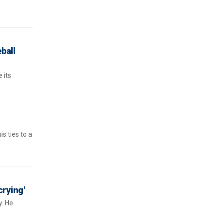
ball
 its
s ties to a
crying'
y. He