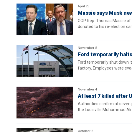
April 28
Massie says Musk neve
GOP Rep. Thomas Massie of K
donated to his re-election c
November 5
Ford temporarily halt
Ford temporarily shut down it
factory. Employees were eva
November 4
At least 7 killed after
Authorities confirm at seven
the Louisville Muhammad Ali I
October 6