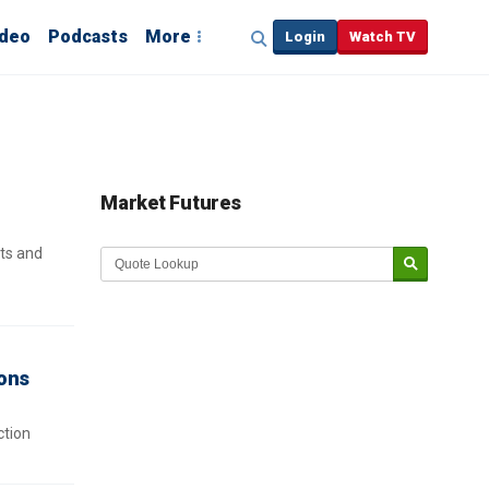
ideo
Podcasts
More
Login
Watch TV
Market Futures
ts and
ions
ction