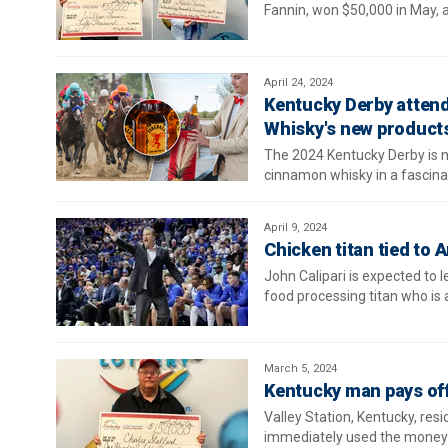
Fannin, won $50,000 in May, a
April 24, 2024
Kentucky Derby attende
Whisky's new product
The 2024 Kentucky Derby is ne
cinnamon whisky in a fascinat
April 9, 2024
Chicken titan tied to 
John Calipari is expected to 
food processing titan who is
March 5, 2024
Kentucky man pays off 
Valley Station, Kentucky, res
immediately used the money t