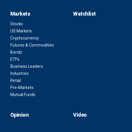
Markets
Watchlist
Stocks
US Markets
Cryptocurrency
Futures & Commodities
Bonds
ETFs
Business Leaders
Industries
Retail
Pre-Markets
Mutual Funds
Opinion
Video