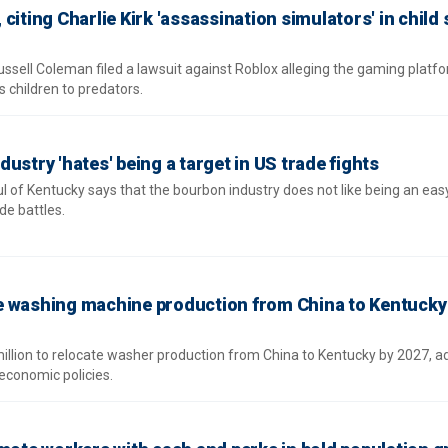
citing Charlie Kirk 'assassination simulators' in child 
ssell Coleman filed a lawsuit against Roblox alleging the gaming platfo
 children to predators.
ustry 'hates' being a target in US trade fights
 of Kentucky says that the bourbon industry does not like being an easy
de battles.
e washing machine production from China to Kentucky 
illion to relocate washer production from China to Kentucky by 2027, a
economic policies.