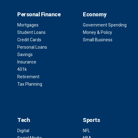
Personal Finance
Economy
Mortgages
Government Spending
Student Loans
Money & Policy
Credit Cards
Small Business
Personal Loans
Savings
Insurance
401k
Retirement
Tax Planning
Tech
Sports
Digital
NFL