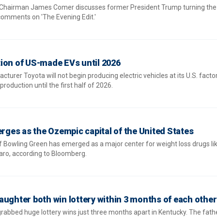
Chairman James Comer discusses former President Trump turning the 
 comments on 'The Evening Edit.'
ion of US-made EVs until 2026
rer Toyota will not begin producing electric vehicles at its U.S. factor
oduction until the first half of 2026.
erges as the Ozempic capital of the United States
f Bowling Green has emerged as a major center for weight loss drugs li
ro, according to Bloomberg.
aughter both win lottery within 3 months of each other
rabbed huge lottery wins just three months apart in Kentucky. The fathe