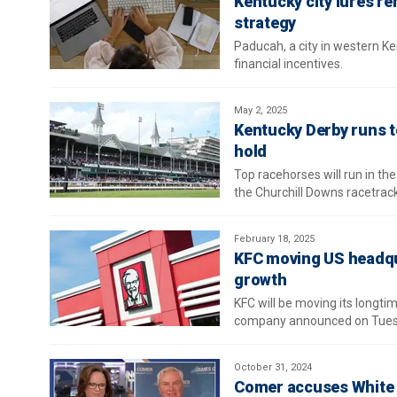
Kentucky city lures r
strategy
Paducah, a city in western Ke
financial incentives.
May 2, 2025
Kentucky Derby runs t
hold
Top racehorses will run in the
the Churchill Downs racetrack
February 18, 2025
KFC moving US headqua
growth
KFC will be moving its longti
company announced on Tues
October 31, 2024
Comer accuses White H