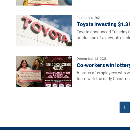
February 6, 2024
Toyota investing $1.3 b
Toyota announced Tuesday it i
production of a new, all-elect
December 13, 2023
Co-workers win lotter
A group of employees who wor
team with the early Christmas
1