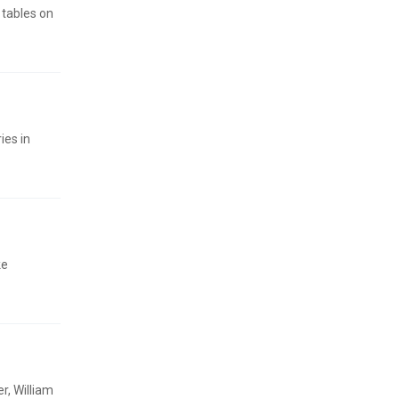
tables on
ies in
ke
r, William