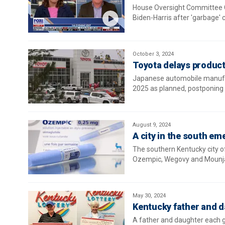
House Oversight Committee 
Biden-Harris after 'garbage'
October 3, 2024
Toyota delays product
Japanese automobile manufactu
2025 as planned, postponing pr
August 9, 2024
A city in the south em
The southern Kentucky city o
Ozempic, Wegovy and Mounja
May 30, 2024
Kentucky father and d
A father and daughter each g