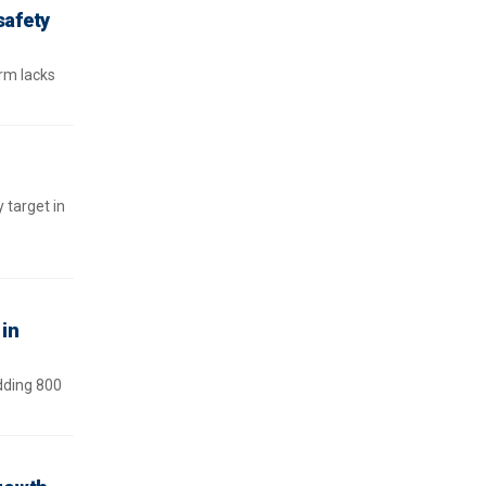
safety
rm lacks
 target in
in
dding 800