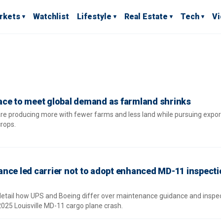
rkets
Watchlist
Lifestyle
Real Estate
Tech
V
ace to meet global demand as farmland shrinks
e producing more with fewer farms and less land while pursuing expor
crops.
nce led carrier not to adopt enhanced MD-11 inspect
detail how UPS and Boeing differ over maintenance guidance and inspe
2025 Louisville MD-11 cargo plane crash.