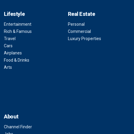
Lifestyle
Real Estate
Entertainment
Personal
Rich & Famous
Commercial
Travel
Luxury Properties
Cars
Airplanes
Food & Drinks
Arts
About
Channel Finder