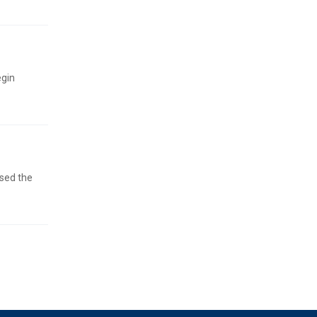
egin
ised the