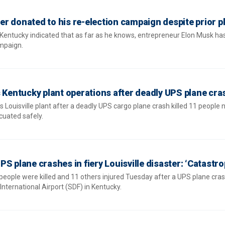
r donated to his re-election campaign despite prior p
entucky indicated that as far as he knows, entrepreneur Elon Musk ha
ampaign.
s Kentucky plant operations after deadly UPS plane cra
s Louisville plant after a deadly UPS cargo plane crash killed 11 people 
cuated safely.
 UPS plane crashes in fiery Louisville disaster: ‘Catastro
 people were killed and 11 others injured Tuesday after a UPS plane cra
nternational Airport (SDF) in Kentucky.