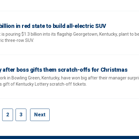
illion in red state to build all-electric SUV
s pouring $1.3 billion into its flagship Georgetown, Kentucky, plant to b
ric three-row SUV.
y after boss gifts them scratch-offs for Christmas
k in Bowling Green, Kentucky, have won big after their manager surpr
 gift of Kentucky Lottery scratch-off tickets.
2
3
Next