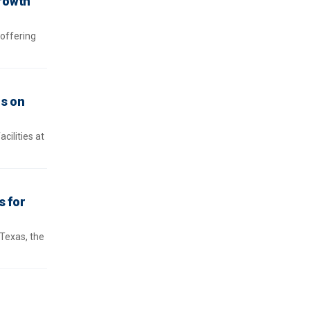
growth
 offering
is on
cilities at
s for
 Texas, the