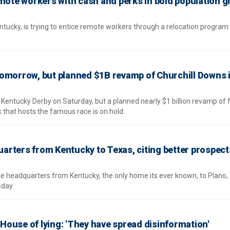
emote workers with cash and perks in bold population 
ntucky, is trying to entice remote workers through a relocation program
omorrow, but planned $1B revamp of Churchill Downs 
 Kentucky Derby on Saturday, but a planned nearly $1 billion revamp of fa
 that hosts the famous race is on hold.
rters from Kentucky to Texas, citing better prospect
me headquarters from Kentucky, the only home its ever known, to Plano,
day.
ouse of lying: 'They have spread disinformation'