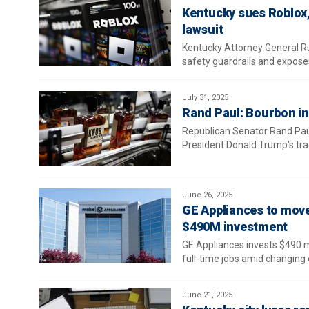
Kentucky sues Roblox, 
lawsuit
Kentucky Attorney General Ru
safety guardrails and exposes
July 31, 2025
Rand Paul: Bourbon ind
Republican Senator Rand Paul
President Donald Trump's tra
June 26, 2025
GE Appliances to mov
$490M investment
GE Appliances invests $490 m
full-time jobs amid changing 
June 21, 2025