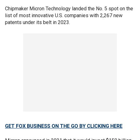
Chipmaker Micron Technology landed the No. 5 spot on the
list of most innovative U.S. companies with 2,267 new
patents under its belt in 2023.
GET FOX BUSINESS ON THE GO BY CLICKING HERE