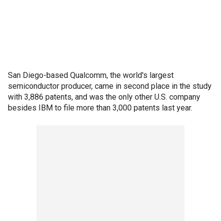
San Diego-based Qualcomm, the world's largest
semiconductor producer, came in second place in the study
with 3,886 patents, and was the only other U.S. company
besides IBM to file more than 3,000 patents last year.