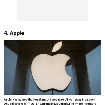
4. Apple
Apple was named the fourth most innovative US company in a recent
OnDeck analysis.
(REUTERS/Brendan McDermid/File Photo / Reuters