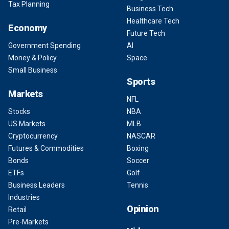
Tax Planning
Business Tech
Healthcare Tech
Economy
Future Tech
Government Spending
AI
Money & Policy
Space
Small Business
Sports
Markets
NFL
Stocks
NBA
US Markets
MLB
Cryptocurrency
NASCAR
Futures & Commodities
Boxing
Bonds
Soccer
ETFs
Golf
Business Leaders
Tennis
Industries
Opinion
Retail
Pre-Markets