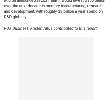
Micron announced in 2021 that it would invest $150 billion
over the next decade in memory manufacturing, research
and development, with roughly $3 billion a year spend on
R&D globally.
FOX Business' Kristen Altus contributed to this report.