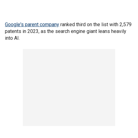
Google's parent company
ranked third on the list with 2,579
patents in 2023, as the search engine giant leans heavily
into AI.