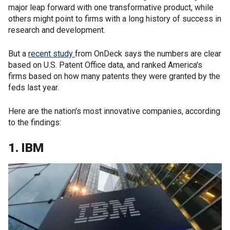
major leap forward with one transformative product, while
others might point to firms with a long history of success in
research and development.
But a
recent study
from OnDeck says the numbers are clear
based on U.S. Patent Office data, and ranked America's
firms based on how many patents they were granted by the
feds last year.
Here are the nation's most innovative companies, according
to the findings:
1. IBM