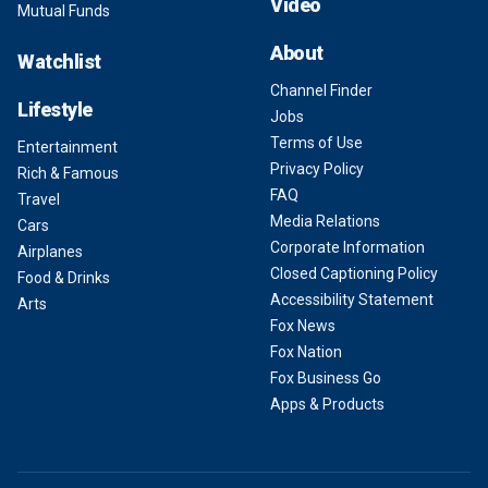
Video
Mutual Funds
About
Watchlist
Channel Finder
Lifestyle
Jobs
Terms of Use
Entertainment
Privacy Policy
Rich & Famous
FAQ
Travel
Media Relations
Cars
Corporate Information
Airplanes
Closed Captioning Policy
Food & Drinks
Accessibility Statement
Arts
Fox News
Fox Nation
Fox Business Go
Apps & Products