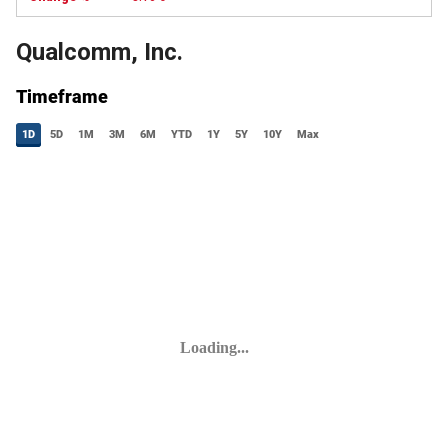
Qualcomm, Inc.