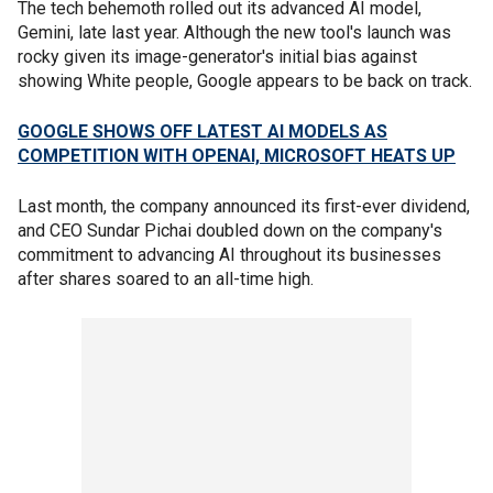
The tech behemoth rolled out its advanced AI model,
Gemini, late last year. Although the new tool's launch was
rocky given its image-generator's initial bias against
showing White people, Google appears to be back on track.
GOOGLE SHOWS OFF LATEST AI MODELS AS
COMPETITION WITH OPENAI, MICROSOFT HEATS UP
Last month, the company announced its first-ever dividend,
and CEO Sundar Pichai doubled down on the company's
commitment to advancing AI throughout its businesses
after shares soared to an all-time high.