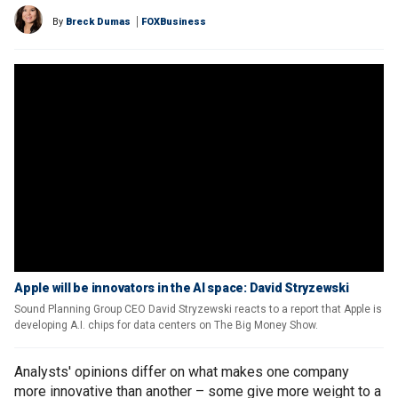
By
Breck Dumas
FOXBusiness
Apple will be innovators in the AI space: David Stryzewski
Sound Planning Group CEO David Stryzewski reacts to a report that Apple is
developing A.I. chips for data centers on The Big Money Show.
Analysts' opinions differ on what makes one company
more innovative than another – some give more weight to a