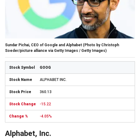
Sundar Pichai, CEO of Google and Alphabet
(Photo by Christoph
Soeder/picture alliance via Getty Images / Getty Images)
GOOG
ALPHABET INC.
360.13
-15.22
-4.05%
Alphabet, Inc.