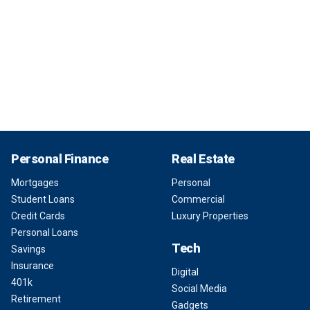
Personal Finance
Real Estate
Mortgages
Personal
Student Loans
Commercial
Credit Cards
Luxury Properties
Personal Loans
Tech
Savings
Insurance
Digital
401k
Social Media
Retirement
Gadgets