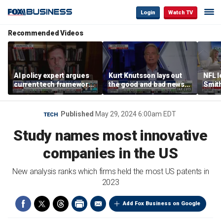
Login
Watch TV
Recommended Videos
AI policy expert argues
Kurt Knutsson lays out
NFL 
current tech framework
the good and bad news
Smith
is ‘not transparent’
about preparation for
conce
cyberattacks
data 
Published
May 29, 2024 6:00am EDT
TECH
Study names most innovative
companies in the US
New analysis ranks which firms held the most US patents in
2023
Add Fox Business on Google