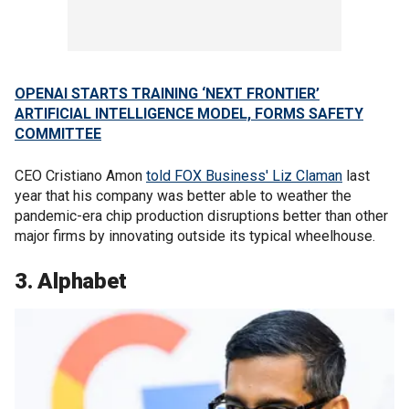
OPENAI STARTS TRAINING ‘NEXT FRONTIER’
ARTIFICIAL INTELLIGENCE MODEL, FORMS SAFETY
COMMITTEE
CEO Cristiano Amon
told FOX Business' Liz Claman
last
year that his company was better able to weather the
pandemic-era chip production disruptions better than other
major firms by innovating outside its typical wheelhouse.
3. Alphabet