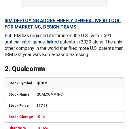
IBM DEPLOYING ADOBE FIREFLY GENERATIVE AI TOOL
FOR MARKETING, DESIGN TEAMS
But IBM has regained its throne in the U.S., with 1,591
artificial intelligence-linked
patents in 2023 alone. The only
other company in the world that filed more U.S. patents than
IBM last year was Korea-based Samsung.
2. Qualcomm
QCOM
QUALCOMM INC.
157.53
-5.14
-3.16%