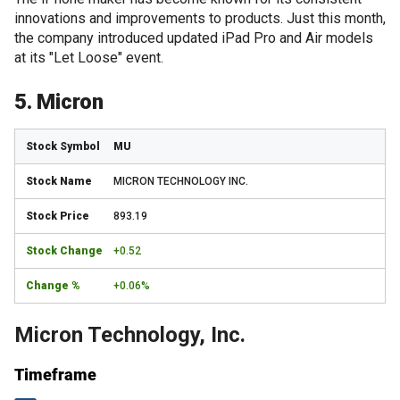
innovations and improvements to products. Just this month,
the company introduced updated iPad Pro and Air models
at its "Let Loose" event.
5. Micron
MU
MICRON TECHNOLOGY INC.
893.19
+0.52
+0.06%
Micron Technology, Inc.