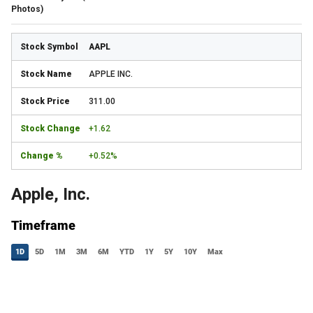
Photos)
AAPL
APPLE INC.
311.00
+1.62
+0.52%
Apple, Inc.