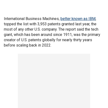
International Business Machines,
better known as IBM
,
topped the list with 3,953 patents granted last year, the
most of any other U.S. company. The report said the tech
giant, which has been around since 1911, was the primary
creator of U.S. patents globally for nearly thirty years
before scaling back in 2022.