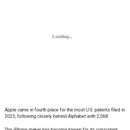
Apple came in fourth place for the most U.S. patents filed in
2023, following closely behind Alphabet with 2,568.
The iPhone maker has become known for its consistent