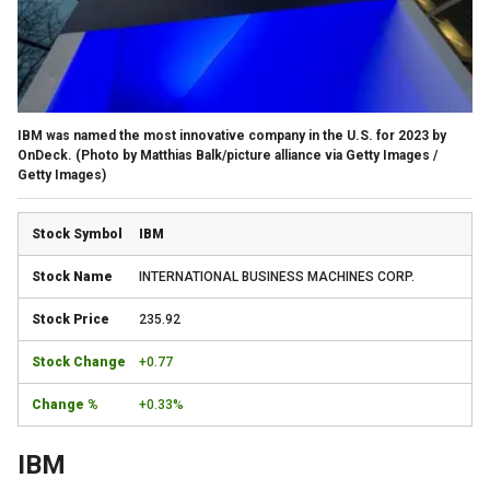
IBM was named the most innovative company in the U.S. for 2023 by
OnDeck.
(Photo by Matthias Balk/picture alliance via Getty Images /
Getty Images)
IBM
INTERNATIONAL BUSINESS MACHINES CORP.
235.92
+0.77
+0.33%
IBM