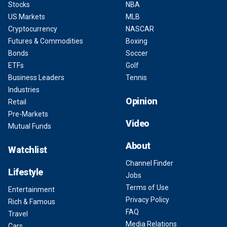
Stocks
NBA
US Markets
MLB
Cryptocurrency
NASCAR
Futures & Commodities
Boxing
Bonds
Soccer
ETFs
Golf
Business Leaders
Tennis
Industries
Opinion
Retail
Pre-Markets
Video
Mutual Funds
About
Watchlist
Channel Finder
Lifestyle
Jobs
Terms of Use
Entertainment
Privacy Policy
Rich & Famous
FAQ
Travel
Media Relations
Cars