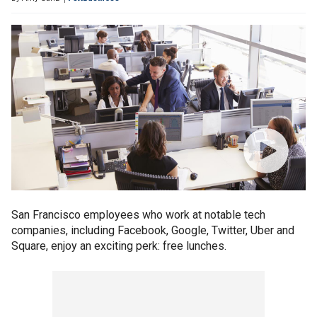
San Francisco employees who work at notable tech
companies, including Facebook, Google, Twitter, Uber and
Square, enjoy an exciting perk: free lunches.