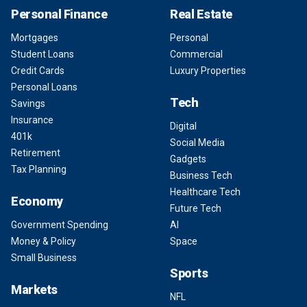
Personal Finance
Real Estate
Mortgages
Personal
Student Loans
Commercial
Credit Cards
Luxury Properties
Personal Loans
Tech
Savings
Insurance
Digital
401k
Social Media
Retirement
Gadgets
Tax Planning
Business Tech
Healthcare Tech
Economy
Future Tech
Government Spending
AI
Money & Policy
Space
Small Business
Sports
Markets
NFL