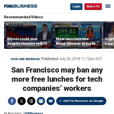
Login
Watch TV
Recommended Videos
Bitcoin could soar
Meta launches new
Crypt
despite massive selloff
Muse Glimmer AI model
bipa
as expert reveals what
to democratize artificial
ahead
will drive crypto higher
intelligence
vote
Published
July 26, 2018 11:12am EDT
FOOD AND BEVERAGE
San Francisco may ban any
more free lunches for tech
companies’ workers
Add Fox Business on Google
By
Amy Ganz
FOXBusiness