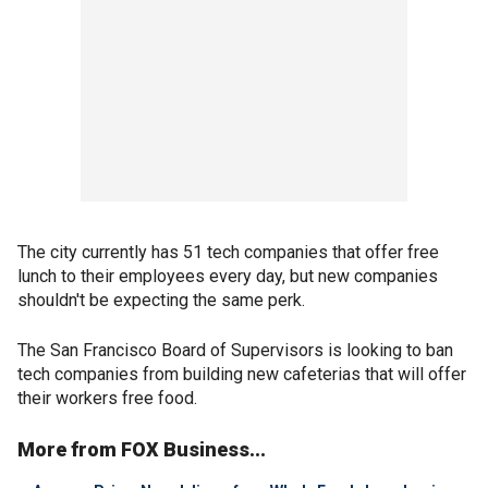
The city currently has 51 tech companies that offer free
lunch to their employees every day, but new companies
shouldn't be expecting the same perk.
The San Francisco Board of Supervisors is looking to ban
tech companies from building new cafeterias that will offer
their workers free food.
More from FOX Business...