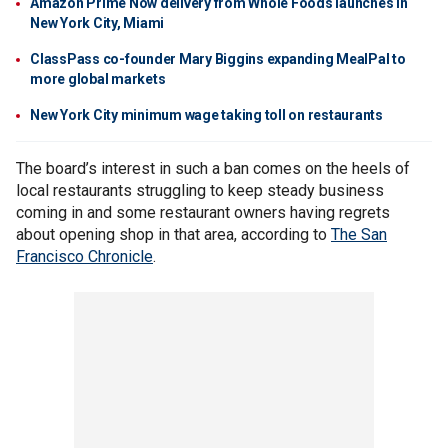
Amazon Prime Now delivery from Whole Foods launches in
New York City, Miami
ClassPass co-founder Mary Biggins expanding MealPal to
more global markets
New York City minimum wage taking toll on restaurants
The board’s interest in such a ban comes on the heels of
local restaurants struggling to keep steady business
coming in and some restaurant owners having regrets
about opening shop in that area, according to
The San
Francisco Chronicle
.