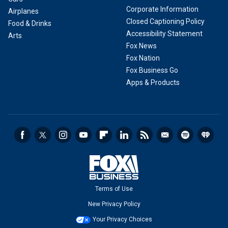
Corporate Information
Airplanes
Closed Captioning Policy
Food & Drinks
Accessibility Statement
Arts
Fox News
Fox Nation
Fox Business Go
Apps & Products
Terms of Use
New Privacy Policy
Your Privacy Choices