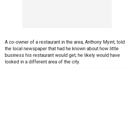
A co-owner of a restaurant in the area, Anthony Myint, told
the local newspaper that had he known about how little
business his restaurant would get, he likely would have
looked in a different area of the city.