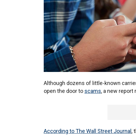
Although dozens of little-known carri
open the door to
scams
, a new report
According to The Wall Street Journal
,