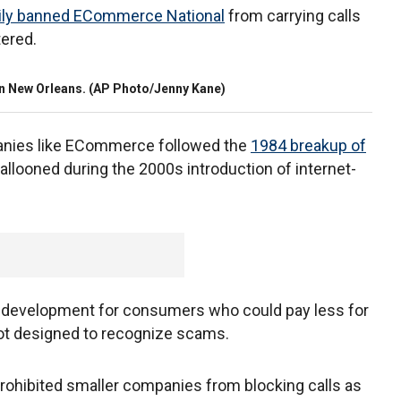
rily banned ECommerce National
from carrying calls
tered.
e in New Orleans. (AP Photo/Jenny Kane)
nies like ECommerce followed the
1984 breakup of
allooned during the 2000s introduction of internet-
ve development for consumers who could pay less for
not designed to recognize scams.
prohibited smaller companies from blocking calls as