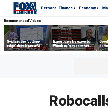
Personal Finance
Economy
Ma
Recommended Videos
Nvidia is the ‘cutting-
Expert says he expects
Good
edge’ developer of AI
Warsh to ‘stay pat where
partn
architecture, expert says
we’re at’
Trum
Robocalls