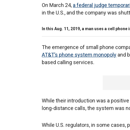
On March 24,
a federal judge tempora
in the U.S., and the company was shut
In this Aug. 11, 2019, a man uses a cell phon
The emergence of small phone compa
AT&T’s phone system monopoly
and b
based calling services.
While their introduction was a positi
long-distance calls, the system was 
While U.S. regulators, in some cases, 