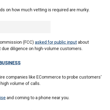
rds on how much vetting is required are murky.
 Commission (FCC)
asked for public input
about
 due diligence on high-volume customers.
 BUSINESS
quire companies like ECommerce to probe customers'
 high volume of calls.
rise
and coming to a phone near you.