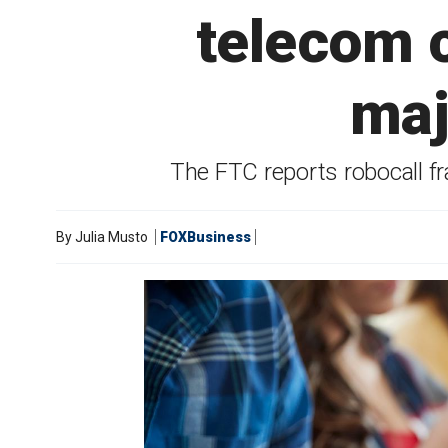
telecom c
maj
The FTC reports robocall f
By
Julia Musto
FOXBusiness