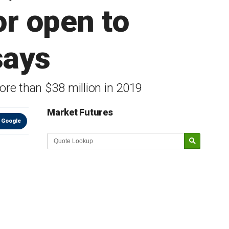
or open to
says
re than $38 million in 2019
Market Futures
 Google
Market Update sponsored by