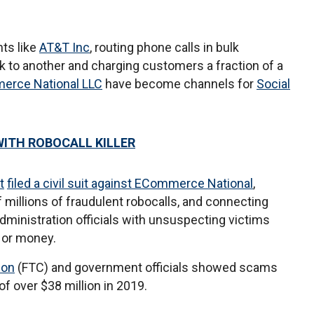
ts like
AT&T Inc
, routing phone calls in bulk
k to another and charging customers a fraction of a
erce National LLC
have become channels for
Social
WITH ROBOCALL KILLER
t
filed a civil suit against ECommerce National
,
f millions of fraudulent robocalls, and connecting
Administration officials with unsuspecting victims
 or money.
ion
(FTC) and government officials showed scams
f over $38 million in 2019.