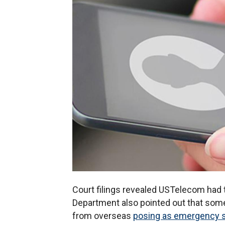
Court filings revealed USTelecom had
Department also pointed out that some o
from overseas
posing as emergency 