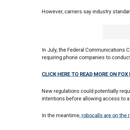
However, carriers say industry standa
In July, the Federal Communications
requiring phone companies to conduct
CLICK HERE TO READ MORE ON FOX
New regulations could potentially re
intentions before allowing access to a
In the meantime,
robocalls are on the 