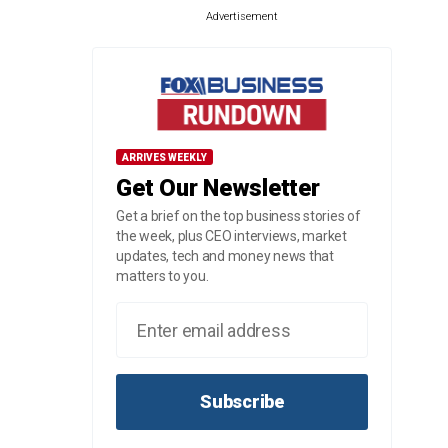
Advertisement
ARRIVES WEEKLY
Get Our Newsletter
Get a brief on the top business stories of
the week, plus CEO interviews, market
updates, tech and money news that
matters to you.
Subscribe