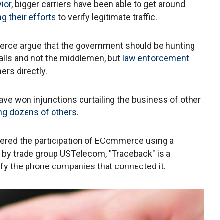
ior
, bigger carriers have been able to get around
g their efforts
to verify legitimate traffic.
erce argue that the government should be hunting
lls and not the middlemen, but
law enforcement
ers directly.
have won injunctions curtailing the business of other
ing dozens of others
.
ered the participation of ECommerce using a
 by trade group USTelecom, "Traceback" is a
tify the phone companies that connected it.