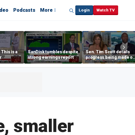
ideo
Podcasts
More
Login
Watch TV
This is a
SanDisk tumbles despite
Sen. Tim Scott details
r
strong earnings report
progress being made o
crypto Clarity Act
e, smaller