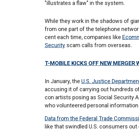
"illustrates a flaw" in the system.
While they work in the shadows of gian
from one part of the telephone networ
cent each time, companies like
Ecomm
Security
scam calls from overseas.
T-MOBILE KICKS OFF NEW MERGER 
In January, the
U.S. Justice Departmen
accusing it of carrying out hundreds o
con artists posing as Social Security 
who volunteered personal information
Data from the Federal Trade Commiss
like that swindled U.S. consumers out o