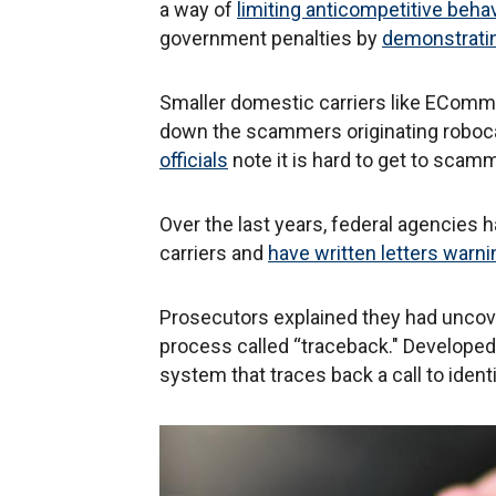
a way of
limiting anticompetitive behav
government penalties by
demonstratin
Smaller domestic carriers like EComm
down the scammers originating roboca
officials
note it is hard to get to scamm
Over the last years, federal agencies 
carriers and
have written letters warn
Prosecutors explained they had uncov
process called “traceback." Developed
system that traces back a call to iden