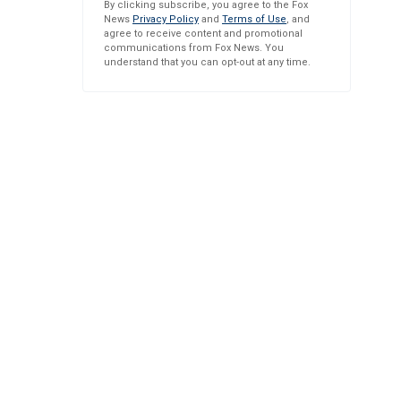
By clicking subscribe, you agree to the Fox
News
Privacy Policy
and
Terms of Use
, and
agree to receive content and promotional
communications from Fox News. You
understand that you can opt-out at any time.