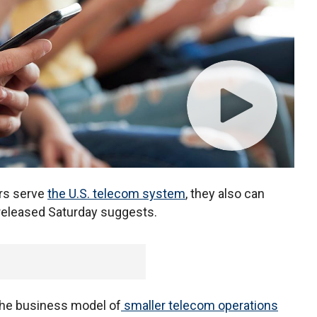
ers serve
the U.S. telecom system
, they also can
 released Saturday suggests.
 the business model of
smaller telecom operations