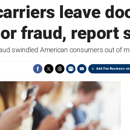
arriers leave do
or fraud, report 
raud swindled American consumers out of mo
Add Fox Business on