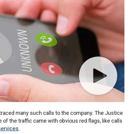
 traced many such calls to the company. The Justice
f the traffic came with obvious red flags, like calls
services
.