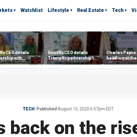
rkets
Watchlist
Lifestyle
Real Estate
Tech
V
Rx CEO details
GoodRx CEO details
Charles Payne: 
ership with
TrumpRx partnership to
head-scratche
pRx
lower prescription drug
costs
TECH
Published
August 15, 2020 6:57pm EDT
 back on the ris