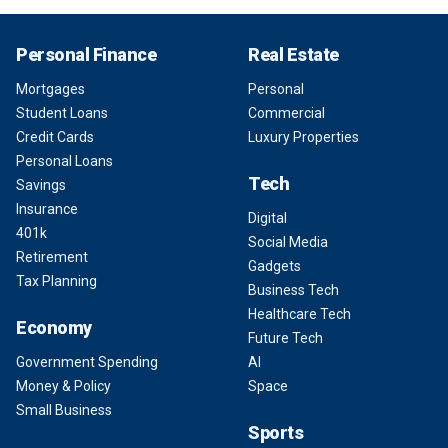
Personal Finance
Real Estate
Mortgages
Personal
Student Loans
Commercial
Credit Cards
Luxury Properties
Personal Loans
Tech
Savings
Insurance
Digital
401k
Social Media
Retirement
Gadgets
Tax Planning
Business Tech
Healthcare Tech
Economy
Future Tech
Government Spending
AI
Money & Policy
Space
Small Business
Sports