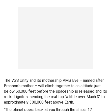
The VSS Unity and its mothership VMS Eve – named after
Branson's mother – will climb together to an altitude just
below 50,000 feet before the spaceship is released and its
rocket ignites, sending the craft up "a little over Mach 3" to
approximately 300,000 feet above Earth.
"The planet peers back at you through the ship’s 17