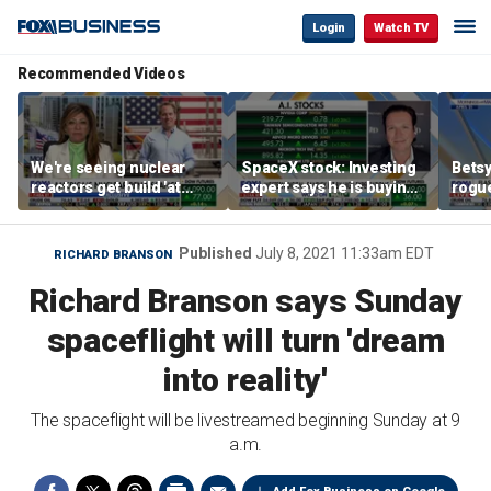
Login
Watch TV
Recommended Videos
We're seeing nuclear
SpaceX stock: Investing
Betsy
reactors get build 'at
expert says he is buying
rogu
world record speed' in
the dip
blac
US, Oklo CEO says
Published
July 8, 2021 11:33am EDT
RICHARD BRANSON
Richard Branson says Sunday
spaceflight will turn 'dream
into reality'
The spaceflight will be livestreamed beginning Sunday at 9
a.m.