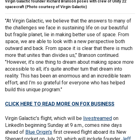
Virgin Galactic founder Richard Branson poses with crew of Unity 22
spacecraft (Photo courtesy of Virgin Galactic)
"At Virgin Galactic, we believe that the answers to many of
the challenges we face in sustaining life on our beautiful
but fragile planet, lie in making better use of space. From
space, we are able to look with a new perspective both
outward and back. From space it is clear that there is much
more that unites than divides us," Branson continued.
"However, it’s one thing to dream about making space more
accessible to all; it’s quite another turn that dream into
reality. This has been an enormous and an incredible team
effort, and I’m so grateful for everyone who has helped
build this unique program."
CLICK HERE TO READ MORE ON FOX BUSINESS
Virgin Galactic's flight, which will be
livestreamed
on
LinkedIn beginning Sunday at 9 a.m., comes nine days
ahead of
Blue Origin's
first crewed flight aboard its New
Shepard rocket on July 20, which will include founder
Jeff