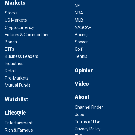
Markets
NFL
Stocks
NBA
US Markets
MLB
Cryptocurrency
NASCAR
Futures & Commodities
Boxing
Bonds
Soccer
ETFs
Golf
Business Leaders
Tennis
Industries
Opinion
Retail
Pre-Markets
Video
Mutual Funds
About
Watchlist
Channel Finder
Lifestyle
Jobs
Terms of Use
Entertainment
Privacy Policy
Rich & Famous