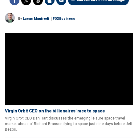
Add Fox Business on Google
By
Lucas Manfredi
FOXBusiness
Virgin Orbit CEO on the billionaires' race to space
Virgin Orbit CEO Dan Hart discusses the emerging leisure space travel
market ahead of Richard Branson flying to space just nine days before Jeff
Bezos.