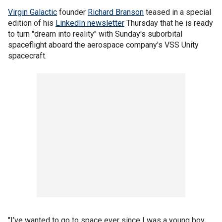
Virgin Galactic
founder
Richard Branson
teased in a special
edition of his
LinkedIn newsletter
Thursday that he is ready
to turn "dream into reality" with Sunday's suborbital
spaceflight aboard the aerospace company's VSS Unity
spacecraft.
"I’ve wanted to go to space ever since I was a young boy