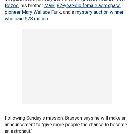
Bezos
, his brother
Mark
,
82-year-old female aerospace
pioneer Mary Wallace Funk
, and a
mystery auction winner
who paid $28 million.
Following Sunday's mission, Branson says he will make an
announcement to "give more people the chance to become
an astronaut."