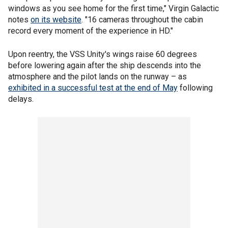
windows as you see home for the first time," Virgin Galactic
notes
on its website
. "16 cameras throughout the cabin
record every moment of the experience in HD."
Upon reentry, the VSS Unity's wings raise 60 degrees
before lowering again after the ship descends into the
atmosphere and the pilot lands on the runway – as
exhibited in a successful test at the end of May
following
delays.