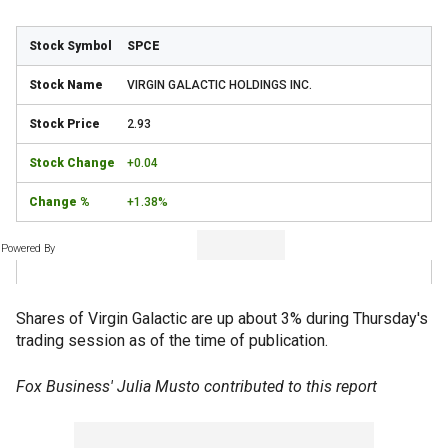
SPCE
VIRGIN GALACTIC HOLDINGS INC.
2.93
+0.04
+1.38%
Powered By
Shares of Virgin Galactic are up about 3% during Thursday's
trading session as of the time of publication.
Fox Business' Julia Musto contributed to this report