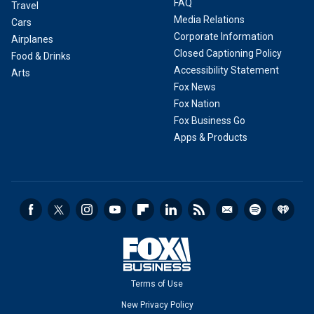
FAQ
Travel
Media Relations
Cars
Corporate Information
Airplanes
Closed Captioning Policy
Food & Drinks
Accessibility Statement
Arts
Fox News
Fox Nation
Fox Business Go
Apps & Products
Terms of Use
New Privacy Policy