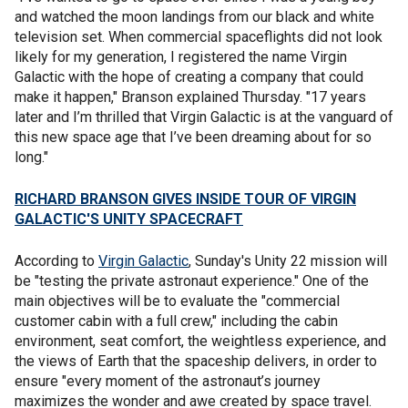
and watched the moon landings from our black and white
television set. When commercial spaceflights did not look
likely for my generation, I registered the name Virgin
Galactic with the hope of creating a company that could
make it happen," Branson explained Thursday. "17 years
later and I’m thrilled that Virgin Galactic is at the vanguard of
this new space age that I’ve been dreaming about for so
long."
RICHARD BRANSON GIVES INSIDE TOUR OF VIRGIN
GALACTIC'S UNITY SPACECRAFT
According to
Virgin Galactic
, Sunday's Unity 22 mission will
be "testing the private astronaut experience." One of the
main objectives will be to evaluate the "commercial
customer cabin with a full crew," including the cabin
environment, seat comfort, the weightless experience, and
the views of Earth that the spaceship delivers, in order to
ensure "every moment of the astronaut’s journey
maximizes the wonder and awe created by space travel.