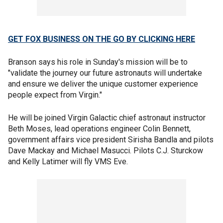
GET FOX BUSINESS ON THE GO BY CLICKING HERE
Branson says his role in Sunday's mission will be to
"validate the journey our future astronauts will undertake
and ensure we deliver the unique customer experience
people expect from Virgin."
He will be joined Virgin Galactic chief astronaut instructor
Beth Moses, lead operations engineer Colin Bennett,
government affairs vice president Sirisha Bandla and pilots
Dave Mackay and Michael Masucci. Pilots C.J. Sturckow
and Kelly Latimer will fly VMS Eve.