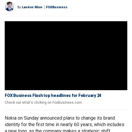
By
Landon Mion
FOXBusiness
FOX Business Flash top headlines for February 24
Check out what's clicking on FoxBusiness.com
Nokia on Sunday announced plans to change its brand
identity for the first time in nearly 60 years, which includes
a new logo, as the company makes a strategic shift.