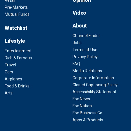
Retail
Pre-Markets
Video
Mutual Funds
About
Watchlist
Channel Finder
Lifestyle
Jobs
Terms of Use
Entertainment
Privacy Policy
Rich & Famous
FAQ
Travel
Media Relations
Cars
Corporate Information
Airplanes
Closed Captioning Policy
Food & Drinks
Accessibility Statement
Arts
Fox News
Fox Nation
Fox Business Go
Apps & Products