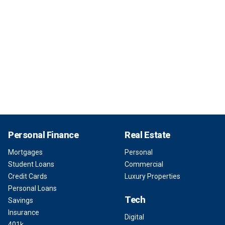
Personal Finance
Real Estate
Mortgages
Personal
Student Loans
Commercial
Credit Cards
Luxury Properties
Personal Loans
Tech
Savings
Insurance
Digital
401k