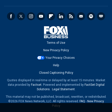
Terms of Use
New Privacy Policy
Your Privacy Choices
Help
Closed Captioning Policy
Quotes displayed in real-time or delayed by at least 15 minutes. Market
data provided by
Factset
. Powered and implemented by
FactSet Digital
Solutions
.
Legal Statement
.
This material may not be published, broadcast, rewritten, or redistributed.
©2026 FOX News Network, LLC. All rights reserved.
FAQ
-
New Privacy
Policy