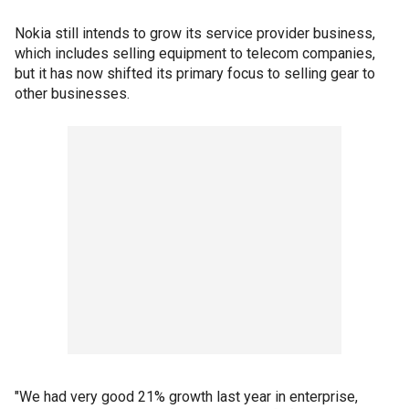
Nokia still intends to grow its service provider business,
which includes selling equipment to telecom companies,
but it has now shifted its primary focus to selling gear to
other businesses.
"We had very good 21% growth last year in enterprise,