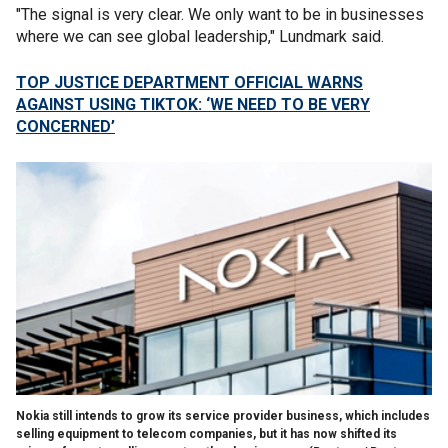
"The signal is very clear. We only want to be in businesses
where we can see global leadership," Lundmark said.
TOP JUSTICE DEPARTMENT OFFICIAL WARNS
AGAINST USING TIKTOK: ‘WE NEED TO BE VERY
CONCERNED’
Nokia still intends to grow its service provider business, which includes
selling equipment to telecom companies, but it has now shifted its