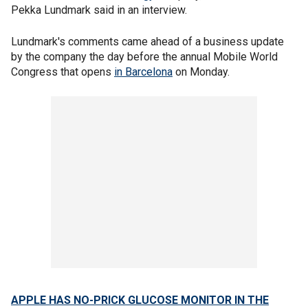
Pekka Lundmark said in an interview.
Lundmark's comments came ahead of a business update
by the company the day before the annual Mobile World
Congress that opens
in Barcelona
on Monday.
APPLE HAS NO-PRICK GLUCOSE MONITOR IN THE