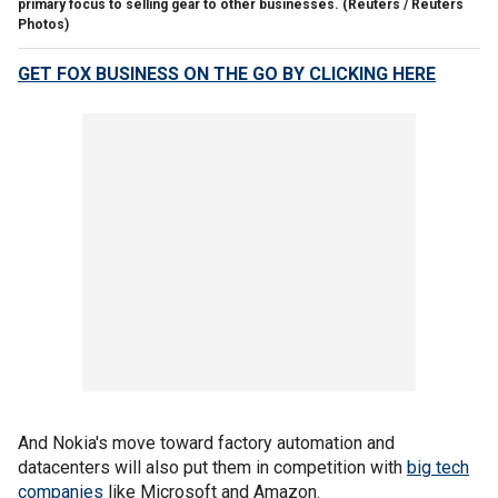
primary focus to selling gear to other businesses.
(Reuters / Reuters
Photos)
GET FOX BUSINESS ON THE GO BY CLICKING HERE
And Nokia's move toward factory automation and
datacenters will also put them in competition with
big tech
companies
like Microsoft and Amazon.