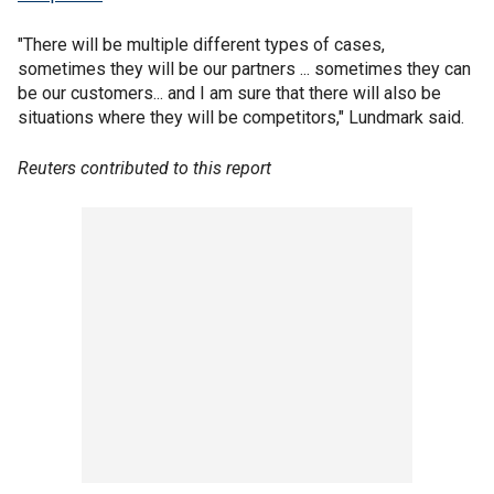
"There will be multiple different types of cases,
sometimes they will be our partners ... sometimes they can
be our customers... and I am sure that there will also be
situations where they will be competitors," Lundmark said.
Reuters contributed to this report