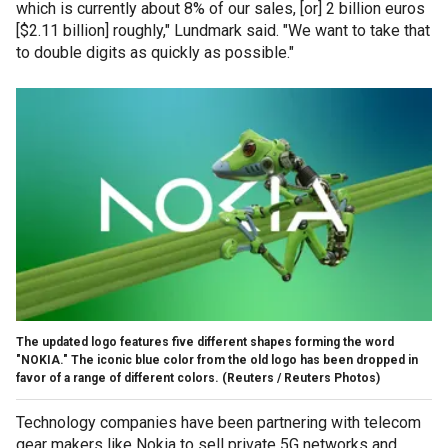
which is currently about 8% of our sales, [or] 2 billion euros
[$2.11 billion] roughly," Lundmark said. "We want to take that
to double digits as quickly as possible."
The updated logo features five different shapes forming the word
"NOKIA." The iconic blue color from the old logo has been dropped in
favor of a range of different colors.
(Reuters / Reuters Photos)
Technology companies have been partnering with telecom
gear makers like Nokia to sell private 5G networks and