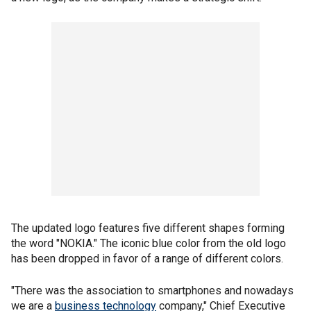
The updated logo features five different shapes forming
the word "NOKIA." The iconic blue color from the old logo
has been dropped in favor of a range of different colors.
"There was the association to smartphones and nowadays
we are a
business technology
company," Chief Executive