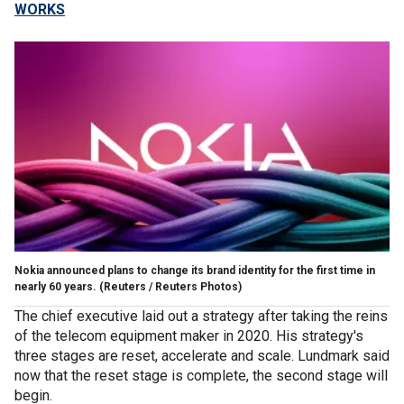
WORKS
Nokia announced plans to change its brand identity for the first time in
nearly 60 years.
(Reuters / Reuters Photos)
The chief executive laid out a strategy after taking the reins
of the telecom equipment maker in 2020. His strategy's
three stages are reset, accelerate and scale. Lundmark said
now that the reset stage is complete, the second stage will
begin.