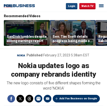
Login
Watch TV
Recommended Videos
SanDisk tumbles despite
Sen. Tim Scott details
Rogue
strong earnings report
progress being made on
liabi
crypto Clarity Act
Published
February 27, 2023 5:38am EST
NOKIA
Nokia updates logo as
company rebrands identity
The new logo consists of five different shapes forming the
word 'NOKIA'
Add Fox Business on Google