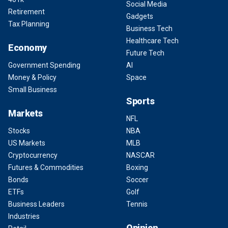
Social Media
Retirement
Gadgets
Tax Planning
Business Tech
Healthcare Tech
Economy
Future Tech
Government Spending
AI
Money & Policy
Space
Small Business
Sports
Markets
NFL
Stocks
NBA
US Markets
MLB
Cryptocurrency
NASCAR
Futures & Commodities
Boxing
Bonds
Soccer
ETFs
Golf
Business Leaders
Tennis
Industries
Opinion