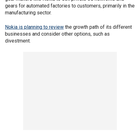
gears for automated factories to customers, primarily in the
manufacturing sector.
Nokia is planning to review
the growth path of its different
businesses and consider other options, such as
divestment.