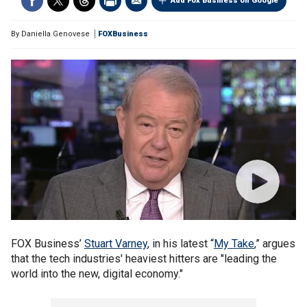
Add Fox Business on Google
By
Daniella Genovese
FOXBusiness
FOX Business’
Stuart Varney
, in his latest “
My Take
,” argues
that the tech industries' heaviest hitters are "leading the
world into the new, digital economy."