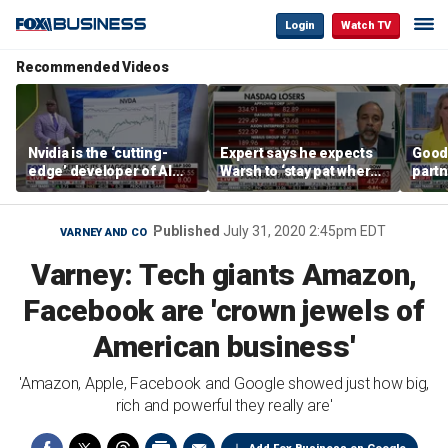
Login
Watch TV
Recommended Videos
Nvidia is the ‘cutting-
Expert says he expects
Good
edge’ developer of AI
Warsh to ‘stay pat where
partn
architecture, expert says
we’re at’
Trum
Published
July 31, 2020 2:45pm EDT
VARNEY AND CO
Varney: Tech giants Amazon,
Facebook are 'crown jewels of
American business'
'Amazon, Apple, Facebook and Google showed just how big,
rich and powerful they really are'