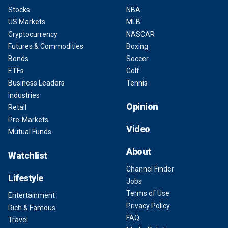
Stocks
NBA
US Markets
MLB
Cryptocurrency
NASCAR
Futures & Commodities
Boxing
Bonds
Soccer
ETFs
Golf
Business Leaders
Tennis
Industries
Opinion
Retail
Pre-Markets
Video
Mutual Funds
About
Watchlist
Channel Finder
Lifestyle
Jobs
Terms of Use
Entertainment
Privacy Policy
Rich & Famous
FAQ
Travel