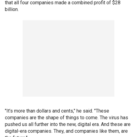
that all four companies made a combined profit of $28
billion.
"It’s more than dollars and cents," he said. "These
companies are the shape of things to come. The virus has
pushed us all further into the new, digital era. And these are
digital-era companies. They, and companies like them, are