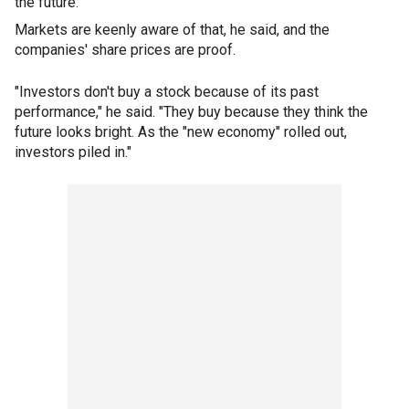
the future."
Markets are keenly aware of that, he said, and the
companies' share prices are proof.
"Investors don't buy a stock because of its past
performance," he said. "They buy because they think the
future looks bright. As the "new economy" rolled out,
investors piled in."