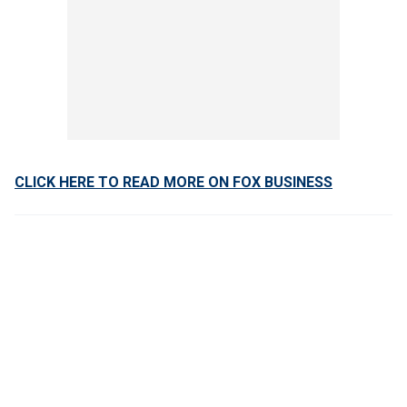
CLICK HERE TO READ MORE ON FOX BUSINESS