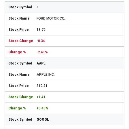
F
FORD MOTOR CO.
13.79
-0.34
-2.41%
AAPL
APPLE INC.
312.41
+1.41
+0.45%
GOOGL