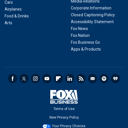
Media Relations
Cars
Corporate Information
Airplanes
Closed Captioning Policy
Food & Drinks
Accessibility Statement
Arts
Fox News
Fox Nation
Fox Business Go
Apps & Products
Terms of Use
New Privacy Policy
Your Privacy Choices