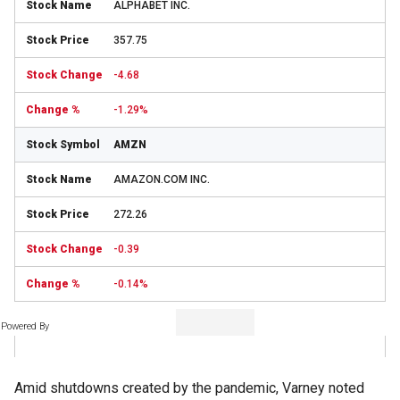
ALPHABET INC.
357.75
-4.68
-1.29%
AMZN
AMAZON.COM INC.
272.26
-0.39
-0.14%
Powered By
Amid shutdowns created by the pandemic, Varney noted