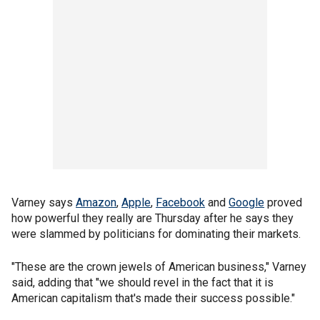
Varney says
Amazon
,
Apple
,
Facebook
and
Google
proved
how powerful they really are Thursday after he says they
were slammed by politicians for dominating their markets.
"These are the crown jewels of American business," Varney
said, adding that "we should revel in the fact that it is
American capitalism that's made their success possible."