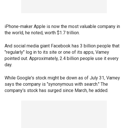
iPhone-maker Apple is now the most valuable company in
the world, he noted, worth $1.7 trillion.
And social media giant Facebook has 3 billion people that
"regularly" log in to its site or one of its apps, Varney
pointed out. Approximately, 2.4 billion people use it every
day.
While Google's stock might be down as of July 31, Varney
says the company is "synonymous with search." The
company's stock has surged since March, he added.