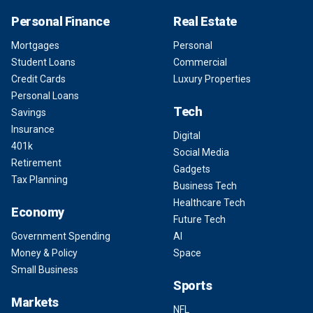
Personal Finance
Real Estate
Mortgages
Personal
Student Loans
Commercial
Credit Cards
Luxury Properties
Personal Loans
Tech
Savings
Insurance
Digital
401k
Social Media
Retirement
Gadgets
Tax Planning
Business Tech
Healthcare Tech
Economy
Future Tech
Government Spending
AI
Money & Policy
Space
Small Business
Sports
Markets
NFL