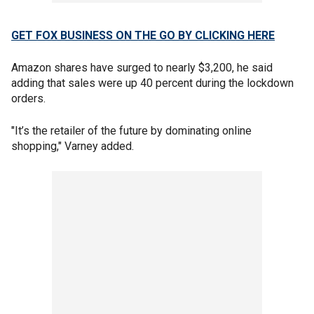
GET FOX BUSINESS ON THE GO BY CLICKING HERE
Amazon shares have surged to nearly $3,200, he said
adding that sales were up 40 percent during the lockdown
orders.
"It’s the retailer of the future by dominating online
shopping," Varney added.