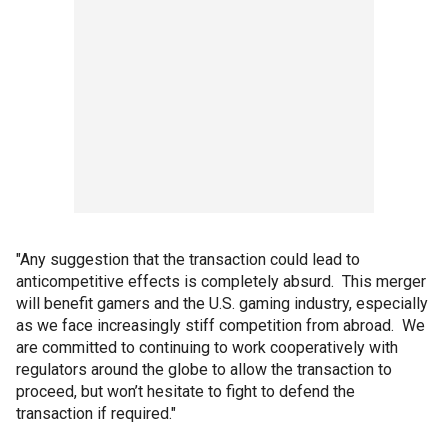
"Any suggestion that the transaction could lead to
anticompetitive effects is completely absurd. This merger
will benefit gamers and the U.S. gaming industry, especially
as we face increasingly stiff competition from abroad. We
are committed to continuing to work cooperatively with
regulators around the globe to allow the transaction to
proceed, but won’t hesitate to fight to defend the
transaction if required."