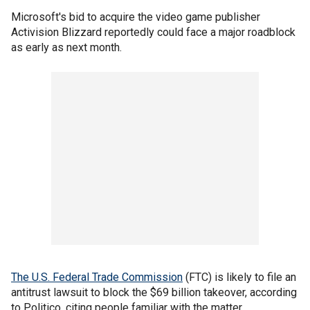
Microsoft's bid to acquire the video game publisher
Activision Blizzard reportedly could face a major roadblock
as early as next month.
The U.S. Federal Trade Commission
(FTC) is likely to file an
antitrust lawsuit to block the $69 billion takeover, according
to Politico, citing people familiar with the matter.