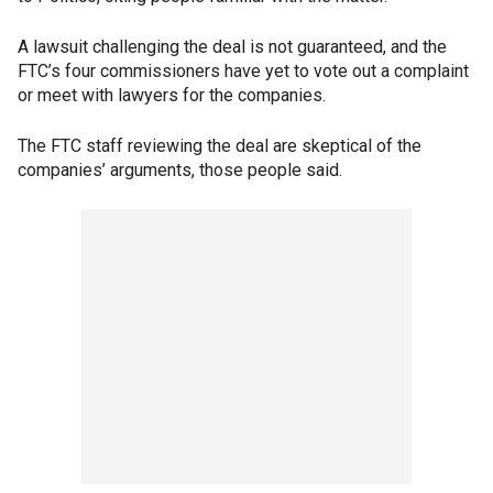
A lawsuit challenging the deal is not guaranteed, and the
FTC’s four commissioners have yet to vote out a complaint
or meet with lawyers for the companies.
The FTC staff reviewing the deal are skeptical of the
companies’ arguments, those people said.