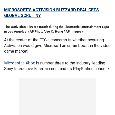
MICROSOFT'S ACTIVISION BLIZZARD DEAL GETS
GLOBAL SCRUTINY
The Activision Blizzard Booth during the Electronic Entertainment Expo
in Los Angeles.
(AP Photo/Jae C. Hong / AP Images)
At the center of the FTC’s concerns is whether acquiring
Activision would give Microsoft an unfair boost in the video
game market.
Microsoft’s Xbox
is number three to the industry-leading
Sony Interactive Entertainment and its PlayStation console.