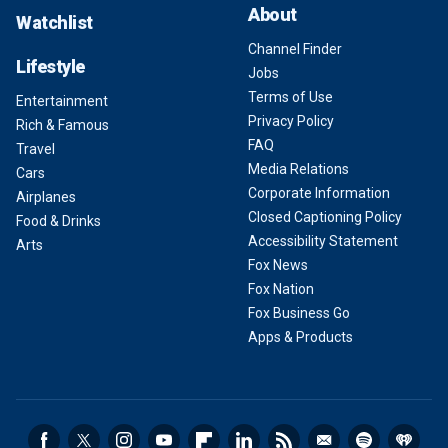
About
Watchlist
Channel Finder
Lifestyle
Jobs
Terms of Use
Entertainment
Privacy Policy
Rich & Famous
FAQ
Travel
Media Relations
Cars
Corporate Information
Airplanes
Closed Captioning Policy
Food & Drinks
Accessibility Statement
Arts
Fox News
Fox Nation
Fox Business Go
Apps & Products