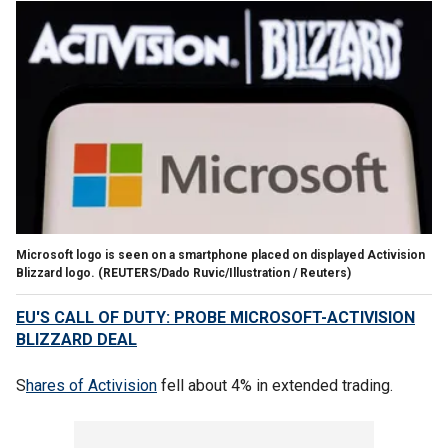
Microsoft logo is seen on a smartphone placed on displayed Activision
Blizzard logo.
(REUTERS/Dado Ruvic/Illustration / Reuters)
EU'S CALL OF DUTY: PROBE MICROSOFT-ACTIVISION
BLIZZARD DEAL
S
hares of Activision
fell about 4% in extended trading.