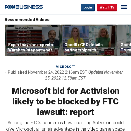
Login
Watch TV
Recommended Videos
Expert says he expects
GoodRx CEO details
Good
Warsh to ‘stay pat where
partnership with
Trum
we’re at’
TrumpRx
lower
cost
MICROSOFT
Published
November 24, 2022 2:16am EST
Updated
November
25, 2022 12:58am EST
Microsoft bid for Activision
likely to be blocked by FTC
lawsuit: report
Among the FTC's concern is how acquiring Activision could
give Microsoft an unfair advantage in the video game space