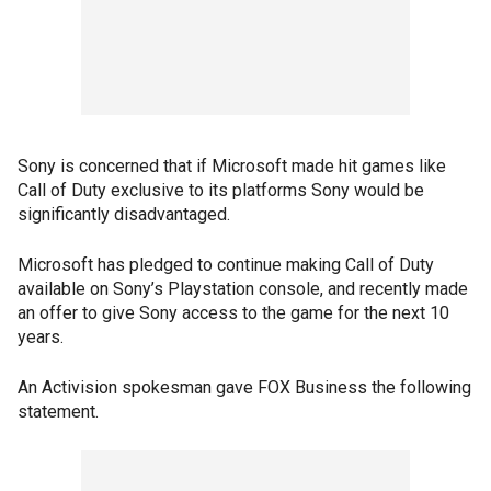
Sony is concerned that if Microsoft made hit games like
Call of Duty exclusive to its platforms Sony would be
significantly disadvantaged.
Microsoft has pledged to continue making Call of Duty
available on Sony’s Playstation console, and recently made
an offer to give Sony access to the game for the next 10
years.
An Activision spokesman gave FOX Business the following
statement.