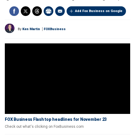
Add Fox Business on Google
By
Ken Martin
FOXBusiness
FOX Business Flash top headlines for November 23
Check out what's clicking on FoxBusiness.com