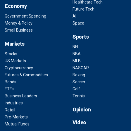
Healthcare Tech
Economy
Future Tech
Government Spending
AI
Money & Policy
Space
Small Business
Sports
Markets
NFL
Stocks
NBA
US Markets
MLB
Cryptocurrency
NASCAR
Futures & Commodities
Boxing
Bonds
Soccer
ETFs
Golf
Business Leaders
Tennis
Industries
Opinion
Retail
Pre-Markets
Video
Mutual Funds