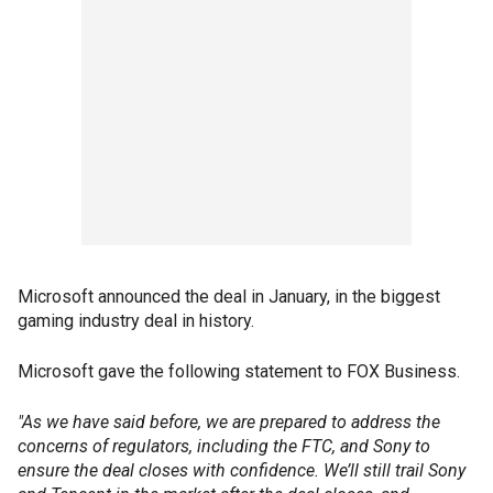
Microsoft announced the deal in January, in the biggest
gaming industry deal in history.
Microsoft gave the following statement to FOX Business.
"As we have said before, we are prepared to address the
concerns of regulators, including the FTC, and Sony to
ensure the deal closes with confidence. We’ll still trail Sony