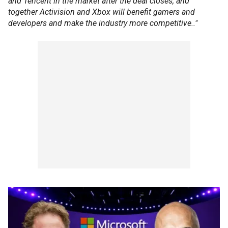
and Tencent in the market after the deal closes, and
together Activision and Xbox will benefit gamers and
developers and make the industry more competitive.."