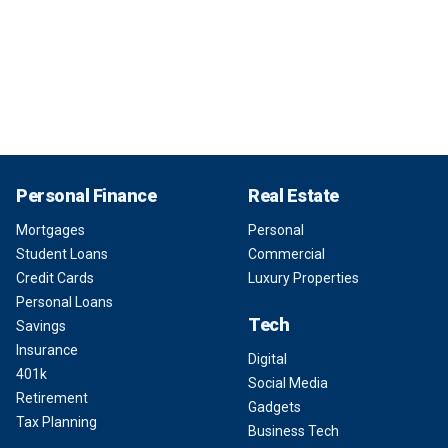
Personal Finance
Real Estate
Mortgages
Personal
Student Loans
Commercial
Credit Cards
Luxury Properties
Personal Loans
Tech
Savings
Insurance
Digital
401k
Social Media
Retirement
Gadgets
Tax Planning
Business Tech