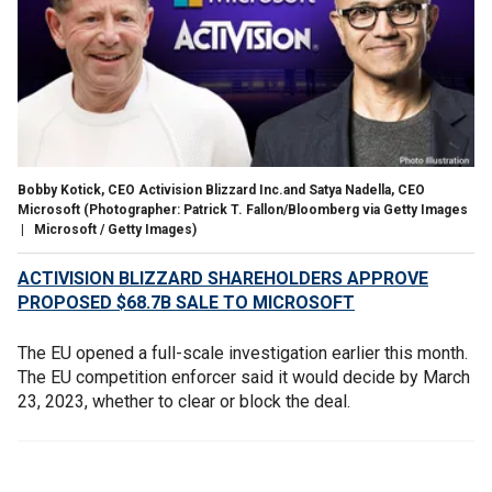
Bobby Kotick, CEO Activision Blizzard Inc.and Satya Nadella, CEO
Microsoft
(Photographer: Patrick T. Fallon/Bloomberg via Getty Images
| Microsoft / Getty Images)
ACTIVISION BLIZZARD SHAREHOLDERS APPROVE
PROPOSED $68.7B SALE TO MICROSOFT
The EU opened a full-scale investigation earlier this month.
The EU competition enforcer said it would decide by March
23, 2023, whether to clear or block the deal.