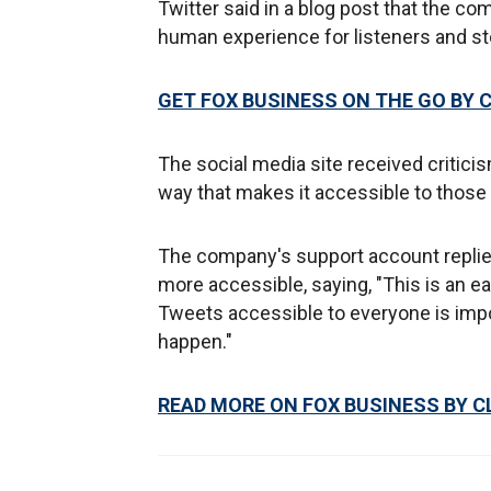
Twitter said in a blog post that the c
human experience for listeners and stor
GET FOX BUSINESS ON THE GO BY 
The social media site received critici
way that makes it accessible to those 
The company's support account replie
more accessible, saying, "This is an ea
Tweets accessible to everyone is impo
happen."
READ MORE ON FOX BUSINESS BY C