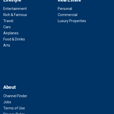
Entertainment
Personal
Rich & Famous
Commercial
Travel
Luxury Properties
Cars
Airplanes
Food & Drinks
Arts
About
Channel Finder
Jobs
Terms of Use