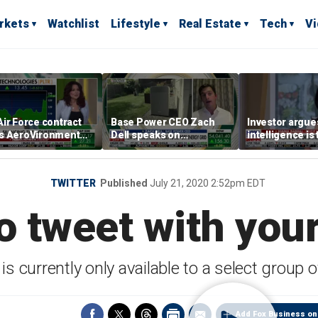
rkets
Watchlist
Lifestyle
Real Estate
Tech
V
ir Force contract
Base Power CEO Zach
Investor argues 
s AeroVironment
Dell speaks on
intelligence is
es higher
combating rising
oil’
electricity bills with
home batteries
TWITTER
Published
July 21, 2020 2:52pm EDT
o tweet with your
is currently only available to a select group 
Add Fox Business on