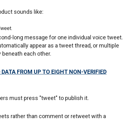
oduct sounds like:
Tweet.
ond-long message for one individual voice tweet.
utomatically appear as a tweet thread, or multiple
ly beneath each other.
DATA FROM UP TO EIGHT NON-VERIFIED
rs must press "tweet" to publish it.
tweets rather than comment or retweet with a