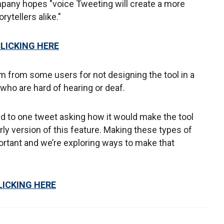
ompany hopes "voice Tweeting will create a more
ytellers alike."
CLICKING HERE
sm from some users for not designing the tool in a
who are hard of hearing or deaf.
d to one tweet asking how it would make the tool
rly version of this feature. Making these types of
rtant and we’re exploring ways to make that
LICKING HERE