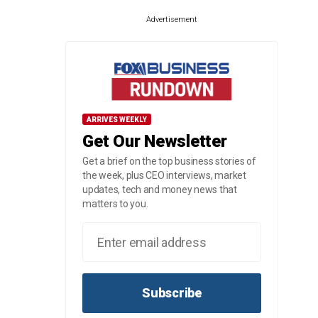
Advertisement
ARRIVES WEEKLY
Get Our Newsletter
Get a brief on the top business stories of
the week, plus CEO interviews, market
updates, tech and money news that
matters to you.
Subscribe