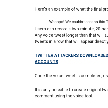
Here's an example of what the final pr
Whoops! We couldn't access this 
Users can record a two-minute, 20-sec
Any voice tweet longer than that will a
tweets in a row that will appear direct
TWITTER ATTACKERS DOWNLOADED 
ACCOUNTS
Once the voice tweet is completed, use
It is only possible to create original 
comment using the voice tool.