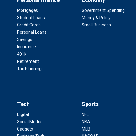
Mortgages
Government Spending
Student Loans
Money & Policy
Credit Cards
Small Business
Personal Loans
Savings
Insurance
401k
Retirement
Tax Planning
Tech
Sports
Digital
NFL
Social Media
NBA
Gadgets
MLB