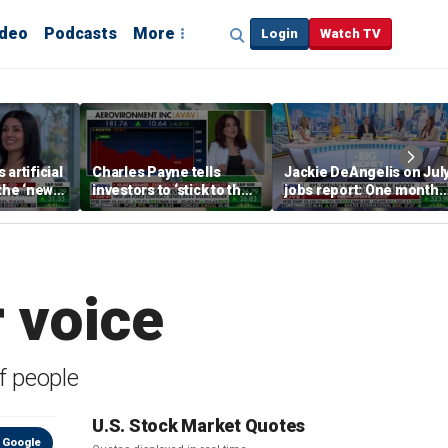
ideo
Podcasts
More
Login
Watch TV
artificial
Charles Payne tells
Jackie DeAngelis on Jul
 the ‘new
investors to ‘stick to the
jobs report: One month
basics’ in stock picks
doesn’t tell the whole
story
 voice
of people
U.S. Stock Market Quotes
 Google