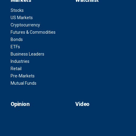
Stocks
US Markets
Cryptocurrency
Futures & Commodities
Bonds
ETFs
Business Leaders
Industries
Retail
Pre-Markets
Mutual Funds
Opinion
Video