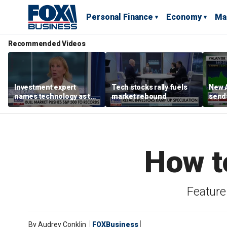
Personal Finance
Economy
Ma
Recommended Videos
Investment expert
Tech stocks rally fuels
New A
names technology as the
market rebound
send
driver of the ‘secular’
shar
bull market
How t
Feature 
By
Audrey Conklin
FOXBusiness