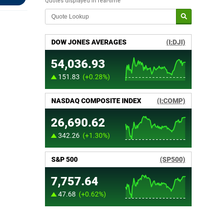
Quotes displayed in real-time