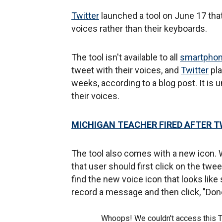
Twitter
launched a tool on June 17 th
voices rather than their keyboards.
The tool isn't available to all
smartpho
tweet with their voices, and
Twitter
pla
weeks, according to a blog post. It is
their voices.
MICHIGAN TEACHER FIRED AFTER TW
The tool also comes with a new icon. 
that user should first click on the twe
find the new voice icon that looks like
record a message and then click, "Don
Whoops! We couldn't access this 