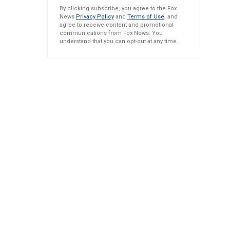
By clicking subscribe, you agree to the Fox
News
Privacy Policy
and
Terms of Use
, and
agree to receive content and promotional
communications from Fox News. You
understand that you can opt-out at any time.