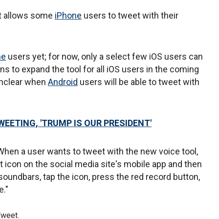
at allows some
iPhone
users to tweet with their
ne
users yet; for now, only a select few iOS users can
ns to expand the tool for all iOS users in the coming
 unclear when
Android
users will be able to tweet with
EETING, 'TRUMP IS OUR PRESIDENT'
When a user wants to tweet with the new voice tool,
et icon on the social media site's mobile app and then
 soundbars, tap the icon, press the red record button,
e."
Tweet.