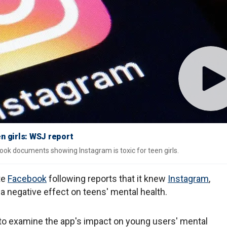
n girls: WSJ report
ook documents showing Instagram is toxic for teen girls.
te
Facebook
following reports that it knew
Instagram
,
 a negative effect on teens' mental health.
to examine the app's impact on young users' mental