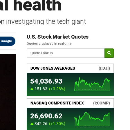
l health
n investigating the tech giant
U.S. Stock Market Quotes
 Google
Quotes displayed in real-time