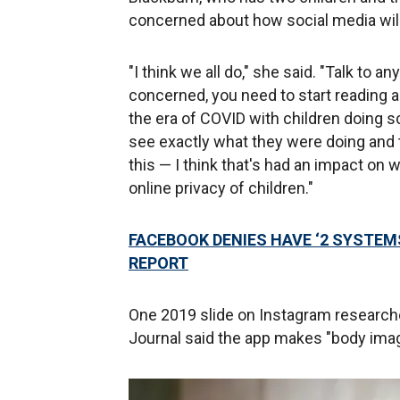
concerned about how social media will
"I think we all do," she said. "Talk to an
concerned, you need to start reading 
the era of COVID with children doing 
see exactly what they were doing and 
this — I think that's had an impact on
online privacy of children."
FACEBOOK DENIES HAVE ‘2 SYSTEM
REPORT
One 2019 slide on Instagram research
Journal said the app makes "body image