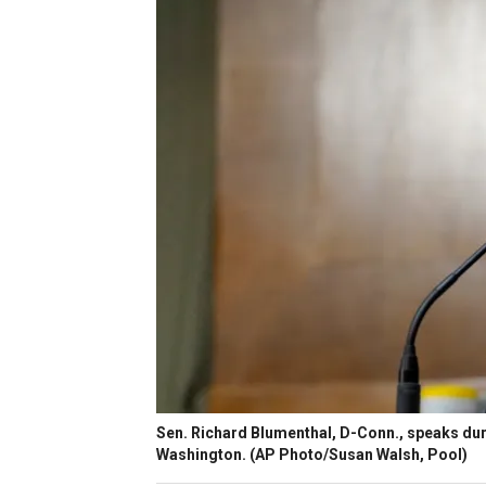
Sen. Richard Blumenthal, D-Conn., speaks duri
Washington. (AP Photo/Susan Walsh, Pool)