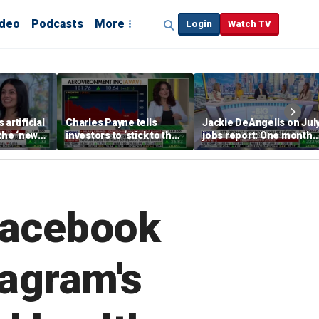
ideo
Podcasts
More
Login
Watch TV
artificial
Charles Payne tells
Jackie DeAngelis on Jul
 the ‘new
investors to ‘stick to the
jobs report: One month
basics’ in stock picks
doesn’t tell the whole
story
 Facebook
tagram's