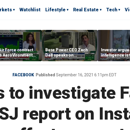
rkets
Watchlist
Lifestyle
Real Estate
Tech
V
ir Force contract
Base Power CEO Zach
Investor argues 
s AeroVironment
Dell speaks on
intelligence is
es higher
combating rising
oil’
electricity bills with
home batteries
FACEBOOK
Published
September 16, 2021 6:11pm EDT
 to investigate
SJ report on Ins