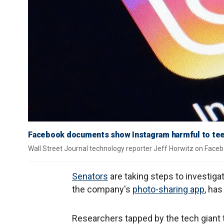
Facebook documents show Instagram harmful to tee
Wall Street Journal technology reporter Jeff Horwitz on Faceb
Senators
are taking steps to investiga
the company's
photo-sharing app
, has
Researchers tapped by the tech giant 