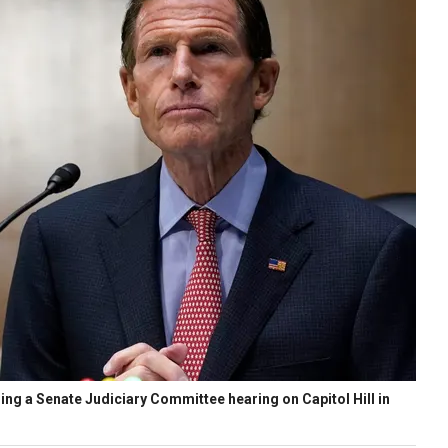
ng a Senate Judiciary Committee hearing on Capitol Hill in