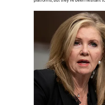
platforms, but they've been hesitant to