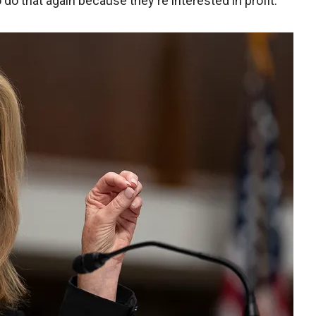
 do that again because they're interested in profit."