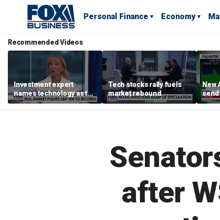
Personal Finance
Economy
Ma
Recommended Videos
Investment expert
Tech stocks rally fuels
New A
names technology as the
market rebound
send
driver of the ‘secular’
shar
bull market
Senators
after W