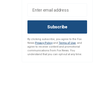
Subscribe
By clicking subscribe, you agree to the Fox
News
Privacy Policy
and
Terms of Use
, and
agree to receive content and promotional
communications from Fox News. You
understand that you can opt-out at any time.