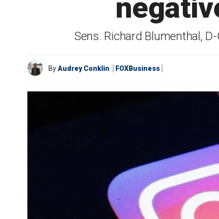
negativ
Sens. Richard Blumenthal, D-C
By
Audrey Conklin
FOXBusiness