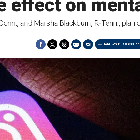
e effect on menta
onn., and Marsha Blackburn, R-Tenn., plan o
Add Fox Business on