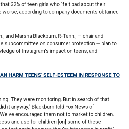
that 32% of teen girls who "felt bad about their
ue worse, according to company documents obtained
., and Marsha Blackburn, R-Tenn., — chair and
e subcommittee on consumer protection — plan to
owledge of Instagram's impact on teens, and
N HARM TEENS' SELF-ESTEEM IN RESPONSE TO
ng. They were monitoring. But in search of that
y did it anyway," Blackburn told Fox News of
 "We've encouraged them not to market to children.
ess and use for children [on] some of these