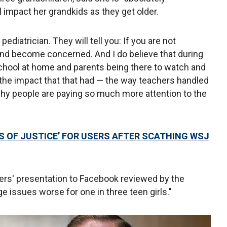
 impact her grandkids as they get older.
y pediatrician. They will tell you: If you are not
and become concerned. And I do believe that during
school at home and parents being there to watch and
the impact that that had — the way teachers handled
 why people are paying so much more attention to the
S OF JUSTICE’ FOR USERS AFTER SCATHING WSJ
ers' presentation to Facebook reviewed by the
 issues worse for one in three teen girls."