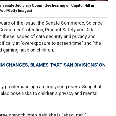
 Senate Judiciary Committee hearing on Capitol Hill in
Pool/Getty Images)
aware of the issue, the Senate Commerce, Science
Consumer Protection, Product Safety and Data
n these issues of data security and privacy and
ecifically at "overexposure to screen time" and "the
d gaming have on children.
M CHANGES, BLAMES ‘PARTISAN DIVISIONS' ON
only problematic app among young users. Snapchat,
lso pose risks to children's privacy and mental
ree grandchildren, said she is "absolutely"