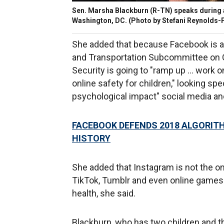
Sen. Marsha Blackburn (R-TN) speaks during a
Washington, DC. (Photo by Stefani Reynolds-
She added that because Facebook is 
and Transportation Subcommittee on 
Security is going to "ramp up … work o
online safety for children," looking sp
psychological impact" social media an
FACEBOOK DEFENDS 2018 ALGORITH
HISTORY
She added that Instagram is not the 
TikTok, Tumblr and even online games a
health, she said.
Blackburn, who has two children and th