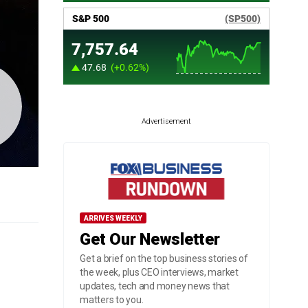
Advertisement
ARRIVES WEEKLY
Get Our Newsletter
Get a brief on the top business stories of
the week, plus CEO interviews, market
updates, tech and money news that
matters to you.