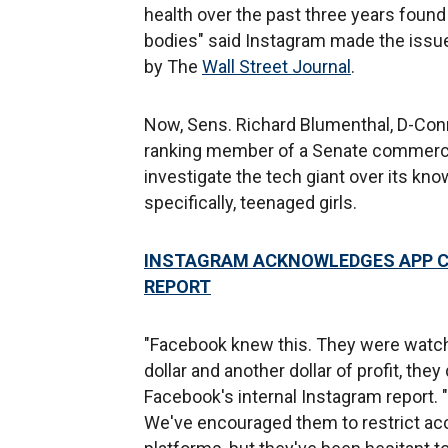
health over the past three years found 
bodies" said Instagram made the iss
by The
Wall Street Journal
.
Now, Sens. Richard Blumenthal, D-Conn
ranking member of a Senate commerc
investigate the tech giant over its kn
specifically, teenaged girls.
INSTAGRAM ACKNOWLEDGES APP CA
REPORT
"Facebook knew this. They were watchi
dollar and another dollar of profit, the
Facebook's internal Instagram report.
We've encouraged them to restrict acc