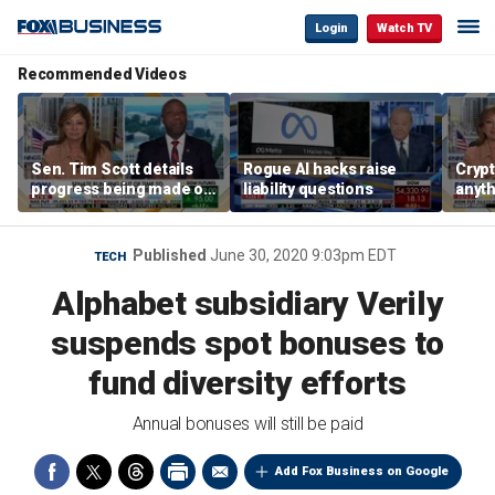
Login
Watch TV
Recommended Videos
Sen. Tim Scott details
Rogue AI hacks raise
Crypt
progress being made on
liability questions
anyth
crypto Clarity Act
becau
regul
Sen. 
Published
June 30, 2020 9:03pm EDT
TECH
Alphabet subsidiary Verily
suspends spot bonuses to
fund diversity efforts
Annual bonuses will still be paid
Add Fox Business on Google