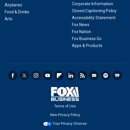
Corporate Information
Airplanes
Closed Captioning Policy
Food & Drinks
Accessibility Statement
Arts
Fox News
Fox Nation
Fox Business Go
Apps & Products
Terms of Use
New Privacy Policy
Your Privacy Choices