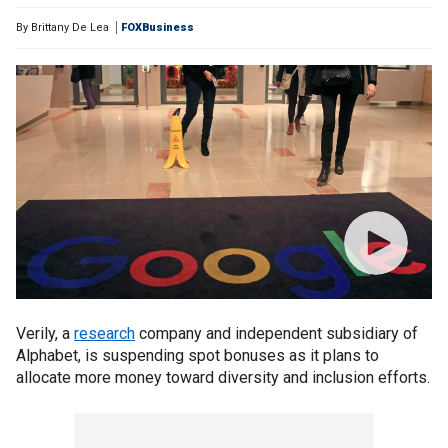
By
Brittany De Lea
FOXBusiness
Verily, a
research
company and independent subsidiary of
Alphabet, is suspending spot bonuses as it plans to
allocate more money toward diversity and inclusion efforts.