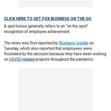
CLICK HERE TO GET FOX BUSINESS ON THE GO
A spot bonus generally refers to an “on the spot”
recognition of employee achievement.
The news was first reported by
Business Insider
on
Tuesday, which also reported that employees were
frustrated by the decision because they have been working
on
COVID-related
projects throughout the pandemic.