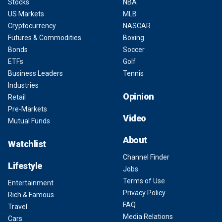
Stocks
NBA
US Markets
MLB
Cryptocurrency
NASCAR
Futures & Commodities
Boxing
Bonds
Soccer
ETFs
Golf
Business Leaders
Tennis
Industries
Opinion
Retail
Pre-Markets
Video
Mutual Funds
About
Watchlist
Channel Finder
Lifestyle
Jobs
Terms of Use
Entertainment
Privacy Policy
Rich & Famous
FAQ
Travel
Media Relations
Cars