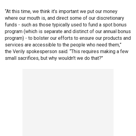
“At this time, we think it's important we put our money
where our mouth is, and direct some of our discretionary
funds - such as those typically used to fund a spot bonus
program (which is separate and distinct of our annual bonus
program) - to bolster our efforts to ensure our products and
services are accessible to the people who need them,”
the Verily spokesperson said. “This requires making a few
small sacrifices, but why wouldn't we do that?"