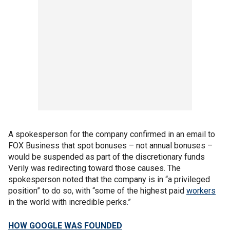
A spokesperson for the company confirmed in an email to
FOX Business that spot bonuses – not annual bonuses –
would be suspended as part of the discretionary funds
Verily was redirecting toward those causes. The
spokesperson noted that the company is in “a privileged
position” to do so, with “some of the highest paid
workers
in the world with incredible perks.”
HOW GOOGLE WAS FOUNDED