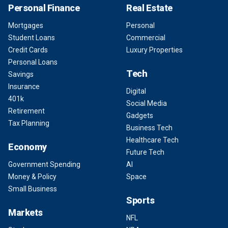
Personal Finance
Real Estate
Mortgages
Personal
Student Loans
Commercial
Credit Cards
Luxury Properties
Personal Loans
Tech
Savings
Insurance
Digital
401k
Social Media
Retirement
Gadgets
Tax Planning
Business Tech
Healthcare Tech
Economy
Future Tech
Government Spending
AI
Money & Policy
Space
Small Business
Sports
Markets
NFL