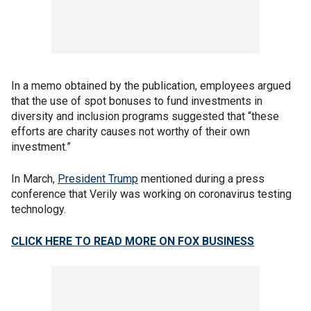
In a memo obtained by the publication, employees argued
that the use of spot bonuses to fund investments in
diversity and inclusion programs suggested that “these
efforts are charity causes not worthy of their own
investment.”
In March,
President Trump
mentioned during a press
conference that Verily was working on coronavirus testing
technology.
CLICK HERE TO READ MORE ON FOX BUSINESS