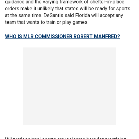
guidance and the varying framework of shelter-in-place
orders make it unlikely that states will be ready for sports
at the same time. DeSantis said Florida will accept any
team that wants to train or play games.
WHO IS MLB COMMISSIONER ROBERT MANFRED?