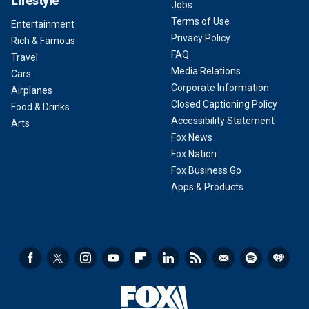
Lifestyle
Jobs
Terms of Use
Entertainment
Privacy Policy
Rich & Famous
FAQ
Travel
Media Relations
Cars
Corporate Information
Airplanes
Closed Captioning Policy
Food & Drinks
Accessibility Statement
Arts
Fox News
Fox Nation
Fox Business Go
Apps & Products