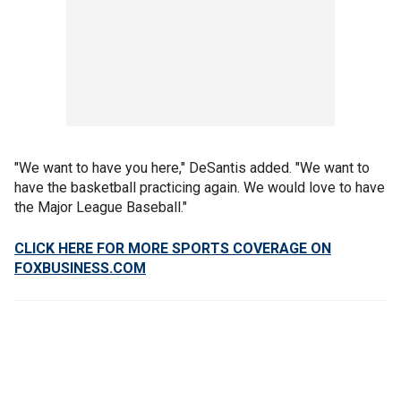
"We want to have you here," DeSantis added. "We want to
have the basketball practicing again. We would love to have
the Major League Baseball."
CLICK HERE FOR MORE SPORTS COVERAGE ON
FOXBUSINESS.COM