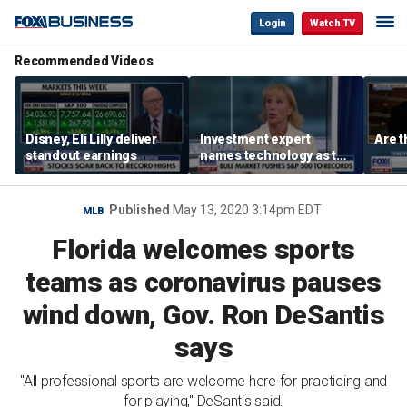
Login
Watch TV
Recommended Videos
Disney, Eli Lilly deliver
Investment expert
Are t
standout earnings
names technology as the
driver of the ‘secular’
bull market
Published
May 13, 2020 3:14pm EDT
MLB
Florida welcomes sports
teams as coronavirus pauses
wind down, Gov. Ron DeSantis
says
"All professional sports are welcome here for practicing and
for playing," DeSantis said.