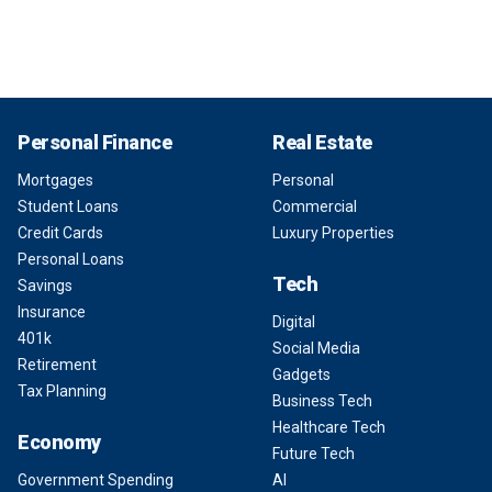
Personal Finance
Real Estate
Mortgages
Personal
Student Loans
Commercial
Credit Cards
Luxury Properties
Personal Loans
Tech
Savings
Insurance
Digital
401k
Social Media
Retirement
Gadgets
Tax Planning
Business Tech
Healthcare Tech
Economy
Future Tech
Government Spending
AI