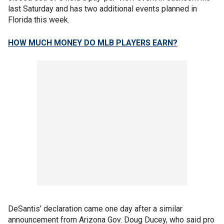
last Saturday and has two additional events planned in
Florida this week.
HOW MUCH MONEY DO MLB PLAYERS EARN?
DeSantis’ declaration came one day after a similar
announcement from Arizona Gov. Doug Ducey, who said pro