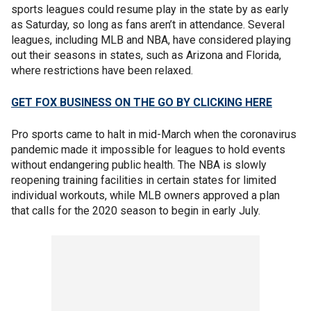
sports leagues could resume play in the state by as early
as Saturday, so long as fans aren’t in attendance. Several
leagues, including MLB and NBA, have considered playing
out their seasons in states, such as Arizona and Florida,
where restrictions have been relaxed.
GET FOX BUSINESS ON THE GO BY CLICKING HERE
Pro sports came to halt in mid-March when the coronavirus
pandemic made it impossible for leagues to hold events
without endangering public health. The NBA is slowly
reopening training facilities in certain states for limited
individual workouts, while MLB owners approved a plan
that calls for the 2020 season to begin in early July.