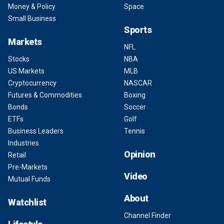
Money & Policy
Space
Small Business
Sports
Markets
NFL
Stocks
NBA
US Markets
MLB
Cryptocurrency
NASCAR
Futures & Commodities
Boxing
Bonds
Soccer
ETFs
Golf
Business Leaders
Tennis
Industries
Opinion
Retail
Pre-Markets
Video
Mutual Funds
About
Watchlist
Channel Finder