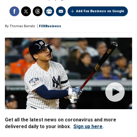
Add Fox Business on Google
By
Thomas Barrabi
FOXBusiness
Get all the latest news on coronavirus and more
delivered daily to your inbox.
Sign up here
.