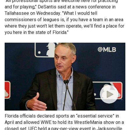
"All professional sports are welcome here for practicing
and for playing," DeSantis said at a news conference in
Tallahassee on Wednesday. "What I would tell
commissioners of leagues is, if you have a team in an area
where they just won't let them operate, we'll find a place for
you here in the state of Florida."
Florida officials declared sports an “essential service” in
April and allowed WWE to hold its WrestleMania show on a
closed set. UFC held a pay-per-view event in Jacksonville