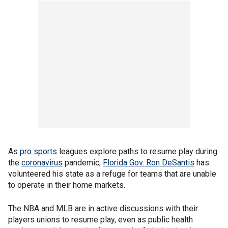
As
pro sports
leagues explore paths to resume play during
the
coronavirus
pandemic,
Florida Gov. Ron DeSantis
has
volunteered his state as a refuge for teams that are unable
to operate in their home markets.
The NBA and MLB are in active discussions with their
players unions to resume play, even as public health