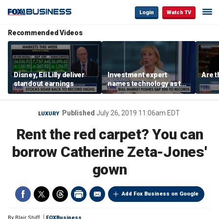
Login
Watch TV
Recommended Videos
Disney, Eli Lilly deliver
Investment expert
Are t
standout earnings
names technology as the
driver of the ‘secular’
bull market
Published
July 26, 2019 11:06am EDT
LUXURY
Rent the red carpet? You can
borrow Catherine Zeta-Jones'
gown
Add Fox Business on Google
By
Blair Shiff
FOXBusiness