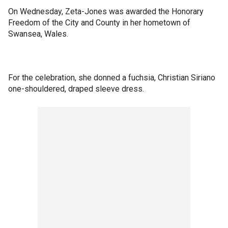
On Wednesday, Zeta-Jones was awarded the Honorary
Freedom of the City and County in her hometown of
Swansea, Wales.
For the celebration, she donned a fuchsia, Christian Siriano
one-shouldered, draped sleeve dress.