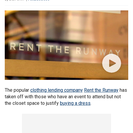
The popular
clothing lending company
Rent the Runway
has
taken off with those who have an event to attend but not
the closet space to justify
buying a dress
.