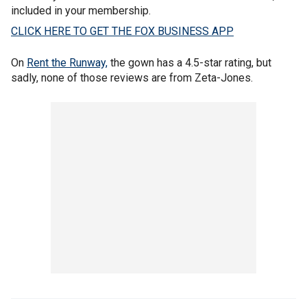
included in your membership.
CLICK HERE TO GET THE FOX BUSINESS APP
On
Rent the Runway,
the gown has a 4.5-star rating, but
sadly, none of those reviews are from Zeta-Jones.