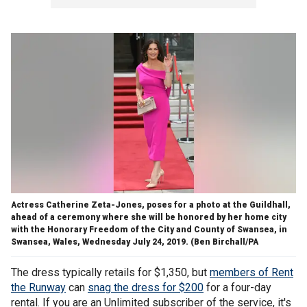
Actress Catherine Zeta-Jones, poses for a photo at the Guildhall,
ahead of a ceremony where she will be honored by her home city
with the Honorary Freedom of the City and County of Swansea, in
Swansea, Wales, Wednesday July 24, 2019. (Ben Birchall/PA
The dress typically retails for $1,350, but
members of Rent
the Runway
can
snag the dress for $200
for a four-day
rental. If you are an Unlimited subscriber of the service, it's