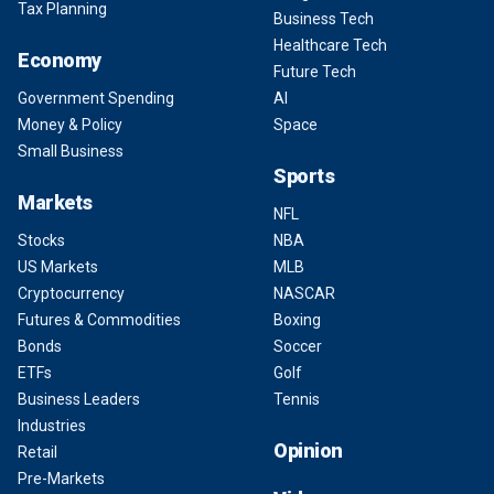
Tax Planning
Business Tech
Healthcare Tech
Economy
Future Tech
Government Spending
AI
Money & Policy
Space
Small Business
Sports
Markets
NFL
Stocks
NBA
US Markets
MLB
Cryptocurrency
NASCAR
Futures & Commodities
Boxing
Bonds
Soccer
ETFs
Golf
Business Leaders
Tennis
Industries
Opinion
Retail
Pre-Markets