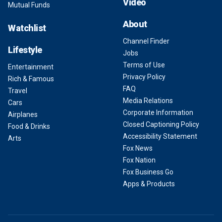
Video
Mutual Funds
About
Watchlist
Channel Finder
Lifestyle
Jobs
Terms of Use
Entertainment
Privacy Policy
Rich & Famous
FAQ
Travel
Media Relations
Cars
Corporate Information
Airplanes
Closed Captioning Policy
Food & Drinks
Accessibility Statement
Arts
Fox News
Fox Nation
Fox Business Go
Apps & Products