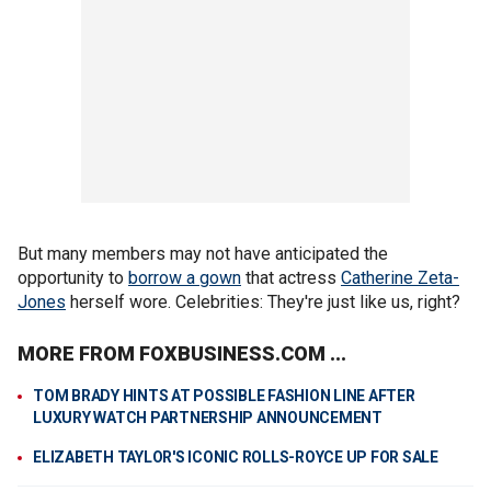
But many members may not have anticipated the
opportunity to
borrow a gown
that actress
Catherine Zeta-
Jones
herself wore. Celebrities: They're just like us, right?
MORE FROM FOXBUSINESS.COM ...
TOM BRADY HINTS AT POSSIBLE FASHION LINE AFTER
LUXURY WATCH PARTNERSHIP ANNOUNCEMENT
ELIZABETH TAYLOR'S ICONIC ROLLS-ROYCE UP FOR SALE