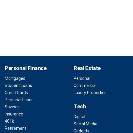
Personal Finance
Real Estate
Mortgages
Personal
Student Loans
Commercial
Credit Cards
Luxury Properties
Personal Loans
Tech
Savings
Insurance
Digital
401k
Social Media
Retirement
Gadgets