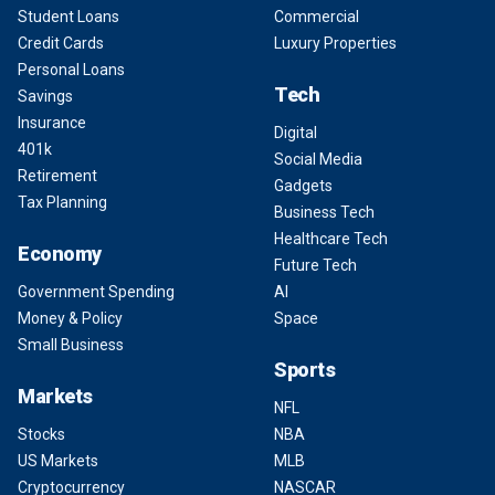
Student Loans
Commercial
Credit Cards
Luxury Properties
Personal Loans
Tech
Savings
Insurance
Digital
401k
Social Media
Retirement
Gadgets
Tax Planning
Business Tech
Healthcare Tech
Economy
Future Tech
Government Spending
AI
Money & Policy
Space
Small Business
Sports
Markets
NFL
Stocks
NBA
US Markets
MLB
Cryptocurrency
NASCAR