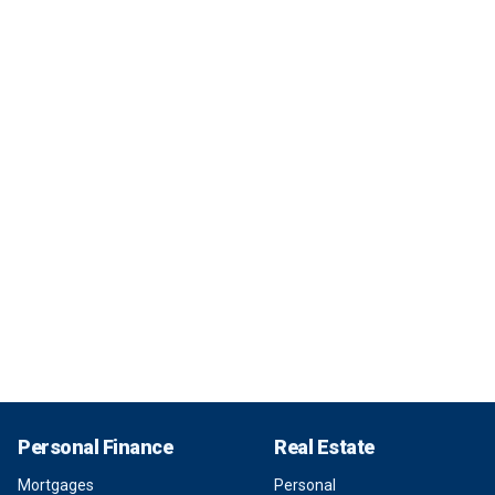
Personal Finance
Real Estate
Mortgages
Personal