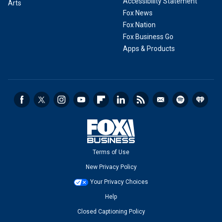
Accessibility Statement
Arts
Fox News
Fox Nation
Fox Business Go
Apps & Products
Terms of Use
New Privacy Policy
Your Privacy Choices
Help
Closed Captioning Policy