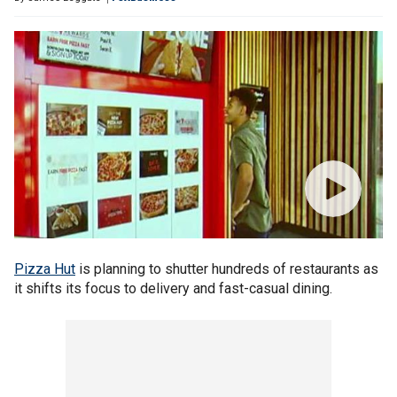
Pizza Hut
is planning to shutter hundreds of restaurants as
it shifts its focus to delivery and fast-casual dining.