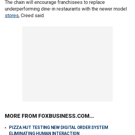
The chain will encourage franchisees to replace
underperforming dine-in restaurants with the newer model
stores
, Creed said.
MORE FROM FOXBUSINESS.COM...
PIZZA HUT TESTING NEW DIGITAL ORDER SYSTEM
ELIMINATING HUMAN INTERACTION