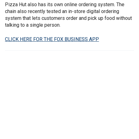
Pizza Hut also has its own online ordering system. The
chain also recently tested an in-store digital ordering
system that lets customers order and pick up food without
talking to a single person.
CLICK HERE FOR THE FOX BUSINESS APP