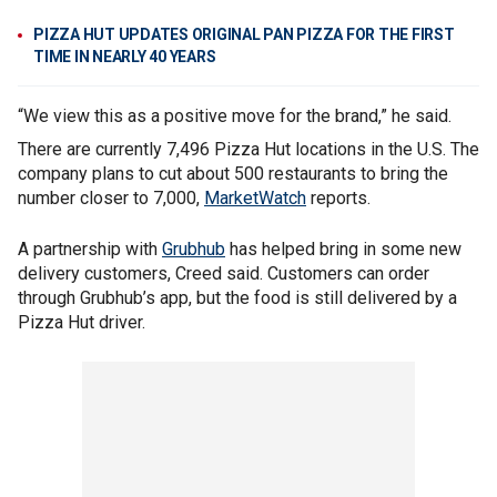
PIZZA HUT UPDATES ORIGINAL PAN PIZZA FOR THE FIRST
TIME IN NEARLY 40 YEARS
“We view this as a positive move for the brand,” he said.
There are currently 7,496 Pizza Hut locations in the U.S. The
company plans to cut about 500 restaurants to bring the
number closer to 7,000,
MarketWatch
reports.
A partnership with
Grubhub
has helped bring in some new
delivery customers, Creed said. Customers can order
through Grubhub’s app, but the food is still delivered by a
Pizza Hut driver.