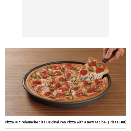
Pizza Hut relaunched its Original Pan Pizza with a new recipe.
(Pizza Hut)