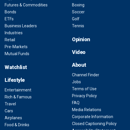
Futures & Commodities
Boxing
Bonds
Soccer
ETFs
Golf
Business Leaders
Tennis
Industries
Opinion
Retail
Pre-Markets
Video
Mutual Funds
About
Watchlist
Channel Finder
Lifestyle
Jobs
Terms of Use
Entertainment
Privacy Policy
Rich & Famous
FAQ
Travel
Media Relations
Cars
Corporate Information
Airplanes
Closed Captioning Policy
Food & Drinks