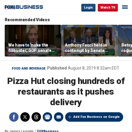
Login
Watch TV
Recommended Videos
We have to 'nuke the
Anthony Fauci held in
Betsy
filibuster,' GOP senate
contempt by Senate
rogu
candidate says
panel over COVID-19
blac
origin probe
Published
August 8, 2019 8:32am EDT
FOOD AND BEVERAGE
Pizza Hut closing hundreds of
restaurants as it pushes
delivery
Add Fox Business on Google
By
James Leggate
FOXBusiness