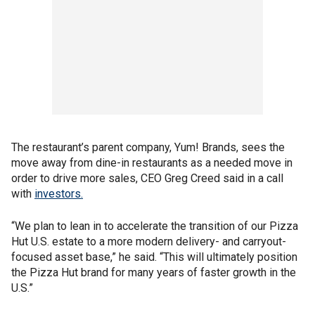
The restaurant’s parent company, Yum! Brands, sees the
move away from dine-in restaurants as a needed move in
order to drive more sales, CEO Greg Creed said in a call
with
investors.
“We plan to lean in to accelerate the transition of our Pizza
Hut U.S. estate to a more modern delivery- and carryout-
focused asset base,” he said. “This will ultimately position
the Pizza Hut brand for many years of faster growth in the
U.S.”