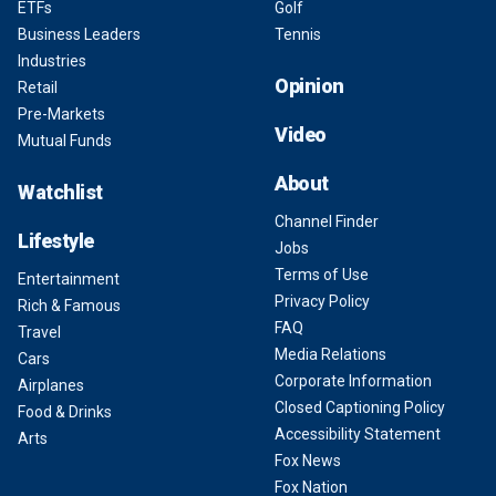
ETFs
Golf
Business Leaders
Tennis
Industries
Opinion
Retail
Pre-Markets
Video
Mutual Funds
About
Watchlist
Channel Finder
Lifestyle
Jobs
Terms of Use
Entertainment
Privacy Policy
Rich & Famous
FAQ
Travel
Media Relations
Cars
Corporate Information
Airplanes
Closed Captioning Policy
Food & Drinks
Accessibility Statement
Arts
Fox News
Fox Nation