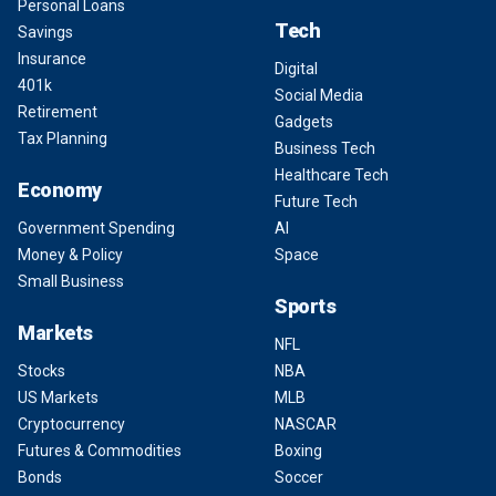
Personal Loans
Tech
Savings
Insurance
Digital
401k
Social Media
Retirement
Gadgets
Tax Planning
Business Tech
Healthcare Tech
Economy
Future Tech
Government Spending
AI
Money & Policy
Space
Small Business
Sports
Markets
NFL
Stocks
NBA
US Markets
MLB
Cryptocurrency
NASCAR
Futures & Commodities
Boxing
Bonds
Soccer