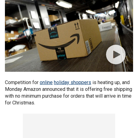
Competition for
online
holiday shoppers
is heating up, and
Monday Amazon announced that it is offering free shipping
with no minimum purchase for orders that will arrive in time
for Christmas.