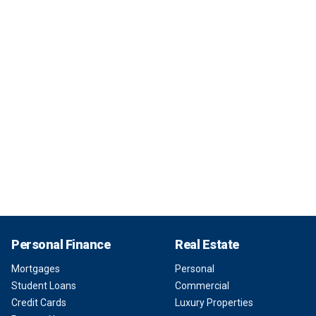
Personal Finance
Real Estate
Mortgages
Personal
Student Loans
Commercial
Credit Cards
Luxury Properties