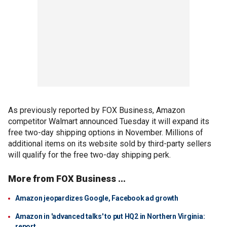
As previously reported by FOX Business, Amazon
competitor Walmart announced Tuesday it will expand its
free two-day shipping options in November. Millions of
additional items on its website sold by third-party sellers
will qualify for the free two-day shipping perk.
More from FOX Business ...
Amazon jeopardizes Google, Facebook ad growth
Amazon in 'advanced talks' to put HQ2 in Northern Virginia:
report