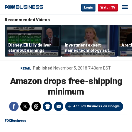
Login
Watch TV
Recommended Videos
Disney, Eli Lilly deliver
Investment expert
Are t
standout earnings
names technology as the
driver of the ‘secular’
bull market
Published
November 5, 2018 7:43am EST
RETAIL
Amazon drops free-shipping
minimum
Add Fox Business on Google
FOXBusiness