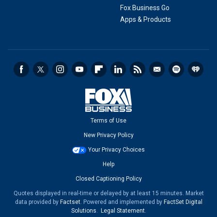
Fox Business Go
Apps & Products
Terms of Use
New Privacy Policy
Your Privacy Choices
Help
Closed Captioning Policy
Quotes displayed in real-time or delayed by at least 15 minutes. Market
data provided by
Factset
. Powered and implemented by
FactSet Digital
Solutions
.
Legal Statement
.