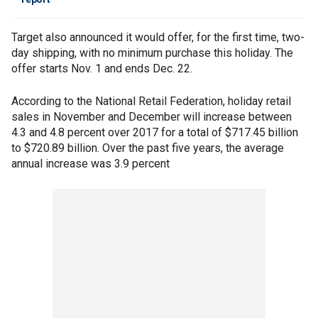
Target also announced it would offer, for the first time, two-
day shipping, with no minimum purchase this holiday. The
offer starts Nov. 1 and ends Dec. 22.
According to the National Retail Federation, holiday retail
sales in November and December will increase between
4.3 and 4.8 percent over 2017 for a total of $717.45 billion
to $720.89 billion. Over the past five years, the average
annual increase was 3.9 percent