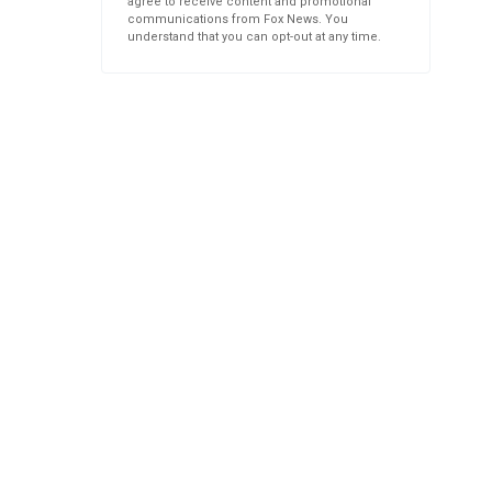
agree to receive content and promotional
communications from Fox News. You
understand that you can opt-out at any time.