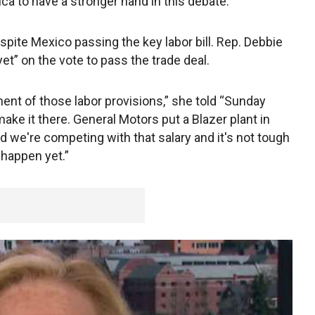
a to have a stronger hand in this debate.”
espite Mexico passing the key labor bill. Rep. Debbie
 yet” on the vote to pass the trade deal.
ent of those labor provisions,” she told “Sunday
ake it there. General Motors put a Blazer plant in
d we're competing with that salary and it's not tough
 happen yet.”