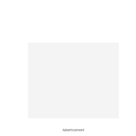
Advertisement