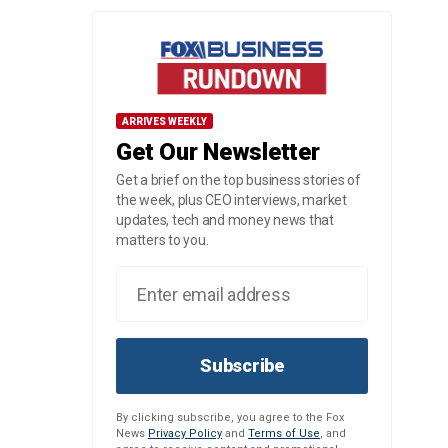
ARRIVES WEEKLY
Get Our Newsletter
Get a brief on the top business stories of
the week, plus CEO interviews, market
updates, tech and money news that
matters to you.
Subscribe
By clicking subscribe, you agree to the Fox
News
Privacy Policy
and
Terms of Use
, and