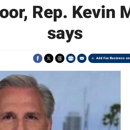
oor, Rep. Kevin
says
Add Fox Business on