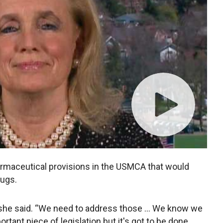
harmaceutical provisions in the USMCA that would
rugs.
,” she said. “We need to address those … We know we
ortant piece of legislation but it's got to be done