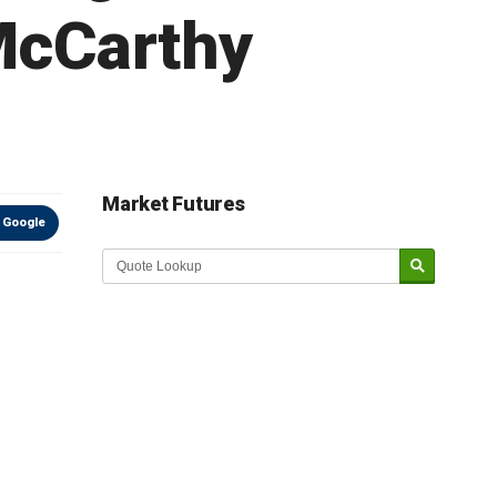
 McCarthy
Market Futures
 Google
Market Update sponsored by