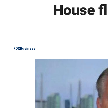
House fl
FOXBusiness