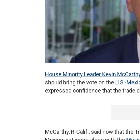
House Minority Leader Kevin McCarth
should bring the vote on the
U.S.-Mex
expressed confidence that the trade d
McCarthy, R-Calif., said now that the T
Mexico last week, along with the
Mexic