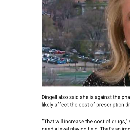
Dingell also said she is against the p
likely affect the cost of prescription d
“That will increase the cost of drugs
need a level playing field. That's an imp