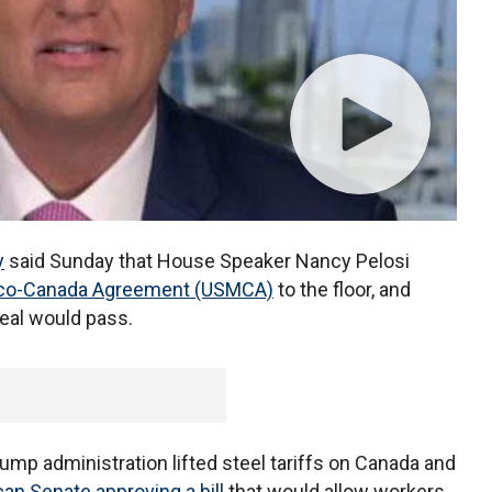
y
said Sunday that House Speaker Nancy Pelosi
ico-Canada Agreement (USMCA)
to the floor, and
eal would pass.
rump administration lifted steel tariffs on Canada and
an Senate approving a bill
that would allow workers