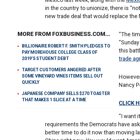
in the country to unionize, there is “n
new trade deal that would replace th
MORE FROM FOXBUSINESS.COM...
“The tim
“Sunday 
BILLIONAIRE ROBERT F. SMITH PLEDGES TO
this bat
PAY MOREHOUSE COLLEGE CLASS OF
trade a
2019’S STUDENT DEBT
TARGET CUSTOMERS ANGERED AFTER
SOME VINEYARD VINES ITEMS SELL OUT
However
QUICKLY
Nancy Pel
JAPANESE COMPANY SELLS $270 TOASTER
THAT MAKES 1 SLICE AT A TIME
CLICK 
“I want i
requirements the Democrats have asked 
better time to do it now than moving la