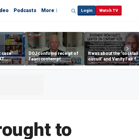
ideo
Podcasts
More
Login
Watch TV
t case'
DOJ confirms receipt of
It was about the ‘cocktail
KT
Fauci contempt
circuit’ and Vanity Fair fo
resolution
Dr Fauci, Rep Chip Roy
says
ought to