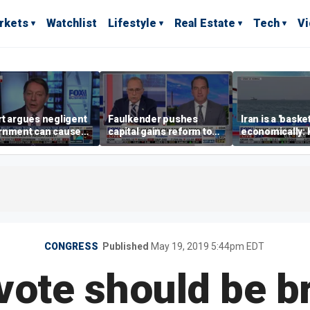
rkets
Watchlist
Lifestyle
Real Estate
Tech
V
t argues negligent
Faulkender pushes
Iran is a 'baske
rnment can cause
capital gains reform to
economically: 
me weather events,
beat the Biden inflation
McFarland
limate change
tax
CONGRESS
Published
May 19, 2019 5:44pm EDT
ote should be br