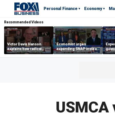
Personal Finance
Economy
Ma
Recommended Videos
Victor Davis Hanson
Economist urges
Exper
explains how radical
expanding SNAP instead
gove
socialists seized control
of opening city grocery
extre
of Democratic Party
stores
not c
USMCA v