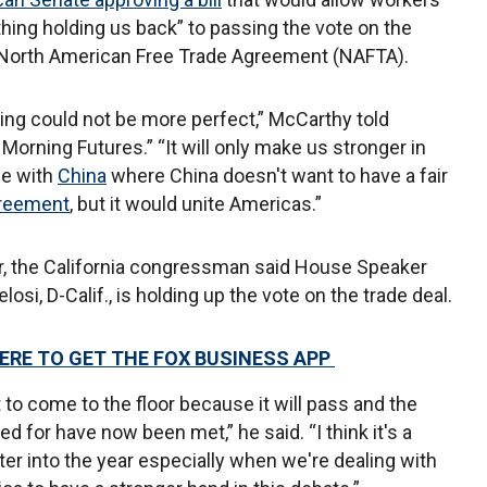
othing holding us back” to passing the vote on the
e North American Free Trade Agreement (NAFTA).
ing could not be more perfect,” McCarthy told
Morning Futures.” “It will only make us stronger in
tle with
China
where China doesn't want to have a fair
greement
, but it would unite Americas.”
, the California congressman said House Speaker
osi, D-Calif., is holding up the vote on the trade deal.
HERE TO GET THE FOX BUSINESS APP
t to come to the floor because it will pass and the
for have now been met,” he said. “I think it's a
ter into the year especially when we're dealing with