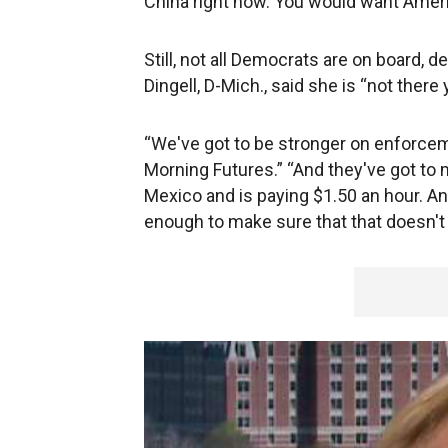
China right now. You would want Americ
Still, not all Democrats are on board, d
Dingell, D-Mich., said she is “not there
“We've got to be stronger on enforcem
Morning Futures.” “And they've got to m
Mexico and is paying $1.50 an hour. An
enough to make sure that that doesn't