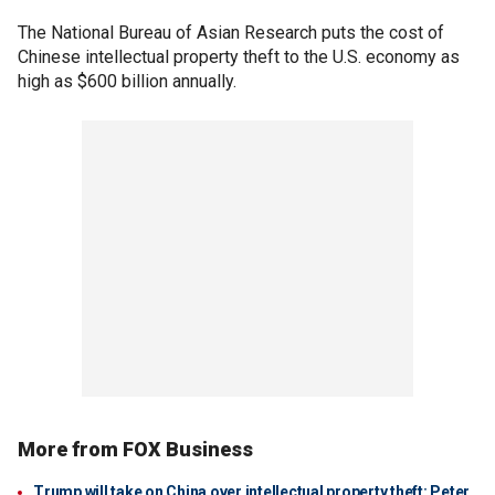
The National Bureau of Asian Research puts the cost of
Chinese intellectual property theft to the U.S. economy as
high as $600 billion annually.
More from FOX Business
Trump will take on China over intellectual property theft: Peter