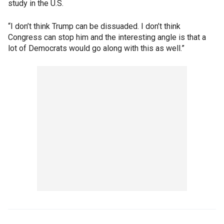
study in the U.S.
“I don’t think Trump can be dissuaded. I don’t think
Congress can stop him and the interesting angle is that a
lot of Democrats would go along with this as well.”