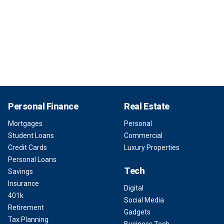
Personal Finance
Real Estate
Mortgages
Personal
Student Loans
Commercial
Credit Cards
Luxury Properties
Personal Loans
Tech
Savings
Insurance
Digital
401k
Social Media
Retirement
Gadgets
Tax Planning