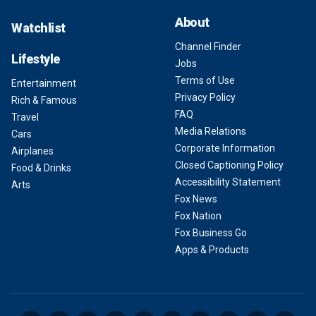
About
Watchlist
Channel Finder
Lifestyle
Jobs
Terms of Use
Entertainment
Privacy Policy
Rich & Famous
FAQ
Travel
Media Relations
Cars
Corporate Information
Airplanes
Closed Captioning Policy
Food & Drinks
Accessibility Statement
Arts
Fox News
Fox Nation
Fox Business Go
Apps & Products