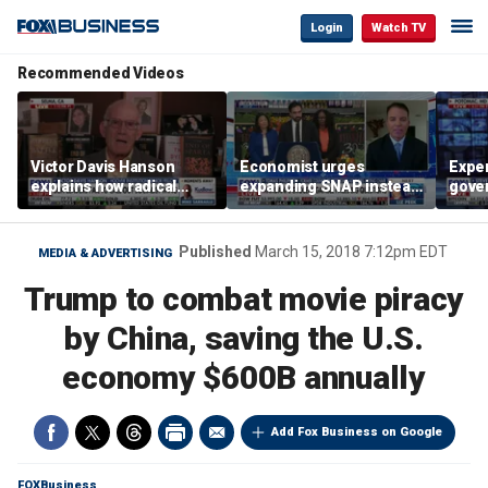
Login
Watch TV
Recommended Videos
Victor Davis Hanson
Economist urges
Exper
explains how radical
expanding SNAP instead
gove
socialists seized control
of opening city grocery
extre
of Democratic Party
stores
not c
Published
March 15, 2018 7:12pm EDT
MEDIA & ADVERTISING
Trump to combat movie piracy
by China, saving the U.S.
economy $600B annually
Add Fox Business on Google
FOXBusiness