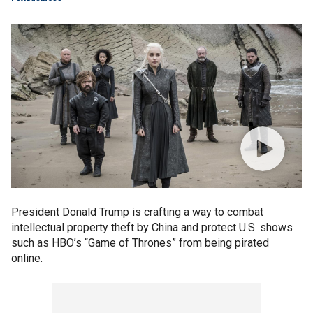
President Donald Trump is crafting a way to combat
intellectual property theft by China and protect U.S. shows
such as HBO’s “Game of Thrones” from being pirated
online.