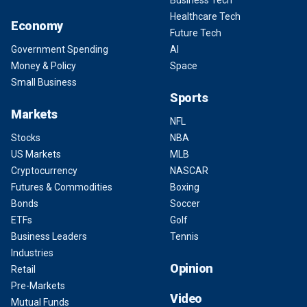
Business Tech
Healthcare Tech
Economy
Future Tech
Government Spending
AI
Money & Policy
Space
Small Business
Sports
Markets
NFL
Stocks
NBA
US Markets
MLB
Cryptocurrency
NASCAR
Futures & Commodities
Boxing
Bonds
Soccer
ETFs
Golf
Business Leaders
Tennis
Industries
Opinion
Retail
Pre-Markets
Video
Mutual Funds