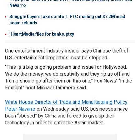
Navarro
Snuggie buyers take comfort: FTC mailing out $7.2M in ad
scam refunds
iHeartMedia files for bankruptcy
One entertainment industry insider says Chinese theft of
U.S. entertainment properties must be stopped.
“This is a big ongoing problem and issue for Hollywood.
We do the money, we do creativity and they rip us off and
Trump should go after them on this one,” Fox News’ “In the
Foxlight” host Michael Tammero said.
White House Director of Trade and Manufacturing Policy
Peter Navarro
on Wednesday said U.S. businesses have
been “abused” by China and forced to give up their
technology in order to enter the Asian market.