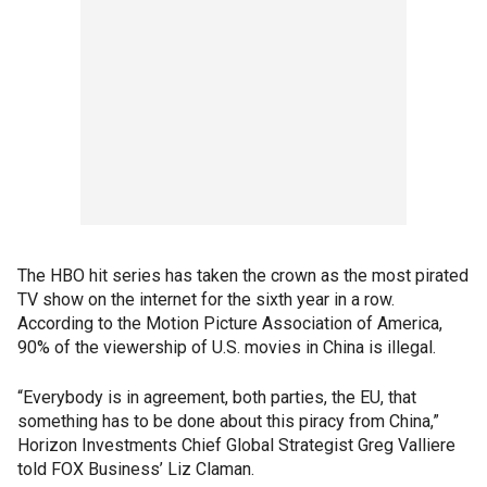
The HBO hit series has taken the crown as the most pirated
TV show on the internet for the sixth year in a row.
According to the Motion Picture Association of America,
90% of the viewership of U.S. movies in China is illegal.
“Everybody is in agreement, both parties, the EU, that
something has to be done about this piracy from China,”
Horizon Investments Chief Global Strategist Greg Valliere
told FOX Business’ Liz Claman.