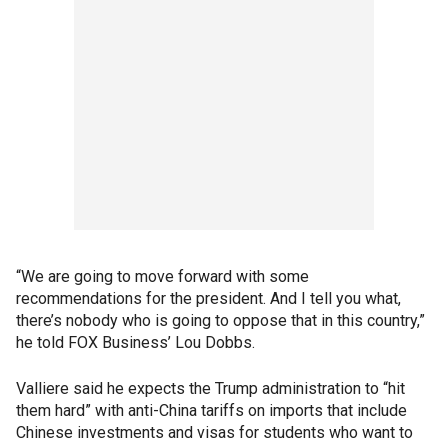
“We are going to move forward with some
recommendations for the president. And I tell you what,
there’s nobody who is going to oppose that in this country,”
he told FOX Business’ Lou Dobbs.
Valliere said he expects the Trump administration to “hit
them hard” with anti-China tariffs on imports that include
Chinese investments and visas for students who want to