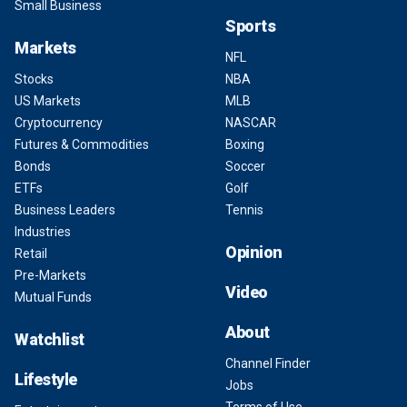
Small Business
Sports
Markets
NFL
Stocks
NBA
US Markets
MLB
Cryptocurrency
NASCAR
Futures & Commodities
Boxing
Bonds
Soccer
ETFs
Golf
Business Leaders
Tennis
Industries
Opinion
Retail
Pre-Markets
Video
Mutual Funds
About
Watchlist
Channel Finder
Lifestyle
Jobs