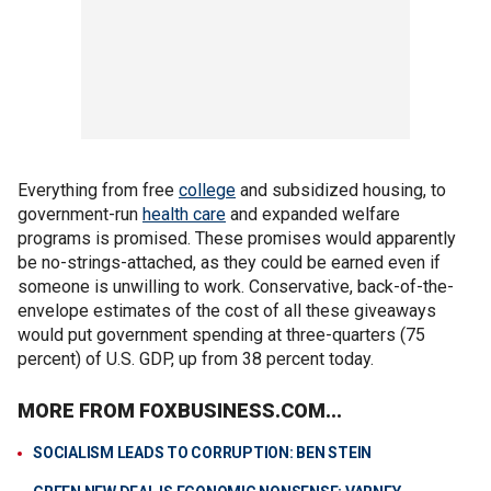
Everything from free
college
and subsidized housing, to
government-run
health care
and expanded welfare
programs is promised. These promises would apparently
be no-strings-attached, as they could be earned even if
someone is unwilling to work. Conservative, back-of-the-
envelope estimates of the cost of all these giveaways
would put government spending at three-quarters (75
percent) of U.S. GDP, up from 38 percent today.
MORE FROM FOXBUSINESS.COM...
SOCIALISM LEADS TO CORRUPTION: BEN STEIN