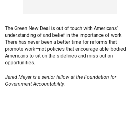
The Green New Deal is out of touch with Americans’
understanding of and belief in the importance of work.
There has never been a better time for reforms that
promote work—not policies that encourage able-bodied
Americans to sit on the sidelines and miss out on
opportunities.
Jared Meyer is a senior fellow at the Foundation for
Government Accountability.