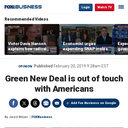
Login
Watch TV
Recommended Videos
Victor Davis Hanson
Economist urges
Exper
explains how radical
expanding SNAP instead
gove
socialists seized control
of opening city grocery
extre
of Democratic Party
stores
not c
Published
February 20, 2019 9:28am EST
OPINION
Green New Deal is out of touch
with Americans
Add Fox Business on Google
By
Jared Meyer
FOXBusiness