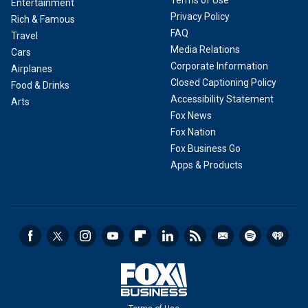
Terms of Use
Entertainment
Privacy Policy
Rich & Famous
FAQ
Travel
Media Relations
Cars
Corporate Information
Airplanes
Closed Captioning Policy
Food & Drinks
Accessibility Statement
Arts
Fox News
Fox Nation
Fox Business Go
Apps & Products