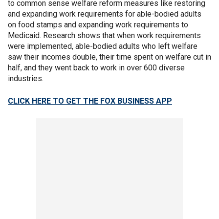
to common sense welfare reform measures like restoring
and expanding work requirements for able-bodied adults
on food stamps and expanding work requirements to
Medicaid. Research shows that when work requirements
were implemented, able-bodied adults who left welfare
saw their incomes double, their time spent on welfare cut in
half, and they went back to work in over 600 diverse
industries.
CLICK HERE TO GET THE FOX BUSINESS APP