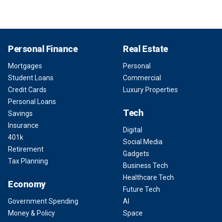
Personal Finance
Real Estate
Mortgages
Personal
Student Loans
Commercial
Credit Cards
Luxury Properties
Personal Loans
Tech
Savings
Insurance
Digital
401k
Social Media
Retirement
Gadgets
Tax Planning
Business Tech
Healthcare Tech
Economy
Future Tech
Government Spending
AI
Money & Policy
Space