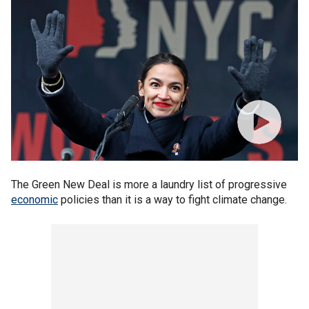
The Green New Deal is more a laundry list of progressive
economic
policies than it is a way to fight climate change.