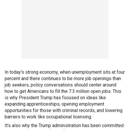
In today’s strong economy, when unemployment sits at four
percent and there continues to be more job openings than
job seekers, policy conversations should center around
how to get Americans to fill the 7.3 million open jobs. This
is why President Trump has focused on ideas like
expanding apprenticeships, opening employment
opportunities for those with criminal records, and lowering
barriers to work like occupational licensing.
It’s also why the Trump administration has been committed