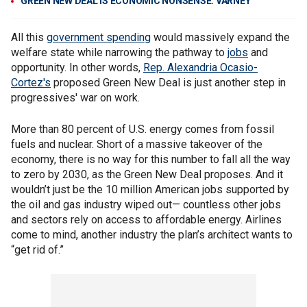
GREEN NEW DEAL IS ECONOMIC NONSENSE: VARNEY
All this
government spending
would massively expand the
welfare state while narrowing the pathway to
jobs
and
opportunity. In other words,
Rep. Alexandria Ocasio-
Cortez's
proposed Green New Deal is just another step in
progressives' war on work.
More than 80 percent of U.S. energy comes from fossil
fuels and nuclear. Short of a massive takeover of the
economy, there is no way for this number to fall all the way
to zero by 2030, as the Green New Deal proposes. And it
wouldn’t just be the 10 million American jobs supported by
the oil and gas industry wiped out— countless other jobs
and sectors rely on access to affordable energy. Airlines
come to mind, another industry the plan’s architect wants to
“get rid of.”