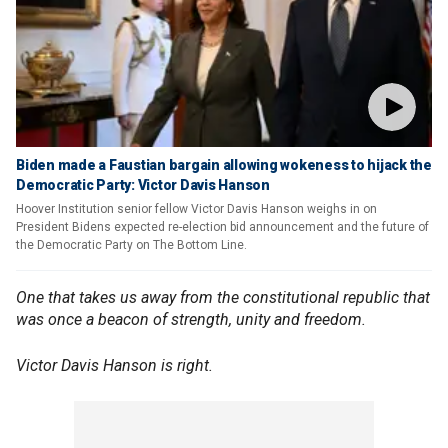
Biden made a Faustian bargain allowing wokeness to hijack the
Democratic Party: Victor Davis Hanson
Hoover Institution senior fellow Victor Davis Hanson weighs in on
President Bidens expected re-election bid announcement and the future of
the Democratic Party on The Bottom Line.
One that takes us away from the constitutional republic that
was once a beacon of strength, unity and freedom.
Victor Davis Hanson is right.