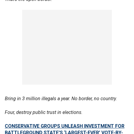
Bring in 3 million illegals a year. No border, no country.
Four, destroy public trust in elections.
CONSERVATIVE GROUPS UNLEASH INVESTMENT FOR
BATTLEGROUND STATE'S ‘LARGEST-EVER’ VOTE-BY-