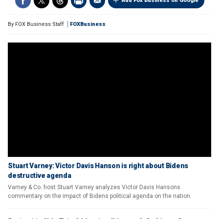
Add Fox Business on Google
By
FOX Business Staff
FOXBusiness
Stuart Varney: Victor Davis Hanson is right about Bidens
destructive agenda
Varney & Co. host Stuart Varney analyzes Victor Davis Hansons
commentary on the impact of Bidens political agenda on the nation.