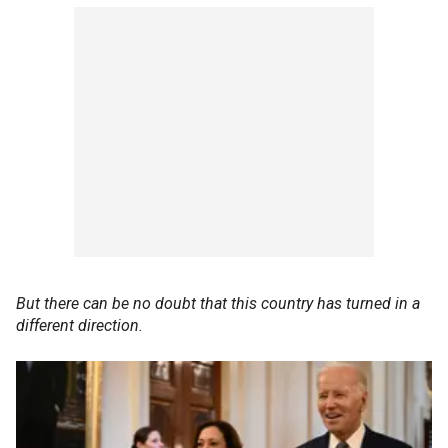
But there can be no doubt that this country has turned in a
different direction.