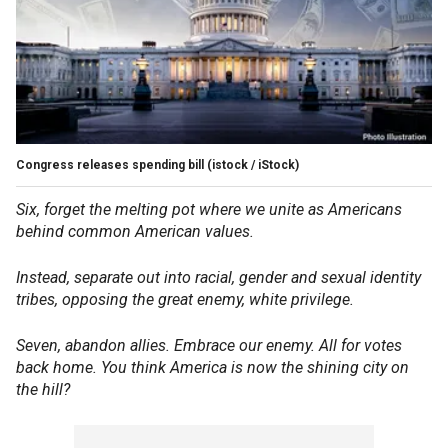
Congress releases spending bill
(istock / iStock)
Six, forget the melting pot where we unite as Americans
behind common American values.
Instead, separate out into racial, gender and sexual identity
tribes, opposing the great enemy, white privilege.
Seven, abandon allies. Embrace our enemy. All for votes
back home. You think America is now the shining city on
the hill?