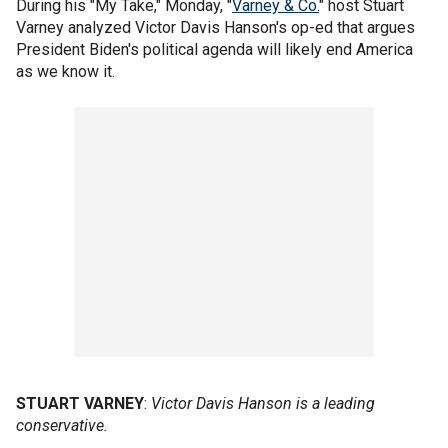
During his "My Take," Monday, "
Varney & Co.
" host Stuart
Varney analyzed Victor Davis Hanson's op-ed that argues
President Biden's political agenda will likely end America
as we know it.
STUART VARNEY
:
Victor Davis Hanson is a leading
conservative.