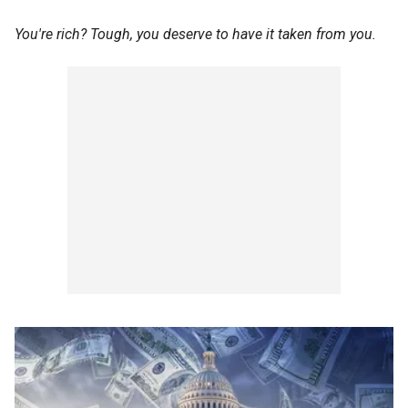
You're rich? Tough, you deserve to have it taken from you.