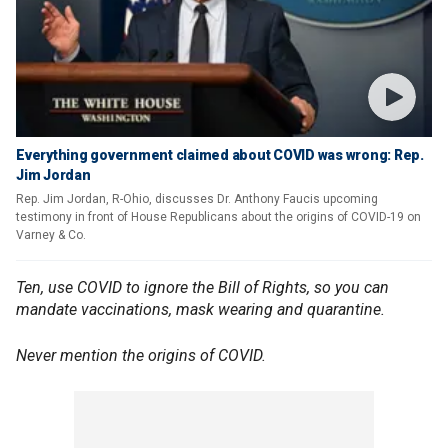
Everything government claimed about COVID was wrong: Rep.
Jim Jordan
Rep. Jim Jordan, R-Ohio, discusses Dr. Anthony Faucis upcoming
testimony in front of House Republicans about the origins of COVID-19 on
Varney & Co.
Ten, use COVID to ignore the Bill of Rights, so you can
mandate vaccinations, mask wearing and quarantine.
Never mention the origins of COVID.