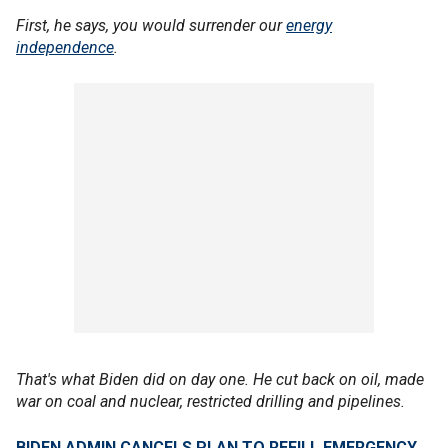
First, he says, you would surrender our
energy
independence
.
That's what Biden did on day one. He cut back on oil, made
war on coal and nuclear, restricted drilling and pipelines.
BIDEN ADMIN CANCELS PLAN TO REFILL EMERGENCY