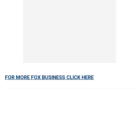
FOR MORE FOX BUSINESS CLICK HERE