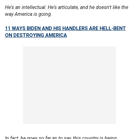
He's an intellectual. He's articulate, and he doesn't like the
way America is going.
11 WAYS BIDEN AND HIS HANDLERS ARE HELL-BENT
ON DESTROYING AMERICA
In fact, he goes so far as to say, this country is being