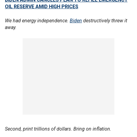
OIL RESERVE AMID HIGH PRICES
We had energy independence.
Biden
destructively threw it
away.
Second, print trillions of dollars. Bring on inflation.