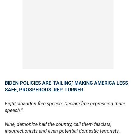
BIDEN POLICIES ARE ‘FAILING,’ MAKING AMERICA LESS
SAFE, PROSPEROUS: REP. TURNER
Eight, abandon free speech. Declare free expression "hate
speech."
Nine, demonize half the country, call them fascists,
insurrectionists and even potential domestic terrorists.