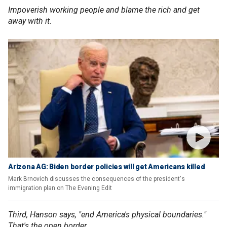
Impoverish working people and blame the rich and get
away with it.
Arizona AG: Biden border policies will get Americans killed
Mark Brnovich discusses the consequences of the president's
immigration plan on The Evening Edit
Third, Hanson says, "end America's physical boundaries."
That's the open border.