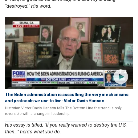
"destroyed." His word.
The Biden administration is assaulting the very mechanisms
and protocols we use to live: Victor Davis Hanson
Historian Victor Davis Hanson tells The Bottom Line the trend is only
reversible with a change in leadership.
His essay is titled, "If you really wanted to destroy the U.S.
then…" here's what you do.