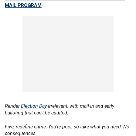
MAIL PROGRAM
Render
Election Day
irrelevant, with mail-in and early
balloting that can't be audited.
Five, redefine crime. You're poor, so take what you need. No
consequences.