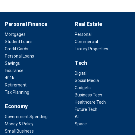
Personal Finance
Real Estate
Mortgages
Personal
Student Loans
Commercial
Credit Cards
Luxury Properties
Personal Loans
Tech
Savings
Insurance
Digital
401k
Social Media
Retirement
Gadgets
Tax Planning
Business Tech
Healthcare Tech
Economy
Future Tech
Government Spending
AI
Money & Policy
Space
Small Business