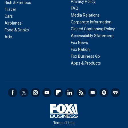
Privacy Policy
Rich & Famous
FAQ
Travel
Media Relations
Cars
Corporate Information
Airplanes
Closed Captioning Policy
Food & Drinks
Accessibility Statement
Arts
Fox News
Fox Nation
Fox Business Go
Apps & Products
Terms of Use