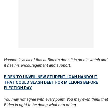
Hanson lays all of this at Biden's door. It is on his watch and
it has his encouragement and support.
BIDEN TO UNVEIL NEW STUDENT LOAN HANDOUT
THAT COULD SLASH DEBT FOR MILLIONS BEFORE
ELECTION DAY
You may not agree with every point. You may even think that
Biden is right to be doing what he's doing.