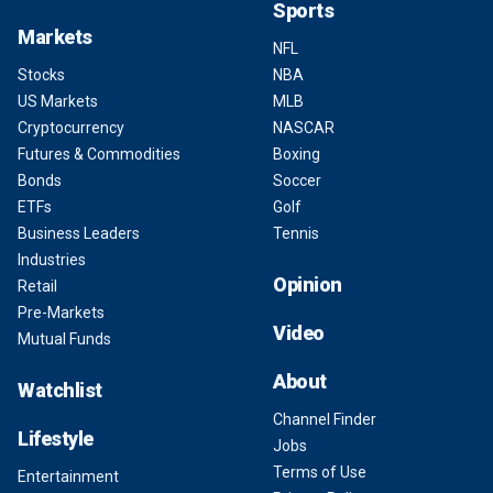
Sports
Markets
NFL
Stocks
NBA
US Markets
MLB
Cryptocurrency
NASCAR
Futures & Commodities
Boxing
Bonds
Soccer
ETFs
Golf
Business Leaders
Tennis
Industries
Opinion
Retail
Pre-Markets
Video
Mutual Funds
About
Watchlist
Channel Finder
Lifestyle
Jobs
Terms of Use
Entertainment