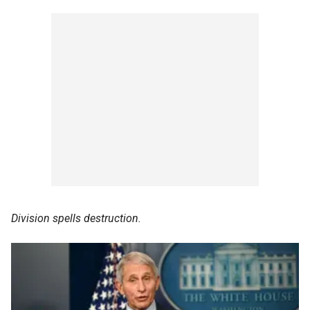
Division spells destruction.