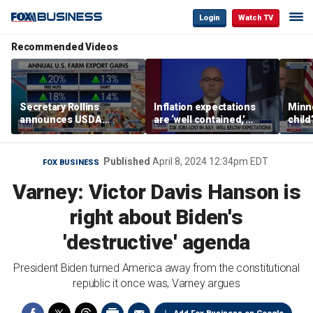
Login
Watch TV
Recommended Videos
Secretary Rollins
Inflation expectations
Minne
announces USDA
are ‘well contained,’
child
leadership listening tour
former Federal Reserve
Rep 
governor argues
Published
April 8, 2024 12:34pm EDT
FOX BUSINESS
Varney: Victor Davis Hanson is
right about Biden's
'destructive' agenda
President Biden turned America away from the constitutional
republic it once was, Varney argues