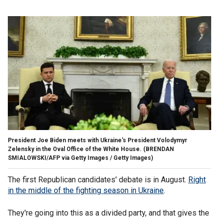
President Joe Biden meets with Ukraine's President Volodymyr
Zelensky in the Oval Office of the White House.
(BRENDAN
SMIALOWSKI/AFP via Getty Images / Getty Images)
The first Republican candidates' debate is in August.
Right
in the middle of the fighting season in Ukraine
.
They're going into this as a divided party, and that gives the