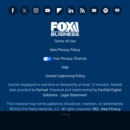
Terms of Use
New Privacy Policy
Your Privacy Choices
Help
Closed Captioning Policy
Quotes displayed in real-time or delayed by at least 15 minutes. Market
data provided by
Factset
. Powered and implemented by
FactSet Digital
Solutions
.
Legal Statement
.
This material may not be published, broadcast, rewritten, or redistributed.
©2026 FOX News Network, LLC. All rights reserved.
FAQ
-
New Privacy
Policy