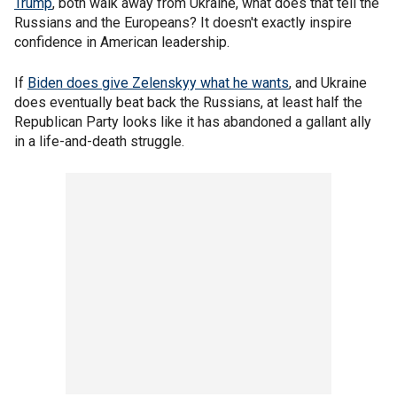
Trump
, both walk away from Ukraine, what does that tell the
Russians and the Europeans? It doesn't exactly inspire
confidence in American leadership.
If
Biden does give Zelenskyy what he wants
, and Ukraine
does eventually beat back the Russians, at least half the
Republican Party looks like it has abandoned a gallant ally
in a life-and-death struggle.