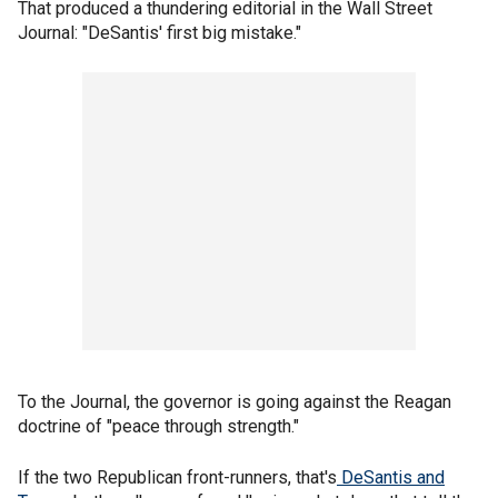
That produced a thundering editorial in the Wall Street
Journal: "DeSantis' first big mistake."
To the Journal, the governor is going against the Reagan
doctrine of "peace through strength."
If the two Republican front-runners, that's
DeSantis and