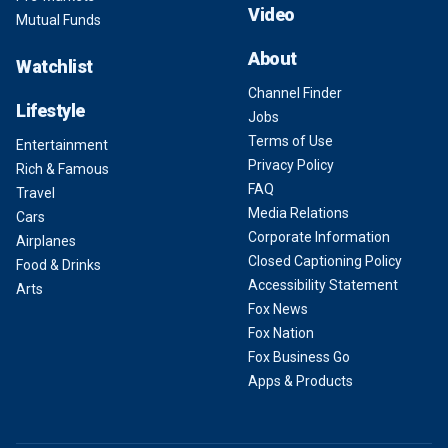
Video
Mutual Funds
About
Watchlist
Channel Finder
Lifestyle
Jobs
Terms of Use
Entertainment
Privacy Policy
Rich & Famous
FAQ
Travel
Media Relations
Cars
Corporate Information
Airplanes
Closed Captioning Policy
Food & Drinks
Accessibility Statement
Arts
Fox News
Fox Nation
Fox Business Go
Apps & Products