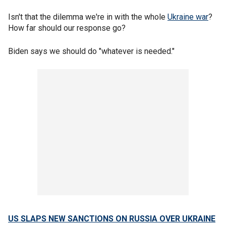
Isn't that the dilemma we're in with the whole
Ukraine war
?
How far should our response go?
Biden says we should do "whatever is needed."
US SLAPS NEW SANCTIONS ON RUSSIA OVER UKRAINE