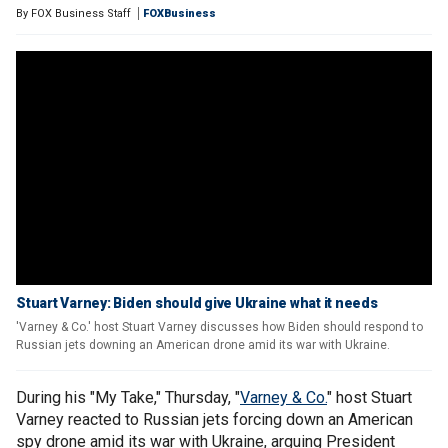
By
FOX Business Staff
FOXBusiness
Stuart Varney: Biden should give Ukraine what it needs
'Varney & Co.' host Stuart Varney discusses how Biden should respond to
Russian jets downing an American drone amid its war with Ukraine.
During his "My Take," Thursday, "
Varney & Co.
" host Stuart
Varney reacted to Russian jets forcing down an American
spy drone amid its war with Ukraine, arguing President