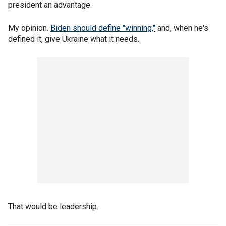
president an advantage.
My opinion.
Biden should define "winning,"
and, when he's
defined it, give Ukraine what it needs.
That would be leadership.