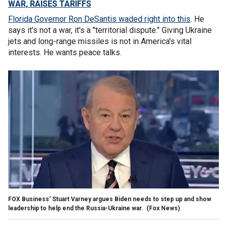
WAR, RAISES TARIFFS
Florida Governor Ron DeSantis waded right into this
. He
says it's not a war, it's a "territorial dispute." Giving Ukraine
jets and long-range missiles is not in America's vital
interests. He wants peace talks.
FOX Business' Stuart Varney argues Biden needs to step up and show
leadership to help end the Russia-Ukraine war.
(Fox News)