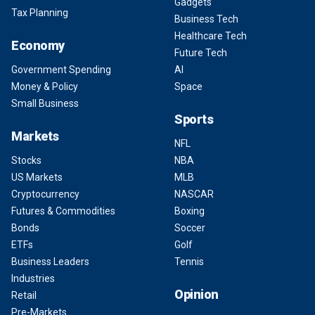
Gadgets
Tax Planning
Business Tech
Healthcare Tech
Economy
Future Tech
Government Spending
AI
Money & Policy
Space
Small Business
Sports
Markets
NFL
Stocks
NBA
US Markets
MLB
Cryptocurrency
NASCAR
Futures & Commodities
Boxing
Bonds
Soccer
ETFs
Golf
Business Leaders
Tennis
Industries
Opinion
Retail
Pre-Markets