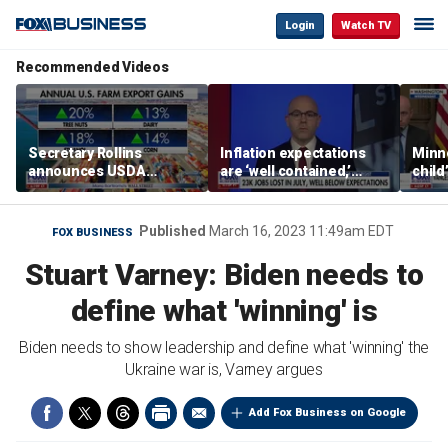
Login
Watch TV
Recommended Videos
Secretary Rollins
Inflation expectations
Minne
announces USDA
are ‘well contained,’
child
leadership listening tour
former Federal Reserve
Rep 
governor argues
Published
March 16, 2023 11:49am EDT
FOX BUSINESS
Stuart Varney: Biden needs to
define what 'winning' is
Biden needs to show leadership and define what 'winning' the
Ukraine war is, Varney argues
Add Fox Business on Google