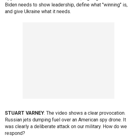
Biden needs to show leadership, define what "winning" is,
and give Ukraine what it needs.
STUART VARNEY
: The video shows a clear provocation.
Russian jets dumping fuel over an American spy drone. It
was clearly a deliberate attack on our military. How do we
respond?