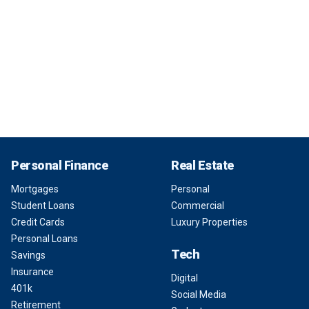
Personal Finance
Real Estate
Mortgages
Personal
Student Loans
Commercial
Credit Cards
Luxury Properties
Personal Loans
Tech
Savings
Insurance
Digital
401k
Social Media
Retirement