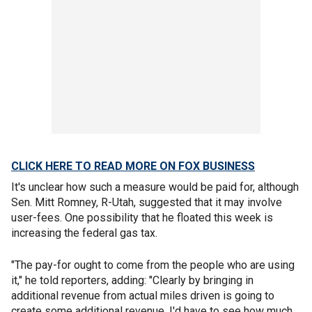
CLICK HERE TO READ MORE ON FOX BUSINESS
It's unclear how such a measure would be paid for, although
Sen. Mitt Romney, R-Utah, suggested that it may involve
user-fees. One possibility that he floated this week is
increasing the federal gas tax.
"The pay-for ought to come from the people who are using
it," he told reporters, adding: "Clearly by bringing in
additional revenue from actual miles driven is going to
create some additional revenue. I'd have to see how much