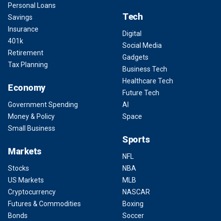
Personal Loans
Tech
Savings
Insurance
Digital
401k
Social Media
Retirement
Gadgets
Tax Planning
Business Tech
Healthcare Tech
Economy
Future Tech
Government Spending
AI
Money & Policy
Space
Small Business
Sports
Markets
NFL
Stocks
NBA
US Markets
MLB
Cryptocurrency
NASCAR
Futures & Commodities
Boxing
Bonds
Soccer