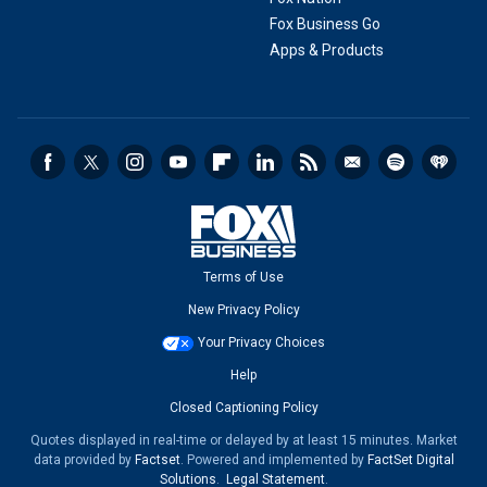
Fox Business Go
Apps & Products
Terms of Use
New Privacy Policy
Your Privacy Choices
Help
Closed Captioning Policy
Quotes displayed in real-time or delayed by at least 15 minutes. Market
data provided by
Factset
. Powered and implemented by
FactSet Digital
Solutions
.
Legal Statement
.