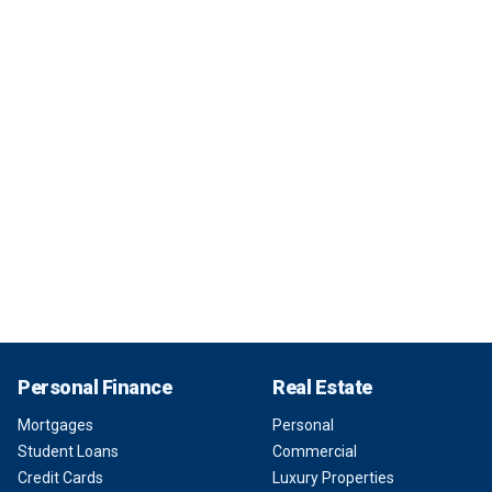
Personal Finance
Real Estate
Mortgages
Personal
Student Loans
Commercial
Credit Cards
Luxury Properties