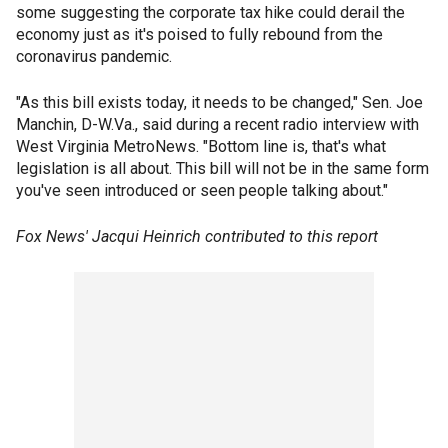
some suggesting the corporate tax hike could derail the
economy just as it's poised to fully rebound from the
coronavirus pandemic.
"As this bill exists today, it needs to be changed," Sen. Joe
Manchin, D-W.Va., said during a recent radio interview with
West Virginia MetroNews. "Bottom line is, that's what
legislation is all about. This bill will not be in the same form
you've seen introduced or seen people talking about."
Fox News' Jacqui Heinrich contributed to this report