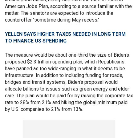
American Jobs Plan, according to a source familiar with the
matter. The senators are expected to introduce the
counteroffer "sometime during May recess."
YELLEN SAYS HIGHER TAXES NEEDED IN LONG TERM
TO FINANCE US SPENDING
The measure would be about one-third the size of Biden's
proposed $2.3 trillion spending plan, which Republicans
have panned as too wide-ranging in what it deems to be
infrastructure. In addition to including funding for roads,
bridges and transit systems, Biden's proposal would
allocate billions to issues such as green energy and elder
care. The plan would be paid for by raising the corporate tax
rate to 28% from 21% and hiking the global minimum paid
by U.S. companies to 21% from 13%.