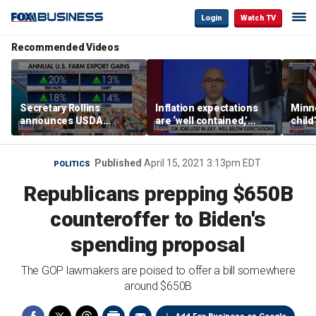
Login
Watch TV
Recommended Videos
Secretary Rollins
Inflation expectations
Minne
announces USDA
are ‘well contained,’
child
leadership listening tour
former Federal Reserve
Rep 
governor argues
Published
April 15, 2021 3:13pm EDT
POLITICS
Republicans prepping $650B
counteroffer to Biden's
spending proposal
The GOP lawmakers are poised to offer a bill somewhere
around $650B