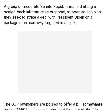
A group of moderate Senate Republicans is drafting a
scaled-back infrastructure proposal, an opening salvo as
they seek to strike a deal with President Biden on a
package more narrowly targeted in scope.
The GOP lawmakers are poised to offer a bill somewhere
around $650 billion, nearly one-third the size of Biden's