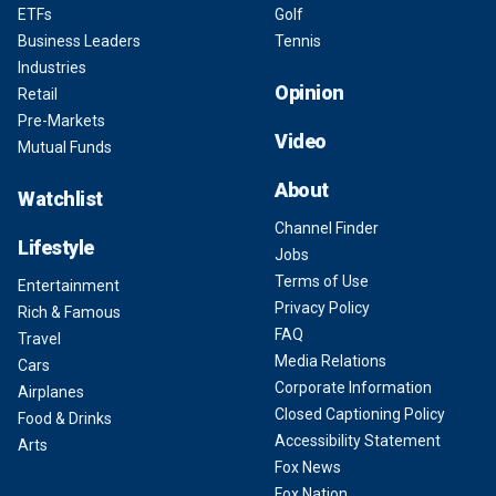
ETFs
Golf
Business Leaders
Tennis
Industries
Opinion
Retail
Pre-Markets
Video
Mutual Funds
About
Watchlist
Channel Finder
Lifestyle
Jobs
Terms of Use
Entertainment
Privacy Policy
Rich & Famous
FAQ
Travel
Media Relations
Cars
Corporate Information
Airplanes
Closed Captioning Policy
Food & Drinks
Accessibility Statement
Arts
Fox News
Fox Nation