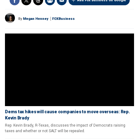
Add Fox Business on Google
By
Megan Henney
FOXBusiness
Dems tax hikes will cause companies to move overseas: Rep.
Kevin Brady
Rep. Kevin Brady, R-Texas, discusses the impact of Democrats raising
taxes and whether or not SALT will be repealed.