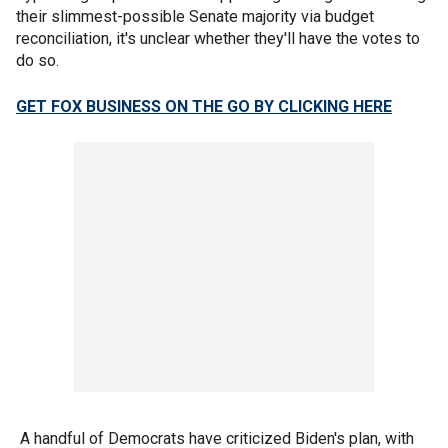
their slimmest-possible Senate majority via budget
reconciliation, it's unclear whether they'll have the votes to
do so.
GET FOX BUSINESS ON THE GO BY CLICKING HERE
A handful of Democrats have criticized Biden's plan, with