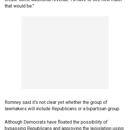
that would be."
Romney said it's not clear yet whether the group of
lawmakers will include Republicans or a bipartisan group.
Although Democrats have floated the possibility of
bypassing Republicans and approving the legislation using