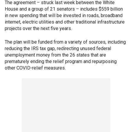
The agreement – struck last week between the White
House and a group of 21 senators – includes $559 billion
in new spending that will be invested in roads, broadband
internet, electric utilities and other traditional infrastructure
projects over the next five years.
The plan will be funded from a variety of sources, including
reducing the IRS tax gap, redirecting unused federal
unemployment money from the 26 states that are
prematurely ending the relief program and repurposing
other COVID-relief measures.