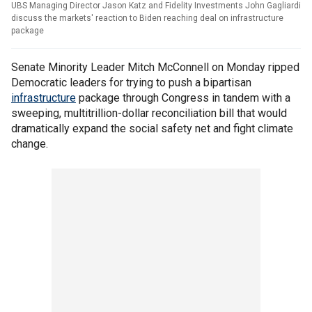
UBS Managing Director Jason Katz and Fidelity Investments John Gagliardi
discuss the markets' reaction to Biden reaching deal on infrastructure
package
Senate Minority Leader Mitch McConnell on Monday ripped
Democratic leaders for trying to push a bipartisan
infrastructure
package through Congress in tandem with a
sweeping, multitrillion-dollar reconciliation bill that would
dramatically expand the social safety net and fight climate
change.