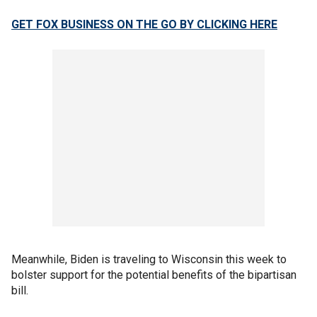
GET FOX BUSINESS ON THE GO BY CLICKING HERE
Meanwhile, Biden is traveling to Wisconsin this week to
bolster support for the potential benefits of the bipartisan
bill.