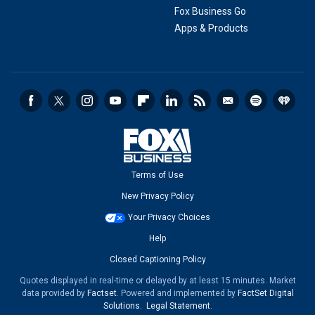
Fox Business Go
Apps & Products
Terms of Use
New Privacy Policy
Your Privacy Choices
Help
Closed Captioning Policy
Quotes displayed in real-time or delayed by at least 15 minutes. Market
data provided by
Factset
. Powered and implemented by
FactSet Digital
Solutions
.
Legal Statement
.