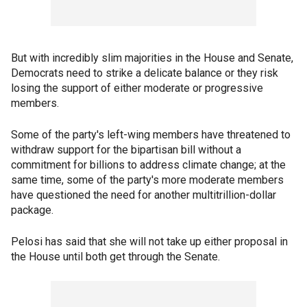
But with incredibly slim majorities in the House and Senate,
Democrats need to strike a delicate balance or they risk
losing the support of either moderate or progressive
members.
Some of the party's left-wing members have threatened to
withdraw support for the bipartisan bill without a
commitment for billions to address climate change; at the
same time, some of the party's more moderate members
have questioned the need for another multitrillion-dollar
package.
Pelosi has said that she will not take up either proposal in
the House until both get through the Senate.