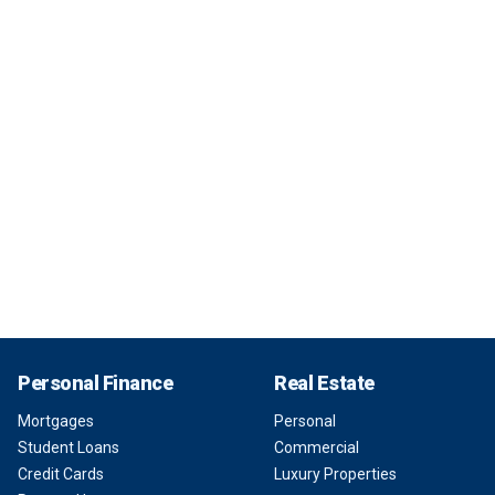
Personal Finance
Real Estate
Mortgages
Personal
Student Loans
Commercial
Credit Cards
Luxury Properties