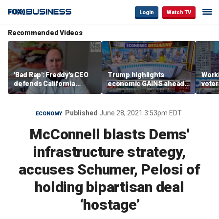
Login
Watch TV
Recommended Videos
'Bad Rap': Freddy's CEO
Trump highlights
Worki
defends California
economic GAINS ahead
voter
business climate as
of midterms
Saye
rivals retreat
Published
June 28, 2021 3:53pm EDT
ECONOMY
McConnell blasts Dems'
infrastructure strategy,
accuses Schumer, Pelosi of
holding bipartisan deal
‘hostage’