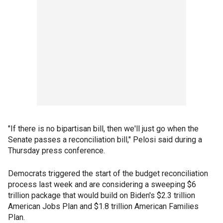
"If there is no bipartisan bill, then we'll just go when the
Senate passes a reconciliation bill," Pelosi said during a
Thursday press conference.
Democrats triggered the start of the budget reconciliation
process last week and are considering a sweeping $6
trillion package that would build on Biden's $2.3 trillion
American Jobs Plan and $1.8 trillion American Families
Plan.