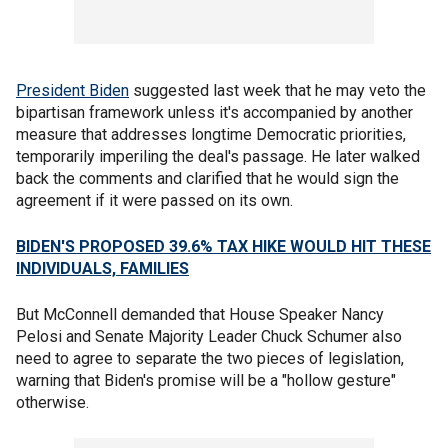
President Biden
suggested last week that he may veto the
bipartisan framework unless it's accompanied by another
measure that addresses longtime Democratic priorities,
temporarily imperiling the deal's passage. He later walked
back the comments and clarified that he would sign the
agreement if it were passed on its own.
BIDEN'S PROPOSED 39.6% TAX HIKE WOULD HIT THESE
INDIVIDUALS, FAMILIES
But McConnell demanded that House Speaker Nancy
Pelosi and Senate Majority Leader Chuck Schumer also
need to agree to separate the two pieces of legislation,
warning that Biden's promise will be a "hollow gesture"
otherwise.