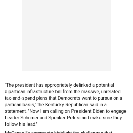
"The president has appropriately delinked a potential
bipartisan infrastructure bill from the massive, unrelated
tax-and-spend plans that Democrats want to pursue on a
partisan basis," the Kentucky Republican said in a
statement. "Now I am calling on President Biden to engage
Leader Schumer and Speaker Pelosi and make sure they
follow his lead."