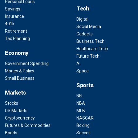
Personal Loans
Tech
Savings
Insurance
Digital
401k
Social Media
Retirement
Gadgets
Tax Planning
Business Tech
Healthcare Tech
Economy
Future Tech
Government Spending
AI
Money & Policy
Space
Small Business
Sports
Markets
NFL
Stocks
NBA
US Markets
MLB
Cryptocurrency
NASCAR
Futures & Commodities
Boxing
Bonds
Soccer