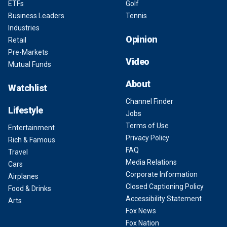
ETFs
Golf
Business Leaders
Tennis
Industries
Opinion
Retail
Pre-Markets
Video
Mutual Funds
About
Watchlist
Channel Finder
Lifestyle
Jobs
Terms of Use
Entertainment
Privacy Policy
Rich & Famous
FAQ
Travel
Media Relations
Cars
Corporate Information
Airplanes
Closed Captioning Policy
Food & Drinks
Accessibility Statement
Arts
Fox News
Fox Nation