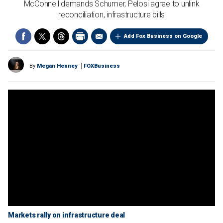
McConnell demands Schumer, Pelosi agree to unlink
reconciliation, infrastructure bills
Add Fox Business on Google
By
Megan Henney
FOXBusiness
Markets rally on infrastructure deal