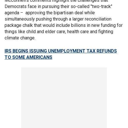
McConnell's comments highlight the challenges that
Democrats face in pursuing their so-called "two-track"
agenda – approving the bipartisan deal while
simultaneously pushing through a larger reconciliation
package chalk that would include billions in new funding for
things like child and elder care, health care and fighting
climate change.
IRS BEGINS ISSUING UNEMPLOYMENT TAX REFUNDS
TO SOME AMERICANS