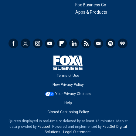
Fox Business Go
Apps & Products
Terms of Use
New Privacy Policy
Your Privacy Choices
Help
Closed Captioning Policy
Quotes displayed in real-time or delayed by at least 15 minutes. Market
data provided by
Factset
. Powered and implemented by
FactSet Digital
Solutions
.
Legal Statement
.