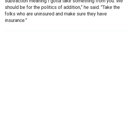
subtraction meaning I gotta take something from you. We
should be for the politics of addition,” he said. "Take the
folks who are uninsured and make sure they have
insurance.”