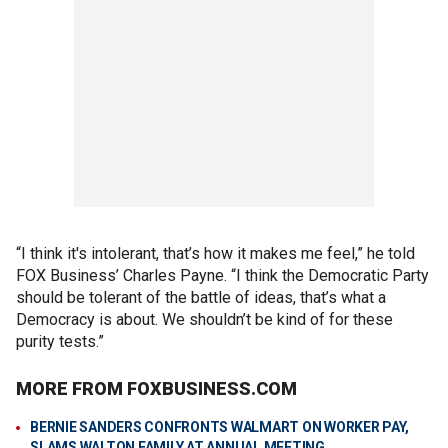
“I think it's intolerant, that’s how it makes me feel,” he told
FOX Business’ Charles Payne. “I think the Democratic Party
should be tolerant of the battle of ideas, that’s what a
Democracy is about. We shouldn’t be kind of for these
purity tests.”
MORE FROM FOXBUSINESS.COM
BERNIE SANDERS CONFRONTS WALMART ON WORKER PAY,
SLAMS WALTON FAMILY AT ANNUAL MEETING