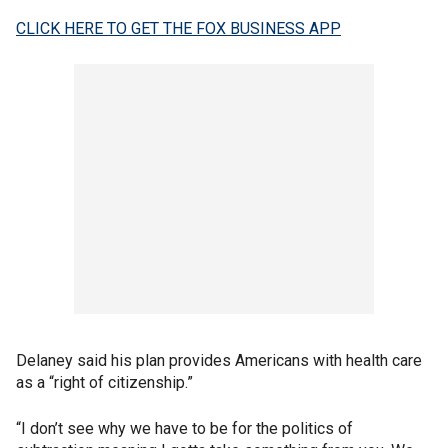
CLICK HERE TO GET THE FOX BUSINESS APP
Delaney said his plan provides Americans with health care
as a “right of citizenship.”
“I don’t see why we have to be for the politics of