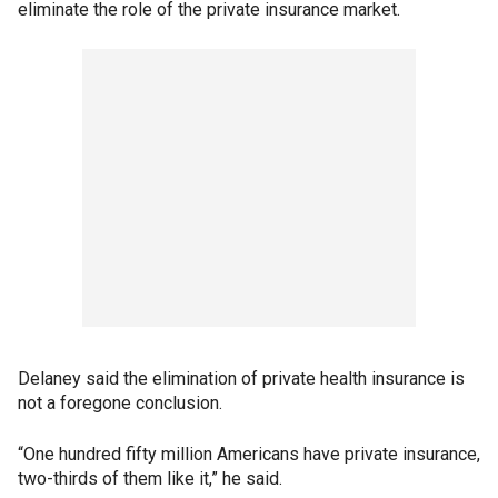
eliminate the role of the private insurance market.
Delaney said the elimination of private health insurance is
not a foregone conclusion.
“One hundred fifty million Americans have private insurance,
two-thirds of them like it,” he said.