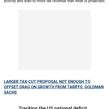
activity and lead to more tax revenue than what is projected.
LARGER TAX-CUT PROPOSAL NOT ENOUGH TO
OFFSET DRAG ON GROWTH FROM TARIFFS: GOLDMAN
SACHS