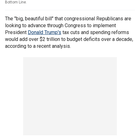
Bottom Line.
The "big, beautiful bill" that congressional Republicans are
looking to advance through Congress to implement
President
Donald Trump's
tax cuts and spending reforms
would add over $2 trillion to budget deficits over a decade,
according to a recent analysis.