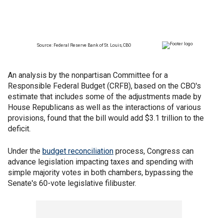
An analysis by the nonpartisan Committee for a
Responsible Federal Budget (CRFB), based on the CBO's
estimate that includes some of the adjustments made by
House Republicans as well as the interactions of various
provisions, found that the bill would add $3.1 trillion to the
deficit.
Under the
budget reconciliation
process, Congress can
advance legislation impacting taxes and spending with
simple majority votes in both chambers, bypassing the
Senate's 60-vote legislative filibuster.