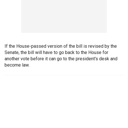
If the House-passed version of the bill is revised by the
Senate, the bill will have to go back to the House for
another vote before it can go to the president's desk and
become law.