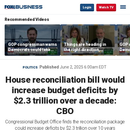
Login
Watch TV
Recommended Videos
GOP congressman warns
Things are heading in
GOP 
Democrats could take
the right direction,
Demo
control of the House
Former Energy
contr
Secretary Dan Brouillette
says
Published
June 2, 2025 6:00am EDT
POLITICS
House reconciliation bill would
increase budget deficits by
$2.3 trillion over a decade:
CBO
Congressional Budget Office finds the reconciliation package
could increase deficits by $2.3 trillion over 10 years