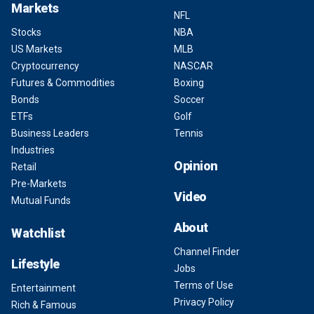
Markets
NFL
Stocks
NBA
US Markets
MLB
Cryptocurrency
NASCAR
Futures & Commodities
Boxing
Bonds
Soccer
ETFs
Golf
Business Leaders
Tennis
Industries
Opinion
Retail
Pre-Markets
Video
Mutual Funds
About
Watchlist
Channel Finder
Lifestyle
Jobs
Terms of Use
Entertainment
Privacy Policy
Rich & Famous