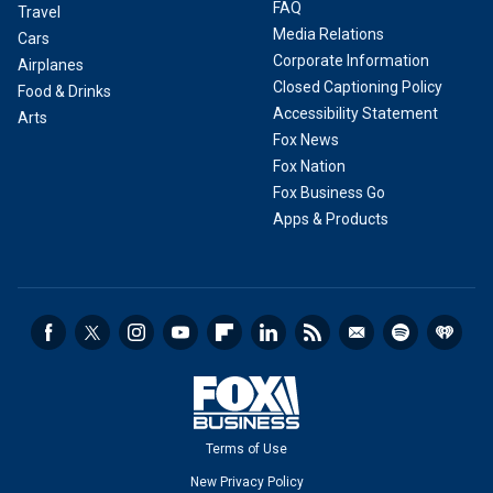
FAQ
Travel
Media Relations
Cars
Corporate Information
Airplanes
Closed Captioning Policy
Food & Drinks
Accessibility Statement
Arts
Fox News
Fox Nation
Fox Business Go
Apps & Products
Terms of Use
New Privacy Policy