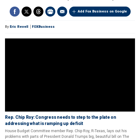
Add Fox Business on Google
By
Eric Revell
FOXBusiness
Rep. Chip Roy: Congress needs to step to the plate on
addressing what is ramping up deficit
House Budget Committee member Rep. Chip Roy, R-Texas, lays out his
problems with parts of President Donald Trumps big, beautiful bill on The