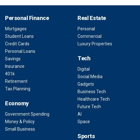
Personal Finance
Real Estate
Mortgages
Personal
Student Loans
Commercial
Credit Cards
Luxury Properties
Personal Loans
Tech
Savings
Insurance
Digital
401k
Social Media
Retirement
Gadgets
Tax Planning
Business Tech
Healthcare Tech
Economy
Future Tech
Government Spending
AI
Money & Policy
Space
Small Business
Sports