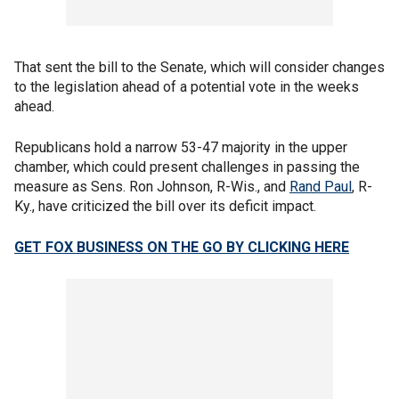
That sent the bill to the Senate, which will consider changes
to the legislation ahead of a potential vote in the weeks
ahead.
Republicans hold a narrow 53-47 majority in the upper
chamber, which could present challenges in passing the
measure as Sens. Ron Johnson, R-Wis., and
Rand Paul
, R-
Ky., have criticized the bill over its deficit impact.
GET FOX BUSINESS ON THE GO BY CLICKING HERE