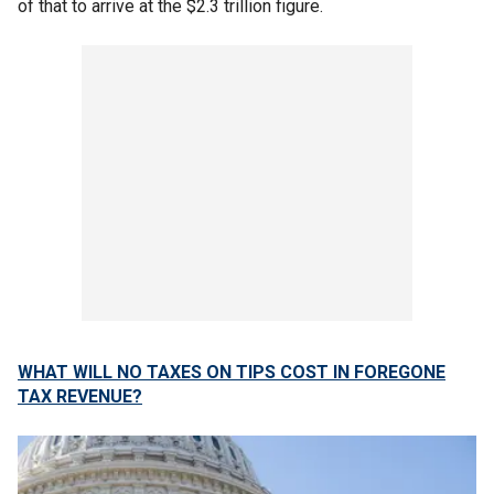
of that to arrive at the $2.3 trillion figure.
WHAT WILL NO TAXES ON TIPS COST IN FOREGONE
TAX REVENUE?