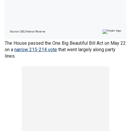
The House passed the One Big Beautiful Bill Act on May 22
on a
narrow 215-214 vote
that went largely along party
lines.