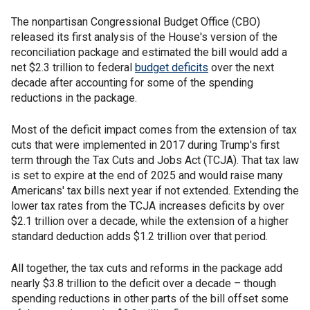
The nonpartisan Congressional Budget Office (CBO)
released its first analysis of the House's version of the
reconciliation package and estimated the bill would add a
net $2.3 trillion to federal
budget deficits
over the next
decade after accounting for some of the spending
reductions in the package.
Most of the deficit impact comes from the extension of tax
cuts that were implemented in 2017 during Trump's first
term through the Tax Cuts and Jobs Act (TCJA). That tax law
is set to expire at the end of 2025 and would raise many
Americans' tax bills next year if not extended. Extending the
lower tax rates from the TCJA increases deficits by over
$2.1 trillion over a decade, while the extension of a higher
standard deduction adds $1.2 trillion over that period.
All together, the tax cuts and reforms in the package add
nearly $3.8 trillion to the deficit over a decade – though
spending reductions in other parts of the bill offset some