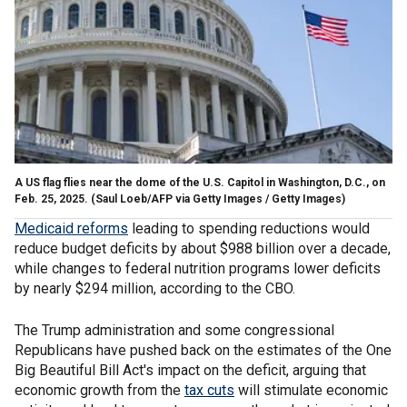
A US flag flies near the dome of the U.S. Capitol in Washington, D.C., on
Feb. 25, 2025.
(Saul Loeb/AFP via Getty Images / Getty Images)
Medicaid reforms
leading to spending reductions would
reduce budget deficits by about $988 billion over a decade,
while changes to federal nutrition programs lower deficits
by nearly $294 million, according to the CBO.
The Trump administration and some congressional
Republicans have pushed back on the estimates of the One
Big Beautiful Bill Act's impact on the deficit, arguing that
economic growth from the
tax cuts
will stimulate economic