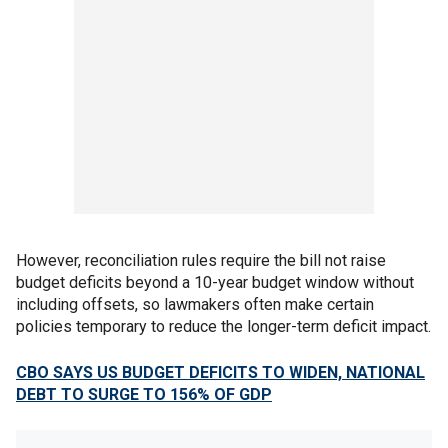
However, reconciliation rules require the bill not raise
budget deficits beyond a 10-year budget window without
including offsets, so lawmakers often make certain
policies temporary to reduce the longer-term deficit impact.
CBO SAYS US BUDGET DEFICITS TO WIDEN, NATIONAL
DEBT TO SURGE TO 156% OF GDP