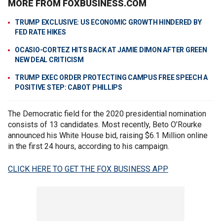
MORE FROM FOXBUSINESS.COM
TRUMP EXCLUSIVE: US ECONOMIC GROWTH HINDERED BY
FED RATE HIKES
OCASIO-CORTEZ HITS BACK AT JAMIE DIMON AFTER GREEN
NEW DEAL CRITICISM
TRUMP EXEC ORDER PROTECTING CAMPUS FREE SPEECH A
POSITIVE STEP: CABOT PHILLIPS
The Democratic field for the 2020 presidential nomination
consists of 13 candidates. Most recently, Beto O’Rourke
announced his White House bid, raising $6.1 Million online
in the first 24 hours, according to his campaign.
CLICK HERE TO GET THE FOX BUSINESS APP