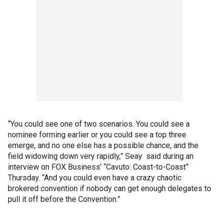
“You could see one of two scenarios. You could see a
nominee forming earlier or you could see a top three
emerge, and no one else has a possible chance, and the
field widowing down very rapidly,” Seay said during an
interview on FOX Business’ “Cavuto: Coast-to-Coast”
Thursday. “And you could even have a crazy chaotic
brokered convention if nobody can get enough delegates to
pull it off before the Convention.”