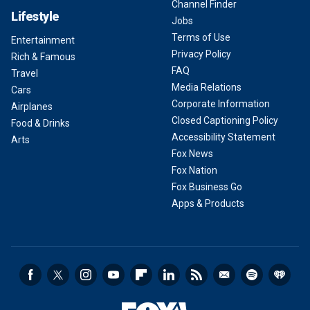
Channel Finder
Lifestyle
Jobs
Terms of Use
Entertainment
Privacy Policy
Rich & Famous
FAQ
Travel
Media Relations
Cars
Corporate Information
Airplanes
Closed Captioning Policy
Food & Drinks
Accessibility Statement
Arts
Fox News
Fox Nation
Fox Business Go
Apps & Products