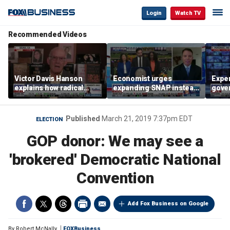
Login
Watch TV
Recommended Videos
Victor Davis Hanson
Economist urges
Exper
explains how radical
expanding SNAP instead
gove
socialists seized control
of opening city grocery
extre
of Democratic Party
stores
not c
Published
March 21, 2019 7:37pm EDT
ELECTION
GOP donor: We may see a
'brokered' Democratic National
Convention
Add Fox Business on Google
By
Robert McNally
FOXBusiness