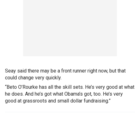
Seay said there may be a front runner right now, but that
could change very quickly.
“Beto O’Rourke has all the skill sets. He’s very good at what
he does. And he’s got what Obama’s got, too. He’s very
good at grassroots and small dollar fundraising.”