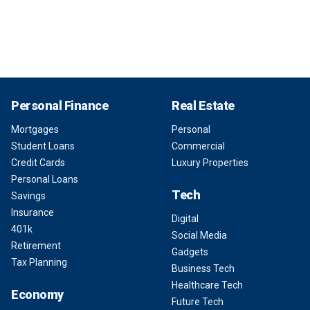
Personal Finance
Real Estate
Mortgages
Personal
Student Loans
Commercial
Credit Cards
Luxury Properties
Personal Loans
Tech
Savings
Insurance
Digital
401k
Social Media
Retirement
Gadgets
Tax Planning
Business Tech
Healthcare Tech
Economy
Future Tech