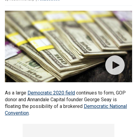
As a large
Democratic 2020 field
continues to form, GOP
donor and Annandale Capital founder George Seay is
floating the possibility of a brokered
Democratic National
Convention
.