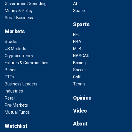
Government Spending
AI
Money & Policy
Space
Small Business
Sports
Markets
NFL
Stocks
NBA
US Markets
MLB
Cryptocurrency
NASCAR
Futures & Commodities
Boxing
Bonds
Soccer
ETFs
Golf
Business Leaders
Tennis
Industries
Opinion
Retail
Pre-Markets
Video
Mutual Funds
About
Watchlist