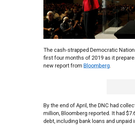
The cash-strapped Democratic Nationa
first four months of 2019 as it prepare
new report from
Bloomberg
.
By the end of April, the DNC had collec
million, Bloomberg reported. It had $7.
debt, including bank loans and unpaid 