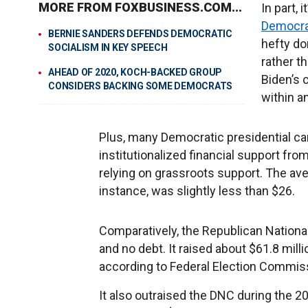
MORE FROM FOXBUSINESS.COM...
In part,
Democrat
BERNIE SANDERS DEFENDS DEMOCRATIC
hefty do
SOCIALISM IN KEY SPEECH
rather t
AHEAD OF 2020, KOCH-BACKED GROUP
Biden’s 
CONSIDERS BACKING SOME DEMOCRATS
within a
Plus, many Democratic presidential ca
institutionalized financial support fr
relying on grassroots support. The ave
instance, was slightly less than $26.
Comparatively, the Republican National
and no debt. It raised about $61.8 milli
according to Federal Election Commis
It also outraised the DNC during the 