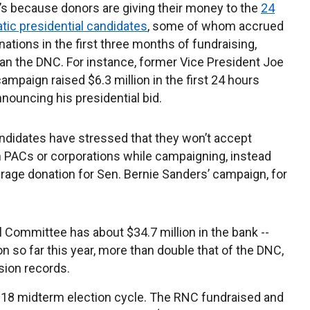
 it’s because donors are giving their money to the
24
ic presidential candidates
, some of whom accrued
nations in the first three months of fundraising,
han the DNC. For instance, former Vice President Joe
campaign raised $6.3 million in the first 24 hours
nnouncing his presidential bid.
ndidates have stressed that they won’t accept
om PACs or corporations while campaigning, instead
rage donation for Sen. Bernie Sanders’ campaign, for
 Committee has about $34.7 million in the bank --
on so far this year, more than double that of the DNC,
sion records.
2018 midterm election cycle. The RNC fundraised and