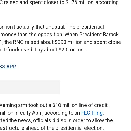
C raised and spent closer to $176 million, according
isn’t actually that unusual: The presidential
e money than the opposition. When President Barack
, the RNC raised about $390 million and spent close
ut-fundraised it by about $20 million.
SS APP
rning arm took out a $10 million line of credit,
llion in early April, according to an
FEC filing
.
rted the news, officials did so in order to allow the
astructure ahead of the presidential election.