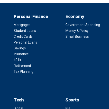
Personal Finance
Economy
Mortgages
Government Spending
Student Loans
Money & Policy
Credit Cards
Small Business
Personal Loans
Savings
Insurance
401k
Retirement
Tax Planning
Tech
Sports
Digital
NFL