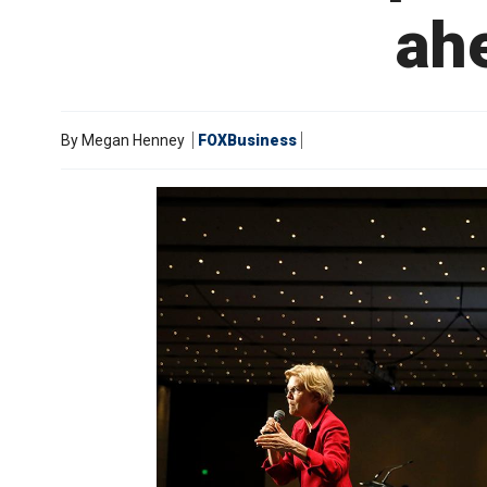
ahe
By
Megan Henney
FOXBusiness