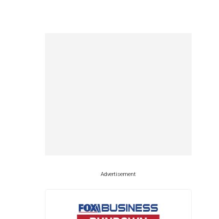
Advertisement