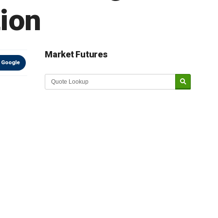
tion
Market Futures
 Google
Market Update sponsored by