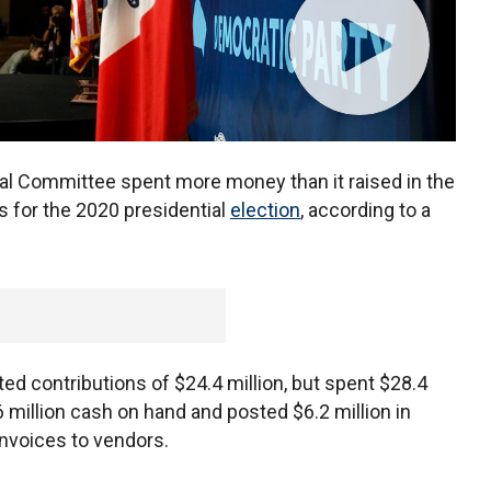
l Committee spent more money than it raised in the
s for the 2020 presidential
election
, according to a
ted contributions of $24.4 million, but spent $28.4
6 million cash on hand and posted $6.2 million in
invoices to vendors.