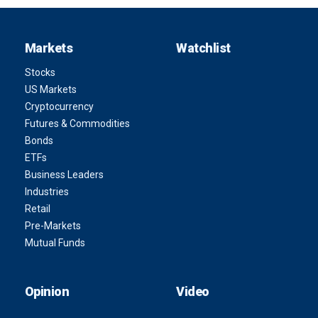
Markets
Watchlist
Stocks
US Markets
Cryptocurrency
Futures & Commodities
Bonds
ETFs
Business Leaders
Industries
Retail
Pre-Markets
Mutual Funds
Opinion
Video