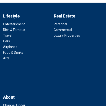
Lifestyle
Real Estate
Entertainment
Personal
Rich & Famous
Commercial
Travel
Luxury Properties
Cars
Airplanes
Food & Drinks
Arts
About
Channel Finder