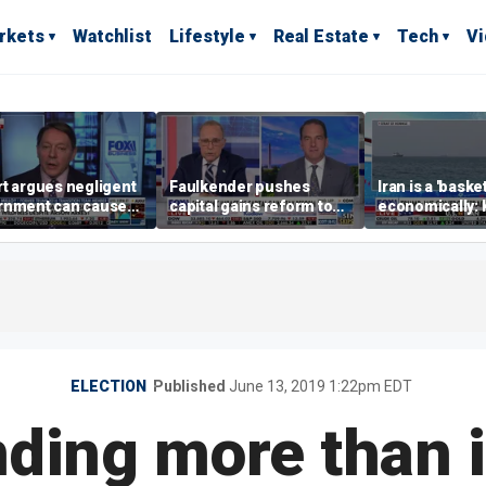
rkets
Watchlist
Lifestyle
Real Estate
Tech
V
t argues negligent
Faulkender pushes
Iran is a 'baske
rnment can cause
capital gains reform to
economically: 
me weather events,
beat the Biden inflation
McFarland
limate change
tax
ELECTION
Published
June 13, 2019 1:22pm EDT
ing more than it