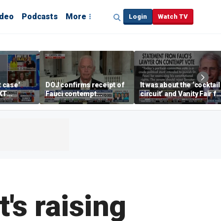
ideo
Podcasts
More
Login
Watch TV
t case'
DOJ confirms receipt of
It was about the ‘cocktail
KT
Fauci contempt
circuit’ and Vanity Fair fo
resolution
Dr Fauci, Rep Chip Roy
says
's raising