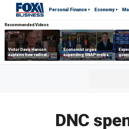
Personal Finance
Economy
Ma
Recommended Videos
Victor Davis Hanson
Economist urges
Exper
explains how radical
expanding SNAP instead
gove
socialists seized control
of opening city grocery
extre
of Democratic Party
stores
not c
DNC spend