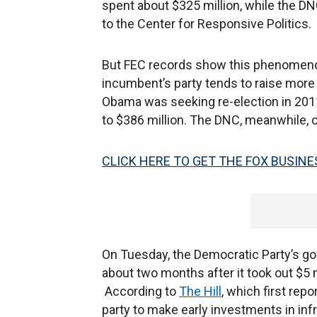
spent about $325 million, while the DN
to the Center for Responsive Politics.
But FEC records show this phenomenon 
incumbent’s party tends to raise mor
Obama was seeking re-election in 2011
to $386 million. The DNC, meanwhile, o
CLICK HERE TO GET THE FOX BUSINE
On Tuesday, the Democratic Party’s gove
about two months after it took out $5 mi
According to
The Hill
, which first repo
party to make early investments in infr