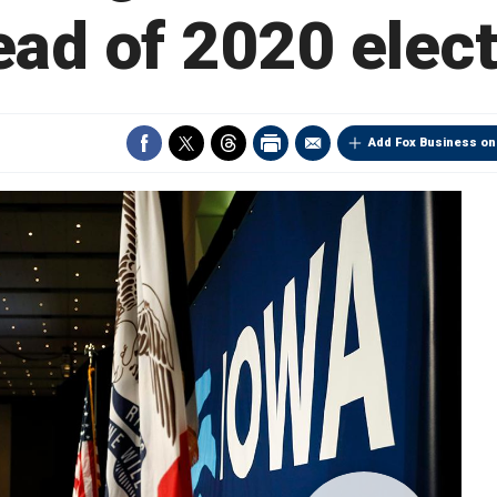
ad of 2020 elec
Add Fox Business on