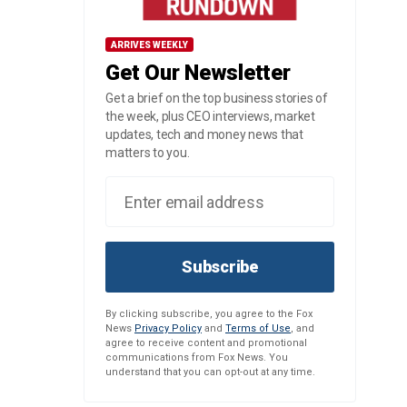
ARRIVES WEEKLY
Get Our Newsletter
Get a brief on the top business stories of
the week, plus CEO interviews, market
updates, tech and money news that
matters to you.
Subscribe
By clicking subscribe, you agree to the Fox
News
Privacy Policy
and
Terms of Use
, and
agree to receive content and promotional
communications from Fox News. You
understand that you can opt-out at any time.