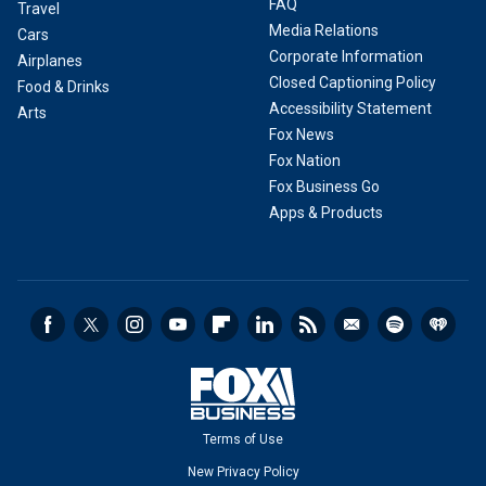
FAQ
Travel
Media Relations
Cars
Corporate Information
Airplanes
Closed Captioning Policy
Food & Drinks
Accessibility Statement
Arts
Fox News
Fox Nation
Fox Business Go
Apps & Products
Terms of Use
New Privacy Policy