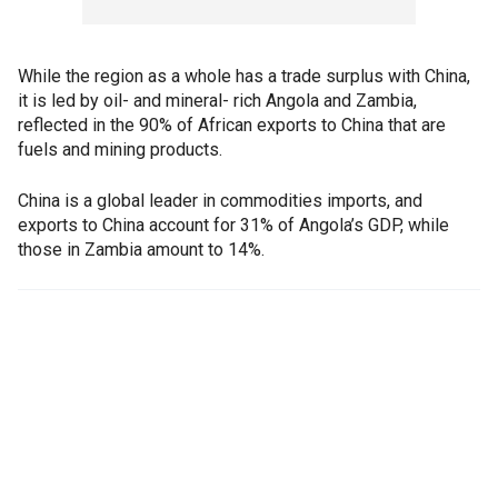
While the region as a whole has a trade surplus with China,
it is led by oil- and mineral- rich Angola and Zambia,
reflected in the 90% of African exports to China that are
fuels and mining products.
China is a global leader in commodities imports, and
exports to China account for 31% of Angola’s GDP, while
those in Zambia amount to 14%.