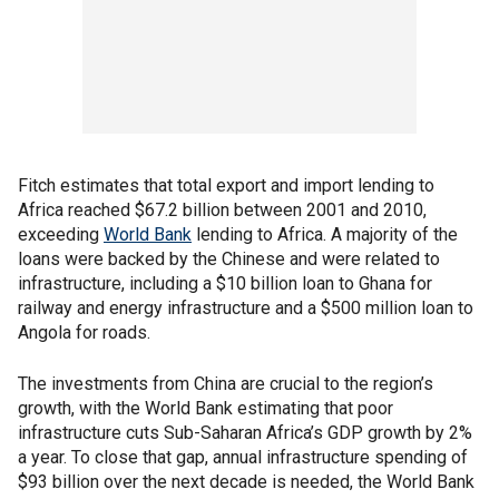
Fitch estimates that total export and import lending to
Africa reached $67.2 billion between 2001 and 2010,
exceeding
World Bank
lending to Africa. A majority of the
loans were backed by the Chinese and were related to
infrastructure, including a $10 billion loan to Ghana for
railway and energy infrastructure and a $500 million loan to
Angola for roads.
The investments from China are crucial to the region’s
growth, with the World Bank estimating that poor
infrastructure cuts Sub-Saharan Africa’s GDP growth by 2%
a year. To close that gap, annual infrastructure spending of
$93 billion over the next decade is needed, the World Bank