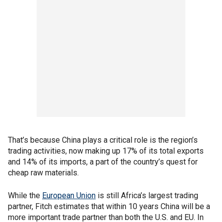
That’s because China plays a critical role is the region’s
trading activities, now making up 17% of its total exports
and 14% of its imports, a part of the country’s quest for
cheap raw materials.
While the
European Union
is still Africa’s largest trading
partner, Fitch estimates that within 10 years China will be a
more important trade partner than both the U.S. and EU. In