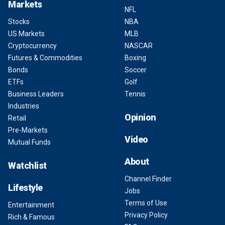
Markets
NFL
Stocks
NBA
US Markets
MLB
Cryptocurrency
NASCAR
Futures & Commodities
Boxing
Bonds
Soccer
ETFs
Golf
Business Leaders
Tennis
Industries
Opinion
Retail
Pre-Markets
Video
Mutual Funds
About
Watchlist
Channel Finder
Lifestyle
Jobs
Terms of Use
Entertainment
Privacy Policy
Rich & Famous