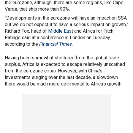
the eurozone, although, there are some regions, like Cape
Verde, that ship more than 90%.
“Developments in the eurozone will have an impact on SSA
but we do not expect it to have a serious impact on growth,”
Richard Fox, head of
Middle East
and Africa for Fitch
Ratings said at a conference in London on Tuesday,
according to the
Financial Times
.
Having been somewhat sheltered from the global trade
surplus, Africa is expected to escape relatively unscathed
from the eurozone crisis. However, with China's
investments surging over the last decade, a slowdown
there would be much more detrimental to Africa's growth.