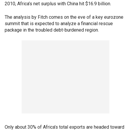
2010, Africa’s net surplus with China hit $16.9 billion.
The analysis by Fitch comes on the eve of a key eurozone
summit that is expected to analyze a financial rescue
package in the troubled debt-burdened region.
Only about 30% of Africa’s total exports are headed toward