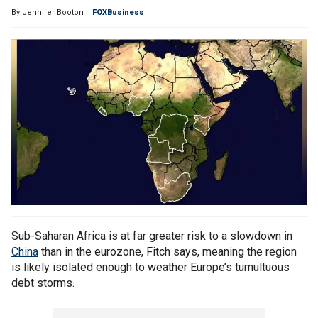
By
Jennifer Booton
FOXBusiness
Sub-Saharan Africa is at far greater risk to a slowdown in
China
than in the eurozone, Fitch says, meaning the region
is likely isolated enough to weather Europe’s tumultuous
debt storms.