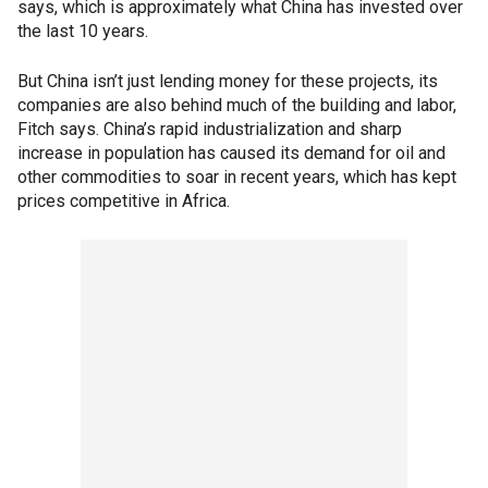
says, which is approximately what China has invested over
the last 10 years.
But China isn’t just lending money for these projects, its
companies are also behind much of the building and labor,
Fitch says. China’s rapid industrialization and sharp
increase in population has caused its demand for oil and
other commodities to soar in recent years, which has kept
prices competitive in Africa.