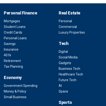
Personal Finance
Real Estate
Mortgages
Personal
Student Loans
Commercial
Credit Cards
Luxury Properties
Personal Loans
Tech
Savings
Insurance
Digital
401k
Social Media
Retirement
Gadgets
Tax Planning
Business Tech
Healthcare Tech
Economy
Future Tech
Government Spending
AI
Money & Policy
Space
Small Business
Sports