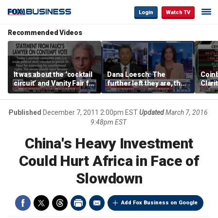
Login
Watch TV
Recommended Videos
It was about the ‘cocktail
Dana Loesch: The
Coin
circuit’ and Vanity Fair for
further left they are, the
Clari
Dr Fauci, Rep Chip Roy
faster to the center they
says
run
Published
December 7, 2011 2:00pm EST
Updated
March 7, 2016
9:48pm EST
China's Heavy Investment
Could Hurt Africa in Face of
Slowdown
Add Fox Business on Google