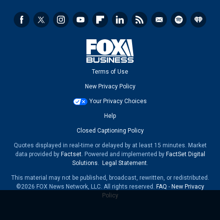
Terms of Use
New Privacy Policy
Your Privacy Choices
Help
Closed Captioning Policy
Quotes displayed in real-time or delayed by at least 15 minutes. Market
data provided by
Factset
. Powered and implemented by
FactSet Digital
Solutions
.
Legal Statement
.
This material may not be published, broadcast, rewritten, or redistributed.
©2026 FOX News Network, LLC. All rights reserved.
FAQ
-
New Privacy
Policy