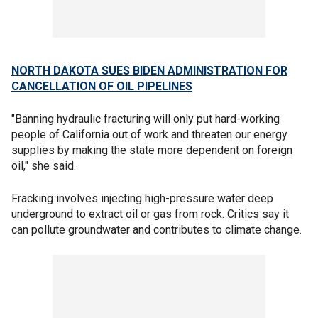
NORTH DAKOTA SUES BIDEN ADMINISTRATION FOR
CANCELLATION OF OIL PIPELINES
"Banning hydraulic fracturing will only put hard-working
people of California out of work and threaten our energy
supplies by making the state more dependent on foreign
oil," she said.
Fracking involves injecting high-pressure water deep
underground to extract oil or gas from rock. Critics say it
can pollute groundwater and contributes to climate change.