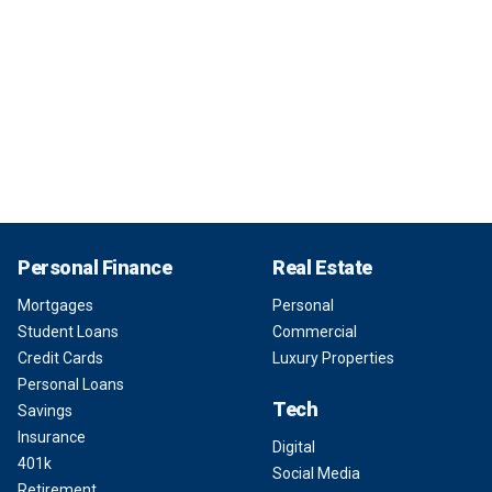
Personal Finance
Real Estate
Mortgages
Personal
Student Loans
Commercial
Credit Cards
Luxury Properties
Personal Loans
Tech
Savings
Insurance
Digital
401k
Social Media
Retirement