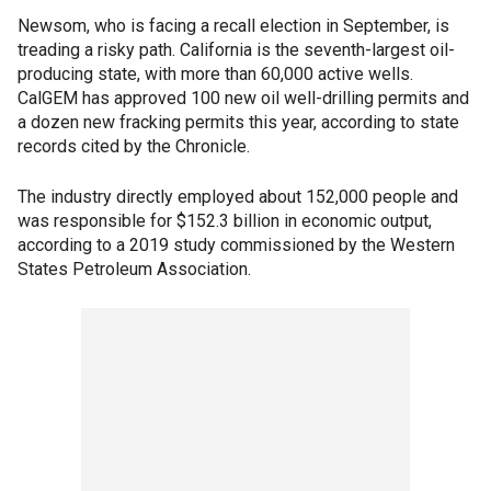
Newsom, who is facing a recall election in September, is
treading a risky path. California is the seventh-largest oil-
producing state, with more than 60,000 active wells.
CalGEM has approved 100 new oil well-drilling permits and
a dozen new fracking permits this year, according to state
records cited by the Chronicle.
The industry directly employed about 152,000 people and
was responsible for $152.3 billion in economic output,
according to a 2019 study commissioned by the Western
States Petroleum Association.