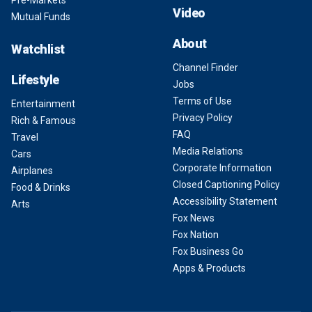
Pre-Markets
Video
Mutual Funds
About
Watchlist
Channel Finder
Lifestyle
Jobs
Terms of Use
Entertainment
Privacy Policy
Rich & Famous
FAQ
Travel
Media Relations
Cars
Corporate Information
Airplanes
Closed Captioning Policy
Food & Drinks
Accessibility Statement
Arts
Fox News
Fox Nation
Fox Business Go
Apps & Products