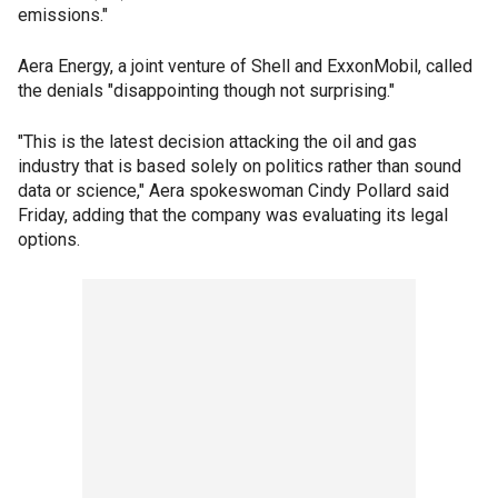
emissions."
Aera Energy, a joint venture of Shell and ExxonMobil, called
the denials "disappointing though not surprising."
"This is the latest decision attacking the oil and gas
industry that is based solely on politics rather than sound
data or science," Aera spokeswoman Cindy Pollard said
Friday, adding that the company was evaluating its legal
options.