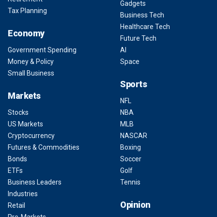
Gadgets
Tax Planning
Business Tech
Healthcare Tech
Economy
Future Tech
Government Spending
AI
Money & Policy
Space
Small Business
Sports
Markets
NFL
Stocks
NBA
US Markets
MLB
Cryptocurrency
NASCAR
Futures & Commodities
Boxing
Bonds
Soccer
ETFs
Golf
Business Leaders
Tennis
Industries
Opinion
Retail