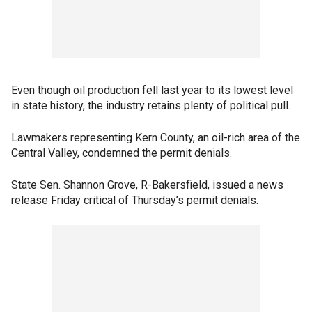
Even though oil production fell last year to its lowest level
in state history, the industry retains plenty of political pull.
Lawmakers representing Kern County, an oil-rich area of the
Central Valley, condemned the permit denials.
State Sen. Shannon Grove, R-Bakersfield, issued a news
release Friday critical of Thursday’s permit denials.