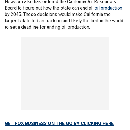
Newsom also has ordered the California Air Resources
Board to figure out how the state can end all
oil production
by 2045. Those decisions would make California the
largest state to ban fracking and likely the first in the world
to set a deadline for ending oil production.
GET FOX BUSINESS ON THE GO BY CLICKING HERE