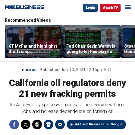
Login
Watch TV
Recommended Videos
KT McFarland highlights
Fed Chair Kevin Warsh is
Stuar
the Trump
going to let this play out:
Demo
administration’s
Kenny Polcari
socia
strategic goal
Published
July 10, 2021 12:15pm EDT
POLITICS
California oil regulators deny
21 new fracking permits
An Aera Energy spokeswoman said the decision will cost
jobs and increase dependence on foreign oil
Add Fox Business on Google