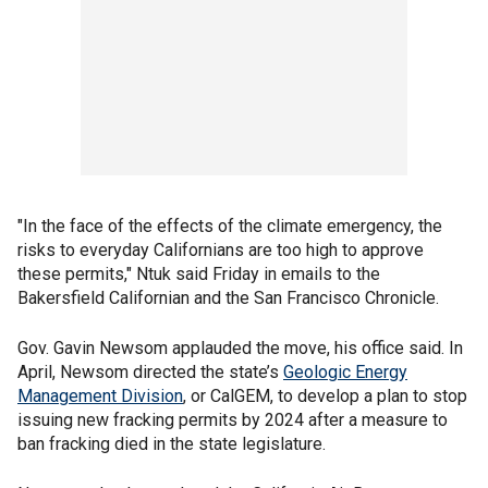
"In the face of the effects of the climate emergency, the
risks to everyday Californians are too high to approve
these permits," Ntuk said Friday in emails to the
Bakersfield Californian and the San Francisco Chronicle.
Gov. Gavin Newsom applauded the move, his office said. In
April, Newsom directed the state’s
Geologic Energy
Management Division
, or CalGEM, to develop a plan to stop
issuing new fracking permits by 2024 after a measure to
ban fracking died in the state legislature.