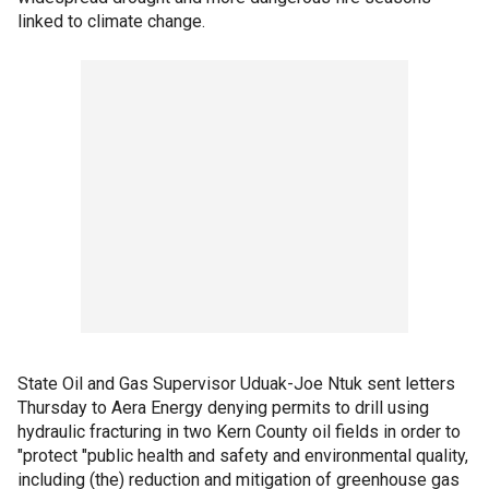
linked to climate change.
State Oil and Gas Supervisor Uduak-Joe Ntuk sent letters
Thursday to Aera Energy denying permits to drill using
hydraulic fracturing in two Kern County oil fields in order to
"protect "public health and safety and environmental quality,
including (the) reduction and mitigation of greenhouse gas