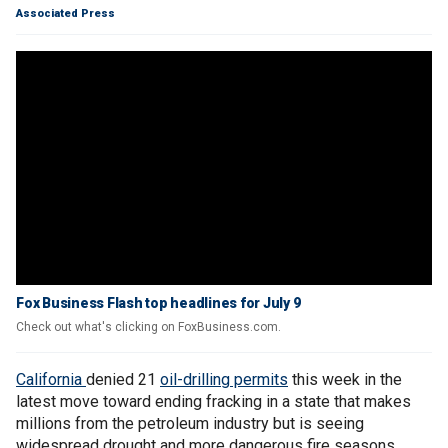
Associated Press
Fox Business Flash top headlines for July 9
Check out what's clicking on FoxBusiness.com.
California
denied 21
oil-drilling permits
this week in the
latest move toward ending fracking in a state that makes
millions from the petroleum industry but is seeing
widespread drought and more dangerous fire seasons