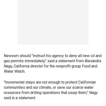
Newsom should "instruct his agency to deny all new oil and
gas permits immediately," said a statement from Alexandra
Nagy, California director for the nonprofit group Food and
Water Watch.
"Incremental steps are not enough to protect Californian
communities and our climate, or save our scarce water
resources from drilling operations that usurp them," Nagy
said in a statement.