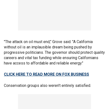
"The attack on oil must end," Grove said. "A California
without oil is an implausible dream being pushed by
progressive politicians. The governor should protect quality
careers and vital tax funding while ensuring Californians
have access to affordable and reliable energy."
CLICK HERE TO READ MORE ON FOX BUSINESS
Conservation groups also weren’t entirely satisfied.