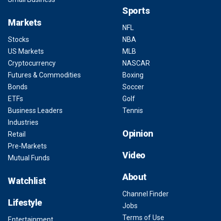
Sports
Markets
NFL
Stocks
NBA
US Markets
MLB
Cryptocurrency
NASCAR
Futures & Commodities
Boxing
Bonds
Soccer
ETFs
Golf
Business Leaders
Tennis
Industries
Opinion
Retail
Pre-Markets
Video
Mutual Funds
About
Watchlist
Channel Finder
Lifestyle
Jobs
Terms of Use
Entertainment