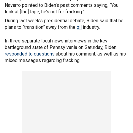
Navarro pointed to Biden’s past comments saying, “You
look at [the] tape, he’s not for fracking.”
During last week’s presidential debate, Biden said that he
plans to “transition” away from the
oil
industry.
In three separate local news interviews in the key
battleground state of Pennsylvania on Saturday, Biden
responded to questions
about his comment, as well as his
mixed messages regarding fracking.