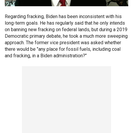
Regarding fracking, Biden has been inconsistent with his
long-term goals. He has regularly said that he only intends
on banning new fracking on federal lands, but during a 2019
Democratic primary debate, he took a much more sweeping
approach. The former vice president was asked whether
there would be "any place for fossil fuels, including coal
and fracking, in a Biden administration?"