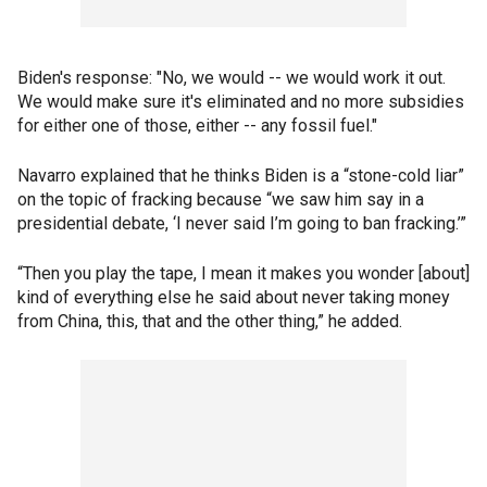
Biden's response: "No, we would -- we would work it out.
We would make sure it's eliminated and no more subsidies
for either one of those, either -- any fossil fuel."
Navarro explained that he thinks Biden is a “stone-cold liar”
on the topic of fracking because “we saw him say in a
presidential debate, ‘I never said I’m going to ban fracking.’”
“Then you play the tape, I mean it makes you wonder [about]
kind of everything else he said about never taking money
from China, this, that and the other thing,” he added.