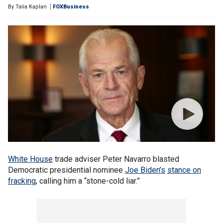
By
Talia Kaplan
FOXBusiness
White House
trade adviser Peter Navarro blasted
Democratic presidential nominee
Joe Biden’s
stance on
fracking
, calling him a “stone-cold liar.”