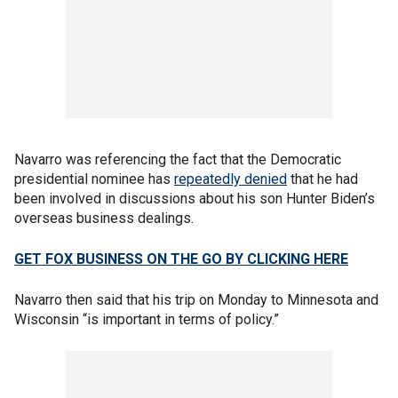
Navarro was referencing the fact that the Democratic
presidential nominee has
repeatedly denied
that he had
been involved in discussions about his son Hunter Biden’s
overseas business dealings.
GET FOX BUSINESS ON THE GO BY CLICKING HERE
Navarro then said that his trip on Monday to Minnesota and
Wisconsin “is important in terms of policy.”