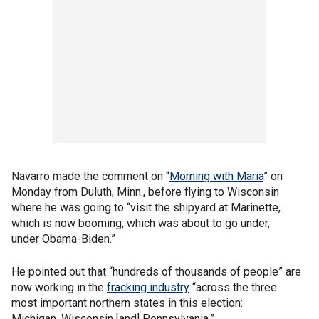
Navarro made the comment on “
Morning with Maria
” on
Monday from Duluth, Minn., before flying to Wisconsin
where he was going to “visit the shipyard at Marinette,
which is now booming, which was about to go under,
under Obama-Biden.”
He pointed out that “hundreds of thousands of people” are
now working in the
fracking industry
“across the three
most important northern states in this election:
Michigan, Wisconsin [and] Pennsylvania.”