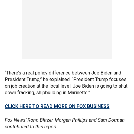
“There’s a real policy difference between Joe Biden and
President Trump,” he explained. “President Trump focuses
on job creation at the local level, Joe Biden is going to shut
down fracking, shipbuilding in Marinette.”
CLICK HERE TO READ MORE ON FOX BUSINESS
Fox News’ Ronn Blitzer, Morgan Phillips and Sam Dorman
contributed to this report.