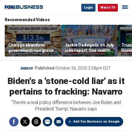
Login
Watch TV
Recommended Videos
Chicago abandons
Jackie DeAngelis on July
Trump
government-run grocery
jobs report: One month
Hormu
stores after $13.5M
doesn’t tell the whole
and s
investment
story
Published
October 26, 2020 2:58pm EDT
ENERGY
Biden's a 'stone-cold liar' as it
pertains to fracking: Navarro
'There’s a real policy difference between Joe Biden and
President Trump,' Navarro says
Add Fox Business on Google