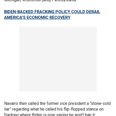
BIDEN-BACKED FRACKING POLICY COULD DERAIL
AMERICA’S ECONOMIC RECOVERY
Navarro then called the former vice president a “stone-cold
liar” regarding what he called his flip-flopped stance on
fracking where Biden is now saying he won’t ban it.