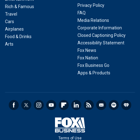
Privacy Policy
Rich & Famous
FAQ
Travel
Media Relations
Cars
Corporate Information
Airplanes
Closed Captioning Policy
Food & Drinks
Accessibility Statement
Arts
Fox News
Fox Nation
Fox Business Go
Apps & Products
Terms of Use