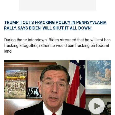
TRUMP TOUTS FRACKING POLICY IN PENNSYVLANIA
RALLY, SAYS BIDEN 'WILL SHUT IT ALL DOWN'
During those interviews, Biden stressed that he will not ban
fracking altogether, rather he would ban fracking on federal
land.