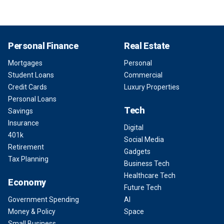
Personal Finance
Real Estate
Mortgages
Personal
Student Loans
Commercial
Credit Cards
Luxury Properties
Personal Loans
Tech
Savings
Insurance
Digital
401k
Social Media
Retirement
Gadgets
Tax Planning
Business Tech
Healthcare Tech
Economy
Future Tech
Government Spending
AI
Money & Policy
Space
Small Business