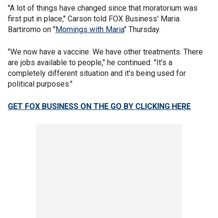
"A lot of things have changed since that moratorium was
first put in place," Carson told FOX Business' Maria
Bartiromo on "
Mornings with Maria
" Thursday.
"We now have a vaccine. We have other treatments. There
are jobs available to people," he continued. "It's a
completely different situation and it's being used for
political purposes."
GET FOX BUSINESS ON THE GO BY CLICKING HERE