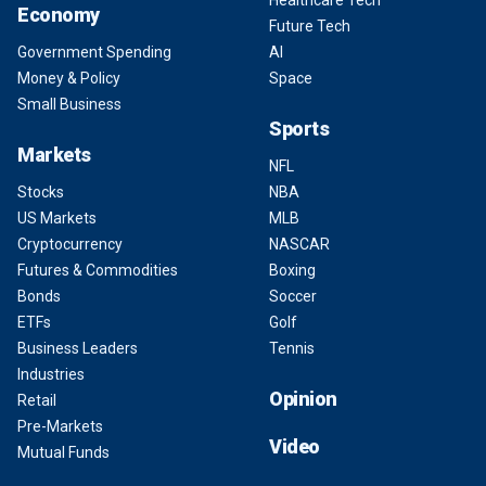
Healthcare Tech
Economy
Future Tech
Government Spending
AI
Money & Policy
Space
Small Business
Sports
Markets
NFL
Stocks
NBA
US Markets
MLB
Cryptocurrency
NASCAR
Futures & Commodities
Boxing
Bonds
Soccer
ETFs
Golf
Business Leaders
Tennis
Industries
Opinion
Retail
Pre-Markets
Video
Mutual Funds