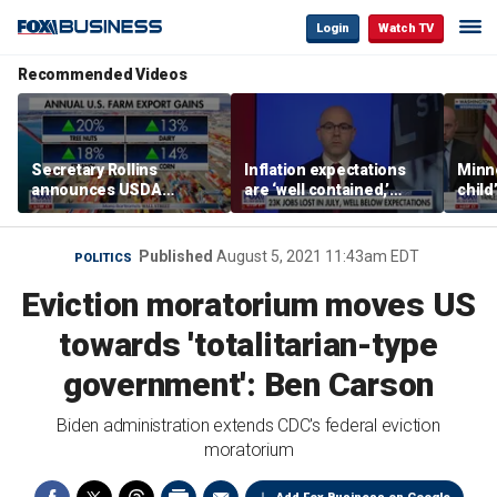
Login
Watch TV
Recommended Videos
Secretary Rollins
Inflation expectations
Minne
announces USDA
are ‘well contained,’
child
leadership listening tour
former Federal Reserve
Rep 
governor argues
Published
August 5, 2021 11:43am EDT
POLITICS
Eviction moratorium moves US
towards 'totalitarian-type
government': Ben Carson
Biden administration extends CDC's federal eviction
moratorium