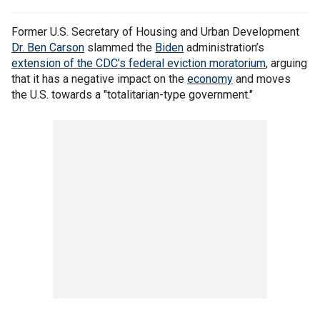
Former U.S. Secretary of Housing and Urban Development
Dr. Ben Carson
slammed the
Biden
administration’s
extension of the CDC’s federal eviction moratorium
, arguing
that it has a negative impact on the
economy
and moves
the U.S. towards a "totalitarian-type government."