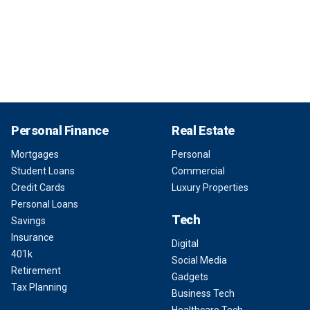
Personal Finance
Real Estate
Mortgages
Personal
Student Loans
Commercial
Credit Cards
Luxury Properties
Personal Loans
Tech
Savings
Insurance
Digital
401k
Social Media
Retirement
Gadgets
Tax Planning
Business Tech