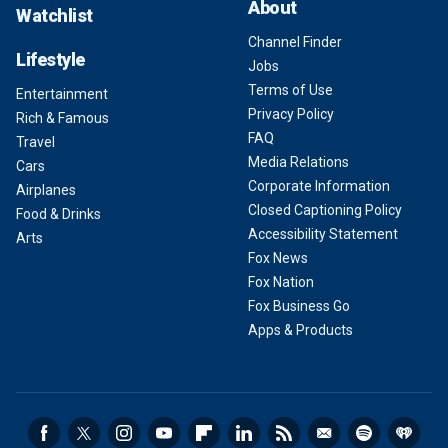
About
Watchlist
Channel Finder
Lifestyle
Jobs
Terms of Use
Entertainment
Privacy Policy
Rich & Famous
FAQ
Travel
Media Relations
Cars
Corporate Information
Airplanes
Closed Captioning Policy
Food & Drinks
Accessibility Statement
Arts
Fox News
Fox Nation
Fox Business Go
Apps & Products