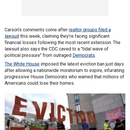
Carson’s comments come after
realtor groups filed a
lawsuit
this week, claiming they’re facing significant
financial losses following the most recent extension. The
lawsuit also says the CDC caved to a "tidal wave of
political pressure" from outraged
Democrats
.
The White House
imposed the latest eviction ban just days
after allowing a nationwide moratorium to expire, infuriating
progressive House Democrats who warned that millions of
Americans could lose their homes.