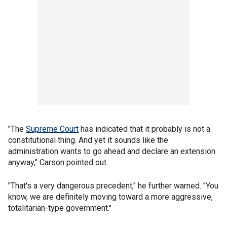
"The
Supreme Court
has indicated that it probably is not a
constitutional thing. And yet it sounds like the
administration wants to go ahead and declare an extension
anyway," Carson pointed out.
"That's a very dangerous precedent," he further warned. "You
know, we are definitely moving toward a more aggressive,
totalitarian-type government."