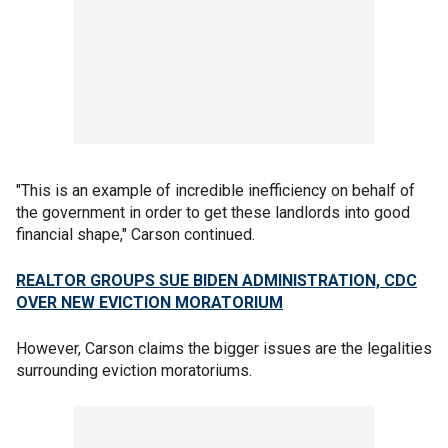
"This is an example of incredible inefficiency on behalf of
the government in order to get these landlords into good
financial shape," Carson continued.
REALTOR GROUPS SUE BIDEN ADMINISTRATION, CDC
OVER NEW EVICTION MORATORIUM
However, Carson claims the bigger issues are the legalities
surrounding eviction moratoriums.