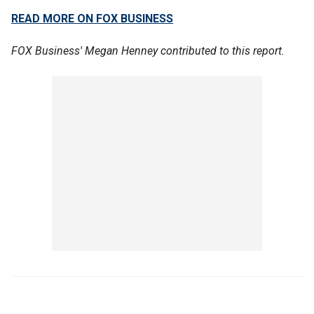
READ MORE ON FOX BUSINESS
FOX Business' Megan Henney contributed to this report.