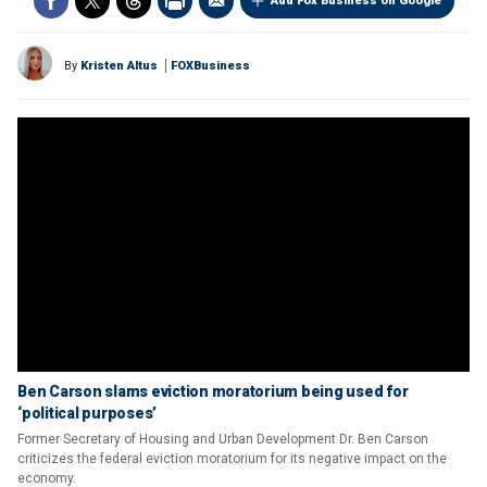
Add Fox Business on Google
By
Kristen Altus
FOXBusiness
Ben Carson slams eviction moratorium being used for
‘political purposes’
Former Secretary of Housing and Urban Development Dr. Ben Carson
criticizes the federal eviction moratorium for its negative impact on the
economy.