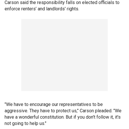
Carson said the responsibility falls on elected officials to
enforce renters’ and landlords' rights.
"We have to encourage our representatives to be
aggressive. They have to protect us," Carson pleaded. "We
have a wonderful constitution. But if you don't follow it, it's
not going to help us."