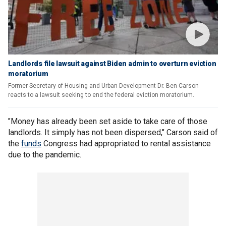
Landlords file lawsuit against Biden admin to overturn eviction
moratorium
Former Secretary of Housing and Urban Development Dr. Ben Carson
reacts to a lawsuit seeking to end the federal eviction moratorium.
"Money has already been set aside to take care of those
landlords. It simply has not been dispersed," Carson said of
the
funds
Congress had appropriated to rental assistance
due to the pandemic.