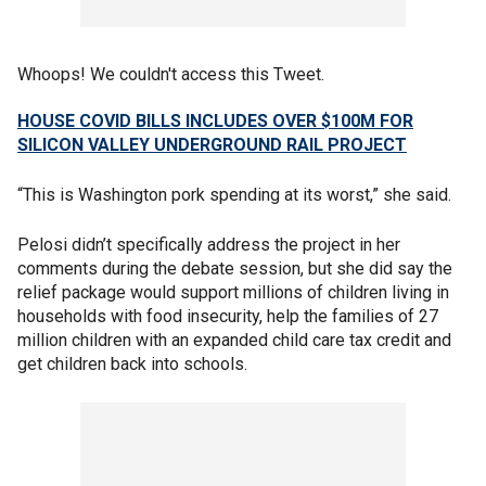
Whoops! We couldn't access this Tweet.
HOUSE COVID BILLS INCLUDES OVER $100M FOR
SILICON VALLEY UNDERGROUND RAIL PROJECT
“This is Washington pork spending at its worst,” she said.
Pelosi didn’t specifically address the project in her
comments during the debate session, but she did say the
relief package would support millions of children living in
households with food insecurity, help the families of 27
million children with an expanded child care tax credit and
get children back into schools.