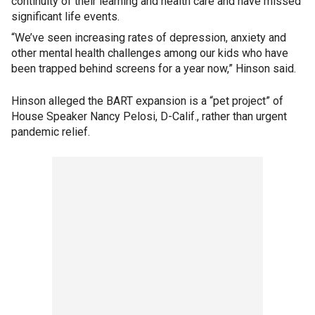
continuity of their learning and health care and have missed
significant life events.
“We’ve seen increasing rates of depression, anxiety and
other mental health challenges among our kids who have
been trapped behind screens for a year now,” Hinson said.
Hinson alleged the BART expansion is a “pet project” of
House Speaker Nancy Pelosi, D-Calif., rather than urgent
pandemic relief.