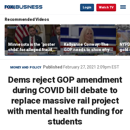
Login
Watch TV
Recommended Videos
Minnesota is the ‘poster
Kellyanne Conway: The
NYPD 
child’ for alleged fraud,
GOP needs to show why
gold 
Rep Emmer says
socialism is bad, not just
senio
say it
lose 
Published
February 27, 2021 2:09pm EST
MONEY AND POLICY
Dems reject GOP amendment
during COVID bill debate to
replace massive rail project
with mental health funding for
students