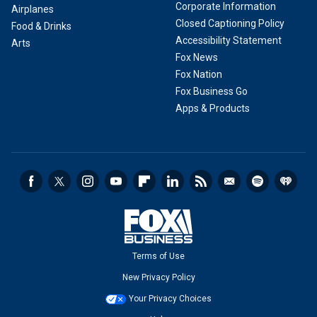
Corporate Information
Airplanes
Closed Captioning Policy
Food & Drinks
Accessibility Statement
Arts
Fox News
Fox Nation
Fox Business Go
Apps & Products
Terms of Use
New Privacy Policy
Your Privacy Choices