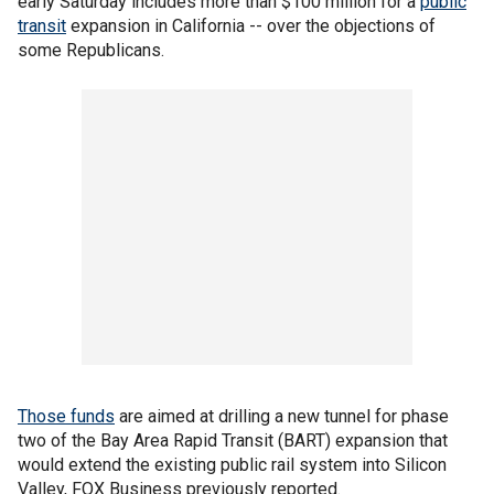
early Saturday includes more than $100 million for a
public
transit
expansion in California -- over the objections of
some Republicans.
Those funds
are aimed at drilling a new tunnel for phase
two of the Bay Area Rapid Transit (BART) expansion that
would extend the existing public rail system into Silicon
Valley, FOX Business previously reported.