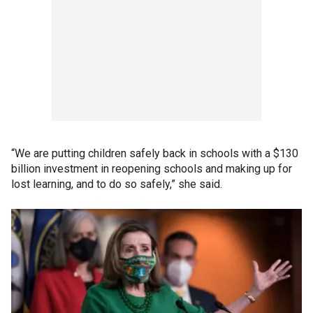
“We are putting children safely back in schools with a $130
billion investment in reopening schools and making up for
lost learning, and to do so safely,” she said.