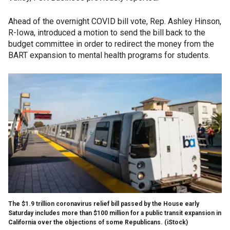
Ahead of the overnight COVID bill vote, Rep. Ashley Hinson,
R-Iowa, introduced a motion to send the bill back to the
budget committee in order to redirect the money from the
BART expansion to mental health programs for students.
The $1.9 trillion coronavirus relief bill passed by the House early
Saturday includes more than $100 million for a public transit expansion in
California over the objections of some Republicans.
(iStock)