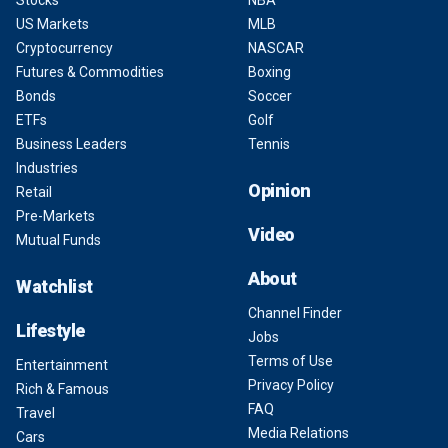
US Markets
MLB
Cryptocurrency
NASCAR
Futures & Commodities
Boxing
Bonds
Soccer
ETFs
Golf
Business Leaders
Tennis
Industries
Opinion
Retail
Pre-Markets
Video
Mutual Funds
About
Watchlist
Channel Finder
Lifestyle
Jobs
Terms of Use
Entertainment
Privacy Policy
Rich & Famous
FAQ
Travel
Media Relations
Cars