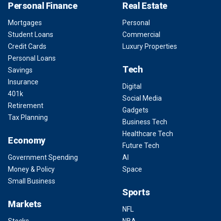
Personal Finance
Real Estate
Mortgages
Personal
Student Loans
Commercial
Credit Cards
Luxury Properties
Personal Loans
Tech
Savings
Insurance
Digital
401k
Social Media
Retirement
Gadgets
Tax Planning
Business Tech
Healthcare Tech
Economy
Future Tech
Government Spending
AI
Money & Policy
Space
Small Business
Sports
Markets
NFL
Stocks
NBA