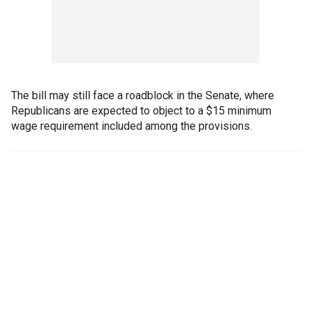
The bill may still face a roadblock in the Senate, where
Republicans are expected to object to a $15 minimum
wage requirement included among the provisions.