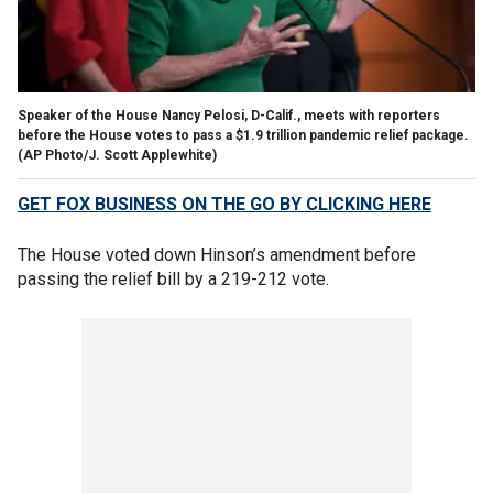
Speaker of the House Nancy Pelosi, D-Calif., meets with reporters
before the House votes to pass a $1.9 trillion pandemic relief package.
(AP Photo/J. Scott Applewhite)
GET FOX BUSINESS ON THE GO BY CLICKING HERE
The House voted down Hinson’s amendment before
passing the relief bill by a 219-212 vote.