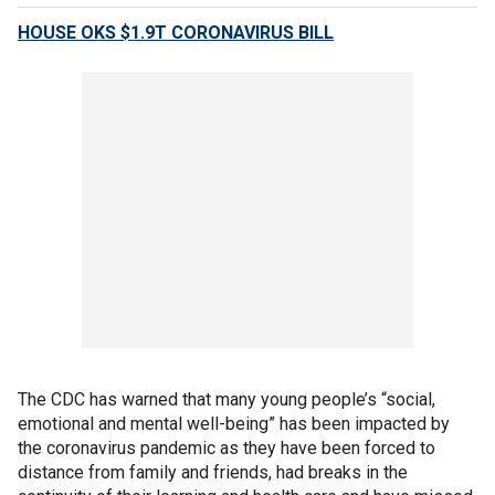
HOUSE OKS $1.9T CORONAVIRUS BILL
The CDC has warned that many young people’s “social,
emotional and mental well-being” has been impacted by
the coronavirus pandemic as they have been forced to
distance from family and friends, had breaks in the