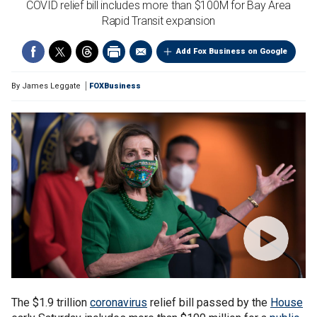
COVID relief bill includes more than $100M for Bay Area
Rapid Transit expansion
Add Fox Business on Google
By
James Leggate
FOXBusiness
The $1.9 trillion
coronavirus
relief bill passed by the
House