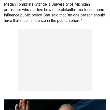
Megan Tompkins-Stange, a University of Michigan
professor who studies how elite philanthropic foundations
influence public policy. She said that "no one person should
have that much influence in the public sphere."