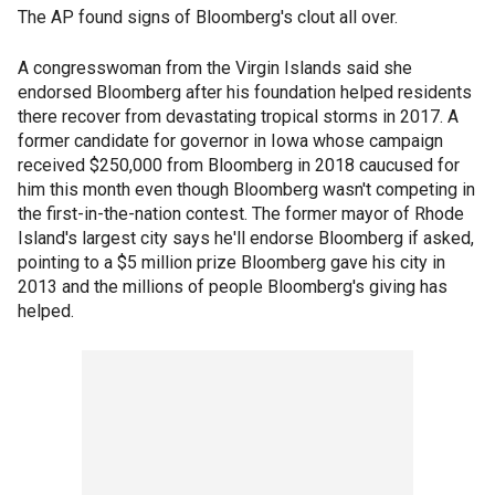
The AP found signs of Bloomberg's clout all over.
A congresswoman from the Virgin Islands said she
endorsed Bloomberg after his foundation helped residents
there recover from devastating tropical storms in 2017. A
former candidate for governor in Iowa whose campaign
received $250,000 from Bloomberg in 2018 caucused for
him this month even though Bloomberg wasn't competing in
the first-in-the-nation contest. The former mayor of Rhode
Island's largest city says he'll endorse Bloomberg if asked,
pointing to a $5 million prize Bloomberg gave his city in
2013 and the millions of people Bloomberg's giving has
helped.