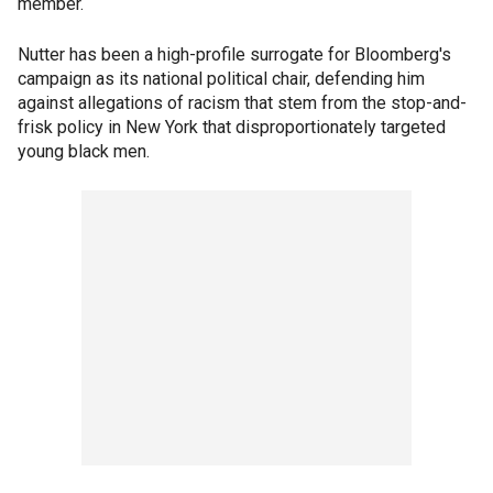
member.
Nutter has been a high-profile surrogate for Bloomberg's
campaign as its national political chair, defending him
against allegations of racism that stem from the stop-and-
frisk policy in New York that disproportionately targeted
young black men.