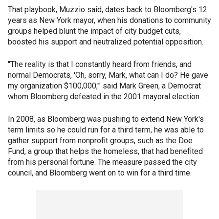
That playbook, Muzzio said, dates back to Bloomberg's 12
years as New York mayor, when his donations to community
groups helped blunt the impact of city budget cuts,
boosted his support and neutralized potential opposition.
"The reality is that I constantly heard from friends, and
normal Democrats, 'Oh, sorry, Mark, what can I do? He gave
my organization $100,000,'" said Mark Green, a Democrat
whom Bloomberg defeated in the 2001 mayoral election.
In 2008, as Bloomberg was pushing to extend New York's
term limits so he could run for a third term, he was able to
gather support from nonprofit groups, such as the Doe
Fund, a group that helps the homeless, that had benefited
from his personal fortune. The measure passed the city
council, and Bloomberg went on to win for a third time.