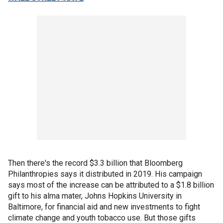
Then there's the record $3.3 billion that Bloomberg
Philanthropies says it distributed in 2019. His campaign
says most of the increase can be attributed to a $1.8 billion
gift to his alma mater, Johns Hopkins University in
Baltimore, for financial aid and new investments to fight
climate change and youth tobacco use. But those gifts