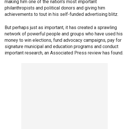
making him one of the nation's most important
philanthropists and political donors and giving him
achievements to tout in his self-funded advertising blitz.
But perhaps just as important, it has created a sprawling
network of powerful people and groups who have used his
money to win elections, fund advocacy campaigns, pay for
signature municipal and education programs and conduct
important research, an Associated Press review has found.