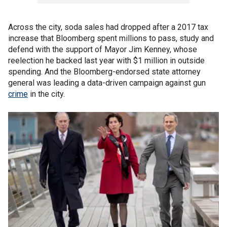
Across the city, soda sales had dropped after a 2017 tax
increase that Bloomberg spent millions to pass, study and
defend with the support of Mayor Jim Kenney, whose
reelection he backed last year with $1 million in outside
spending. And the Bloomberg-endorsed state attorney
general was leading a data-driven campaign against gun
crime
in the city.