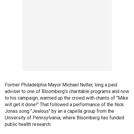
Former Philadelphia Mayor Michael Nutter, long a paid
adviser to one of Bloomberg's charitable programs and now
to his campaign, warmed up the crowd with chants of "Mike
will get it done!" That followed a performance of the Nick
Jonas song "Jealous" by an a capella group from the
University of Pennsylvania, where Bloomberg has funded
public health research.