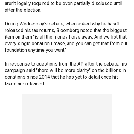
aren't legally required to be even partially disclosed until
after the election.
During Wednesday's debate, when asked why he hasn't
released his tax returns, Bloomberg noted that the biggest
item on them "is all the money I give away. And we list that,
every single donation I make, and you can get that from our
foundation anytime you want."
In response to questions from the AP after the debate, his
campaign said "there will be more clarity" on the billions in
donations since 2014 that he has yet to detail once his
taxes are released.