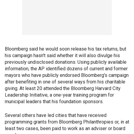
Bloomberg said he would soon release his tax returns, but
his campaign hasn't said whether it will also divulge his
previously undisclosed donations. Using publicly available
information, the AP identified dozens of current and former
mayors who have publicly endorsed Bloomberg's campaign
after benefiting in one of several ways from his charitable
giving. At least 20 attended the Bloomberg Harvard City
Leadership Initiative, a one-year training program for
municipal leaders that his foundation sponsors.
Several others have led cities that have received
programming grants from Bloomberg Philanthropies or, in at
least two cases, been paid to work as an adviser or board