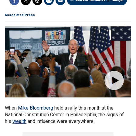
Add Fox Business on Google
Associated Press
When
Mike Bloomberg
held a rally this month at the
National Constitution Center in Philadelphia, the signs of
his
wealth
and influence were everywhere.