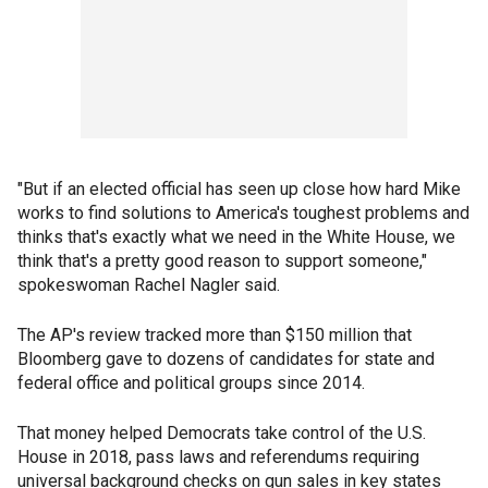
"But if an elected official has seen up close how hard Mike
works to find solutions to America's toughest problems and
thinks that's exactly what we need in the White House, we
think that's a pretty good reason to support someone,"
spokeswoman Rachel Nagler said.
The AP's review tracked more than $150 million that
Bloomberg gave to dozens of candidates for state and
federal office and political groups since 2014.
That money helped Democrats take control of the U.S.
House in 2018, pass laws and referendums requiring
universal background checks on gun sales in key states