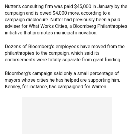
Nutter's consulting firm was paid $45,000 in January by the
campaign and is owed $4,000 more, according to a
campaign disclosure. Nutter had previously been a paid
adviser for What Works Cities, a Bloomberg Philanthropies
initiative that promotes municipal innovation.
Dozens of Bloomberg's employees have moved from the
philanthropies to the campaign, which said its
endorsements were totally separate from grant funding.
Bloomberg's campaign said only a small percentage of
mayors whose cities he has helped are supporting him.
Kenney, for instance, has campaigned for Warren.