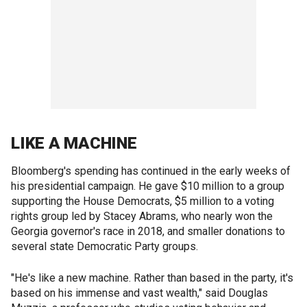
LIKE A MACHINE
Bloomberg's spending has continued in the early weeks of
his presidential campaign. He gave $10 million to a group
supporting the House Democrats, $5 million to a voting
rights group led by Stacey Abrams, who nearly won the
Georgia governor's race in 2018, and smaller donations to
several state Democratic Party groups.
"He's like a new machine. Rather than based in the party, it's
based on his immense and vast wealth," said Douglas