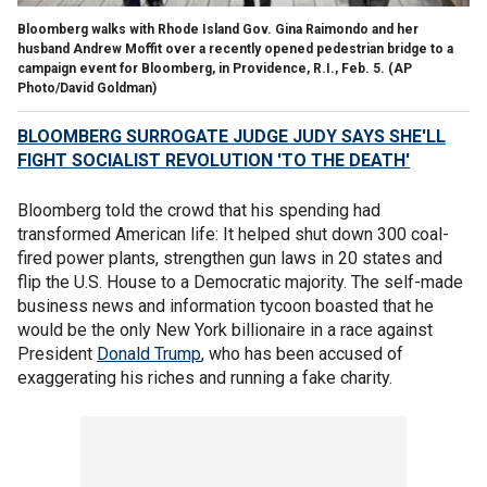
Bloomberg walks with Rhode Island Gov. Gina Raimondo and her
husband Andrew Moffit over a recently opened pedestrian bridge to a
campaign event for Bloomberg, in Providence, R.I., Feb. 5. (AP
Photo/David Goldman)
BLOOMBERG SURROGATE JUDGE JUDY SAYS SHE'LL
FIGHT SOCIALIST REVOLUTION 'TO THE DEATH'
Bloomberg told the crowd that his spending had
transformed American life: It helped shut down 300 coal-
fired power plants, strengthen gun laws in 20 states and
flip the U.S. House to a Democratic majority. The self-made
business news and information tycoon boasted that he
would be the only New York billionaire in a race against
President
Donald Trump
, who has been accused of
exaggerating his riches and running a fake charity.