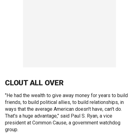
CLOUT ALL OVER
"He had the wealth to give away money for years to build
friends, to build political allies, to build relationships, in
ways that the average American doesn't have, can't do.
That's a huge advantage," said Paul S. Ryan, a vice
president at Common Cause, a government watchdog
group.