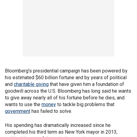
Bloomberg's presidential campaign has been powered by
his estimated $60 billion fortune and by years of political
and
charitable giving
that have given him a foundation of
goodwill across the U.S. Bloomberg has long said he wants
to give away nearly all of his fortune before he dies, and
wants to use the
money
to tackle big problems that
government
has failed to solve.
His spending has dramatically increased since he
completed his third term as New York mayor in 2013,