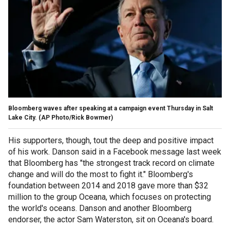
Bloomberg waves after speaking at a campaign event Thursday in Salt
Lake City. (AP Photo/Rick Bowmer)
His supporters, though, tout the deep and positive impact
of his work. Danson said in a Facebook message last week
that Bloomberg has "the strongest track record on climate
change and will do the most to fight it." Bloomberg's
foundation between 2014 and 2018 gave more than $32
million to the group Oceana, which focuses on protecting
the world's oceans. Danson and another Bloomberg
endorser, the actor Sam Waterston, sit on Oceana's board.