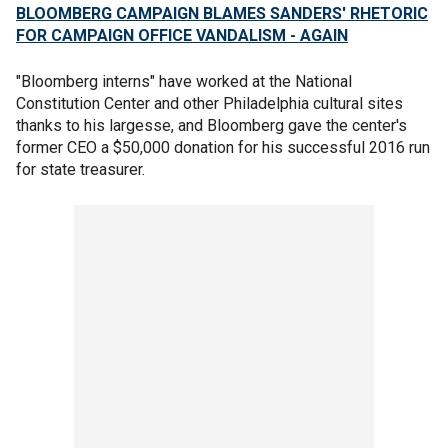
BLOOMBERG CAMPAIGN BLAMES SANDERS' RHETORIC
FOR CAMPAIGN OFFICE VANDALISM - AGAIN
"Bloomberg interns" have worked at the National
Constitution Center and other Philadelphia cultural sites
thanks to his largesse, and Bloomberg gave the center's
former CEO a $50,000 donation for his successful 2016 run
for state treasurer.