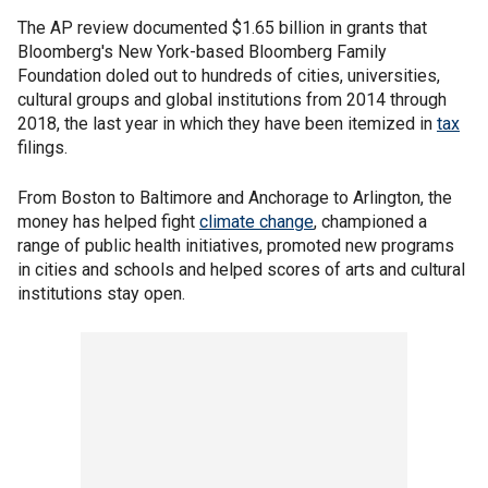
The AP review documented $1.65 billion in grants that
Bloomberg's New York-based Bloomberg Family
Foundation doled out to hundreds of cities, universities,
cultural groups and global institutions from 2014 through
2018, the last year in which they have been itemized in
tax
filings.
From Boston to Baltimore and Anchorage to Arlington, the
money has helped fight
climate change
, championed a
range of public health initiatives, promoted new programs
in cities and schools and helped scores of arts and cultural
institutions stay open.