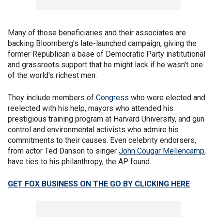
Many of those beneficiaries and their associates are
backing Bloomberg's late-launched campaign, giving the
former Republican a base of Democratic Party institutional
and grassroots support that he might lack if he wasn't one
of the world's richest men.
They include members of
Congress
who were elected and
reelected with his help, mayors who attended his
prestigious training program at Harvard University, and gun
control and environmental activists who admire his
commitments to their causes. Even celebrity endorsers,
from actor Ted Danson to singer
John Cougar Mellencamp
,
have ties to his philanthropy, the AP found.
GET FOX BUSINESS ON THE GO BY CLICKING HERE