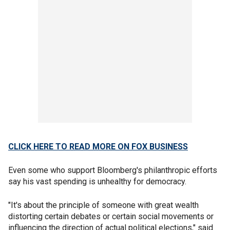
CLICK HERE TO READ MORE ON FOX BUSINESS
Even some who support Bloomberg's philanthropic efforts
say his vast spending is unhealthy for democracy.
"It's about the principle of someone with great wealth
distorting certain debates or certain social movements or
influencing the direction of actual political elections," said