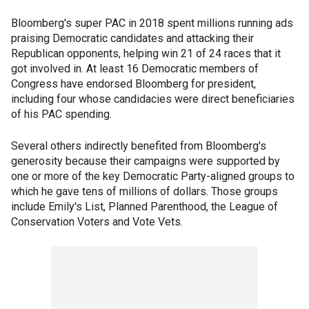
Bloomberg's super PAC in 2018 spent millions running ads
praising Democratic candidates and attacking their
Republican opponents, helping win 21 of 24 races that it
got involved in. At least 16 Democratic members of
Congress have endorsed Bloomberg for president,
including four whose candidacies were direct beneficiaries
of his PAC spending.
Several others indirectly benefited from Bloomberg's
generosity because their campaigns were supported by
one or more of the key Democratic Party-aligned groups to
which he gave tens of millions of dollars. Those groups
include Emily's List, Planned Parenthood, the League of
Conservation Voters and Vote Vets.