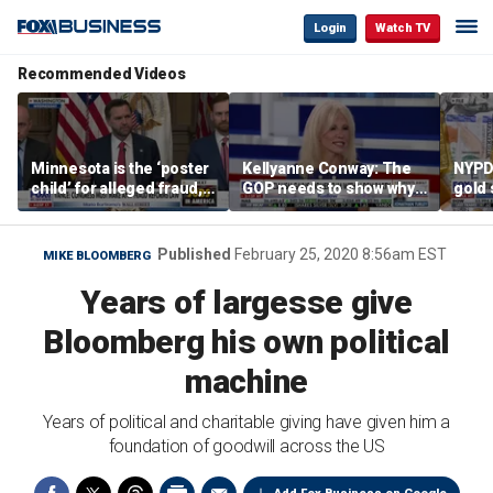
Login
Watch TV
Recommended Videos
Minnesota is the ‘poster
Kellyanne Conway: The
NYPD 
child’ for alleged fraud,
GOP needs to show why
gold 
Rep Emmer says
socialism is bad, not just
senio
say it
lose 
Published
February 25, 2020 8:56am EST
MIKE BLOOMBERG
Years of largesse give
Bloomberg his own political
machine
Years of political and charitable giving have given him a
foundation of goodwill across the US