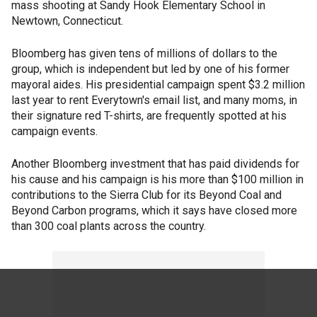
mass shooting at Sandy Hook Elementary School in
Newtown, Connecticut.
Bloomberg has given tens of millions of dollars to the
group, which is independent but led by one of his former
mayoral aides. His presidential campaign spent $3.2 million
last year to rent Everytown's email list, and many moms, in
their signature red T-shirts, are frequently spotted at his
campaign events.
Another Bloomberg investment that has paid dividends for
his cause and his campaign is his more than $100 million in
contributions to the Sierra Club for its Beyond Coal and
Beyond Carbon programs, which it says have closed more
than 300 coal plants across the country.