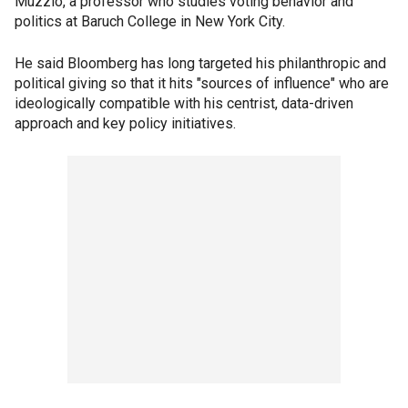
Muzzio, a professor who studies voting behavior and
politics at Baruch College in New York City.
He said Bloomberg has long targeted his philanthropic and
political giving so that it hits "sources of influence" who are
ideologically compatible with his centrist, data-driven
approach and key policy initiatives.