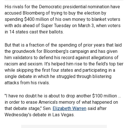
His rivals for the Democratic presidential nomination have
accused Bloomberg of trying to buy the election by
spending $400 million of his own money to blanket voters
with ads ahead of Super Tuesday on March 3, when voters
in 14 states cast their ballots.
But that is a fraction of the spending of prior years that laid
the groundwork for Bloomberg's campaign and has given
him validators to defend his record against allegations of
racism and sexism. It's helped him rise to the field's top tier
while skipping the first four states and participating in a
single debate in which he struggled through blistering
attacks from his rivals.
"I have no doubt he is about to drop another $100 million …
in order to erase America's memory of what happened on
that debate stage," Sen.
Elizabeth Warren
said after
Wednesday's debate in Las Vegas.