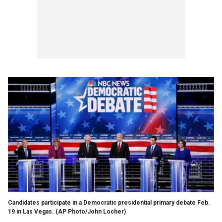
Candidates participate in a Democratic presidential primary debate Feb.
19 in Las Vegas. (AP Photo/John Locher)