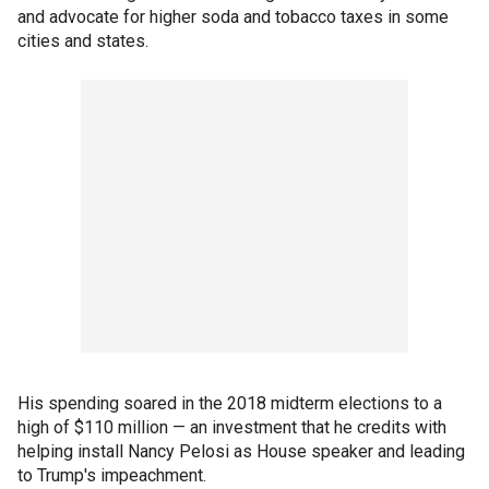
and advocate for higher soda and tobacco taxes in some
cities and states.
His spending soared in the 2018 midterm elections to a
high of $110 million — an investment that he credits with
helping install Nancy Pelosi as House speaker and leading
to Trump's impeachment.