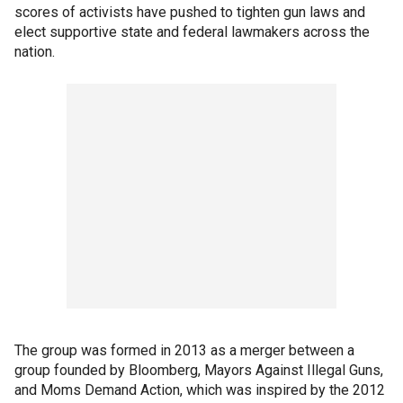
scores of activists have pushed to tighten gun laws and
elect supportive state and federal lawmakers across the
nation.
The group was formed in 2013 as a merger between a
group founded by Bloomberg, Mayors Against Illegal Guns,
and Moms Demand Action, which was inspired by the 2012