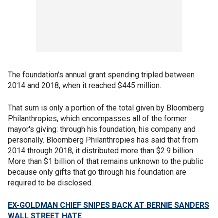
The foundation's annual grant spending tripled between
2014 and 2018, when it reached $445 million.
That sum is only a portion of the total given by Bloomberg
Philanthropies, which encompasses all of the former
mayor's giving: through his foundation, his company and
personally. Bloomberg Philanthropies has said that from
2014 through 2018, it distributed more than $2.9 billion.
More than $1 billion of that remains unknown to the public
because only gifts that go through his foundation are
required to be disclosed.
EX-GOLDMAN CHIEF SNIPES BACK AT BERNIE SANDERS
WALL STREET HATE