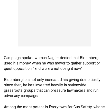
Campaign spokeswoman Nagler denied that Bloomberg
used his money when he was mayor to gather support or
quiet opposition, "and we are not doing it now."
Bloomberg has not only increased his giving dramatically
since then, he has invested heavily in nationwide
grassroots groups that can pressure lawmakers and run
advocacy campaigns.
Among the most potent is Everytown for Gun Safety, whose