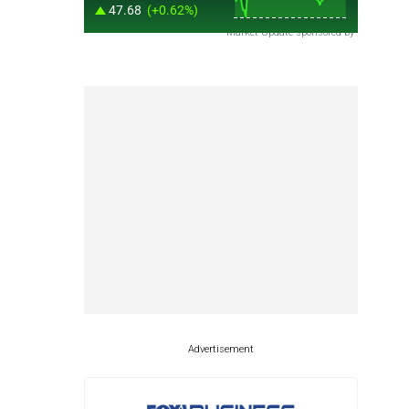
Market Update sponsored by
Advertisement