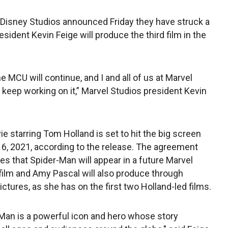
 Disney Studios announced Friday they have struck a
esident Kevin Feige will produce the third film in the
he MCU will continue, and I and all of us at Marvel
o keep working on it,” Marvel Studios president Kevin
e starring Tom Holland is set to hit the big screen
16, 2021, according to the release. The agreement
tes that Spider-Man will appear in a future Marvel
film and Amy Pascal will also produce through
ictures, as she has on the first two Holland-led films.
Man is a powerful icon and hero whose story