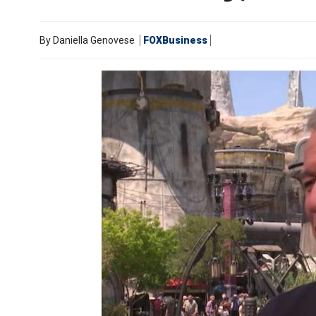
By
Daniella Genovese
FOXBusiness