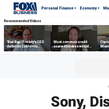
Personal Finance
Economy
Ma
Recommended Videos
'Bad Rap': Freddy's CEO
Most common credit
Cipri
defends California
score mistakes would
Miam
business climate as
‘blow your mind,’ expert
‘the s
rivals retreat
warns
proje
mile
Sony, Di