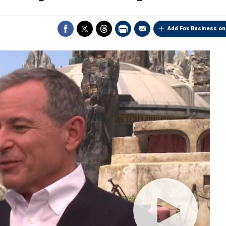
Add Fox Business on