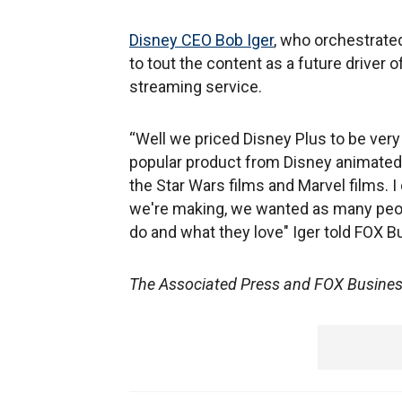
Disney CEO Bob Iger
, who orchestrated
to tout the content as a future driver o
streaming service.
“Well we priced Disney Plus to be very
popular product from Disney animated
the Star Wars films and Marvel films. I
we're making, we wanted as many peopl
do and what they love" Iger told FOX B
The Associated Press and FOX Business'