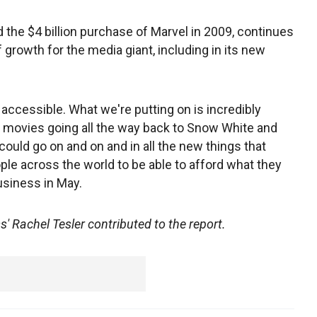
 the $4 billion purchase of Marvel in 2009, continues
f growth for the media giant, including in its new
 accessible. What we're putting on is incredibly
 movies going all the way back to Snow White and
 could go on and on and in all the new things that
e across the world to be able to afford what they
usiness in May.
 Rachel Tesler contributed to the report.