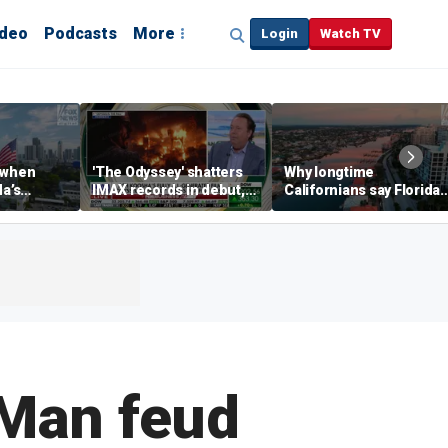
ideo
Podcasts
More
Login
Watch TV
 when
'The Odyssey' shatters
Why longtime
da’s
IMAX records in debut,
Californians say Florida'
, Chamber
IMAX CEO Rich Gelfond
Gulf Coast is 'so worth it'
CEO says
says
-Man feud