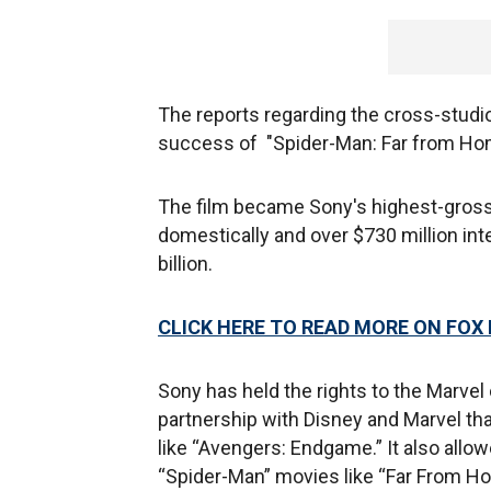
The reports regarding the cross-studi
success of "Spider-Man: Far from Ho
The film became Sony's highest-grossin
domestically and over $730 million int
billion.
CLICK HERE TO READ MORE ON FOX
Sony has held the rights to the Marvel
partnership with Disney and Marvel th
like “Avengers: Endgame.” It also allo
“Spider-Man” movies like “Far From H