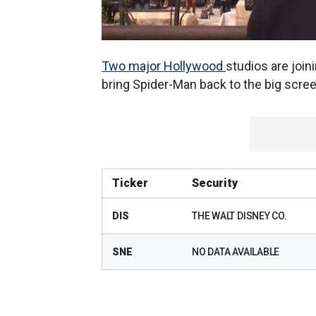
Two major Hollywood
studios are joini
bring Spider-Man back to the big scree
Ticker
Security
DIS
THE WALT DISNEY CO.
SNE
NO DATA AVAILABLE