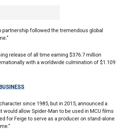
o partnership followed the tremendous global
me."
g release of all time earning $376.7 million
ernationally with a worldwide culmination of $1.109
 BUSINESS
 character since 1985, but in 2015, announced a
at would allow Spider-Man to be used in MCU films
wed for Feige to serve as a producer on stand-alone
ome.”