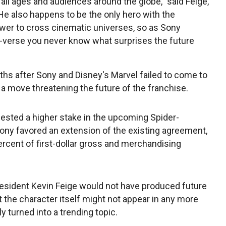
all ages and audiences around the globe," said Feige,
He also happens to be the only hero with the
er to cross cinematic universes, so as Sony
-verse you never know what surprises the future
 after Sony and Disney's Marvel failed to come to
a move threatening the future of the franchise.
ested a higher stake in the upcoming Spider-
ny favored an extension of the existing agreement,
ercent of first-dollar gross and merchandising
esident Kevin Feige would not have produced future
 the character itself might not appear in any more
 turned into a trending topic.