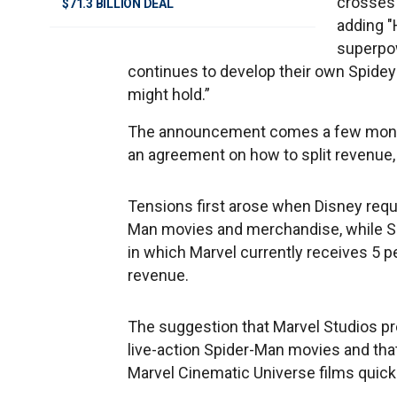
crosses 
$71.3 BILLION DEAL
adding "
superpow
continues to develop their own Spidey
might hold.”
The announcement comes a few months
an agreement on how to split revenue, 
Tensions first arose when Disney requ
Man movies and merchandise, while So
in which Marvel currently receives 5 p
revenue.
The suggestion that Marvel Studios pr
live-action Spider-Man movies and that
Marvel Cinematic Universe films quickly