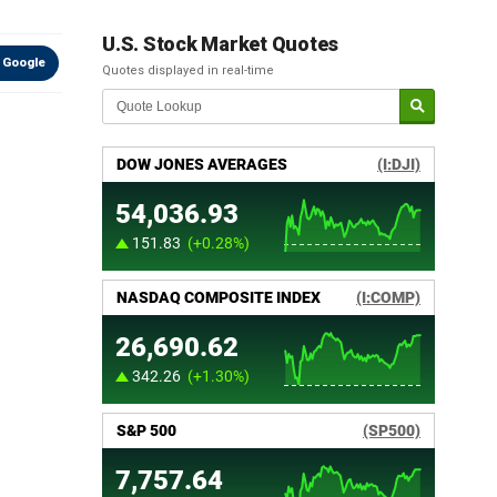
U.S. Stock Market Quotes
 Google
Quotes displayed in real-time