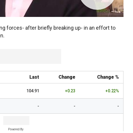
ng forces- after briefly breaking up- in an effort to
n.
Last
Change
Change %
104.91
+0.23
+0.22%
-
-
-
Powered By