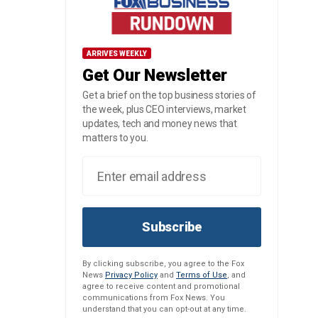
ARRIVES WEEKLY
Get Our Newsletter
Get a brief on the top business stories of
the week, plus CEO interviews, market
updates, tech and money news that
matters to you.
Subscribe
By clicking subscribe, you agree to the Fox
News
Privacy Policy
and
Terms of Use
, and
agree to receive content and promotional
communications from Fox News. You
understand that you can opt-out at any time.