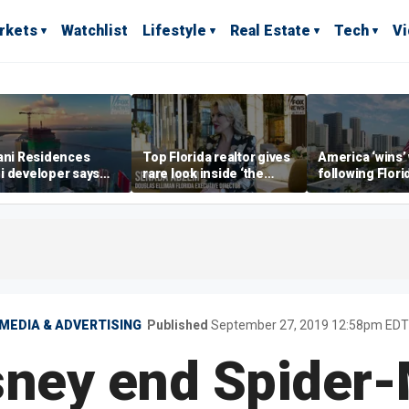
rkets
Watchlist
Lifestyle
Real Estate
Tech
V
ani Residences
Top Florida realtor gives
America ‘wins’
i developer says
rare look inside ‘the
following Flori
ky’s the limit’ as
most prestigious
economic lead
ct reaches
address’ for billionaires
of Commerce 
stones
right now
MEDIA & ADVERTISING
Published
September 27, 2019 12:58pm EDT
sney end Spider