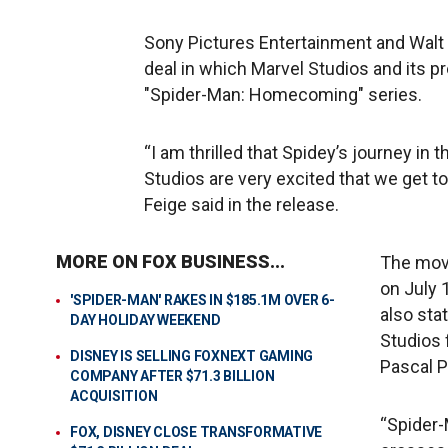
Sony Pictures Entertainment and Walt
deal in which Marvel Studios and its pr
"Spider-Man: Homecoming" series.
“I am thrilled that Spidey’s journey in t
Studios are very excited that we get t
Feige said in the release.
MORE ON FOX BUSINESS...
The movi
on July 
'SPIDER-MAN' RAKES IN $185.1M OVER 6-
also sta
DAY HOLIDAY WEEKEND
Studios 
DISNEY IS SELLING FOXNEXT GAMING
Pascal P
COMPANY AFTER $71.3 BILLION
ACQUISITION
“Spider-
FOX, DISNEY CLOSE TRANSFORMATIVE