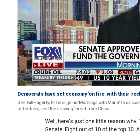
Democrats have set economy 'on fire' with their 'rec
Sen. Bill Hagerty, R-Tenn., joins 'Mornings with Maria' to discus
of fentanyl, and the growing threat from China.
Well, here's just one little reason why.
Senate. Eight out of 10 of the top 10.