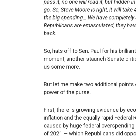
pass it, no one will read it, but hidden 
go. So, Steve Moore is right, it will take
the big spending… We have completely a
Republicans are emasculated, they have
back.
So, hats off to Sen. Paul for his brillia
moment, another staunch Senate critic,
us some more.
But let me make two additional points
power of the purse.
First, there is growing evidence by ec
inflation and the equally rapid Federa
caused by huge federal overspending 
of 2021 — which Republicans did oppos