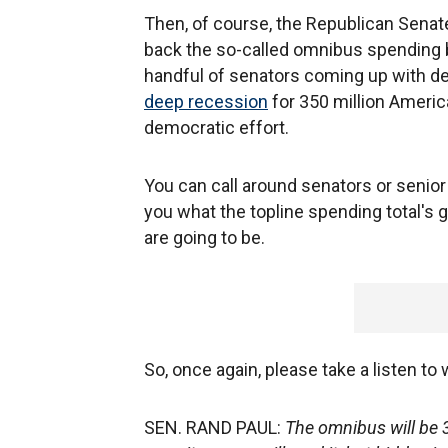
Then, of course, the Republican Senat
back the so-called omnibus spending bil
handful of senators coming up with deci
deep recession
for 350 million Americ
democratic effort.
You can call around senators or senior H
you what the topline spending total's 
are going to be.
So, once again, please take a listen to
SEN. RAND PAUL:
The omnibus will be 3