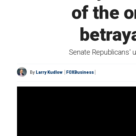
of the o
betray
Senate Republicans' 
By
Larry Kudlow
FOXBusiness