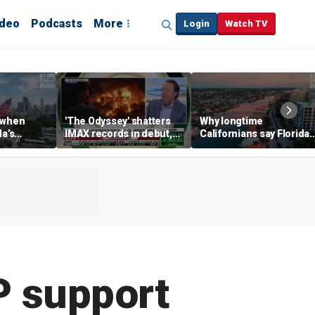
ideo
Podcasts
More
Login
Watch TV
 when
'The Odyssey' shatters
Why longtime
da’s
IMAX records in debut,
Californians say Florida'
, Chamber
IMAX CEO Rich Gelfond
Gulf Coast is 'so worth it'
CEO says
says
P support