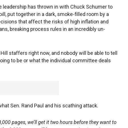
e leadership has thrown in with Chuck Schumer to
l, put together in a dark, smoke-filled room by a
sions that affect the risks of high inflation and
ans, breaking process rules in an incredibly un-
ill staffers right now, and nobody will be able to tell
going to be or what the individual committee deals
 what Sen. Rand Paul and his scathing attack.
,000 pages, we’ll get it two hours before they want to