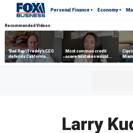
Personal Finance
Economy
Ma
Recommended Videos
'Bad Rap': Freddy's CEO
Most common credit
Cipri
defends California
score mistakes would
Miam
business climate as
‘blow your mind,’ expert
‘the s
rivals retreat
warns
proje
mile
Larry Ku