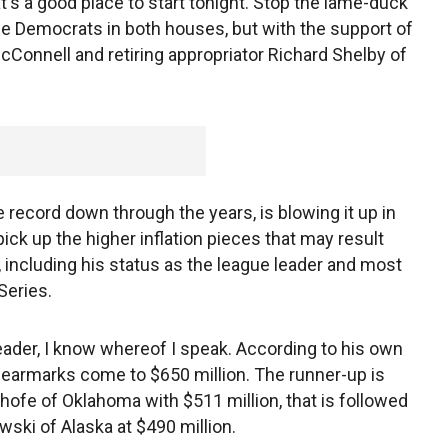
at's a good place to start tonight. Stop the lame-duck
e Democrats in both houses, but with the support of
Connell and retiring appropriator Richard Shelby of
 record down through the years, is blowing it up in
ick up the higher inflation pieces that may result
including his status as the league leader and most
 Series.
eader, I know whereof I speak. According to his own
earmarks come to $650 million. The runner-up is
nhofe of Oklahoma with $511 million, that is followed
wski of Alaska at $490 million.