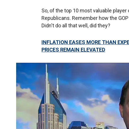
So, of the top 10 most valuable player
Republicans. Remember how the GOP ra
Didn't do all that well, did they?
INFLATION EASES MORE THAN EXP
PRICES REMAIN ELEVATED