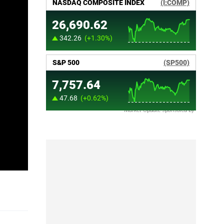
Market Update sponsored by