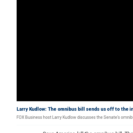
Larry Kudlow: The omnibus bill sends us off to the i
FOX Business host Larry Kudlow discusses the Senate's omnibus