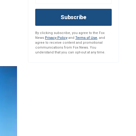
Subscribe
By clicking subscribe, you agree to the Fox
News
Privacy Policy
and
Terms of Use
, and
agree to receive content and promotional
communications from Fox News. You
understand that you can opt-out at any time.