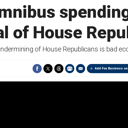
mnibus spending 
al of House Repu
undermining of House Republicans is bad e
Add Fox Business on