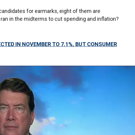
 candidates for earmarks, eight of them are
n in the midterms to cut spending and inflation?
ECTED IN NOVEMBER TO 7.1%, BUT CONSUMER