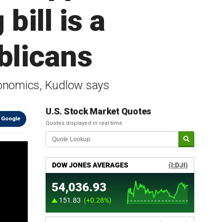
bill is a
blicans
conomics, Kudlow says
U.S. Stock Market Quotes
 Google
Quotes displayed in real-time