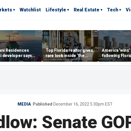
rkets
Watchlist
Lifestyle
Real Estate
Tech
V
ani Residences
Top Florida realtor gives
America ‘wins’
i developer says
rare look inside ‘the
following Flori
ky’s the limit’ as
most prestigious
economic lead
ct reaches
address’ for billionaires
of Commerce 
stones
right now
MEDIA
Published
December 16, 2022 5:30pm EST
dlow: Senate GO