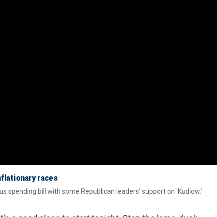
nflationary races
 spending bill with some Republican leaders' support on 'Kudlow.'