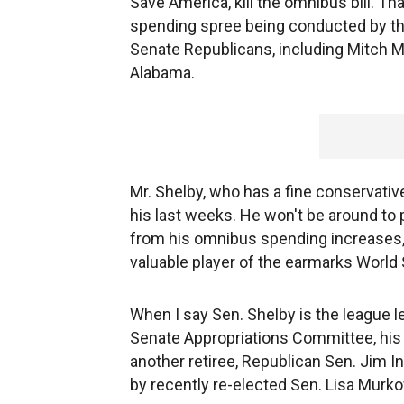
Save America, kill the omnibus bill. Th
spending spree being conducted by th
Senate Republicans, including Mitch Mc
Alabama.
Mr. Shelby, who has a fine conservative
his last weeks. He won't be around to p
from his omnibus spending increases, 
valuable player of the earmarks World
When I say Sen. Shelby is the league l
Senate Appropriations Committee, his 
another retiree, Republican Sen. Jim I
by recently re-elected Sen. Lisa Murko