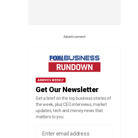
Advertisement
ARRIVES WEEKLY
Get Our Newsletter
Get a brief on the top business stories of
the week, plus CEO interviews, market
updates, tech and money news that
matters to you.