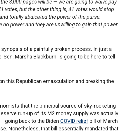
in the 3,000 pages will be — we are going to waive pay
 41 votes, but the other thing is, 41 votes would stop
nd totally abdicated the power of the purse.
 no power and they are unwilling to gain that power
nt synopsis of a painfully broken process. In just a
 Sen. Marsha Blackburn, is going to be here to tell
 on this Republican emasculation and breaking the
onomists that the principal source of sky-rocketing
l Reserve run-up of its M2 money supply was actually
— going back to the Biden
COVID relief
bill of March
e. Nonetheless, that bill essentially mandated that