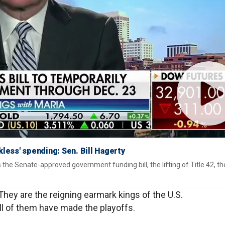
kless' spending: Sen. Bill Hagerty
s the Senate-approved government funding bill, the lifting of Title 42, the
 They are the reigning earmark kings of the U.S.
 All of them have made the playoffs.