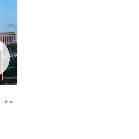
 influx