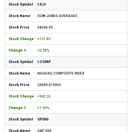
I:DJI
DOW JONES AVERAGES
54036.93
+151.83
+0.28%
I:COMP
NASDAQ COMPOSITE INDEX
26690.615002
+342.26
+1.30%
SP500
S&P 500