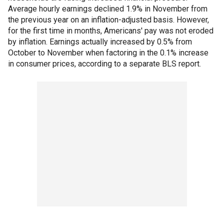
Average hourly earnings declined 1.9% in November from
the previous year on an inflation-adjusted basis. However,
for the first time in months, Americans' pay was not eroded
by inflation. Earnings actually increased by 0.5% from
October to November when factoring in the 0.1% increase
in consumer prices, according to a separate BLS report.