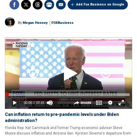
Add Fox Business on Google
By
Megan Henney
FOXBusiness
Can inflation return to pre-pandemic levels under Biden
administration?
Florida Rep. Kat Cammack and former Trump economic adviser Steve
Moore discuss inflation and Arizona Sen. Kyrsten Sinema's departure from