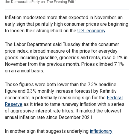
the Democratic Party on 'The Evening Edit.'
Inflation moderated more than expected in November, an
early sign that painfully high consumer prices are beginning
to loosen their stranglehold on the
U.S. economy
.
The Labor Department said Tuesday that the consumer
price index, a broad measure of the price for everyday
goods including gasoline, groceries and rents, rose 0.1% in
November from the previous month. Prices climbed 7.1%
on an annual basis.
Those figures were both lower than the 7.3% headline
figure and 0.3% monthly increase forecast by Refinitiv
economists, a potentially reassuring sign for the
Federal
Reserve
as it tries to tame runaway inflation with a series
of aggressive interest rate hikes. It marked the slowest
annual inflation rate since December 2021.
In another sign that suggests underlying
inflationary