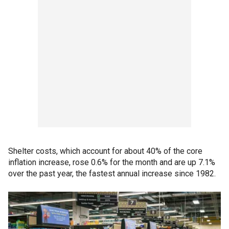
Shelter costs, which account for about 40% of the core
inflation increase, rose 0.6% for the month and are up 7.1%
over the past year, the fastest annual increase since 1982.