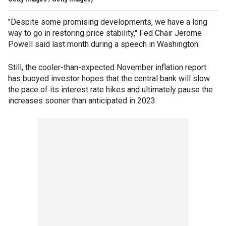
"Despite some promising developments, we have a long
way to go in restoring price stability," Fed Chair Jerome
Powell said last month during a speech in Washington.
Still, the cooler-than-expected November inflation report
has buoyed investor hopes that the central bank will slow
the pace of its interest rate hikes and ultimately pause the
increases sooner than anticipated in 2023.