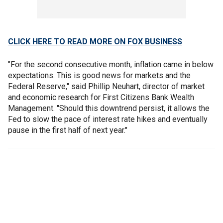
CLICK HERE TO READ MORE ON FOX BUSINESS
"For the second consecutive month, inflation came in below
expectations. This is good news for markets and the
Federal Reserve," said Phillip Neuhart, director of market
and economic research for First Citizens Bank Wealth
Management. "Should this downtrend persist, it allows the
Fed to slow the pace of interest rate hikes and eventually
pause in the first half of next year."