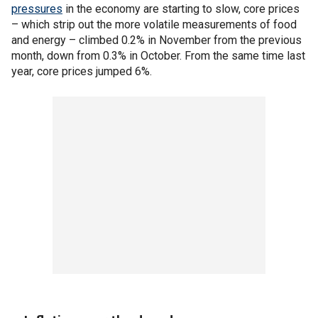
pressures
in the economy are starting to slow, core prices
– which strip out the more volatile measurements of food
and energy – climbed 0.2% in November from the previous
month, down from 0.3% in October. From the same time last
year, core prices jumped 6%.