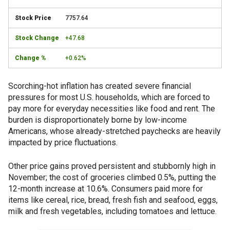
7757.64
+47.68
+0.62%
Scorching-hot inflation has created severe financial
pressures for most U.S. households, which are forced to
pay more for everyday necessities like food and rent. The
burden is disproportionately borne by low-income
Americans, whose already-stretched paychecks are heavily
impacted by price fluctuations.
Other price gains proved persistent and stubbornly high in
November; the cost of groceries climbed 0.5%, putting the
12-month increase at 10.6%. Consumers paid more for
items like cereal, rice, bread, fresh fish and seafood, eggs,
milk and fresh vegetables, including tomatoes and lettuce.