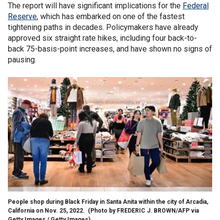
The report will have significant implications for the
Federal
Reserve
, which has embarked on one of the fastest
tightening paths in decades. Policymakers have already
approved six straight rate hikes, including four back-to-
back 75-basis-point increases, and have shown no signs of
pausing.
People shop during Black Friday in Santa Anita within the city of Arcadia,
California on Nov. 25, 2022.
(Photo by FREDERIC J. BROWN/AFP via
Getty Images / Getty Images)