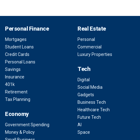
Personal Finance
Real Estate
Mortgages
Personal
Student Loans
Commercial
Credit Cards
Luxury Properties
Personal Loans
Tech
Savings
Insurance
Digital
401k
Social Media
Retirement
Gadgets
Tax Planning
Business Tech
Healthcare Tech
Economy
Future Tech
Government Spending
AI
Money & Policy
Space
Small Business