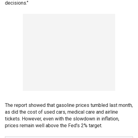
decisions."
The report showed that gasoline prices tumbled last month,
as did the cost of used cars, medical care and airline
tickets. However, even with the slowdown in inflation,
prices remain well above the Fed's 2% target.