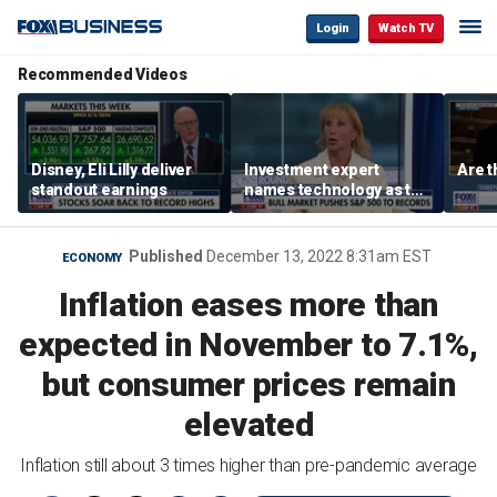
Login
Watch TV
Recommended Videos
Disney, Eli Lilly deliver
Investment expert
Are t
standout earnings
names technology as the
driver of the ‘secular’
bull market
Published
December 13, 2022 8:31am EST
ECONOMY
Inflation eases more than
expected in November to 7.1%,
but consumer prices remain
elevated
Inflation still about 3 times higher than pre-pandemic average