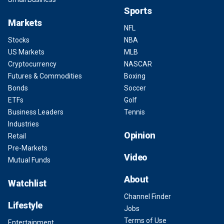
Sports
Markets
NFL
Stocks
NBA
US Markets
MLB
Cryptocurrency
NASCAR
Futures & Commodities
Boxing
Bonds
Soccer
ETFs
Golf
Business Leaders
Tennis
Industries
Opinion
Retail
Pre-Markets
Video
Mutual Funds
About
Watchlist
Channel Finder
Lifestyle
Jobs
Terms of Use
Entertainment