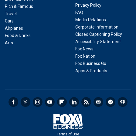
Privacy Policy
Rich & Famous
FAQ
Travel
Media Relations
Cars
Corporate Information
Airplanes
Closed Captioning Policy
Food & Drinks
Accessibility Statement
Arts
Fox News
Fox Nation
Fox Business Go
Apps & Products
Terms of Use