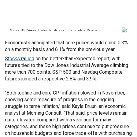
Economists anticipated that core prices would climb 0.3%
on a monthly basis and 6.1% from the previous year.
Stocks rallied
on the better-than-expected report, with
futures tied to the Dow Jones Industrial Average climbing
more than 700 points. S&P 500 and Nasdaq Composite
futures jumped a respective 2.8% and 3.9%.
"Both topline and core CPI inflation slowed in November,
showing some measure of progress in the ongoing
struggle to tame inflation," said Kayla Bruun, an economic
analyst at Morning Consult. "That said, price levels remain
quite elevated compared with a year ago for many
categories, and these high prices continue to put pressure
on household budgets and force trade-offs with purchasing