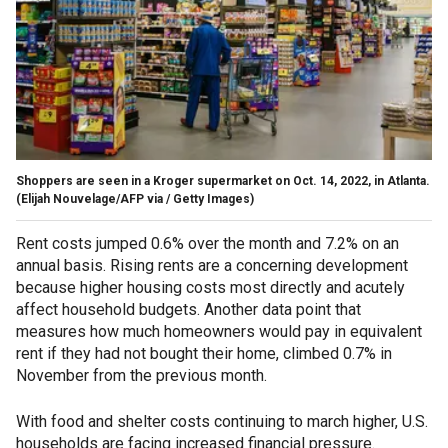
Shoppers are seen in a Kroger supermarket on Oct. 14, 2022, in Atlanta.
(Elijah Nouvelage/AFP via / Getty Images)
Rent costs jumped 0.6% over the month and 7.2% on an
annual basis. Rising rents are a concerning development
because higher housing costs most directly and acutely
affect household budgets. Another data point that
measures how much homeowners would pay in equivalent
rent if they had not bought their home, climbed 0.7% in
November from the previous month.
With food and shelter costs continuing to march higher, U.S.
households are facing increased financial pressure.