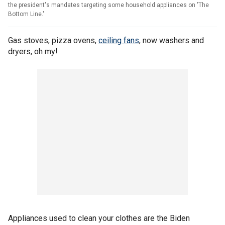
the president's mandates targeting some household appliances on 'The
Bottom Line.'
Gas stoves, pizza ovens,
ceiling fans
, now washers and
dryers, oh my!
Appliances used to clean your clothes are the Biden