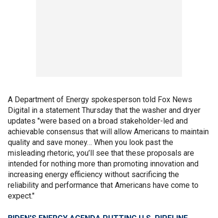
A Department of Energy spokesperson told Fox News
Digital in a statement Thursday that the washer and dryer
updates "were based on a broad stakeholder-led and
achievable consensus that will allow Americans to maintain
quality and save money… When you look past the
misleading rhetoric, you’ll see that these proposals are
intended for nothing more than promoting innovation and
increasing energy efficiency without sacrificing the
reliability and performance that Americans have come to
expect."