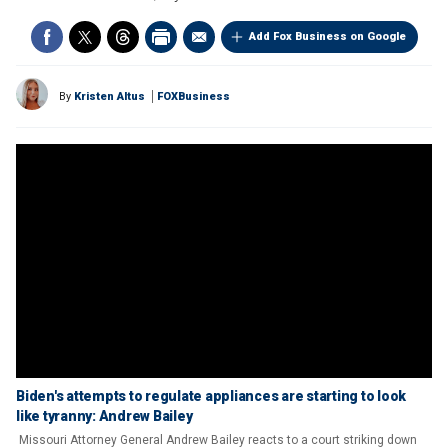
Add Fox Business on Google
By
Kristen Altus
FOXBusiness
Biden's attempts to regulate appliances are starting to look
like tyranny: Andrew Bailey
Missouri Attorney General Andrew Bailey reacts to a court striking down