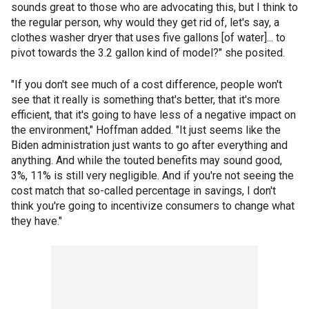
sounds great to those who are advocating this, but I think to
the regular person, why would they get rid of, let's say, a
clothes washer dryer that uses five gallons [of water]... to
pivot towards the 3.2 gallon kind of model?" she posited.
"If you don't see much of a cost difference, people won't
see that it really is something that's better, that it's more
efficient, that it's going to have less of a negative impact on
the environment," Hoffman added. "It just seems like the
Biden administration just wants to go after everything and
anything. And while the touted benefits may sound good,
3%, 11% is still very negligible. And if you're not seeing the
cost match that so-called percentage in savings, I don't
think you're going to incentivize consumers to change what
they have."