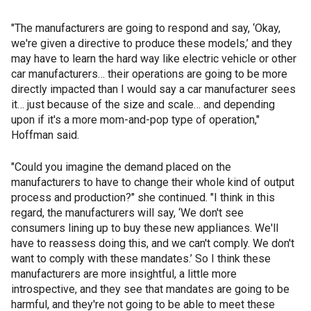
"The manufacturers are going to respond and say, ‘Okay,
we're given a directive to produce these models,’ and they
may have to learn the hard way like electric vehicle or other
car manufacturers… their operations are going to be more
directly impacted than I would say a car manufacturer sees
it… just because of the size and scale… and depending
upon if it's a more mom-and-pop type of operation,"
Hoffman said.
"Could you imagine the demand placed on the
manufacturers to have to change their whole kind of output
process and production?" she continued. "I think in this
regard, the manufacturers will say, ‘We don't see
consumers lining up to buy these new appliances. We'll
have to reassess doing this, and we can't comply. We don't
want to comply with these mandates.’ So I think these
manufacturers are more insightful, a little more
introspective, and they see that mandates are going to be
harmful, and they're not going to be able to meet these