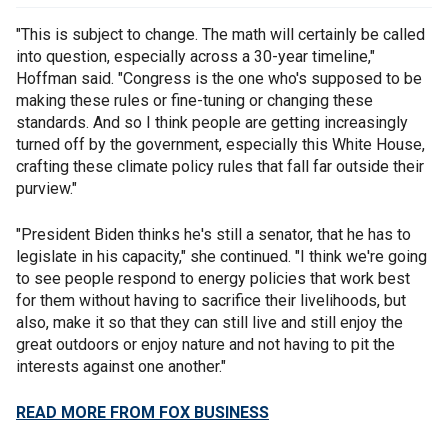
"This is subject to change. The math will certainly be called
into question, especially across a 30-year timeline,"
Hoffman said. "Congress is the one who's supposed to be
making these rules or fine-tuning or changing these
standards. And so I think people are getting increasingly
turned off by the government, especially this White House,
crafting these climate policy rules that fall far outside their
purview."
"President Biden thinks he's still a senator, that he has to
legislate in his capacity," she continued. "I think we're going
to see people respond to energy policies that work best
for them without having to sacrifice their livelihoods, but
also, make it so that they can still live and still enjoy the
great outdoors or enjoy nature and not having to pit the
interests against one another."
READ MORE FROM FOX BUSINESS