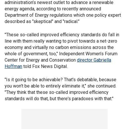
administration’s newest outlet to advance a renewable
energy agenda, according to recently announced
Department of Energy regulations which one policy expert
described as "skeptical" and "radical."
"These so-called improved efficiency standards do fall in
line with them really wanting to pivot towards a net-zero
economy and virtually no carbon emissions across the
whole of government, too," Independent Women’s Forum
Center for Energy and Conservation
director Gabriella
Hoffman
told Fox News Digital.
"Is it going to be achievable? That's debatable, because
you won't be able to entirely eliminate it," she continued.
"They think that these so-called improved efficiency
standards will do that, but there's paradoxes with that."