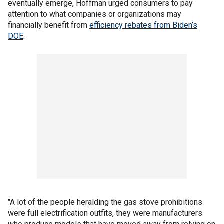
eventually emerge, Hoffman urged consumers to pay
attention to what companies or organizations may
financially benefit from
efficiency rebates from Biden’s
DOE
.
"A lot of the people heralding the gas stove prohibitions
were full electrification outfits, they were manufacturers