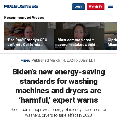
Login
Watch TV
Recommended Videos
'Bad Rap': Freddy's CEO
Most common credit
Cipri
defends California
score mistakes would
Miam
business climate as
‘blow your mind,’ expert
‘the s
rivals retreat
warns
proje
mile
Published
March 14, 2024 6:00am EDT
MEDIA
Biden’s new energy-saving
standards for washing
machines and dryers are
‘harmful,’ expert warns
Biden admin approves energy efficiency standards for
washers, dryers to take effect in 2028