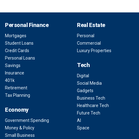
Personal Finance
Real Estate
Mortgages
Personal
Student Loans
Commercial
Credit Cards
Luxury Properties
Personal Loans
Tech
Savings
Insurance
Digital
401k
Social Media
Retirement
Gadgets
Tax Planning
Business Tech
Healthcare Tech
Economy
Future Tech
Government Spending
AI
Money & Policy
Space
Small Business