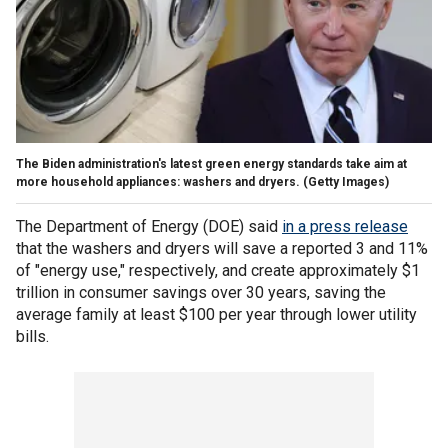
The Biden administration's latest green energy standards take aim at
more household appliances: washers and dryers.
(Getty Images)
The Department of Energy (DOE) said
in a press release
that the washers and dryers will save a reported 3 and 11%
of "energy use," respectively, and create approximately $1
trillion in consumer savings over 30 years, saving the
average family at least $100 per year through lower utility
bills.