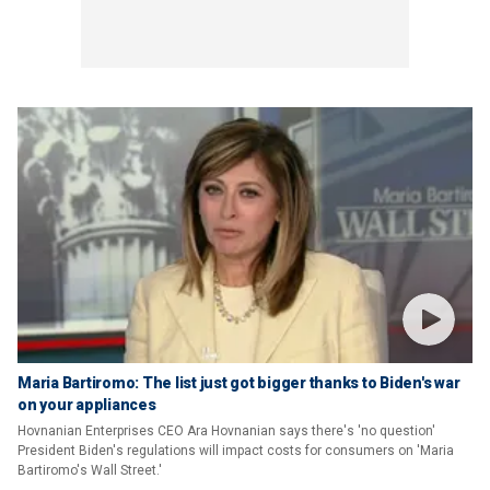
Maria Bartiromo: The list just got bigger thanks to Biden's war
on your appliances
Hovnanian Enterprises CEO Ara Hovnanian says there's 'no question'
President Biden's regulations will impact costs for consumers on 'Maria
Bartiromo's Wall Street.'