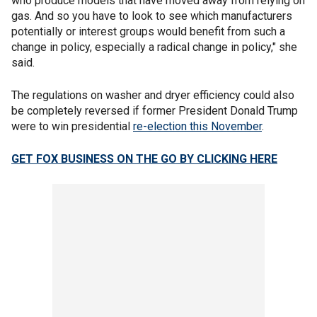
who produce models that have moved away from relying on
gas. And so you have to look to see which manufacturers
potentially or interest groups would benefit from such a
change in policy, especially a radical change in policy," she
said.
The regulations on washer and dryer efficiency could also
be completely reversed if former President Donald Trump
were to win presidential
re-election this November
.
GET FOX BUSINESS ON THE GO BY CLICKING HERE