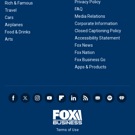
Privacy Policy
Rich & Famous
FAQ
Travel
Media Relations
Cars
Corporate Information
Airplanes
Closed Captioning Policy
Food & Drinks
Accessibility Statement
Arts
Fox News
Fox Nation
Fox Business Go
Apps & Products
Terms of Use