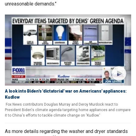
unreasonable demands."
A look into Biden's 'dictatorial' war on Americans' appliances:
Kudlow
Fox News contributors Douglas Murray and Deroy Murdock react to
President Biden's climate agenda targeting home appliances and compare
it to China's efforts to tackle climate change on 'Kudlow.'
As more details regarding the washer and dryer standards