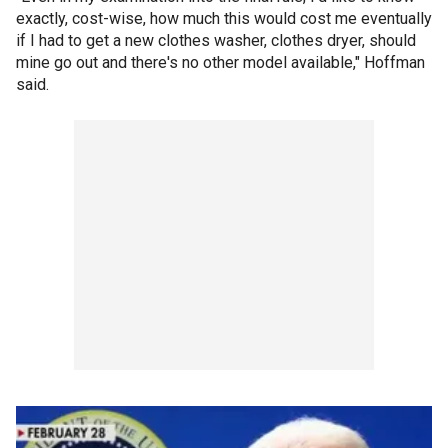
exactly, cost-wise, how much this would cost me eventually
if I had to get a new clothes washer, clothes dryer, should
mine go out and there's no other model available," Hoffman
said.