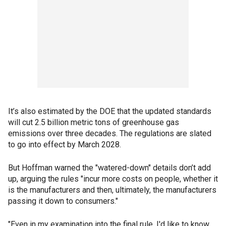
It’s also estimated by the DOE that the updated standards
will cut 2.5 billion metric tons of greenhouse gas
emissions over three decades. The regulations are slated
to go into effect by March 2028.
But Hoffman warned the "watered-down" details don’t add
up, arguing the rules "incur more costs on people, whether it
is the manufacturers and then, ultimately, the manufacturers
passing it down to consumers."
"Even in my examination into the final rule, I'd like to know