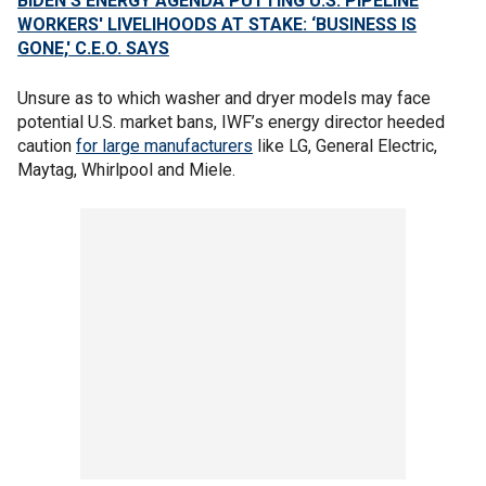
BIDEN'S ENERGY AGENDA PUTTING U.S. PIPELINE
WORKERS' LIVELIHOODS AT STAKE: ‘BUSINESS IS
GONE,' C.E.O. SAYS
Unsure as to which washer and dryer models may face
potential U.S. market bans, IWF’s energy director heeded
caution
for large manufacturers
like LG, General Electric,
Maytag, Whirlpool and Miele.