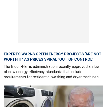
EXPERTS WARNS GREEN ENERGY PROJECTS ‘ARE NOT
WORTH IT’ AS PRICES SPIRAL ‘OUT OF CONTROL’
The Biden-Harris administration recently approved a slew
of new energy efficiency standards that include
requirements for residential washing and dryer machines.