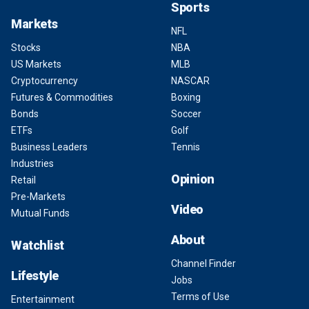
Sports
Markets
NFL
Stocks
NBA
US Markets
MLB
Cryptocurrency
NASCAR
Futures & Commodities
Boxing
Bonds
Soccer
ETFs
Golf
Business Leaders
Tennis
Industries
Opinion
Retail
Pre-Markets
Video
Mutual Funds
About
Watchlist
Channel Finder
Lifestyle
Jobs
Terms of Use
Entertainment