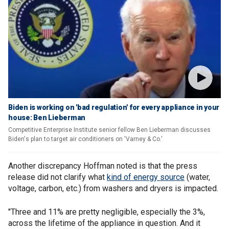
Biden is working on 'bad regulation' for every appliance in your
house: Ben Lieberman
Competitive Enterprise Institute senior fellow Ben Lieberman discusses
Biden's plan to target air conditioners on 'Varney & Co.'
Another discrepancy Hoffman noted is that the press
release did not clarify what
kind of energy source
(water,
voltage, carbon, etc.) from washers and dryers is impacted.
"Three and 11% are pretty negligible, especially the 3%,
across the lifetime of the appliance in question. And it