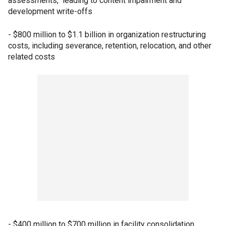
assessments," leading to content impairment and
development write-offs
- $800 million to $1.1 billion in organization restructuring
costs, including severance, retention, relocation, and other
related costs
- $400 million to $700 million in facility consolidation