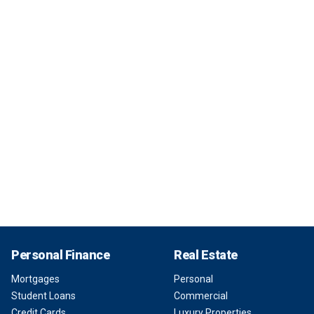
Personal Finance
Real Estate
Mortgages
Personal
Student Loans
Commercial
Credit Cards
Luxury Properties