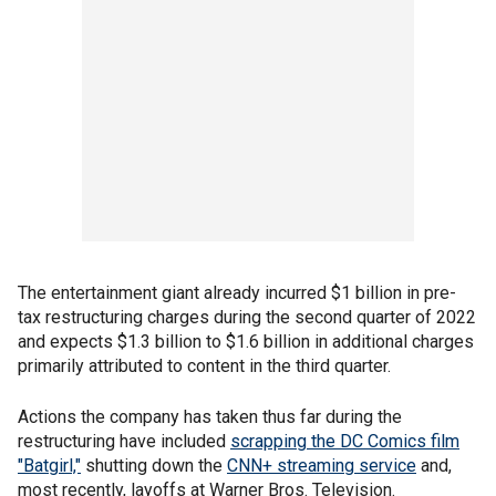
The entertainment giant already incurred $1 billion in pre-
tax restructuring charges during the second quarter of 2022
and expects $1.3 billion to $1.6 billion in additional charges
primarily attributed to content in the third quarter.
Actions the company has taken thus far during the
restructuring have included
scrapping the DC Comics film
"Batgirl,"
shutting down the
CNN+ streaming service
and,
most recently, layoffs at Warner Bros. Television.