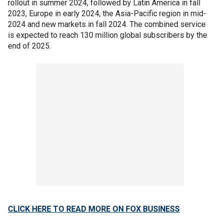
rollout in summer 2024, followed by Latin America in fall
2023, Europe in early 2024, the Asia-Pacific region in mid-
2024 and new markets in fall 2024. The combined service
is expected to reach 130 million global subscribers by the
end of 2025.
CLICK HERE TO READ MORE ON FOX BUSINESS