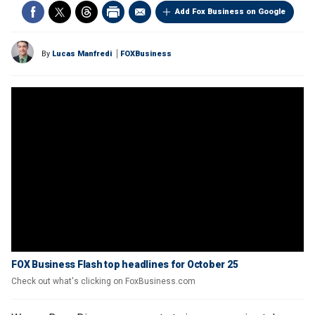
Add Fox Business on Google
By
Lucas Manfredi
FOXBusiness
FOX Business Flash top headlines for October 25
Check out what's clicking on FoxBusiness.com