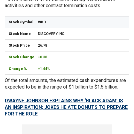
activities and other contract termination costs
WBD
DISCOVERY INC.
26.78
+0.38
+1.44%
Of the total amounts, the estimated cash expenditures are
expected to be in the range of $1 billion to $1.5 billion.
DWAYNE JOHNSON EXPLAINS WHY ‘BLACK ADAM’ IS
AN INSPIRATION; JOKES HE ATE DONUTS TO PREPARE
FOR THE ROLE