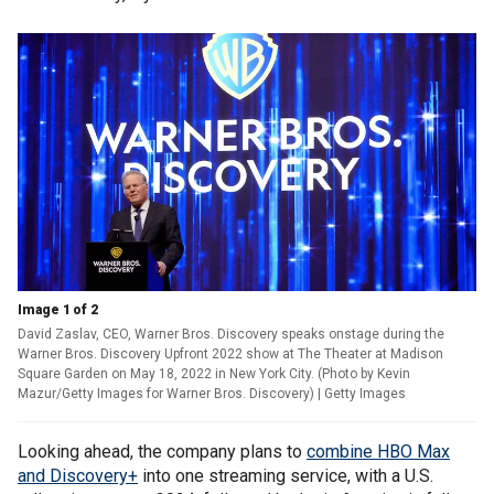
Image 1 of 2
David Zaslav, CEO, Warner Bros. Discovery speaks onstage during the
Warner Bros. Discovery Upfront 2022 show at The Theater at Madison
Square Garden on May 18, 2022 in New York City. (Photo by Kevin
Mazur/Getty Images for Warner Bros. Discovery)
| Getty Images
Looking ahead, the company plans to
combine HBO Max
and Discovery+
into one streaming service, with a U.S.