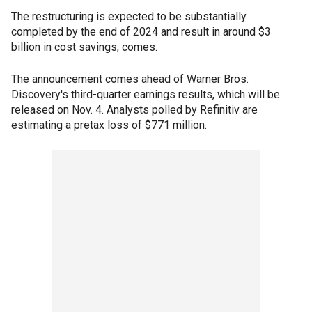
The restructuring is expected to be substantially
completed by the end of 2024 and result in around $3
billion in cost savings, comes.
The announcement comes ahead of Warner Bros.
Discovery's third-quarter earnings results, which will be
released on Nov. 4. Analysts polled by Refinitiv are
estimating a pretax loss of $771 million.