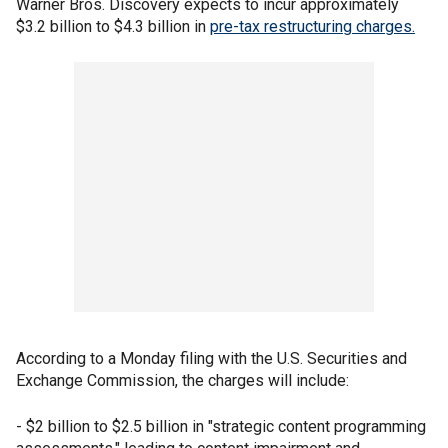
Warner Bros. Discovery expects to incur approximately
$3.2 billion to $4.3 billion in
pre-tax restructuring charges.
According to a Monday filing with the U.S. Securities and
Exchange Commission, the charges will include:
- $2 billion to $2.5 billion in "strategic content programming