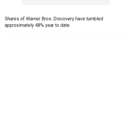
Shares of Warner Bros. Discovery have tumbled
approximately 48% year to date.