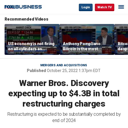
Login
Watch TV
Recommended Videos
US economy is not firing
Anthony Pompliano:
Bitco
on all cylinders as
Bitcoin is the most
despi
inflation test comes this
sensitive asset to money
as ex
week
printing
will 
MERGERS AND ACQUISITIONS
Published
October 25, 2022 1:37pm EDT
Warner Bros. Discovery
expecting up to $4.3B in total
restructuring charges
Restructuring is expected to be substantially completed by
end of 2024