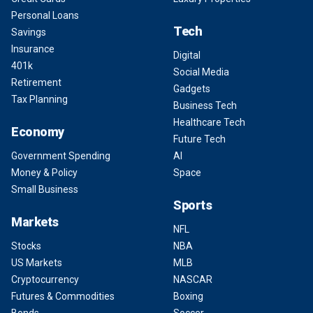
Personal Loans
Tech
Savings
Insurance
Digital
401k
Social Media
Retirement
Gadgets
Tax Planning
Business Tech
Healthcare Tech
Economy
Future Tech
Government Spending
AI
Money & Policy
Space
Small Business
Sports
Markets
NFL
Stocks
NBA
US Markets
MLB
Cryptocurrency
NASCAR
Futures & Commodities
Boxing