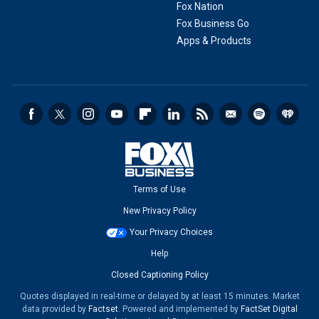
Fox Nation
Fox Business Go
Apps & Products
Terms of Use
New Privacy Policy
Your Privacy Choices
Help
Closed Captioning Policy
Quotes displayed in real-time or delayed by at least 15 minutes. Market
data provided by
Factset
. Powered and implemented by
FactSet Digital