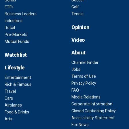
Bonds
Soccer
ETFs
Golf
Business Leaders
Tennis
Industries
Opinion
Retail
Pre-Markets
Video
Mutual Funds
About
Watchlist
Channel Finder
Lifestyle
Jobs
Terms of Use
Entertainment
Privacy Policy
Rich & Famous
FAQ
Travel
Media Relations
Cars
Corporate Information
Airplanes
Closed Captioning Policy
Food & Drinks
Accessibility Statement
Arts
Fox News