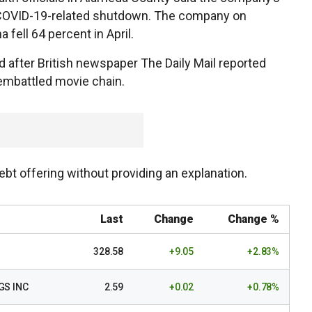
s COVID-19-related shutdown. The company on
fell 64 percent in April.
 after British newspaper The Daily Mail reported
embattled movie chain.
 debt offering without providing an explanation.
Last
Change
Change %
328.58
+9.05
+2.83%
GS INC
2.59
+0.02
+0.78%