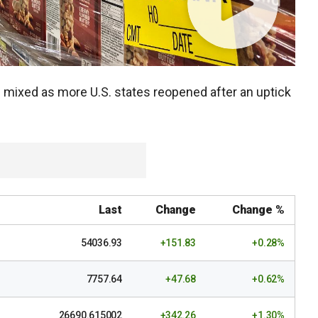
mixed as more U.S. states reopened after an uptick
Last
Change
Change %
54036.93
+151.83
+0.28%
7757.64
+47.68
+0.62%
26690.615002
+342.26
+1.30%