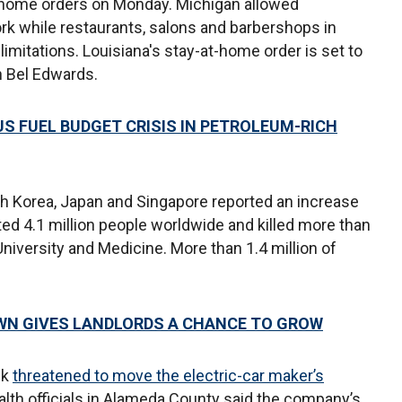
at-home orders on Monday. Michigan allowed
rk while restaurants, salons and barbershops in
imitations. Louisiana's stay-at-home order is set to
n Bel Edwards.
US FUEL BUDGET CRISIS IN PETROLEUM-RICH
h Korea, Japan and Singapore reported an increase
ed 4.1 million people worldwide and killed more than
iversity and Medicine. More than 1.4 million of
WN GIVES LANDLORDS A CHANCE TO GROW
sk
threatened to move the electric-car maker’s
ealth officials in Alameda County said the company’s