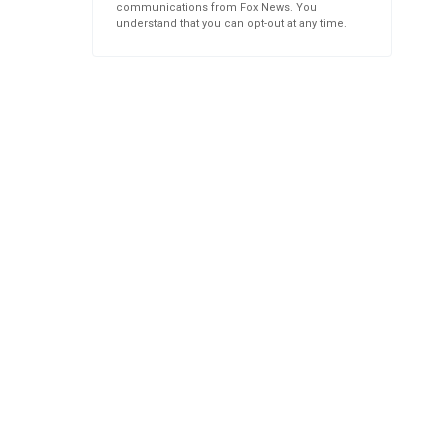
communications from Fox News. You
understand that you can opt-out at any time.