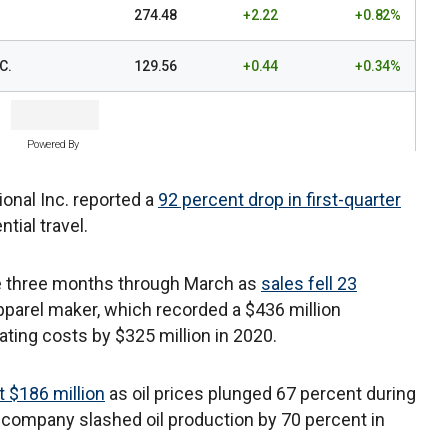
274.48
+2.22
+0.82%
C.
129.56
+0.44
+0.34%
Powered By
ional Inc. reported a
92 percent drop in first-quarter
ial travel.
he three months through March as
sales fell 23
pparel maker, which recorded a $436 million
ating costs by $325 million in 2020.
t $186 million
as oil prices plunged 67 percent during
e company slashed oil production by 70 percent in