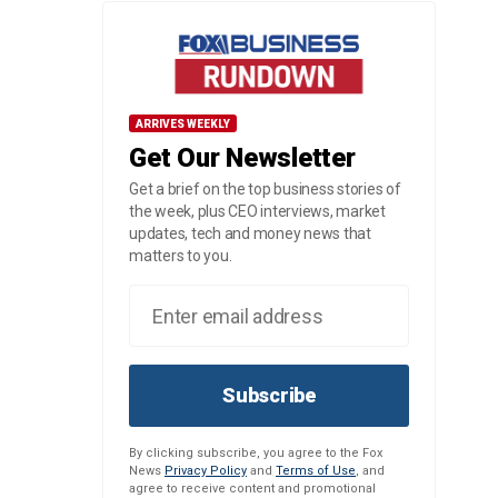
ARRIVES WEEKLY
Get Our Newsletter
Get a brief on the top business stories of
the week, plus CEO interviews, market
updates, tech and money news that
matters to you.
Subscribe
By clicking subscribe, you agree to the Fox
News
Privacy Policy
and
Terms of Use
, and
agree to receive content and promotional