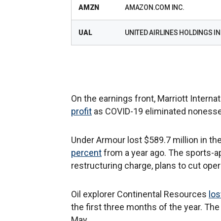
AMZN
AMAZON.COM INC.
UAL
UNITED AIRLINES HOLDINGS IN
On the earnings front, Marriott Internat
profit
as COVID-19 eliminated nonessent
Under Armour lost $589.7 million in t
percent
from a year ago. The sports-a
restructuring charge, plans to cut oper
Oil explorer Continental Resources
los
the first three months of the year. Th
May.