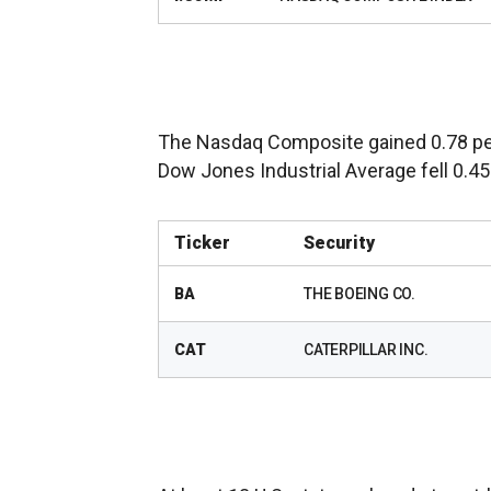
The Nasdaq Composite gained 0.78 per
Dow Jones Industrial Average fell 0.45 
Ticker
Security
BA
THE BOEING CO.
CAT
CATERPILLAR INC.