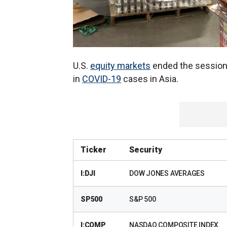
U.S.
equity markets
ended the session 
in
COVID-19
cases in Asia.
Ticker
Security
I:DJI
DOW JONES AVERAGES
SP500
S&P 500
I:COMP
NASDAQ COMPOSITE INDEX