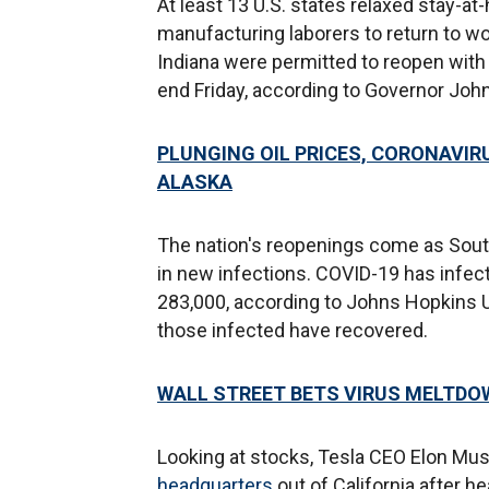
At least 13 U.S. states relaxed stay-
manufacturing laborers to return to wo
Indiana were permitted to reopen with l
end Friday, according to Governor Joh
PLUNGING OIL PRICES, CORONAVIR
ALASKA
The nation's reopenings come as Sout
in new infections. COVID-19 has infect
283,000, according to Johns Hopkins Un
those infected have recovered.
WALL STREET BETS VIRUS MELTDO
Looking at stocks, Tesla CEO Elon Mu
headquarters
out of California after h