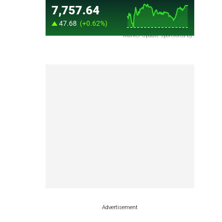
Market Update sponsored by
Advertisement