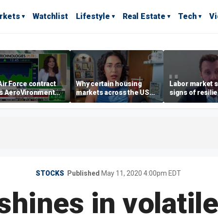
rkets
Watchlist
Lifestyle
Real Estate
Tech
V
ir Force contract
Why certain housing
Labor market s
s AeroVironment
markets across the US
signs of resili
es higher
are more affordable than
despite July jo
others
economist say
STOCKS
Published
May 11, 2020 4:00pm EDT
hines in volatil