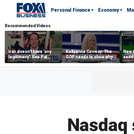
Personal Finance
Economy
Ma
Recommended Videos
Iran doesn’t have ‘any
Kellyanne Conway: The
New A
legitimacy’: Rep Pat
GOP needs to show why
send
Fallon
socialism is bad, not just
shar
say it
Nasdaq s