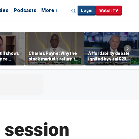
ideo
Podcasts
More
Login
Watch TV
till shows
Charles Payne: Why the
Affordability debate
ence
stock market's return to
ignited by viral $20
b losses,
the 'green zone' matters
burrito complaint
s
e session