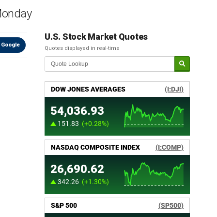
 Monday
U.S. Stock Market Quotes
 Google
Quotes displayed in real-time