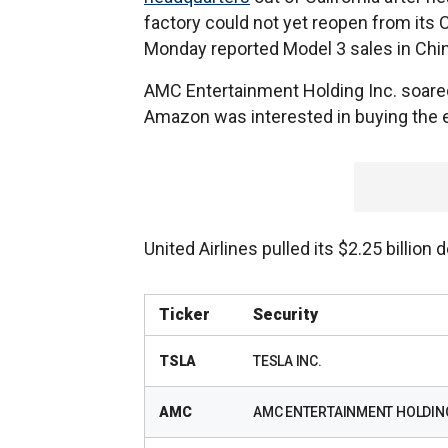
factory could not yet reopen from it
Monday reported Model 3 sales in China 
AMC Entertainment Holding Inc. soared
Amazon was interested in buying the 
United Airlines pulled its $2.25 billion
Ticker
Security
TSLA
TESLA INC.
AMC
AMC ENTERTAINMENT HOLDIN