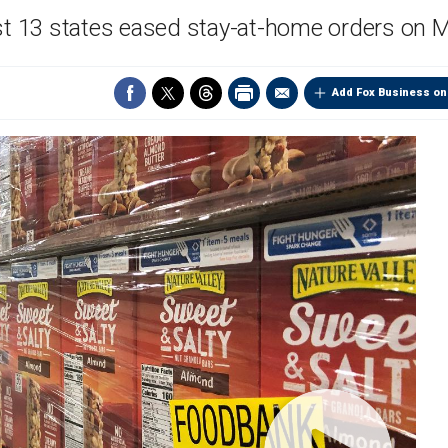
st 13 states eased stay-at-home orders on
Add Fox Business on