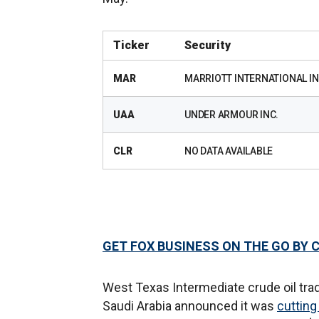
Ticker
Security
MAR
MARRIOTT INTERNATIONAL IN
UAA
UNDER ARMOUR INC.
CLR
NO DATA AVAILABLE
GET FOX BUSINESS ON THE GO BY 
West Texas Intermediate crude oil tra
Saudi Arabia announced it was
cutting