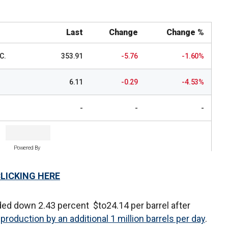
Last
Change
Change %
C.
353.91
-5.76
-1.60%
6.11
-0.29
-4.53%
-
-
-
Powered By
CLICKING HERE
ded down 2.43 percent $to24.14 per barrel after
 production by an additional 1 million barrels per day
.