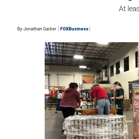
At lea
By
Jonathan Garber
FOXBusiness