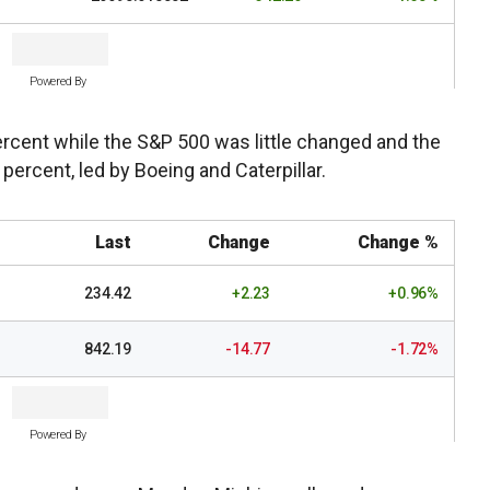
Powered By
cent while the S&P 500 was little changed and the
percent, led by Boeing and Caterpillar.
Last
Change
Change %
234.42
+2.23
+0.96%
842.19
-14.77
-1.72%
Powered By