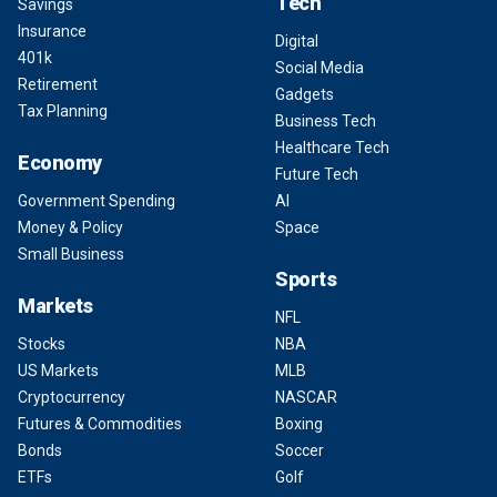
Tech
Savings
Insurance
Digital
401k
Social Media
Retirement
Gadgets
Tax Planning
Business Tech
Healthcare Tech
Economy
Future Tech
Government Spending
AI
Money & Policy
Space
Small Business
Sports
Markets
NFL
Stocks
NBA
US Markets
MLB
Cryptocurrency
NASCAR
Futures & Commodities
Boxing
Bonds
Soccer
ETFs
Golf