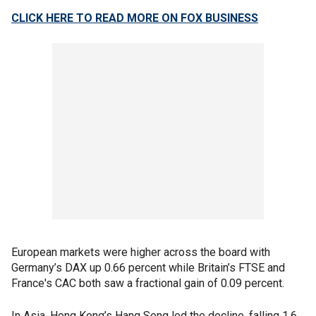
CLICK HERE TO READ MORE ON FOX BUSINESS
European markets were higher across the board with
Germany’s DAX up 0.66 percent while Britain’s FTSE and
France's CAC both saw a fractional gain of 0.09 percent.
In Asia, Hong Kong’s Hang Seng led the decline, falling 1.6