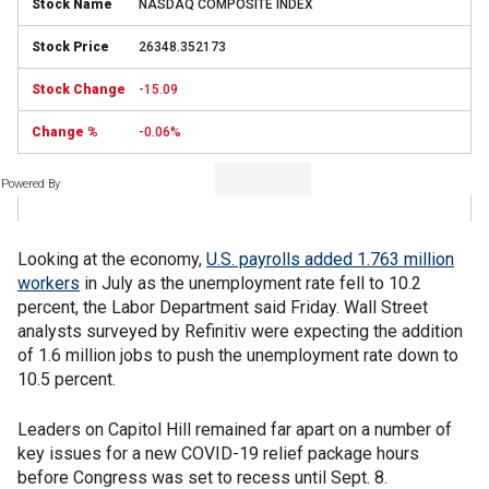
NASDAQ COMPOSITE INDEX
26348.352173
-15.09
-0.06%
Powered By
Looking at the economy,
U.S. payrolls added 1.763 million
workers
in July as the unemployment rate fell to 10.2
percent, the Labor Department said Friday. Wall Street
analysts surveyed by Refinitiv were expecting the addition
of 1.6 million jobs to push the unemployment rate down to
10.5 percent.
Leaders on Capitol Hill remained far apart on a number of
key issues for a new COVID-19 relief package hours
before Congress was set to recess until Sept. 8.