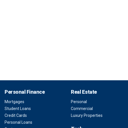
Personal Finance
Real Estate
Mortgages
Personal
Student Loans
Commercial
Credit Cards
Luxury Properties
Personal Loans