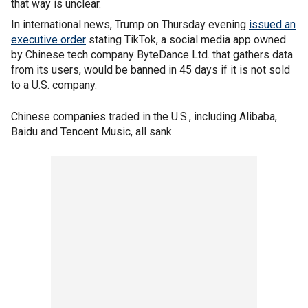
that way is unclear.
In international news, Trump on Thursday evening
issued an
executive order
stating TikTok, a social media app owned
by Chinese tech company ByteDance Ltd. that gathers data
from its users, would be banned in 45 days if it is not sold
to a U.S. company.
Chinese companies traded in the U.S., including Alibaba,
Baidu and Tencent Music, all sank.