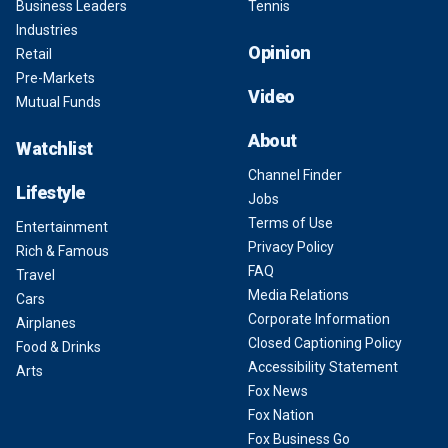
Business Leaders
Tennis
Industries
Opinion
Retail
Pre-Markets
Video
Mutual Funds
About
Watchlist
Channel Finder
Lifestyle
Jobs
Terms of Use
Entertainment
Privacy Policy
Rich & Famous
FAQ
Travel
Media Relations
Cars
Corporate Information
Airplanes
Closed Captioning Policy
Food & Drinks
Accessibility Statement
Arts
Fox News
Fox Nation
Fox Business Go