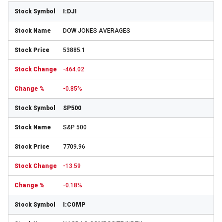
I:DJI
DOW JONES AVERAGES
53885.1
-464.02
-0.85%
SP500
S&P 500
7709.96
-13.59
-0.18%
I:COMP