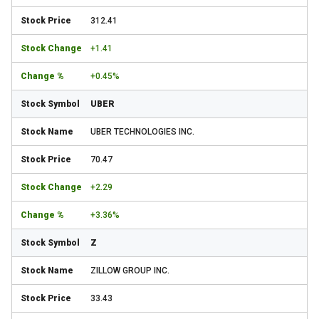
312.41
+1.41
+0.45%
UBER
UBER TECHNOLOGIES INC.
70.47
+2.29
+3.36%
Z
ZILLOW GROUP INC.
33.43