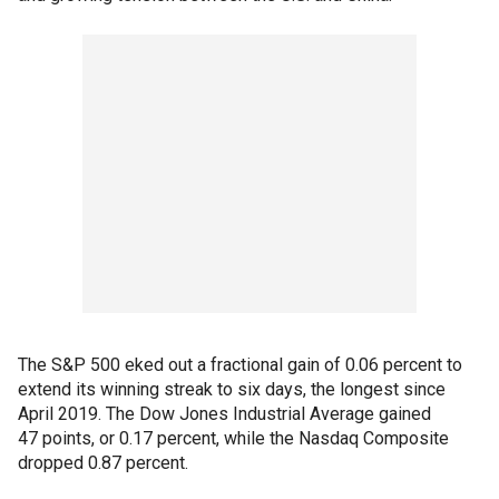
The S&P 500 eked out a fractional gain of 0.06 percent to
extend its winning streak to six days, the longest since
April 2019. The Dow Jones Industrial Average gained
47 points, or 0.17 percent, while the Nasdaq Composite
dropped 0.87 percent.