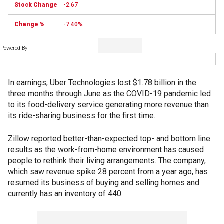
-2.67
-7.40%
Powered By
In earnings, Uber Technologies lost $1.78 billion in the
three months through June as the COVID-19 pandemic led
to its food-delivery service generating more revenue than
its ride-sharing business for the first time.
Zillow reported better-than-expected top- and bottom line
results as the work-from-home environment has caused
people to rethink their living arrangements. The company,
which saw revenue spike 28 percent from a year ago, has
resumed its business of buying and selling homes and
currently has an inventory of 440.