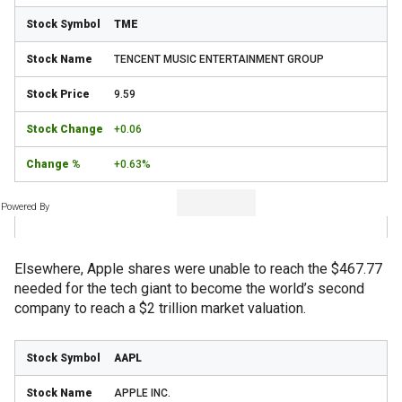
TME
TENCENT MUSIC ENTERTAINMENT GROUP
9.59
+0.06
+0.63%
Powered By
Elsewhere, Apple shares were unable to reach the $467.77
needed for the tech giant to become the world’s second
company to reach a $2 trillion market valuation.
AAPL
APPLE INC.