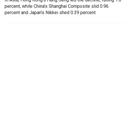
percent, while China’s Shanghai Composite slid 0.96
percent and Japan’s Nikkei shed 0.39 percent.