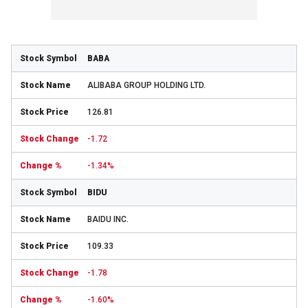
BABA
ALIBABA GROUP HOLDING LTD.
126.81
-1.72
-1.34%
BIDU
BAIDU INC.
109.33
-1.78
-1.60%