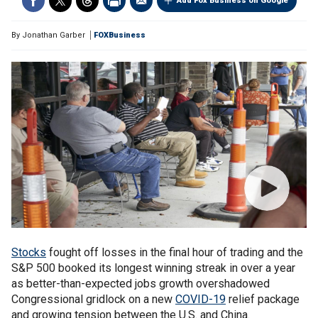
Add Fox Business on Google
By
Jonathan Garber
FOXBusiness
Stocks
fought off losses in the final hour of trading and the
S&P 500 booked its longest winning streak in over a year
as better-than-expected jobs growth overshadowed
Congressional gridlock on a new
COVID-19
relief package
and growing tension between the U.S. and China.