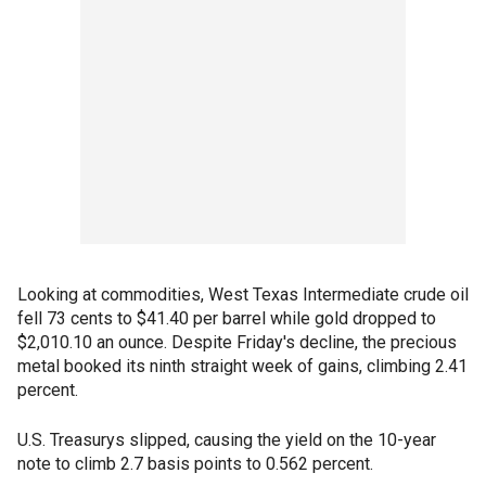
Looking at commodities, West Texas Intermediate crude oil
fell 73 cents to $41.40 per barrel while gold dropped to
$2,010.10 an ounce. Despite Friday's decline, the precious
metal booked its ninth straight week of gains, climbing 2.41
percent.
U.S. Treasurys slipped, causing the yield on the 10-year
note to climb 2.7 basis points to 0.562 percent.