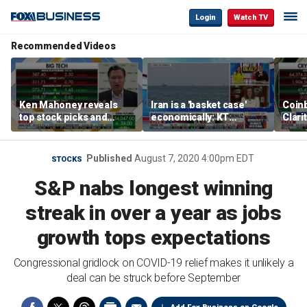
Login
Watch TV
Recommended Videos
Ken Mahoney reveals
Iran is a 'basket case'
Coin
top stock picks and
economically: KT
Clari
investing strategies for
McFarland
volatile markets
Published
August 7, 2020 4:00pm EDT
STOCKS
S&P nabs longest winning
streak in over a year as jobs
growth tops expectations
Congressional gridlock on COVID-19 relief makes it unlikely a
deal can be struck before September