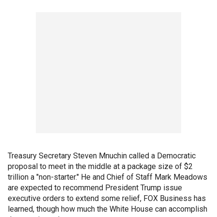
Treasury Secretary Steven Mnuchin called a Democratic
proposal to meet in the middle at a package size of $2
trillion a "non-starter." He and Chief of Staff Mark Meadows
are expected to recommend President Trump issue
executive orders to extend some relief, FOX Business has
learned, though how much the White House can accomplish