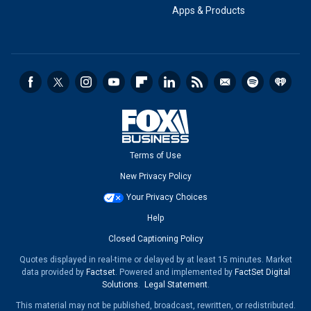
Apps & Products
Terms of Use
New Privacy Policy
Your Privacy Choices
Help
Closed Captioning Policy
Quotes displayed in real-time or delayed by at least 15 minutes. Market
data provided by
Factset
. Powered and implemented by
FactSet Digital
Solutions
.
Legal Statement
.
This material may not be published, broadcast, rewritten, or redistributed.