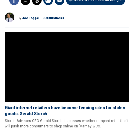
Add Fox Business on Google
By
Joe Toppe
FOXBusiness
Giant internet retailers have become fencing sites for stolen
goods: Gerald Storch
Storch Advisors CEO Gerald Storch discusses whether rampant retail theft
will push more consumers to shop online on 'Varney & Co.'