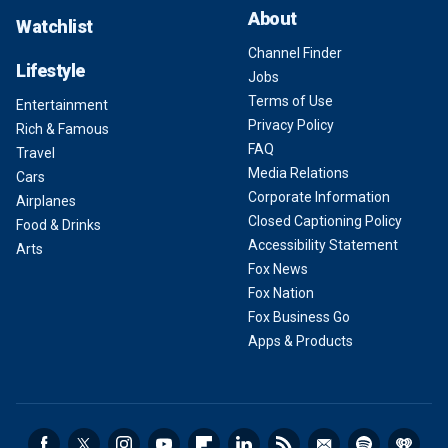
About
Watchlist
Channel Finder
Lifestyle
Jobs
Terms of Use
Entertainment
Privacy Policy
Rich & Famous
FAQ
Travel
Media Relations
Cars
Corporate Information
Airplanes
Closed Captioning Policy
Food & Drinks
Accessibility Statement
Arts
Fox News
Fox Nation
Fox Business Go
Apps & Products