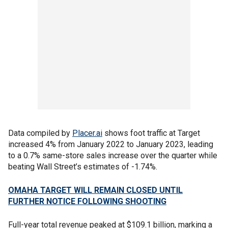
Data compiled by
Placer.ai
shows foot traffic at Target
increased 4% from January 2022 to January 2023, leading
to a 0.7% same-store sales increase over the quarter while
beating Wall Street’s estimates of -1.74%.
OMAHA TARGET WILL REMAIN CLOSED UNTIL
FURTHER NOTICE FOLLOWING SHOOTING
Full-year total revenue peaked at $109.1 billion, marking a