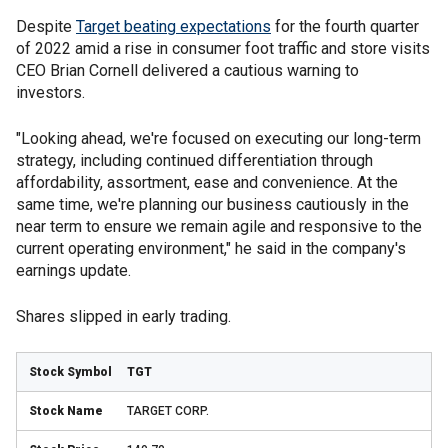
Despite
Target beating expectations
for the fourth quarter
of 2022 amid a rise in consumer foot traffic and store visits
CEO Brian Cornell delivered a cautious warning to
investors.
"Looking ahead, we're focused on executing our long-term
strategy, including continued differentiation through
affordability, assortment, ease and convenience. At the
same time, we're planning our business cautiously in the
near term to ensure we remain agile and responsive to the
current operating environment," he said in the company's
earnings update.
Shares slipped in early trading.
TGT
TARGET CORP.