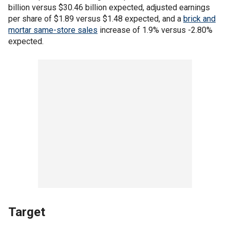
billion versus $30.46 billion expected, adjusted earnings
per share of $1.89 versus $1.48 expected, and a
brick and
mortar same-store sales
increase of 1.9% versus -2.80%
expected.
Target