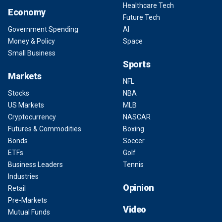
Healthcare Tech
Economy
Future Tech
Government Spending
AI
Money & Policy
Space
Small Business
Sports
Markets
NFL
Stocks
NBA
US Markets
MLB
Cryptocurrency
NASCAR
Futures & Commodities
Boxing
Bonds
Soccer
ETFs
Golf
Business Leaders
Tennis
Industries
Opinion
Retail
Pre-Markets
Video
Mutual Funds