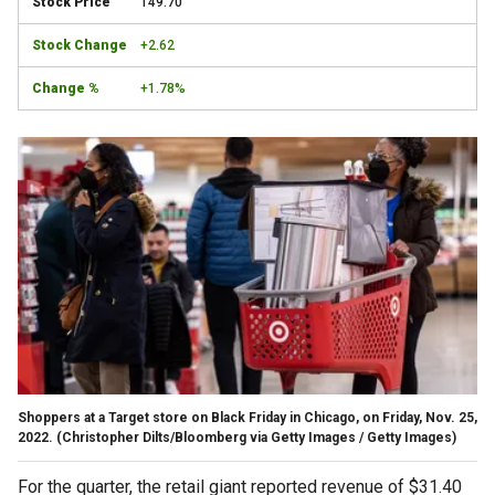
149.70
+2.62
+1.78%
Shoppers at a Target store on Black Friday in Chicago, on Friday, Nov. 25,
2022.
(Christopher Dilts/Bloomberg via Getty Images / Getty Images)
For the quarter, the retail giant reported revenue of $31.40