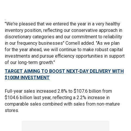
.
"We're pleased that we entered the year in a very healthy
inventory position, reflecting our conservative approach in
discretionary categories and our commitment to reliability
in our frequency businesses" Cornell added. "As we plan
for the year ahead, we will continue to make robust capital
investments and pursue efficiency opportunities in support
of our long-term growth."
TARGET AIMING TO BOOST NEXT-DAY DELIVERY WITH
$100M INVESTMENT
Full-year sales increased 2.8% to $107.6 billion from
$104.6 billion last year, reflecting a 2.2% increase in
comparable sales combined with sales from non-mature
stores.