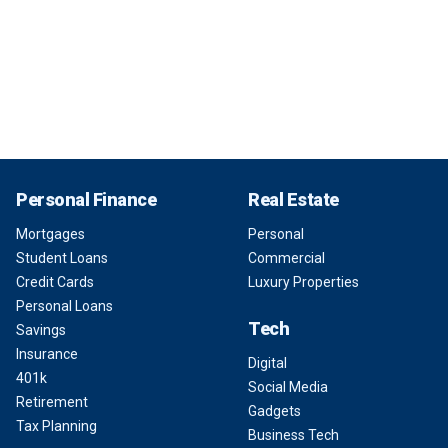
Personal Finance
Real Estate
Mortgages
Personal
Student Loans
Commercial
Credit Cards
Luxury Properties
Personal Loans
Tech
Savings
Insurance
Digital
401k
Social Media
Retirement
Gadgets
Tax Planning
Business Tech