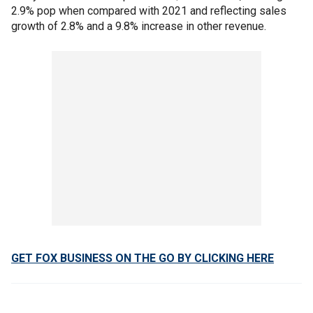
2.9% pop when compared with 2021 and reflecting sales
growth of 2.8% and a 9.8% increase in other revenue.
GET FOX BUSINESS ON THE GO BY CLICKING HERE