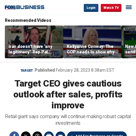
Login
Watch TV
Recommended Videos
Iran doesn’t have ‘any
Kellyanne Conway: The
New A
legitimacy’: Rep Pat
GOP needs to show why
send
Fallon
socialism is bad, not just
shar
say it
Published
February 28, 2023 8:38am EST
TARGET
Target CEO gives cautious
outlook after sales, profits
improve
Retail giant says company will continue making robust capital
investments