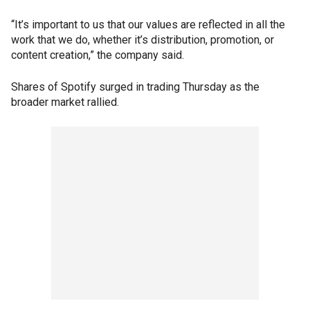
“It’s important to us that our values are reflected in all the
work that we do, whether it’s distribution, promotion, or
content creation,” the company said.
Shares of Spotify surged in trading Thursday as the
broader market rallied.