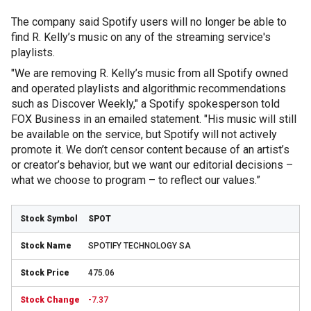
The company said Spotify users will no longer be able to
find R. Kelly’s music on any of the streaming service's
playlists.
"We are removing R. Kelly’s music from all Spotify owned
and operated playlists and algorithmic recommendations
such as Discover Weekly," a Spotify spokesperson told
FOX Business in an emailed statement. "His music will still
be available on the service, but Spotify will not actively
promote it. We don’t censor content because of an artist’s
or creator’s behavior, but we want our editorial decisions –
what we choose to program – to reflect our values.”
SPOT
SPOTIFY TECHNOLOGY SA
475.06
-7.37