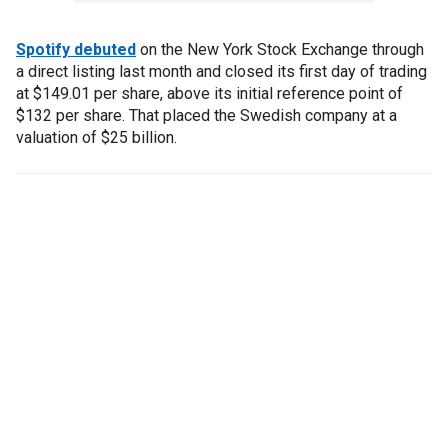
Spotify debuted
on the New York Stock Exchange through
a direct listing last month and closed its first day of trading
at $149.01 per share, above its initial reference point of
$132 per share. That placed the Swedish company at a
valuation of $25 billion.