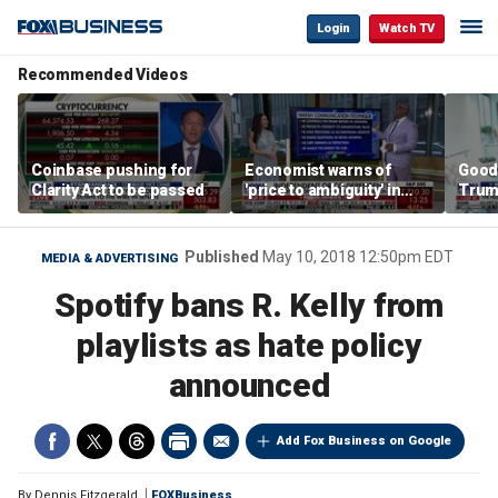
Login
Watch TV
Recommended Videos
Coinbase pushing for
Economist warns of
Good
Clarity Act to be passed
'price to ambiguity' in
Trum
Federal Reserve
lower
messaging
cost
Published
May 10, 2018 12:50pm EDT
MEDIA & ADVERTISING
Spotify bans R. Kelly from
playlists as hate policy
announced
Add Fox Business on Google
By
Dennis Fitzgerald
FOXBusiness