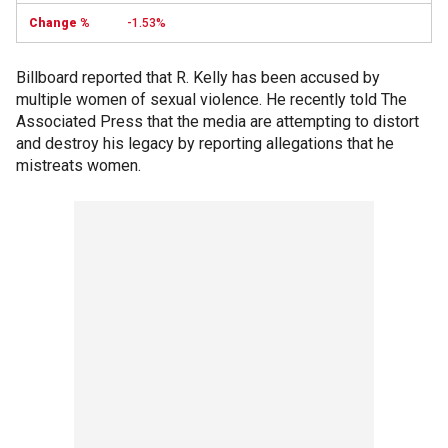
-1.53%
Billboard reported that R. Kelly has been accused by
multiple women of sexual violence. He recently told The
Associated Press that the media are attempting to distort
and destroy his legacy by reporting allegations that he
mistreats women.