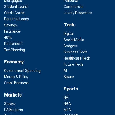
Mortgages
Personal
Student Loans
Commercial
Credit Cards
Luxury Properties
Personal Loans
Tech
Savings
Insurance
Digital
401k
Social Media
Retirement
Gadgets
Tax Planning
Business Tech
Healthcare Tech
Economy
Future Tech
Government Spending
AI
Money & Policy
Space
Small Business
Sports
Markets
NFL
Stocks
NBA
US Markets
MLB