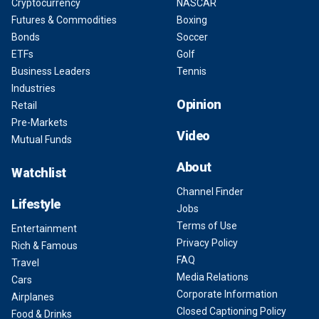
Cryptocurrency
NASCAR
Futures & Commodities
Boxing
Bonds
Soccer
ETFs
Golf
Business Leaders
Tennis
Industries
Opinion
Retail
Pre-Markets
Video
Mutual Funds
About
Watchlist
Channel Finder
Lifestyle
Jobs
Terms of Use
Entertainment
Privacy Policy
Rich & Famous
FAQ
Travel
Media Relations
Cars
Corporate Information
Airplanes
Closed Captioning Policy
Food & Drinks