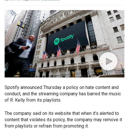
Spotify announced Thursday a policy on hate content and
conduct, and the streaming company has barred the music
of R. Kelly from its playlists.
The company said on its website that when it’s alerted to
content that violates its policy, the company may remove it
from playlists or refrain from promoting it.