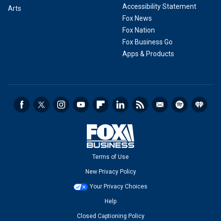
Accessibility Statement
Arts
Fox News
Fox Nation
Fox Business Go
Apps & Products
Terms of Use
New Privacy Policy
Your Privacy Choices
Help
Closed Captioning Policy