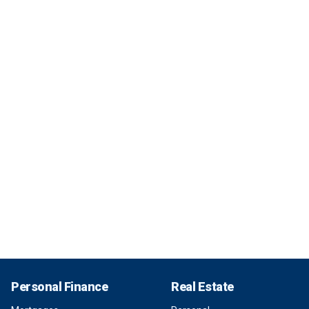
Personal Finance
Real Estate