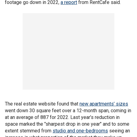
footage go down in 2022,
a report
from RentCafe said.
The real estate website found that
new apartments’ sizes
went down 30 square feet over a 12-month span, coming in
at an average of 887 for 2022. Last year’s reduction in
space marked the "sharpest drop in one year" and to some
extent stemmed from
studio and one-bedrooms
seeing an