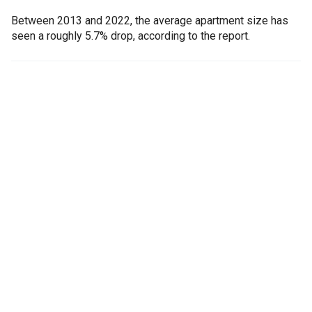
Between 2013 and 2022, the average apartment size has
seen a roughly 5.7% drop, according to the report.