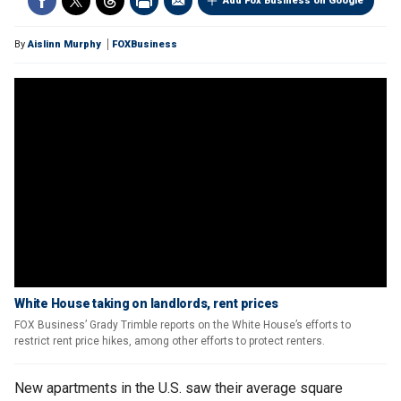
Add Fox Business on Google
By
Aislinn Murphy
FOXBusiness
White House taking on landlords, rent prices
FOX Business’ Grady Trimble reports on the White House’s efforts to
restrict rent price hikes, among other efforts to protect renters.
New apartments in the U.S. saw their average square