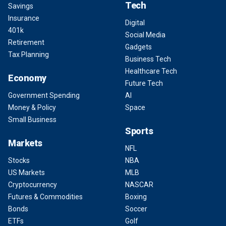
Tech
Savings
Insurance
Digital
401k
Social Media
Retirement
Gadgets
Tax Planning
Business Tech
Healthcare Tech
Economy
Future Tech
Government Spending
AI
Money & Policy
Space
Small Business
Sports
Markets
NFL
Stocks
NBA
US Markets
MLB
Cryptocurrency
NASCAR
Futures & Commodities
Boxing
Bonds
Soccer
ETFs
Golf