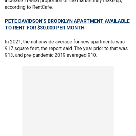
increase in what proportion of the market they make up,
according to RentCafe.
PETE DAVIDSON'S BROOKLYN APARTMENT AVAILABLE
TO RENT FOR $30,000 PER MONTH
In 2021, the nationwide average for new apartments was
917 square feet, the report said. The year prior to that was
913, and pre-pandemic 2019 averaged 910.