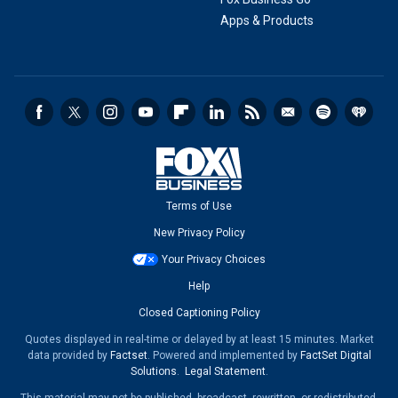
Apps & Products
Terms of Use
New Privacy Policy
Your Privacy Choices
Help
Closed Captioning Policy
Quotes displayed in real-time or delayed by at least 15 minutes. Market
data provided by
Factset
. Powered and implemented by
FactSet Digital
Solutions
.
Legal Statement
.
This material may not be published, broadcast, rewritten, or redistributed.