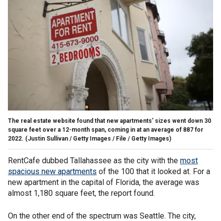
The real estate website found that new apartments’ sizes went down 30
square feet over a 12-month span, coming in at an average of 887 for
2022.
(Justin Sullivan / Getty Images / File / Getty Images)
RentCafe dubbed Tallahassee as the city with the
most
spacious new apartments
of the 100 that it looked at. For a
new apartment in the capital of Florida, the average was
almost 1,180 square feet, the report found.
On the other end of the spectrum was Seattle. The city,