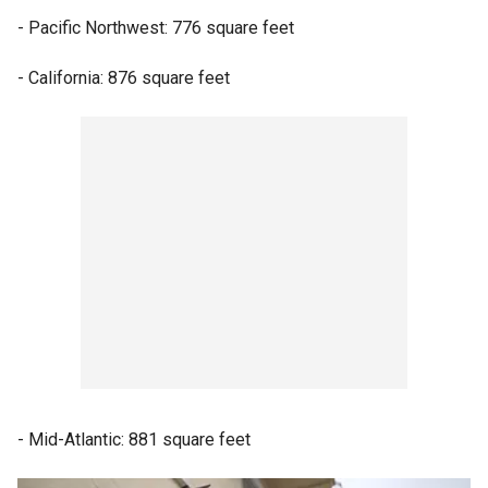
- Pacific Northwest: 776 square feet
- California: 876 square feet
- Mid-Atlantic: 881 square feet