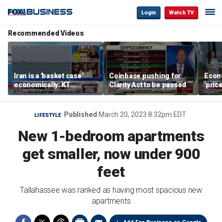
Login
Watch TV
Recommended Videos
Iran is a 'basket case'
Coinbase pushing for
Econ
economically: KT
Clarity Act to be passed
'pric
McFarland
Fede
mess
Published
March 20, 2023 8:32pm EDT
LIFESTYLE
New 1-bedroom apartments
get smaller, now under 900
feet
Tallahassee was ranked as having most spacious new
apartments