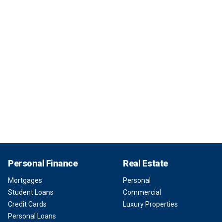
Personal Finance
Real Estate
Mortgages
Personal
Student Loans
Commercial
Credit Cards
Luxury Properties
Personal Loans