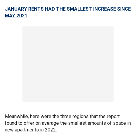
JANUARY RENTS HAD THE SMALLEST INCREASE SINCE
MAY 2021
Meanwhile, here were the three regions that the report
found to offer on average the smallest amounts of space in
new apartments in 2022: