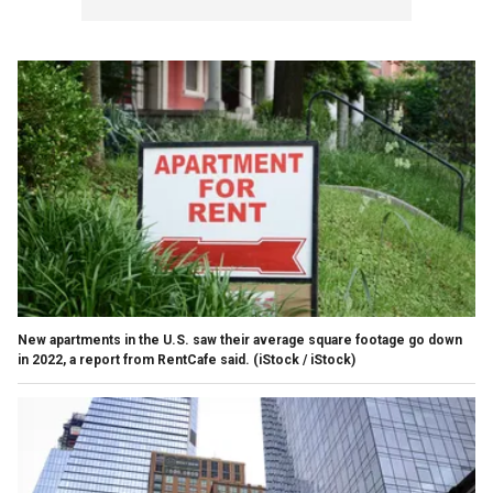
New apartments in the U.S. saw their average square footage go down
in 2022, a report from RentCafe said.
(iStock / iStock)