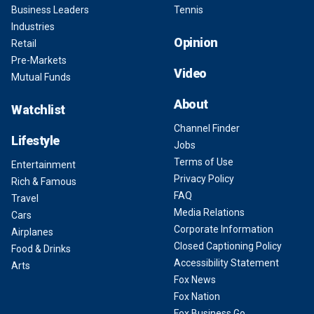
Business Leaders
Tennis
Industries
Opinion
Retail
Pre-Markets
Video
Mutual Funds
About
Watchlist
Channel Finder
Lifestyle
Jobs
Terms of Use
Entertainment
Privacy Policy
Rich & Famous
FAQ
Travel
Media Relations
Cars
Corporate Information
Airplanes
Closed Captioning Policy
Food & Drinks
Accessibility Statement
Arts
Fox News
Fox Nation
Fox Business Go