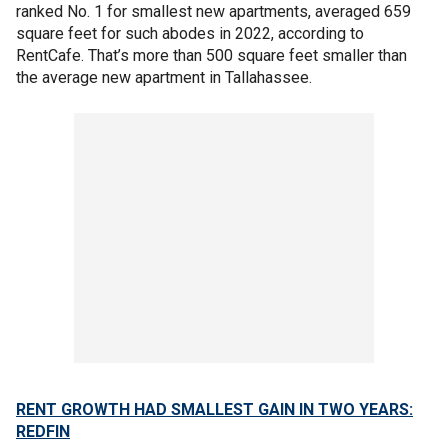
ranked No. 1 for smallest new apartments, averaged 659
square feet for such abodes in 2022, according to
RentCafe. That’s more than 500 square feet smaller than
the average new apartment in Tallahassee.
RENT GROWTH HAD SMALLEST GAIN IN TWO YEARS:
REDFIN