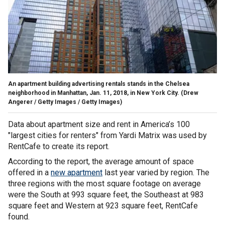
An apartment building advertising rentals stands in the Chelsea
neighborhood in Manhattan, Jan. 11, 2018, in New York City.
(Drew
Angerer / Getty Images / Getty Images)
Data about apartment size and rent in America’s 100
"largest cities for renters" from Yardi Matrix was used by
RentCafe to create its report.
According to the report, the average amount of space
offered in a
new apartment
last year varied by region. The
three regions with the most square footage on average
were the South at 993 square feet, the Southeast at 983
square feet and Western at 923 square feet, RentCafe
found.